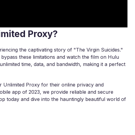
imited Proxy?
iencing the captivating story of "The Virgin Suicides."
y bypass these limitations and watch the film on Hulu
nlimited time, data, and bandwidth, making it a perfect
 Unlimited Proxy for their online privacy and
ile app of 2023, we provide reliable and secure
p today and dive into the hauntingly beautiful world of