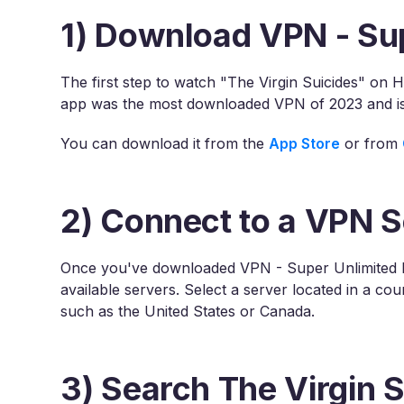
1) Download VPN - Su
The first step to watch "The Virgin Suicides" on 
app was the most downloaded VPN of 2023 and is 
You can download it from the
App Store
or from
2) Connect to a VPN S
Once you've downloaded VPN - Super Unlimited P
available servers. Select a server located in a co
such as the United States or Canada.
3) Search The Virgin 