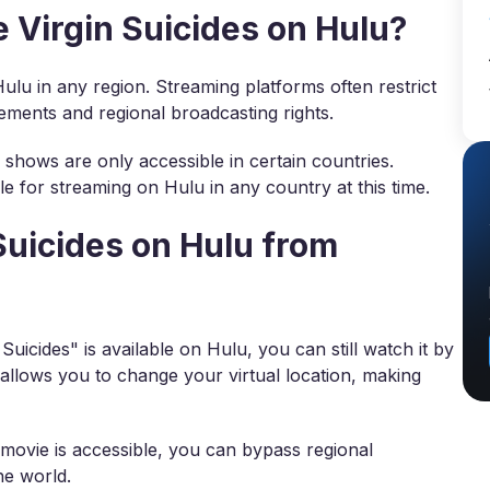
Virgin Suicides on Hulu?
Hulu in any region. Streaming platforms often restrict
eements and regional broadcasting rights.
shows are only accessible in certain countries.
le for streaming on Hulu in any country at this time.
Suicides on Hulu from
uicides" is available on Hulu, you can still watch it by
 allows you to change your virtual location, making
movie is accessible, you can bypass regional
he world.