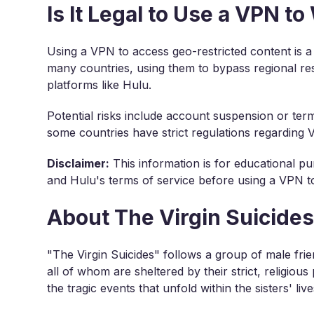
Is It Legal to Use a VPN t
Using a VPN to access geo-restricted content is a
many countries, using them to bypass regional res
platforms like Hulu.
Potential risks include account suspension or term
some countries have strict regulations regarding
Disclaimer:
This information is for educational pu
and Hulu's terms of service before using a VPN to
About The Virgin Suicide
"The Virgin Suicides" follows a group of male fri
all of whom are sheltered by their strict, religious
the tragic events that unfold within the sisters' live