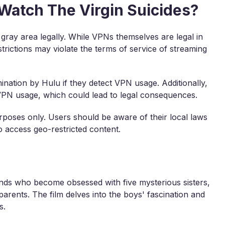
o Watch The Virgin Suicides?
 gray area legally. While VPNs themselves are legal in
trictions may violate the terms of service of streaming
ination by Hulu if they detect VPN usage. Additionally,
 VPN usage, which could lead to legal consequences.
rposes only. Users should be aware of their local laws
 access geo-restricted content.
s
ends who become obsessed with five mysterious sisters,
 parents. The film delves into the boys' fascination and
s.