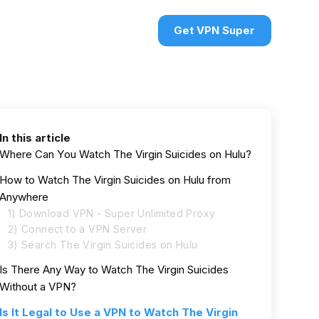
urces
VPN deals
Sign in
Get VPN Super
In this article
Where Can You Watch The Virgin Suicides on Hulu?
How to Watch The Virgin Suicides on Hulu from
Anywhere
1) Download VPN - Super Unlimited Proxy
2) Connect to a VPN Server
3) Search The Virgin Suicides on Hulu
Is There Any Way to Watch The Virgin Suicides
Without a VPN?
Is It Legal to Use a VPN to Watch The Virgin