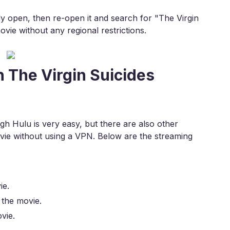
eady open, then re-open it and search for "The Virgin
vie without any regional restrictions.
 The Virgin Suicides
h Hulu is very easy, but there are also other
ie without using a VPN. Below are the streaming
ie.
 the movie.
vie.