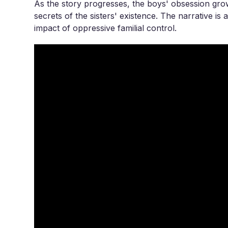
As the story progresses, the boys' obsession gro
secrets of the sisters' existence. The narrative is
impact of oppressive familial control.