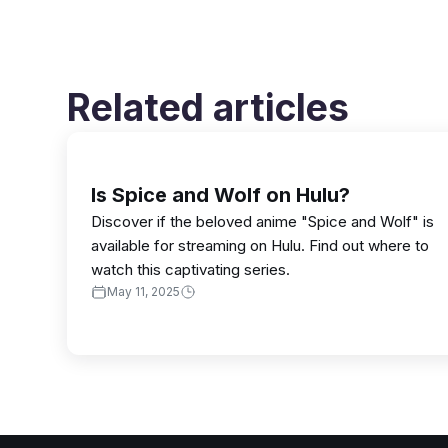
Related articles
Is Spice and Wolf on Hulu?
Discover if the beloved anime "Spice and Wolf" is
available for streaming on Hulu. Find out where to
watch this captivating series.
May 11, 2025