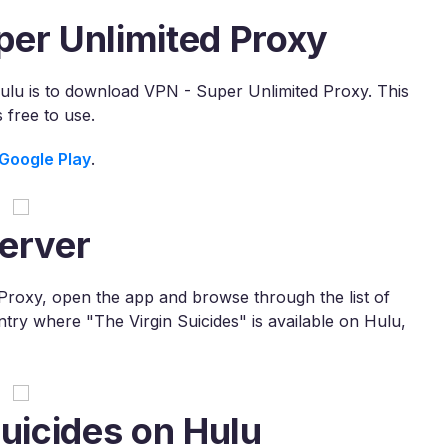
per Unlimited Proxy
Hulu is to download VPN - Super Unlimited Proxy. This
free to use.
Google Play
.
erver
roxy, open the app and browse through the list of
untry where "The Virgin Suicides" is available on Hulu,
Suicides on Hulu