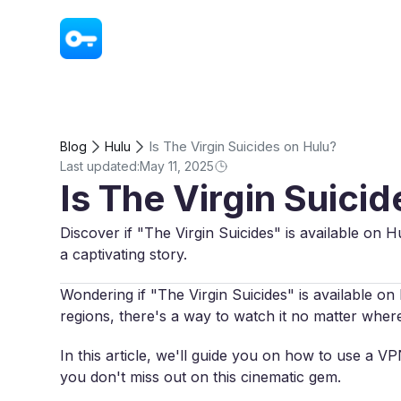
VPN - Super Unlimited Proxy
Is The Virgin Suicides on Hulu?
Blog
Hulu
Last updated:
May 11, 2025
Is The Virgin Suici
Discover if "The Virgin Suicides" is available on H
a captivating story.
Wondering if "The Virgin Suicides" is available on H
regions, there's a way to watch it no matter wher
In this article, we'll guide you on how to use a V
you don't miss out on this cinematic gem.