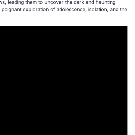
ws, leading them to uncover the dark and haunting
 a poignant exploration of adolescence, isolation, and the