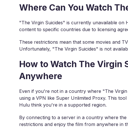
Where Can You Watch The 
"The Virgin Suicides" is currently unavailable on 
content to specific countries due to licensing agr
These restrictions mean that some movies and TV 
Unfortunately, "The Virgin Suicides" is not availab
How to Watch The Virgin 
Anywhere
Even if you're not in a country where "The Virgin S
using a VPN like Super Unlimited Proxy. This tool
Hulu think you're in a supported region.
By connecting to a server in a country where the 
restrictions and enjoy the film from anywhere in t