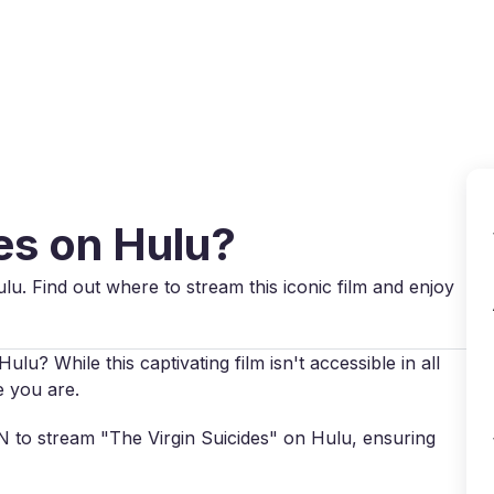
Why VPN Super?
Download VPN
VPN servers
Reso
des on Hulu?
ulu. Find out where to stream this iconic film and enjoy
ulu? While this captivating film isn't accessible in all
e you are.
PN to stream "The Virgin Suicides" on Hulu, ensuring