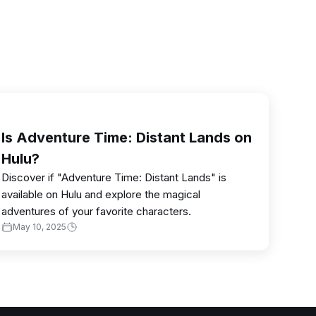
Is Adventure Time: Distant Lands on
Hulu?
Discover if "Adventure Time: Distant Lands" is
available on Hulu and explore the magical
adventures of your favorite characters.
May 10, 2025