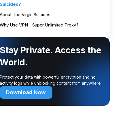
Suicides?
About The Virgin Suicides
Why Use VPN - Super Unlimited Proxy?
Stay Private. Access the
World.
Protect your data with powerful encryption and no
activity logs while unblocking content from anywhere.
Download Now