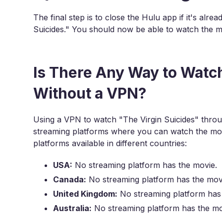
The final step is to close the Hulu app if it's alr
Suicides." You should now be able to watch the mo
Is There Any Way to Watch
Without a VPN?
Using a VPN to watch "The Virgin Suicides" throug
streaming platforms where you can watch the mov
platforms available in different countries:
USA:
No streaming platform has the movie.
Canada:
No streaming platform has the mov
United Kingdom:
No streaming platform has
Australia:
No streaming platform has the mo