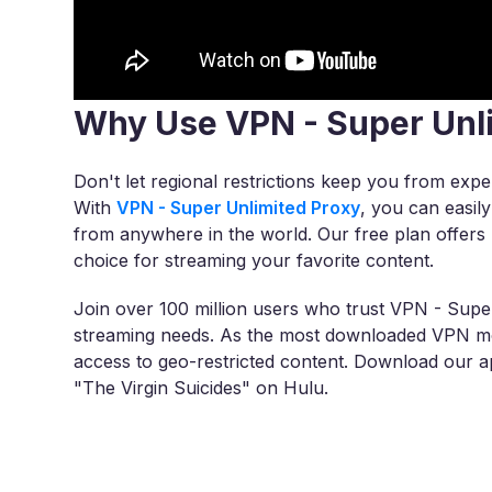
Why Use VPN - Super Unl
Don't let regional restrictions keep you from exper
With
VPN - Super Unlimited Proxy
, you can easil
from anywhere in the world. Our free plan offers u
choice for streaming your favorite content.
Join over 100 million users who trust VPN - Super
streaming needs. As the most downloaded VPN mob
access to geo-restricted content. Download our ap
"The Virgin Suicides" on Hulu.