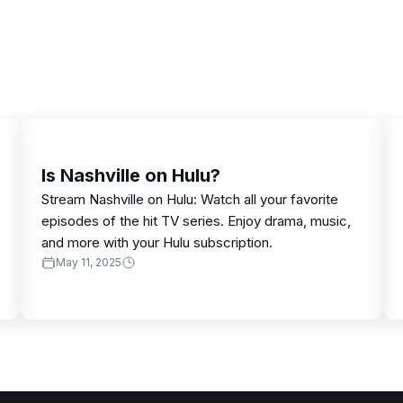
Is Nashville on Hulu?
Stream Nashville on Hulu: Watch all your favorite
episodes of the hit TV series. Enjoy drama, music,
and more with your Hulu subscription.
May 11, 2025