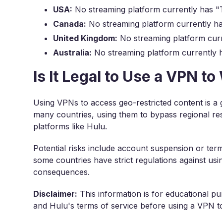
USA:
No streaming platform currently has "T
Canada:
No streaming platform currently ha
United Kingdom:
No streaming platform curr
Australia:
No streaming platform currently h
Is It Legal to Use a VPN t
Using VPNs to access geo-restricted content is a 
many countries, using them to bypass regional res
platforms like Hulu.
Potential risks include account suspension or term
some countries have strict regulations against us
consequences.
Disclaimer:
This information is for educational pu
and Hulu's terms of service before using a VPN to