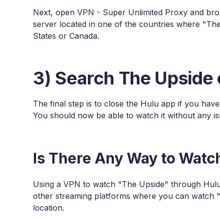
Next, open VPN - Super Unlimited Proxy and brows
server located in one of the countries where "The
States or Canada.
3) Search The Upside 
The final step is to close the Hulu app if you hav
You should now be able to watch it without any is
Is There Any Way to Watc
Using a VPN to watch "The Upside" through Hulu 
other streaming platforms where you can watch 
location.