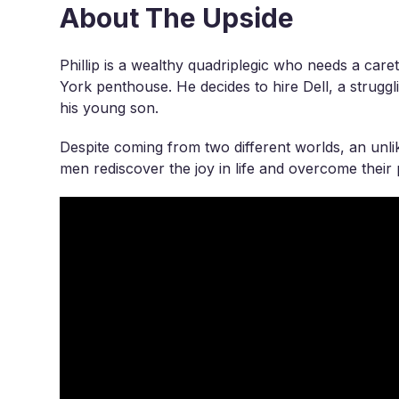
About The Upside
Phillip is a wealthy quadriplegic who needs a care
York penthouse. He decides to hire Dell, a struggl
his young son.
Despite coming from two different worlds, an unli
men rediscover the joy in life and overcome their