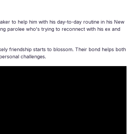
taker to help him with his day-to-day routine in his New
ing parolee who's trying to reconnect with his ex and
kely friendship starts to blossom. Their bond helps both
 personal challenges.