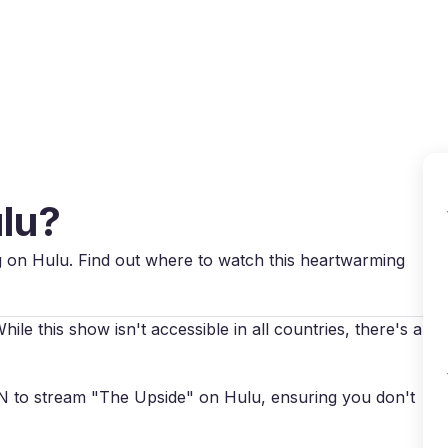
Why VPN Super?
Download VPN
VPN servers
Reso
ulu?
ng on Hulu. Find out where to watch this heartwarming
le this show isn't accessible in all countries, there's a
VPN to stream "The Upside" on Hulu, ensuring you don't