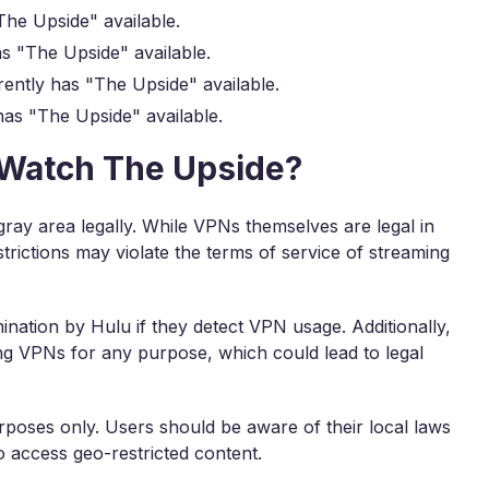
he Upside" available.
s "The Upside" available.
ently has "The Upside" available.
as "The Upside" available.
o Watch The Upside?
gray area legally. While VPNs themselves are legal in
trictions may violate the terms of service of streaming
ination by Hulu if they detect VPN usage. Additionally,
ing VPNs for any purpose, which could lead to legal
rposes only. Users should be aware of their local laws
 access geo-restricted content.