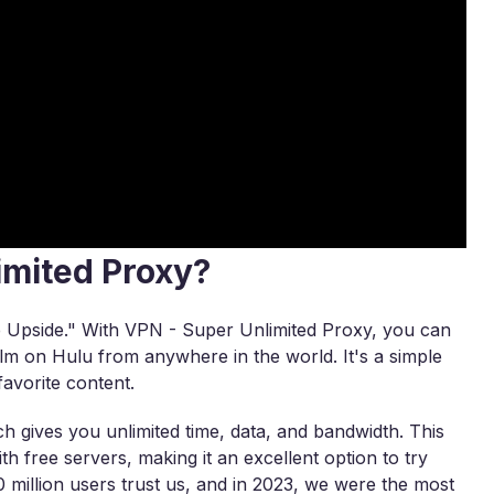
imited Proxy?
e Upside." With VPN - Super Unlimited Proxy, you can
film on Hulu from anywhere in the world. It's a simple
avorite content.
 gives you unlimited time, data, and bandwidth. This
h free servers, making it an excellent option to try
 million users trust us, and in 2023, we were the most