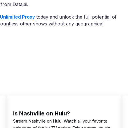
from Data.ai.
Unlimited Proxy
today and unlock the full potential of
countless other shows without any geographical
Is Nashville on Hulu?
Stream Nashville on Hulu: Watch all your favorite
episodes of the hit TV series. Enjoy drama, music,