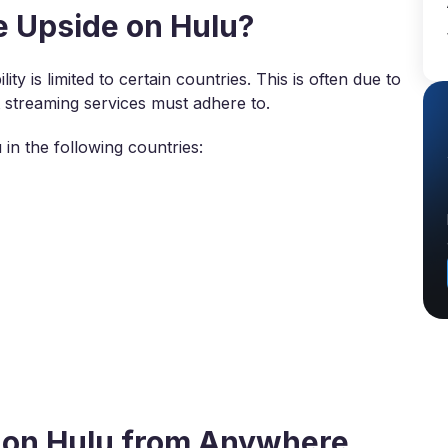
 Upside on Hulu?
ity is limited to certain countries. This is often due to
t streaming services must adhere to.
in the following countries:
 on Hulu from Anywhere