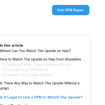
urces
VPN deals
Sign in
Get VPN Super
In this article
Where Can You Watch The Upside on Hulu?
How to Watch The Upside on Hulu from Anywhere
1) Download VPN - Super Unlimited Proxy
2) Connect to a VPN Server
3) Search The Upside on Hulu
Is There Any Way to Watch The Upside Without a
VPN?
Is It Legal to Use a VPN to Watch The Upside?