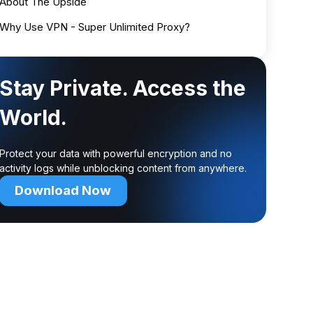
About The Upside
Why Use VPN - Super Unlimited Proxy?
Stay Private. Access the
World.
Protect your data with powerful encryption and no
activity logs while unblocking content from anywhere.
Download Now