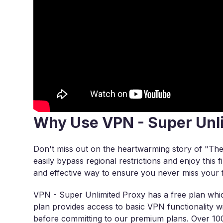
Why Use VPN - Super Unl
Don't miss out on the heartwarming story of "Th
easily bypass regional restrictions and enjoy this 
and effective way to ensure you never miss your f
VPN - Super Unlimited Proxy has a free plan which
plan provides access to basic VPN functionality wit
before committing to our premium plans. Over 100