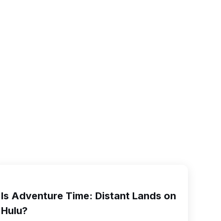
Is Adventure Time: Distant Lands on
Hulu?