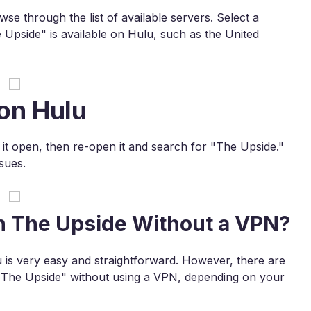
e through the list of available servers. Select a
 Upside" is available on Hulu, such as the United
on Hulu
e it open, then re-open it and search for "The Upside."
sues.
h The Upside Without a VPN?
is very easy and straightforward. However, there are
"The Upside" without using a VPN, depending on your