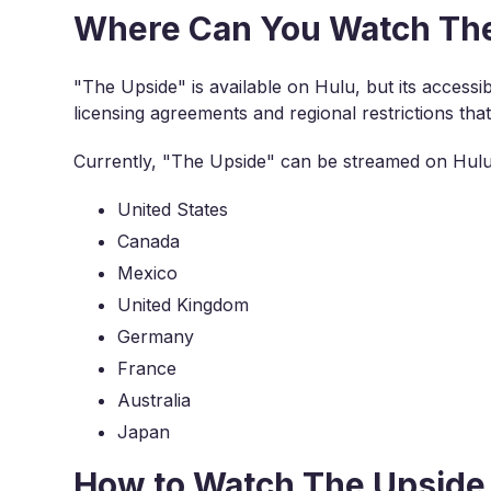
Where Can You Watch The
"The Upside" is available on Hulu, but its accessibil
licensing agreements and regional restrictions tha
Currently, "The Upside" can be streamed on Hulu 
United States
Canada
Mexico
United Kingdom
Germany
France
Australia
Japan
How to Watch The Upside