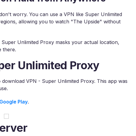
, don't worry. You can use a VPN like Super Unlimited
regions, allowing you to watch "The Upside" without
, Super Unlimited Proxy masks your actual location,
 there.
per Unlimited Proxy
to download VPN - Super Unlimited Proxy. This app was
use.
Google Play
.
erver