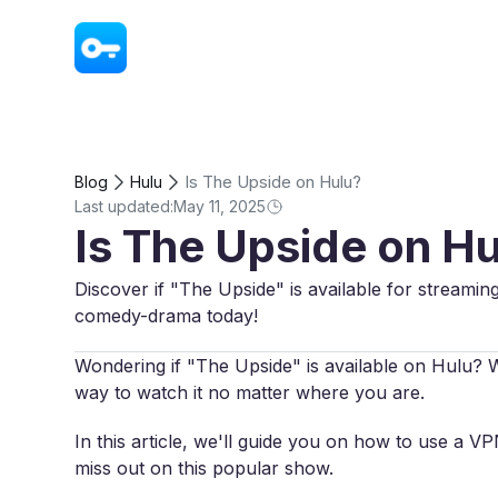
VPN - Super Unlimited Proxy
Is The Upside on Hulu?
Blog
Hulu
Last updated:
May 11, 2025
Is The Upside on H
Discover if "The Upside" is available for streami
comedy-drama today!
Wondering if "The Upside" is available on Hulu? Whi
way to watch it no matter where you are.
In this article, we'll guide you on how to use a 
miss out on this popular show.