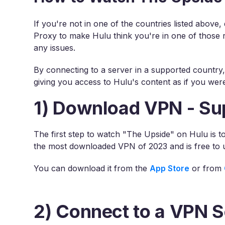
If you're not in one of the countries listed above
Proxy to make Hulu think you're in one of those 
any issues.
By connecting to a server in a supported country
giving you access to Hulu's content as if you were
1) Download VPN - Su
The first step to watch "The Upside" on Hulu is 
the most downloaded VPN of 2023 and is free to 
You can download it from the
App Store
or from
2) Connect to a VPN S