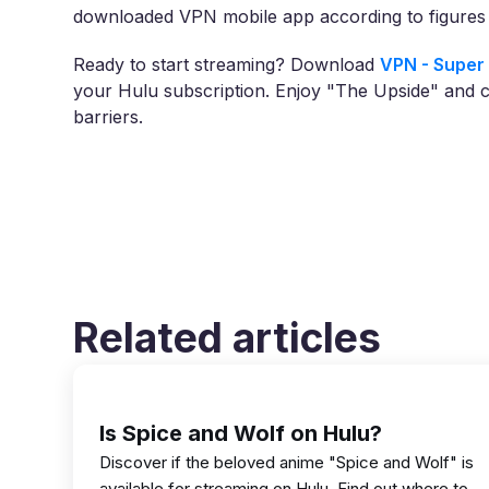
downloaded VPN mobile app according to figures 
Ready to start streaming? Download
VPN - Super 
your Hulu subscription. Enjoy "The Upside" and 
barriers.
Related articles
Is Spice and Wolf on Hulu?
Discover if the beloved anime "Spice and Wolf" is
available for streaming on Hulu. Find out where to