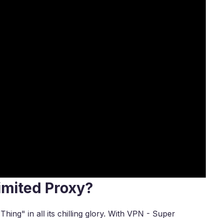
imited Proxy?
ing" in all its chilling glory. With VPN - Super