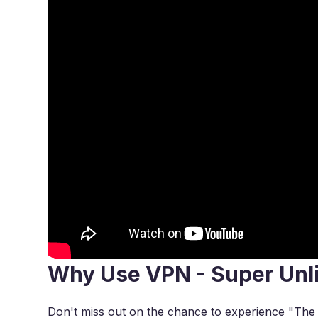
Why Use VPN - Super Unl
Don't miss out on the chance to experience "The Th