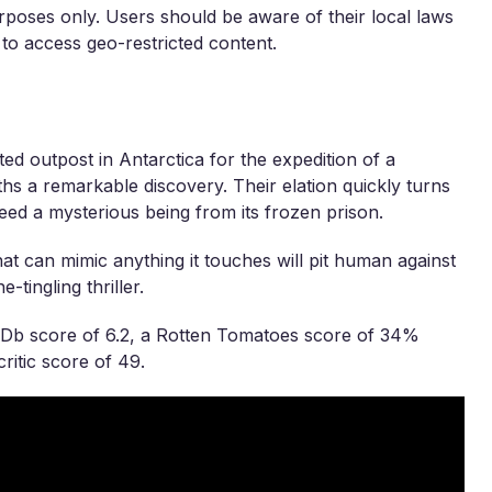
rposes only. Users should be aware of their local laws
 to access geo-restricted content.
ted outpost in Antarctica for the expedition of a
rths a remarkable discovery. Their elation quickly turns
reed a mysterious being from its frozen prison.
at can mimic anything it touches will pit human against
-tingling thriller.
MDb score of 6.2, a Rotten Tomatoes score of 34%
ritic score of 49.