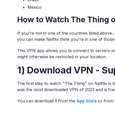
Mexico
How to Watch The Thing o
If you're not in one of the countries listed above
you can make Netflix think you're in one of those
This VPN app allows you to connect to servers in 
might otherwise be restricted in your location.
1) Download VPN - Su
The first step to watch "The Thing" on Netflix is
was the most downloaded VPN of 2023 and is free
You can download it from the
App Store
or from