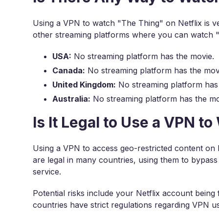
Using a VPN to watch "The Thing" on Netflix is v
other streaming platforms where you can watch 
USA:
No streaming platform has the movie.
Canada:
No streaming platform has the mov
United Kingdom:
No streaming platform has
Australia:
No streaming platform has the mo
Is It Legal to Use a VPN t
Using a VPN to access geo-restricted content on N
are legal in many countries, using them to bypass r
service.
Potential risks include your Netflix account being
countries have strict regulations regarding VPN u