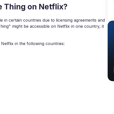
Thing on Netflix?
 in certain countries due to licensing agreements and
hing" might be accessible on Netflix in one country, it
Netflix in the following countries: