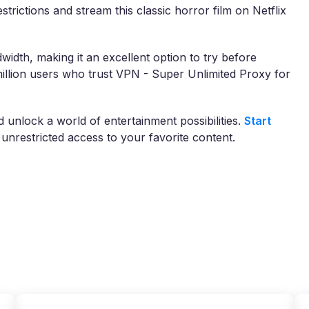
trictions and stream this classic horror film on Netflix
width, making it an excellent option to try before
illion users who trust VPN - Super Unlimited Proxy for
nlock a world of entertainment possibilities.
Start
unrestricted access to your favorite content.