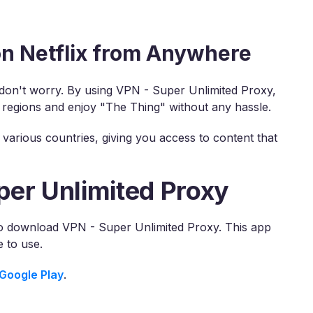
n Netflix from Anywhere
, don't worry. By using VPN - Super Unlimited Proxy,
 regions and enjoy "The Thing" without any hassle.
various countries, giving you access to content that
per Unlimited Proxy
 to download VPN - Super Unlimited Proxy. This app
 to use.
Google Play
.