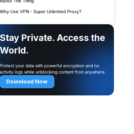
About The Thing
Why Use VPN - Super Unlimited Proxy?
Stay Private. Access the
World.
Protect your data with powerful encryption and no
activity logs while unblocking content from anywhere.
Download Now