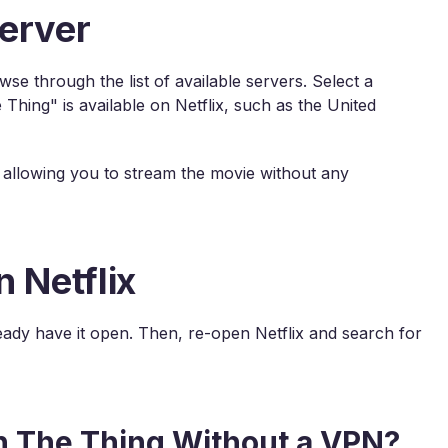
erver
e through the list of available servers. Select a
Thing" is available on Netflix, such as the United
y, allowing you to stream the movie without any
 Netflix
lready have it open. Then, re-open Netflix and search for
h The Thing Without a VPN?