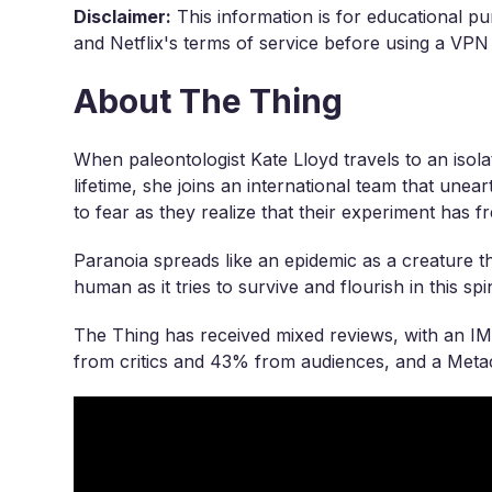
Disclaimer:
This information is for educational pu
and Netflix's terms of service before using a VPN
About The Thing
When paleontologist Kate Lloyd travels to an isola
lifetime, she joins an international team that unea
to fear as they realize that their experiment has f
Paranoia spreads like an epidemic as a creature th
human as it tries to survive and flourish in this spine
The Thing has received mixed reviews, with an I
from critics and 43% from audiences, and a Metac