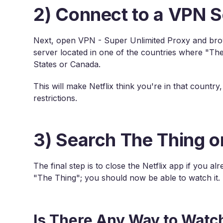
2) Connect to a VPN S
Next, open VPN - Super Unlimited Proxy and brows
server located in one of the countries where "The 
States or Canada.
This will make Netflix think you're in that countr
restrictions.
3) Search The Thing on
The final step is to close the Netflix app if you a
"The Thing"; you should now be able to watch it.
Is There Any Way to Watc