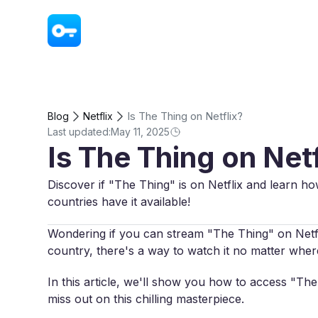
VPN - Super Unlimited Proxy
Is The Thing on Netflix?
Blog
Netflix
Last updated:
May 11, 2025
Is The Thing on Netf
Discover if "The Thing" is on Netflix and learn ho
countries have it available!
Wondering if you can stream "The Thing" on Netflix
country, there's a way to watch it no matter wher
In this article, we'll show you how to access "Th
miss out on this chilling masterpiece.