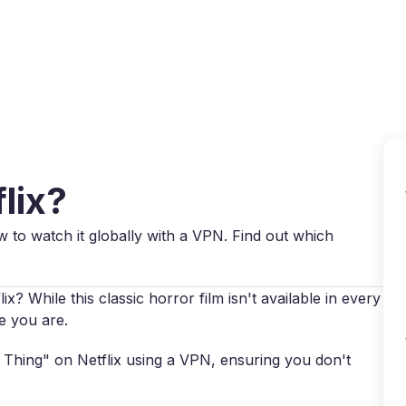
Why VPN Super?
Download VPN
VPN servers
Reso
lix?
w to watch it globally with a VPN. Find out which
? While this classic horror film isn't available in every
e you are.
e Thing" on Netflix using a VPN, ensuring you don't