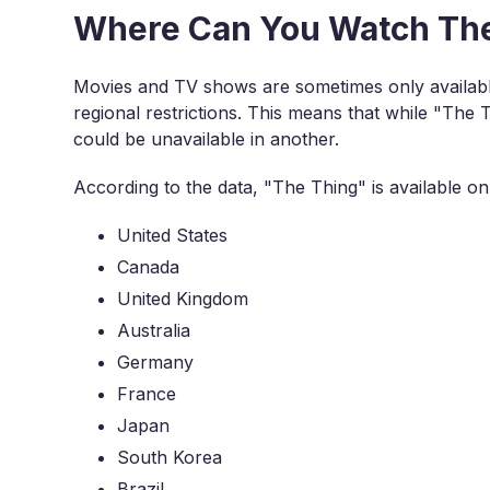
Where Can You Watch The 
Movies and TV shows are sometimes only available
regional restrictions. This means that while "The T
could be unavailable in another.
According to the data, "The Thing" is available on 
United States
Canada
United Kingdom
Australia
Germany
France
Japan
South Korea
Brazil