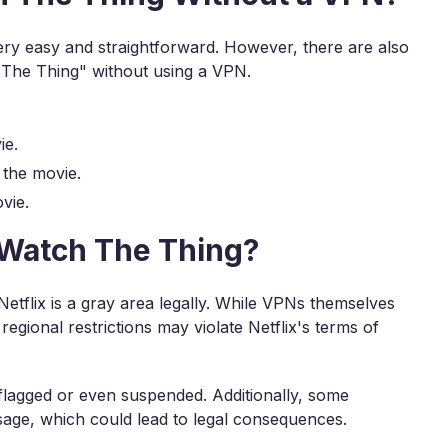
ery easy and straightforward. However, there are also
"The Thing" without using a VPN.
ie.
 the movie.
vie.
o Watch The Thing?
etflix is a gray area legally. While VPNs themselves
egional restrictions may violate Netflix's terms of
 flagged or even suspended. Additionally, some
sage, which could lead to legal consequences.