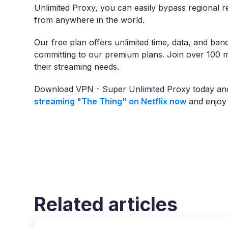
Unlimited Proxy, you can easily bypass regional res
from anywhere in the world.
Our free plan offers unlimited time, data, and band
committing to our premium plans. Join over 100 m
their streaming needs.
Download VPN - Super Unlimited Proxy today and u
streaming "The Thing" on Netflix now
and enjoy 
Related articles