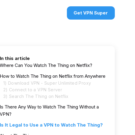
urces
VPN deals
Sign in
Get VPN Super
In this article
Where Can You Watch The Thing on Netflix?
How to Watch The Thing on Netflix from Anywhere
1) Download VPN - Super Unlimited Proxy
2) Connect to a VPN Server
3) Search The Thing on Netflix
Is There Any Way to Watch The Thing Without a
VPN?
Is It Legal to Use a VPN to Watch The Thing?