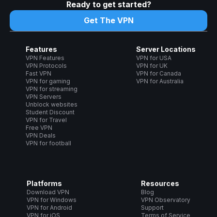
Ready to get started?
Get The VPN
Features
Server Locations
VPN Features
VPN for USA
VPN Protocols
VPN for UK
Fast VPN
VPN for Canada
VPN for gaming
VPN for Australia
VPN for streaming
VPN Servers
Unblock websites
Student Discount
VPN for Travel
Free VPN
VPN Deals
VPN for football
Platforms
Resources
Download VPN
Blog
VPN for Windows
VPN Observatory
VPN for Android
Support
VPN for iOS
Terms of Service