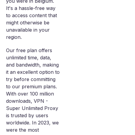
you were in Belgium.
It's a hassle-free way
to access content that
might otherwise be
unavailable in your
region.
Our free plan offers
unlimited time, data,
and bandwidth, making
it an excellent option to
try before committing
to our premium plans.
With over 100 million
downloads, VPN -
Super Unlimited Proxy
is trusted by users
worldwide. In 2023, we
were the most