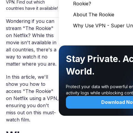
VPN. Find out which
Rookie?
countries have it available!
About The Rookie
Wondering if you can
Why Use VPN - Super Unl
stream "The Rookie"
on Netflix? While this
movie isn't available in
all countries, there's a
Stay Private. A
way to watch it no
matter where you are.
World.
In this article, we'll
show you how to
Protect your data with powerful e
access "The Rookie"
activity logs while unblocking co
on Netflix using a VPN,
Download N
ensuring you don't
miss out on this must-
watch film.