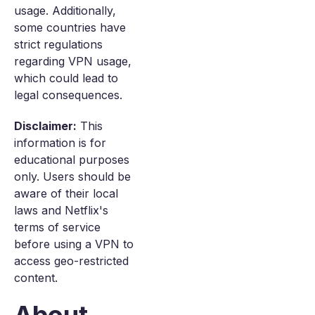
usage. Additionally,
some countries have
strict regulations
regarding VPN usage,
which could lead to
legal consequences.
Disclaimer:
This
information is for
educational purposes
only. Users should be
aware of their local
laws and Netflix's
terms of service
before using a VPN to
access geo-restricted
content.