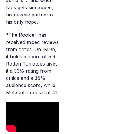
as he is … and when
Nick gets kidnapped,
his newbie partner is
his only hope.
"The Rookie" has
received mixed reviews
from critics. On IMDb,
it holds a score of 5.9.
Rotten Tomatoes gives
it a 33% rating from
critics and a 36%
audience score, while
Metacritic rates it at 41.