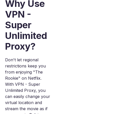
Why Use
VPN -
Super
Unlimited
Proxy?
Don't let regional
restrictions keep you
from enjoying "The
Rookie" on Netflix.
With VPN - Super
Unlimited Proxy, you
can easily change your
virtual location and
stream the movie as if