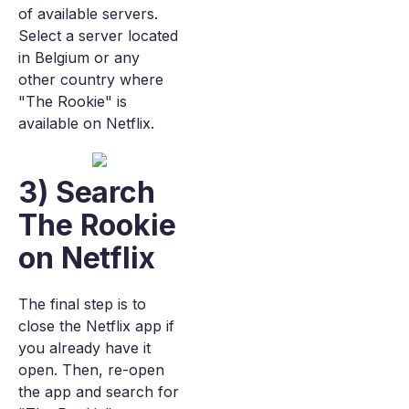
of available servers.
Select a server located
in Belgium or any
other country where
"The Rookie" is
available on Netflix.
3) Search
The Rookie
on Netflix
The final step is to
close the Netflix app if
you already have it
open. Then, re-open
the app and search for