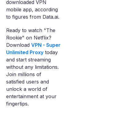
downloaded VPN
mobile app, according
to figures from Data.ai.
Ready to watch "The
Rookie" on Netflix?
Download
VPN - Super
Unlimited Proxy
today
and start streaming
without any limitations.
Join millions of
satisfied users and
unlock a world of
entertainment at your
fingertips.