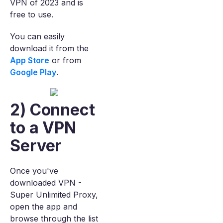
VPN of 2023 and is
free to use.
You can easily
download it from the
App Store
or from
Google Play
.
2) Connect
to a VPN
Server
Once you've
downloaded VPN -
Super Unlimited Proxy,
open the app and
browse through the list