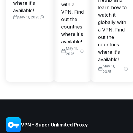
Netflix and
where it's
with a
learn how to
available!
VPN. Find
watch it
May 11, 2025
out the
globally with
countries
a VPN. Find
where it's
out the
available!
countries
May 11,
where it's
2025
available!
May 11,
2025
VPN - Super Unlimited Proxy