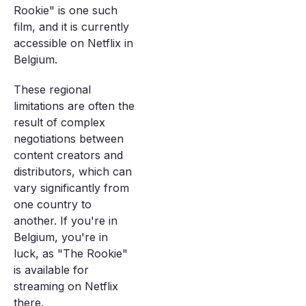
Rookie" is one such
film, and it is currently
accessible on Netflix in
Belgium.
These regional
limitations are often the
result of complex
negotiations between
content creators and
distributors, which can
vary significantly from
one country to
another. If you're in
Belgium, you're in
luck, as "The Rookie"
is available for
streaming on Netflix
there.