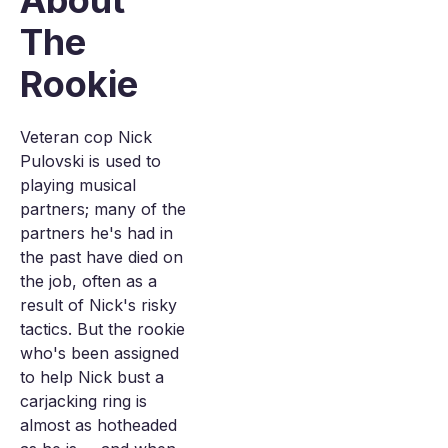
About
The
Rookie
Veteran cop Nick
Pulovski is used to
playing musical
partners; many of the
partners he's had in
the past have died on
the job, often as a
result of Nick's risky
tactics. But the rookie
who's been assigned
to help Nick bust a
carjacking ring is
almost as hotheaded