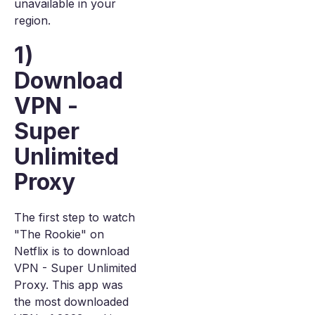
unavailable in your
region.
1)
Download
VPN -
Super
Unlimited
Proxy
The first step to watch
"The Rookie" on
Netflix is to download
VPN - Super Unlimited
Proxy. This app was
the most downloaded