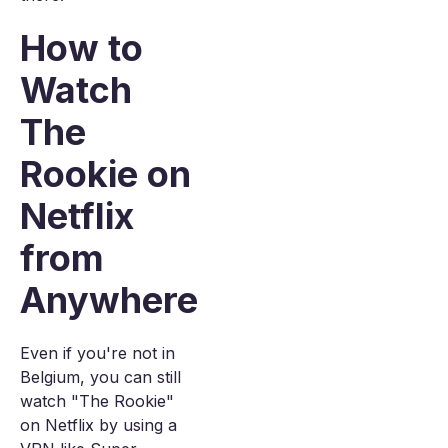
How to
Watch
The
Rookie on
Netflix
from
Anywhere
Even if you're not in
Belgium, you can still
watch "The Rookie"
on Netflix by using a