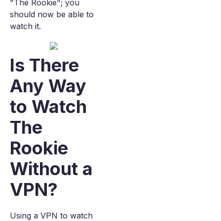
"The Rookie"; you
should now be able to
watch it.
Is There
Any Way
to Watch
The
Rookie
Without a
VPN?
Using a VPN to watch