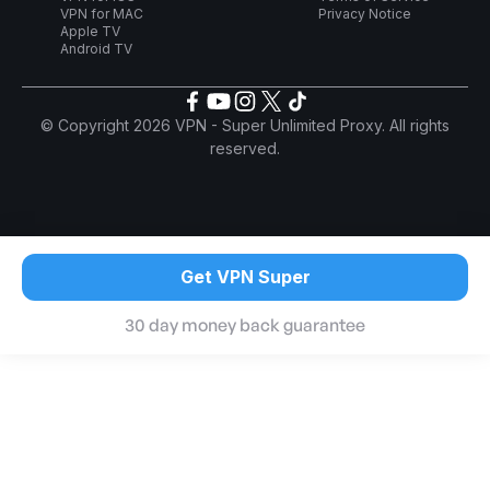
VPN for MAC
Privacy Notice
Apple TV
Android TV
© Copyright 2026 VPN - Super Unlimited Proxy. All rights
reserved.
Get VPN Super
30 day money back guarantee