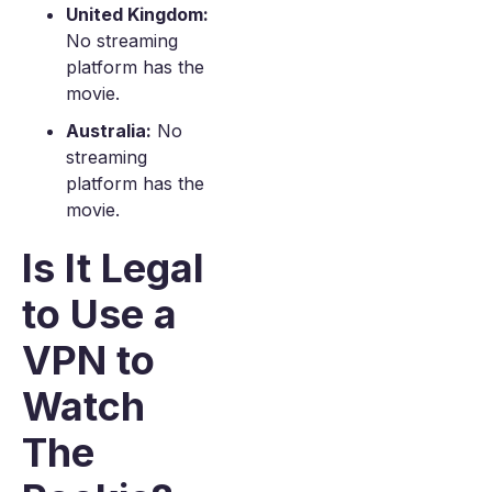
United Kingdom:
No streaming
platform has the
movie.
Australia:
No
streaming
platform has the
movie.
Is It Legal
to Use a
VPN to
Watch
The