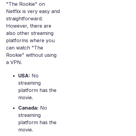
"The Rookie" on
Netflix is very easy and
straightforward.
However, there are
also other streaming
platforms where you
can watch "The
Rookie" without using
a VPN.
USA:
No
streaming
platform has the
movie.
Canada:
No
streaming
platform has the
movie.