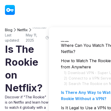
VPN - Super Unlimited Proxy
Is The Rookie on Netflix?
Blog
Netflix
Last
May 11,
updated:
2025
In this article
Where Can You Watch Th
Is The
Netflix?
Rookie
How to Watch The Rookie 
from Anywhere
on
1) Download VPN - Super U
2) Connect to a VPN Serve
3) Search The Rookie on Ne
Netflix?
Is There Any Way to Wa
Discover if "The Rookie"
Rookie Without a VPN?
is on Netflix and learn how
to watch it globally with a
Is It Legal to Use a VPN 