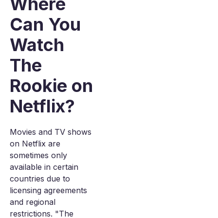
Where
Can You
Watch
The
Rookie on
Netflix?
Movies and TV shows
on Netflix are
sometimes only
available in certain
countries due to
licensing agreements
and regional
restrictions. "The