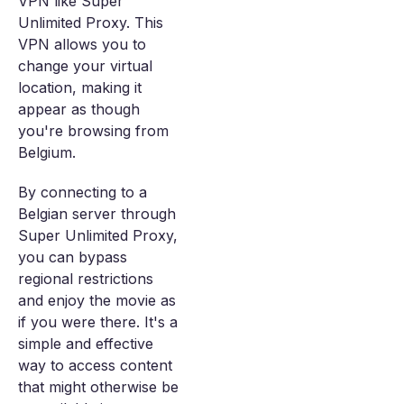
VPN like Super
Unlimited Proxy. This
VPN allows you to
change your virtual
location, making it
appear as though
you're browsing from
Belgium.
By connecting to a
Belgian server through
Super Unlimited Proxy,
you can bypass
regional restrictions
and enjoy the movie as
if you were there. It's a
simple and effective
way to access content
that might otherwise be