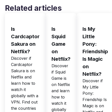
Related articles
Is
Is
Is My
Cardcaptor
Squid
Little
Sakura on
Game
Pony:
Netflix?
on
Friendship
Discover if
Netflix?
Is Magic
Cardcaptor
Discover
on
Sakura is on
if Squid
Netflix?
Netflix and
Game is
Discover if
learn how to
on Netflix
My Little
watch it
and learn
Pony:
globally with a
how to
Friendship Is
VPN. Find out
watch it
Magic is on
the countries
globally