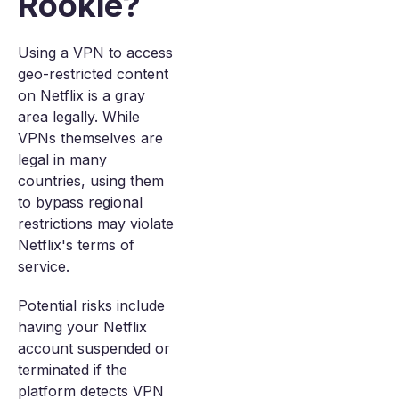
Rookie?
Using a VPN to access
geo-restricted content
on Netflix is a gray
area legally. While
VPNs themselves are
legal in many
countries, using them
to bypass regional
restrictions may violate
Netflix's terms of
service.
Potential risks include
having your Netflix
account suspended or
terminated if the
platform detects VPN