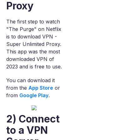
Proxy
The first step to watch
"The Purge" on Netflix
is to download VPN -
Super Unlimited Proxy.
This app was the most
downloaded VPN of
2023 and is free to use.
You can download it
from the
App Store
or
from
Google Play
.
2) Connect
to a VPN