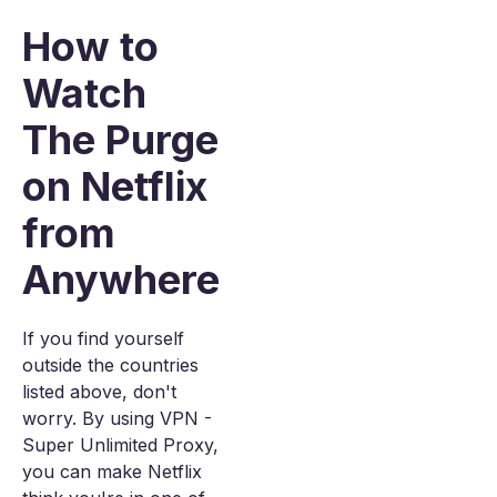
How to
Watch
The Purge
on Netflix
from
Anywhere
If you find yourself
outside the countries
listed above, don't
worry. By using VPN -
Super Unlimited Proxy,
you can make Netflix