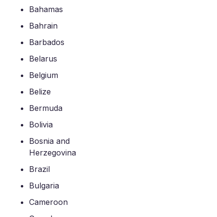
Bahamas
Bahrain
Barbados
Belarus
Belgium
Belize
Bermuda
Bolivia
Bosnia and
Herzegovina
Brazil
Bulgaria
Cameroon