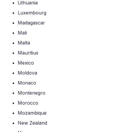
Lithuania
Luxembourg
Madagascar
Mali
Malta
Mauritius
Mexico
Moldova
Monaco
Montenegro
Morocco
Mozambique
New Zealand