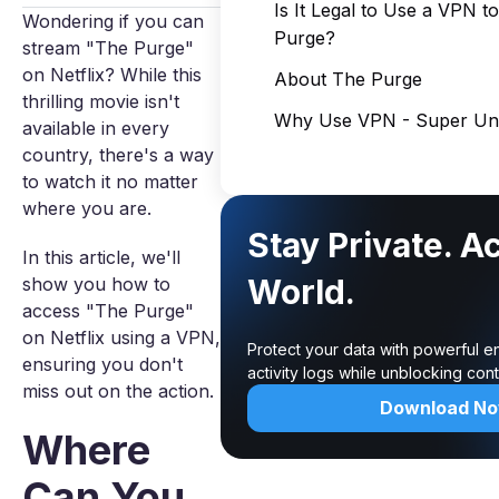
Is It Legal to Use a VPN 
Wondering if you can
Purge?
stream "The Purge"
on Netflix? While this
About The Purge
thrilling movie isn't
Why Use VPN - Super Unl
available in every
country, there's a way
to watch it no matter
where you are.
Stay Private. A
In this article, we'll
World.
show you how to
access "The Purge"
on Netflix using a VPN,
Protect your data with powerful e
ensuring you don't
activity logs while unblocking co
miss out on the action.
Download N
Where
Can You