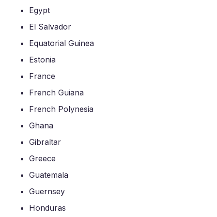
Egypt
El Salvador
Equatorial Guinea
Estonia
France
French Guiana
French Polynesia
Ghana
Gibraltar
Greece
Guatemala
Guernsey
Honduras