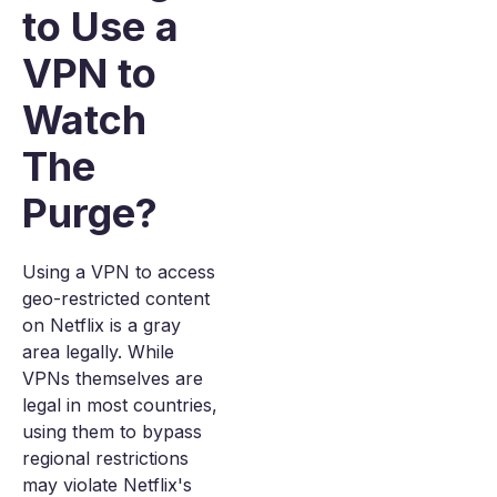
to Use a
VPN to
Watch
The
Purge?
Using a VPN to access
geo-restricted content
on Netflix is a gray
area legally. While
VPNs themselves are
legal in most countries,
using them to bypass
regional restrictions
may violate Netflix's