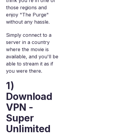
think you're in one of
those regions and
enjoy "The Purge"
without any hassle.
Simply connect to a
server in a country
where the movie is
available, and you'll be
able to stream it as if
you were there.
1)
Download
VPN -
Super
Unlimited