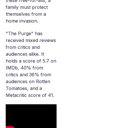
these free-for-alls, a
family must protect
themselves from a
home invasion.
"The Purge" has
received mixed reviews
from critics and
audiences alike. It
holds a score of 5.7 on
IMDb, 40% from
critics and 36% from
audiences on Rotten
Tomatoes, and a
Metacritic score of 41.