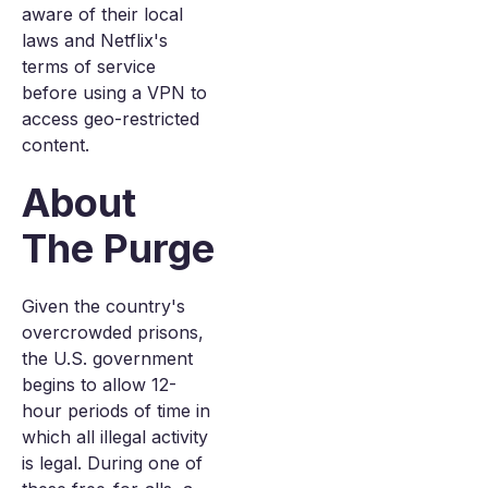
aware of their local
laws and Netflix's
terms of service
before using a VPN to
access geo-restricted
content.
About
The Purge
Given the country's
overcrowded prisons,
the U.S. government
begins to allow 12-
hour periods of time in
which all illegal activity
is legal. During one of