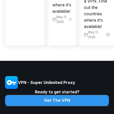
a VPN. Find
where it's
out the
available!
countries
May 11,
where it's
2025
available!
May 11,
2025
VPN - Super Unlimited Proxy
Ready to get started?
Get The VPN