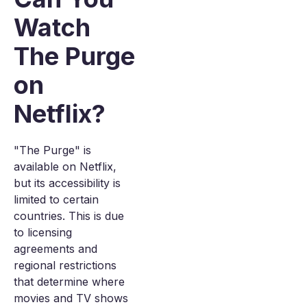
Watch
The Purge
on
Netflix?
"The Purge" is
available on Netflix,
but its accessibility is
limited to certain
countries. This is due
to licensing
agreements and
regional restrictions
that determine where
movies and TV shows