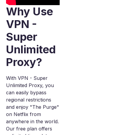
Why Use
VPN -
Super
Unlimited
Proxy?
With VPN - Super
Unlimited Proxy, you
can easily bypass
regional restrictions
and enjoy "The Purge"
on Netflix from
anywhere in the world.
Our free plan offers