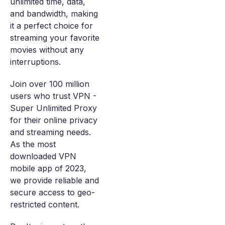
unlimited time, data,
and bandwidth, making
it a perfect choice for
streaming your favorite
movies without any
interruptions.
Join over 100 million
users who trust VPN -
Super Unlimited Proxy
for their online privacy
and streaming needs.
As the most
downloaded VPN
mobile app of 2023,
we provide reliable and
secure access to geo-
restricted content.