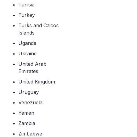
Tunisia
Turkey
Turks and Caicos
Islands
Uganda
Ukraine
United Arab
Emirates
United Kingdom
Uruguay
Venezuela
Yemen
Zambia
Zimbabwe