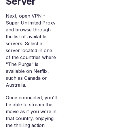
Server
Next, open VPN -
Super Unlimited Proxy
and browse through
the list of available
servers. Select a
server located in one
of the countries where
"The Purge" is
available on Netflix,
such as Canada or
Australia.
Once connected, you'll
be able to stream the
movie as if you were in
that country, enjoying
the thrilling action