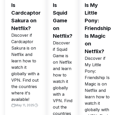
Is
Is
Is My
Cardcaptor
Squid
Little
Sakura on
Game
Pony:
Netflix?
on
Friendship
Discover if
Netflix?
Is Magic
Cardcaptor
Discover
on
Sakura is on
if Squid
Netflix?
Netflix and
Game is
Discover if
learn how to
on Netflix
My Little
watch it
and learn
Pony:
globally with a
how to
Friendship Is
VPN. Find out
watch it
Magic is on
the countries
globally
Netflix and
where it's
with a
learn how to
available!
VPN. Find
watch it
May 11, 2025
out the
globally with
countries