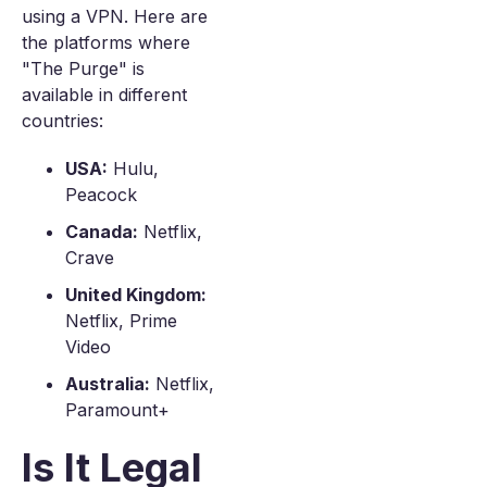
using a VPN. Here are
the platforms where
"The Purge" is
available in different
countries:
USA:
Hulu,
Peacock
Canada:
Netflix,
Crave
United Kingdom:
Netflix, Prime
Video
Australia:
Netflix,
Paramount+
Is It Legal