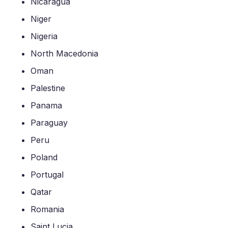
Nicaragua
Niger
Nigeria
North Macedonia
Oman
Palestine
Panama
Paraguay
Peru
Poland
Portugal
Qatar
Romania
Saint Lucia