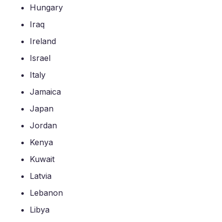
Hungary
Iraq
Ireland
Israel
Italy
Jamaica
Japan
Jordan
Kenya
Kuwait
Latvia
Lebanon
Libya