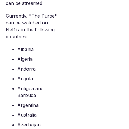
can be streamed.
Currently, "The Purge"
can be watched on
Netflix in the following
countries:
Albania
Algeria
Andorra
Angola
Antigua and
Barbuda
Argentina
Australia
Azerbaijan