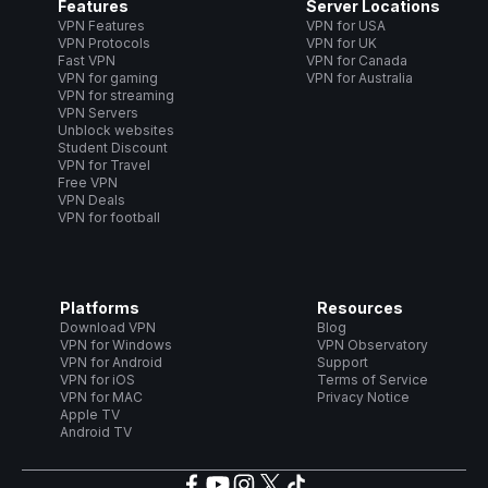
Features
Server Locations
VPN Features
VPN for USA
VPN Protocols
VPN for UK
Fast VPN
VPN for Canada
VPN for gaming
VPN for Australia
VPN for streaming
VPN Servers
Unblock websites
Student Discount
VPN for Travel
Free VPN
VPN Deals
VPN for football
Platforms
Resources
Download VPN
Blog
VPN for Windows
VPN Observatory
VPN for Android
Support
VPN for iOS
Terms of Service
VPN for MAC
Privacy Notice
Apple TV
Android TV