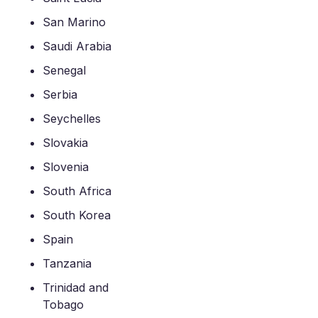
San Marino
Saudi Arabia
Senegal
Serbia
Seychelles
Slovakia
Slovenia
South Africa
South Korea
Spain
Tanzania
Trinidad and
Tobago