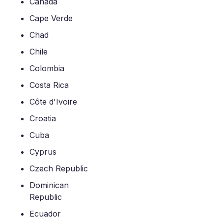
Canada
Cape Verde
Chad
Chile
Colombia
Costa Rica
Côte d'Ivoire
Croatia
Cuba
Cyprus
Czech Republic
Dominican
Republic
Ecuador