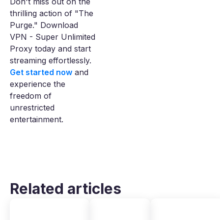
Don't miss out on the
thrilling action of "The
Purge." Download
VPN - Super Unlimited
Proxy today and start
streaming effortlessly.
Get started now
and
experience the
freedom of
unrestricted
entertainment.
Related articles