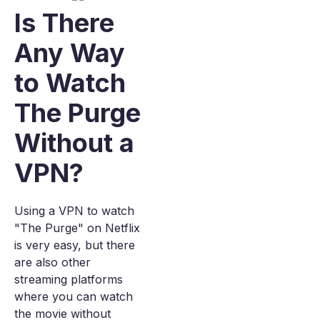
Is There
Any Way
to Watch
The Purge
Without a
VPN?
Using a VPN to watch
"The Purge" on Netflix
is very easy, but there
are also other
streaming platforms
where you can watch
the movie without