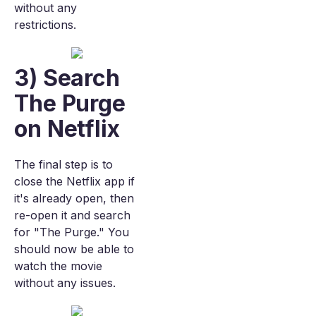
without any
restrictions.
3) Search
The Purge
on Netflix
The final step is to
close the Netflix app if
it's already open, then
re-open it and search
for "The Purge." You
should now be able to
watch the movie
without any issues.