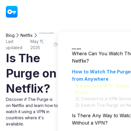
VPN - Super Unlimited Proxy
Is The Purge on Netflix?
Blog
Netflix
Last
May 11,
updated:
2025
In this article
Where Can You Watch Th
Is The
Netflix?
Purge on
How to Watch The Purge 
from Anywhere
Netflix?
1) Download VPN - Super 
Proxy
2) Connect to a VPN Serve
Discover if The Purge is
3) Search The Purge on Net
on Netflix and learn how to
watch it using a VPN in
Is There Any Way to Wat
countries where it's
Without a VPN?
available.