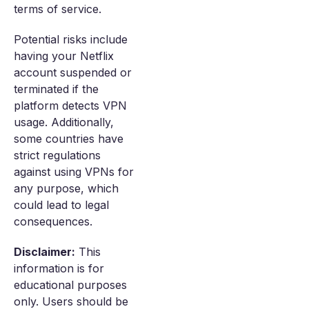
terms of service.
Potential risks include
having your Netflix
account suspended or
terminated if the
platform detects VPN
usage. Additionally,
some countries have
strict regulations
against using VPNs for
any purpose, which
could lead to legal
consequences.
Disclaimer:
This
information is for
educational purposes
only. Users should be