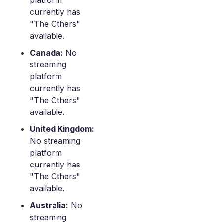
platform
currently has
"The Others"
available.
Canada:
No
streaming
platform
currently has
"The Others"
available.
United Kingdom:
No streaming
platform
currently has
"The Others"
available.
Australia:
No
streaming