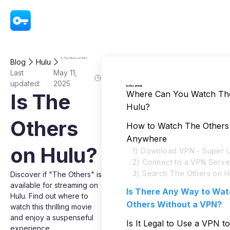
VPN - Super Unlimited Proxy
Is The Others on Hulu?
Blog
Hulu
Last
May 11,
updated:
2025
In this article
Where Can You Watch Th
Is The
Hulu?
Others
How to Watch The Others
Anywhere
on Hulu?
1) Download VPN - Super U
2) Connect to a VPN Serve
3) Search The Others on H
Discover if "The Others" is
available for streaming on
Is There Any Way to Wa
Hulu. Find out where to
Others Without a VPN?
watch this thrilling movie
and enjoy a suspenseful
Is It Legal to Use a VPN 
experience.