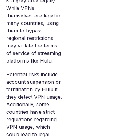
is a gray area legally.
While VPNs
themselves are legal in
many countries, using
them to bypass
regional restrictions
may violate the terms
of service of streaming
platforms like Hulu.
Potential risks include
account suspension or
termination by Hulu if
they detect VPN usage.
Additionally, some
countries have strict
regulations regarding
VPN usage, which
could lead to legal