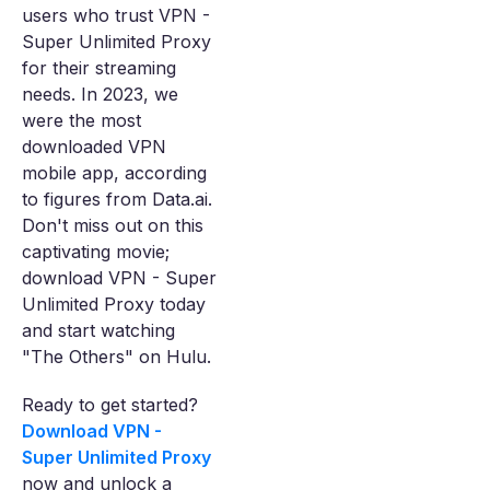
users who trust VPN -
Super Unlimited Proxy
for their streaming
needs. In 2023, we
were the most
downloaded VPN
mobile app, according
to figures from Data.ai.
Don't miss out on this
captivating movie;
download VPN - Super
Unlimited Proxy today
and start watching
"The Others" on Hulu.
Ready to get started?
Download VPN -
Super Unlimited Proxy
now and unlock a