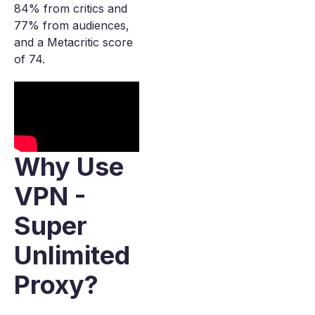
84% from critics and
77% from audiences,
and a Metacritic score
of 74.
Why Use
VPN -
Super
Unlimited
Proxy?