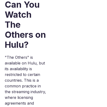
Can You
Watch
The
Others on
Hulu?
"The Others" is
available on Hulu, but
its availability is
restricted to certain
countries. This is a
common practice in
the streaming industry,
where licensing
agreements and