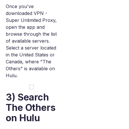
Once you've
downloaded VPN -
Super Unlimited Proxy,
open the app and
browse through the list
of available servers.
Select a server located
in the United States or
Canada, where "The
Others" is available on
Hulu.
3) Search
The Others
on Hulu