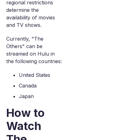
regional restrictions
determine the
availability of movies
and TV shows.
Currently, "The
Others" can be
streamed on Hulu in
the following countries:
United States
Canada
Japan
How to
Watch
The