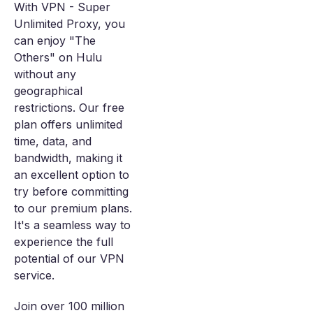
With VPN - Super
Unlimited Proxy, you
can enjoy "The
Others" on Hulu
without any
geographical
restrictions. Our free
plan offers unlimited
time, data, and
bandwidth, making it
an excellent option to
try before committing
to our premium plans.
It's a seamless way to
experience the full
potential of our VPN
service.
Join over 100 million