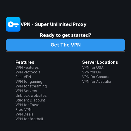
VPN - Super Unlimited Proxy
Ready to get started?
Get The VPN
Features
Server Locations
VPN Features
VPN for USA
VPN Protocols
VPN for UK
Fast VPN
VPN for Canada
VPN for gaming
VPN for Australia
VPN for streaming
VPN Servers
Unblock websites
Student Discount
VPN for Travel
Free VPN
VPN Deals
VPN for football