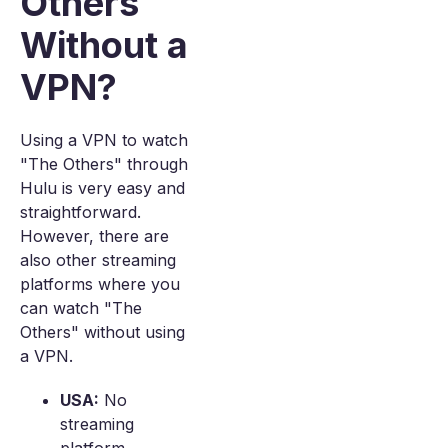
Others
Without a
VPN?
Using a VPN to watch
"The Others" through
Hulu is very easy and
straightforward.
However, there are
also other streaming
platforms where you
can watch "The
Others" without using
a VPN.
USA:
No
streaming