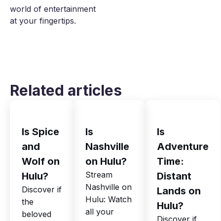
world of entertainment
at your fingertips.
Related articles
Is Spice
Is
Is
and
Nashville
Adventure
Wolf on
on Hulu?
Time:
Stream
Hulu?
Distant
Nashville on
Discover if
Lands on
Hulu: Watch
the
Hulu?
all your
beloved
Discover if