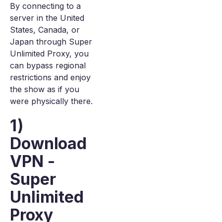
By connecting to a
server in the United
States, Canada, or
Japan through Super
Unlimited Proxy, you
can bypass regional
restrictions and enjoy
the show as if you
were physically there.
1)
Download
VPN -
Super
Unlimited
Proxy