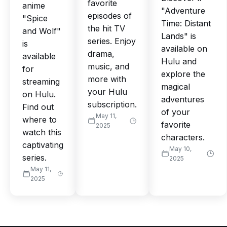
favorite
anime
"Adventure
episodes of
"Spice
Time: Distant
the hit TV
and Wolf"
Lands" is
series. Enjoy
is
available on
drama,
available
Hulu and
music, and
for
explore the
more with
streaming
magical
your Hulu
on Hulu.
adventures
subscription.
Find out
of your
May 11,
where to
favorite
2025
watch this
characters.
captivating
May 10,
series.
2025
May 11,
2025