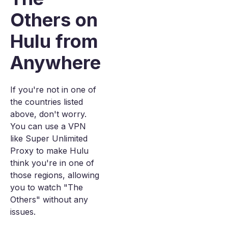
Others on
Hulu from
Anywhere
If you're not in one of
the countries listed
above, don't worry.
You can use a VPN
like Super Unlimited
Proxy to make Hulu
think you're in one of
those regions, allowing
you to watch "The
Others" without any
issues.