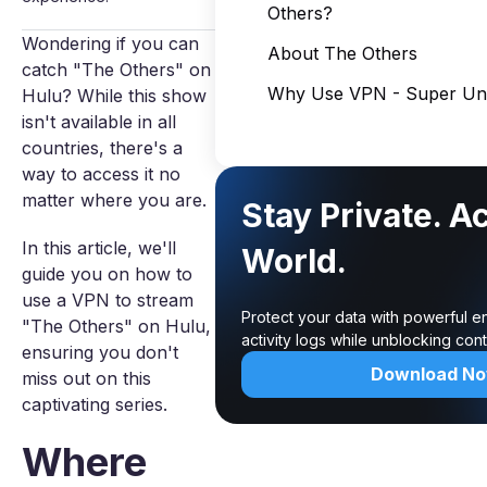
Others?
Wondering if you can
About The Others
catch "The Others" on
Why Use VPN - Super Unl
Hulu? While this show
isn't available in all
countries, there's a
way to access it no
matter where you are.
Stay Private. A
In this article, we'll
World.
guide you on how to
use a VPN to stream
Protect your data with powerful e
"The Others" on Hulu,
activity logs while unblocking co
ensuring you don't
Download N
miss out on this
captivating series.
Where