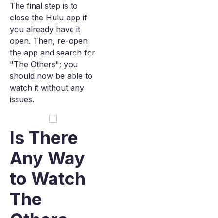
The final step is to
close the Hulu app if
you already have it
open. Then, re-open
the app and search for
"The Others"; you
should now be able to
watch it without any
issues.
Is There
Any Way
to Watch
The