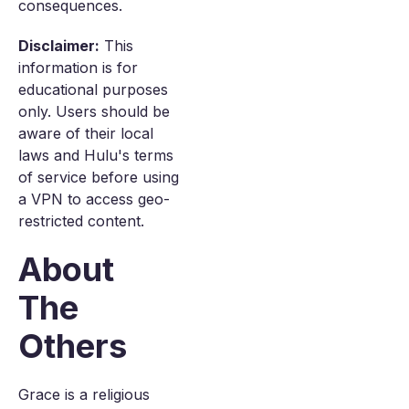
consequences.
Disclaimer:
This
information is for
educational purposes
only. Users should be
aware of their local
laws and Hulu's terms
of service before using
a VPN to access geo-
restricted content.
About
The
Others
Grace is a religious