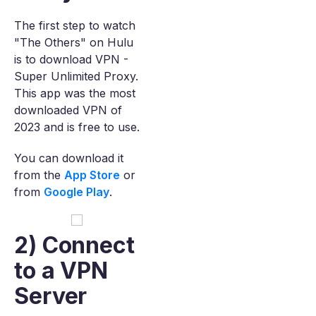
The first step to watch
"The Others" on Hulu
is to download VPN -
Super Unlimited Proxy.
This app was the most
downloaded VPN of
2023 and is free to use.
You can download it
from the
App Store
or
from
Google Play
.
2) Connect
to a VPN
Server