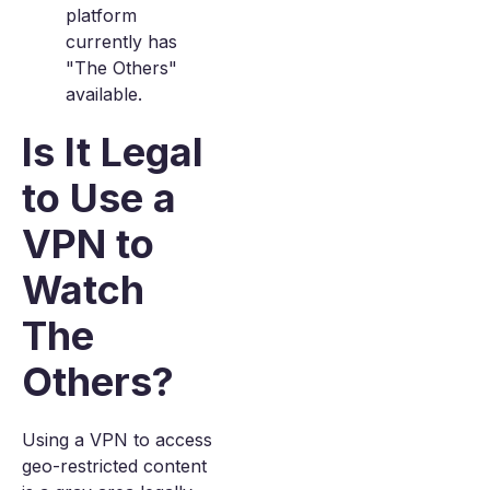
platform
currently has
"The Others"
available.
Is It Legal
to Use a
VPN to
Watch
The
Others?
Using a VPN to access
geo-restricted content