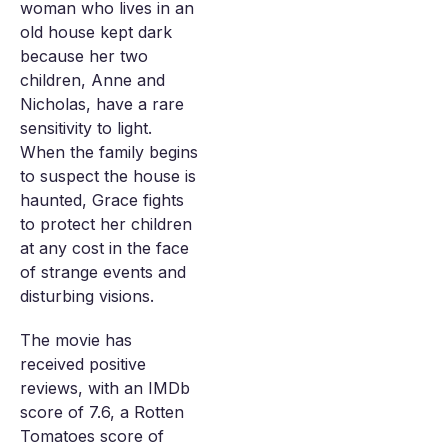
woman who lives in an
old house kept dark
because her two
children, Anne and
Nicholas, have a rare
sensitivity to light.
When the family begins
to suspect the house is
haunted, Grace fights
to protect her children
at any cost in the face
of strange events and
disturbing visions.
The movie has
received positive
reviews, with an IMDb
score of 7.6, a Rotten
Tomatoes score of