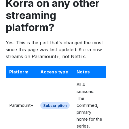
Korra on any other
streaming
platform?
Yes. This is the part that's changed the most
since this page was last updated: Korra now
streams on Paramount+, not Netflix.
Platform
Access type
Notes
All 4
seasons.
The
Paramount+
confirmed,
Subscription
primary
home for the
series.