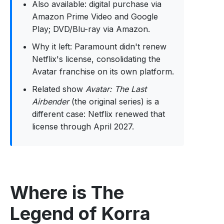
Also available: digital purchase via
Amazon Prime Video and Google
Play; DVD/Blu-ray via Amazon.
Why it left: Paramount didn't renew
Netflix's license, consolidating the
Avatar franchise on its own platform.
Related show
Avatar: The Last
Airbender
(the original series) is a
different case: Netflix renewed that
license through April 2027.
Where is The
Legend of Korra