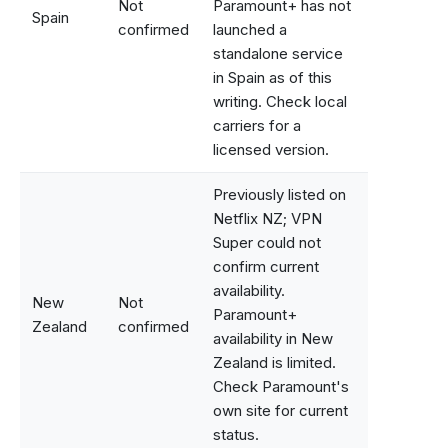
Not
Paramount+ has not
Spain
confirmed
launched a
standalone service
in Spain as of this
writing. Check local
carriers for a
licensed version.
Previously listed on
Netflix NZ; VPN
Super could not
confirm current
availability.
New
Not
Paramount+
Zealand
confirmed
availability in New
Zealand is limited.
Check Paramount's
own site for current
status.