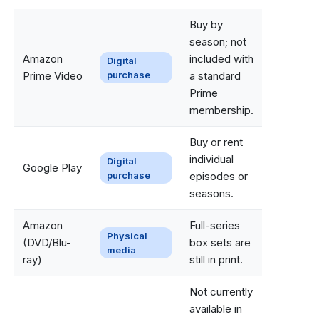
Buy by
season; not
Amazon
included with
Digital
Prime Video
purchase
a standard
Prime
membership.
Buy or rent
individual
Digital
Google Play
purchase
episodes or
seasons.
Amazon
Full-series
Physical
(DVD/Blu-
box sets are
media
ray)
still in print.
Not currently
available in