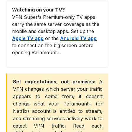
Watching on your TV?
VPN Super's Premium-only TV apps
carry the same server coverage as the
mobile and desktop apps. Set up the
Apple TV app
or the
Android TV app
to connect on the big screen before
opening Paramount+.
Set expectations, not promises:
A
VPN changes which server your traffic
appears to come from; it doesn't
change what your Paramount+ (or
Netflix) account is entitled to stream,
and streaming services actively work to
detect VPN traffic. Read each