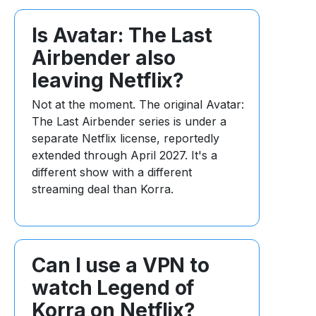
Is Avatar: The Last
Airbender also
leaving Netflix?
Not at the moment. The original Avatar:
The Last Airbender series is under a
separate Netflix license, reportedly
extended through April 2027. It's a
different show with a different
streaming deal than Korra.
Can I use a VPN to
watch Legend of
Korra on Netflix?