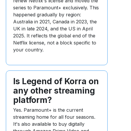
renew Netflix's license and moved the
series to Paramount+ exclusively. This
happened gradually by region:
Australia in 2021, Canada in 2023, the
UK in late 2024, and the US in April
2025. It reflects the global end of the
Netflix license, not a block specific to
your country.
Is Legend of Korra on
any other streaming
platform?
Yes. Paramount+ is the current
streaming home for all four seasons.
It's also available to buy digitally