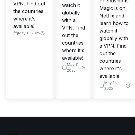
Friendship Is
VPN. Find out
watch it
Magic is on
the countries
globally
Netflix and
where it's
with a
learn how to
available!
VPN. Find
watch it
May 11, 2025
out the
globally with
countries
a VPN. Find
where it's
out the
available!
countries
May 11,
where it's
2025
available!
May 11,
2025