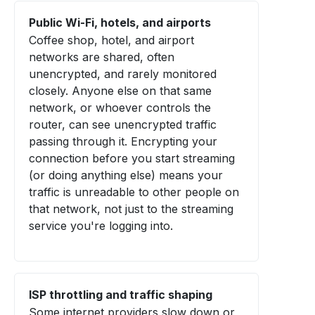
Public Wi-Fi, hotels, and airports
Coffee shop, hotel, and airport
networks are shared, often
unencrypted, and rarely monitored
closely. Anyone else on that same
network, or whoever controls the
router, can see unencrypted traffic
passing through it. Encrypting your
connection before you start streaming
(or doing anything else) means your
traffic is unreadable to other people on
that network, not just to the streaming
service you're logging into.
ISP throttling and traffic shaping
Some internet providers slow down or