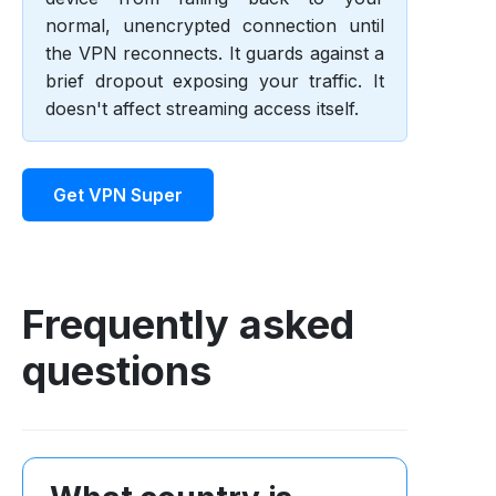
normal, unencrypted connection until
the VPN reconnects. It guards against a
brief dropout exposing your traffic. It
doesn't affect streaming access itself.
Get VPN Super
Frequently asked
questions