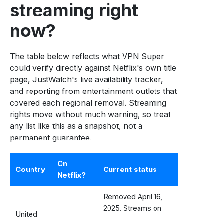
streaming right
now?
The table below reflects what VPN Super
could verify directly against Netflix's own title
page, JustWatch's live availability tracker,
and reporting from entertainment outlets that
covered each regional removal. Streaming
rights move without much warning, so treat
any list like this as a snapshot, not a
permanent guarantee.
On
Country
Current status
Netflix?
Removed April 16,
2025. Streams on
United