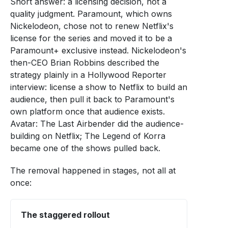
Short answer: a licensing decision, not a
quality judgment. Paramount, which owns
Nickelodeon, chose not to renew Netflix's
license for the series and moved it to be a
Paramount+ exclusive instead. Nickelodeon's
then-CEO Brian Robbins described the
strategy plainly in a Hollywood Reporter
interview: license a show to Netflix to build an
audience, then pull it back to Paramount's
own platform once that audience exists.
Avatar: The Last Airbender did the audience-
building on Netflix; The Legend of Korra
became one of the shows pulled back.
The removal happened in stages, not all at
once:
The staggered rollout