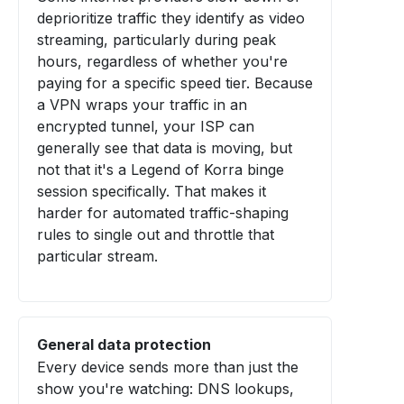
deprioritize traffic they identify as video
streaming, particularly during peak
hours, regardless of whether you're
paying for a specific speed tier. Because
a VPN wraps your traffic in an
encrypted tunnel, your ISP can
generally see that data is moving, but
not that it's a Legend of Korra binge
session specifically. That makes it
harder for automated traffic-shaping
rules to single out and throttle that
particular stream.
General data protection
Every device sends more than just the
show you're watching: DNS lookups,