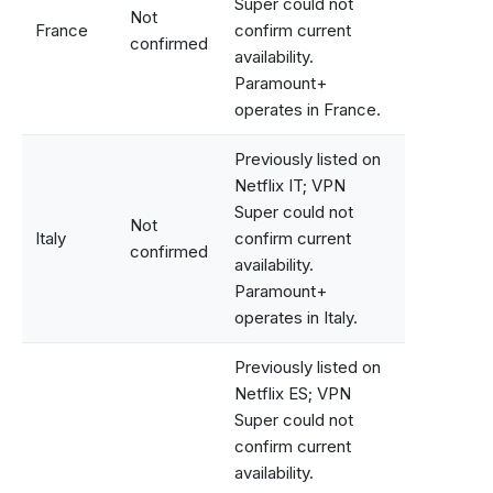
Super could not
Not
France
confirm current
confirmed
availability.
Paramount+
operates in France.
Previously listed on
Netflix IT; VPN
Super could not
Not
Italy
confirm current
confirmed
availability.
Paramount+
operates in Italy.
Previously listed on
Netflix ES; VPN
Super could not
confirm current
availability.