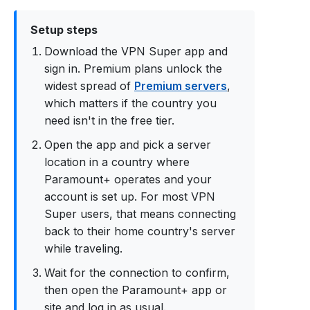
Setup steps
Download the VPN Super app and
sign in. Premium plans unlock the
widest spread of
Premium servers
,
which matters if the country you
need isn't in the free tier.
Open the app and pick a server
location in a country where
Paramount+ operates and your
account is set up. For most VPN
Super users, that means connecting
back to their home country's server
while traveling.
Wait for the connection to confirm,
then open the Paramount+ app or
site and log in as usual.