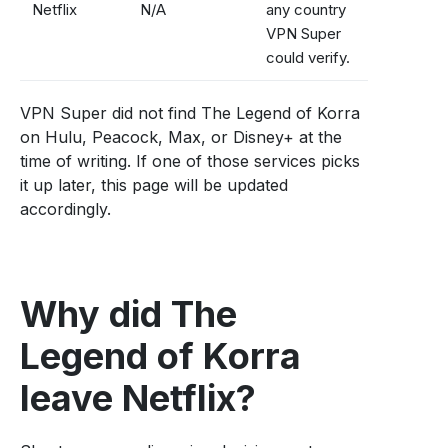
Netflix
N/A
any country
VPN Super
could verify.
VPN Super did not find The Legend of Korra
on Hulu, Peacock, Max, or Disney+ at the
time of writing. If one of those services picks
it up later, this page will be updated
accordingly.
Why did The
Legend of Korra
leave Netflix?