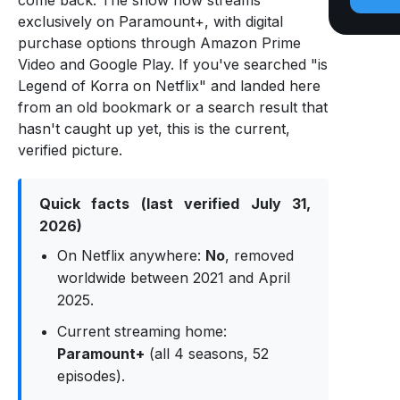
come back. The show now streams
exclusively on Paramount+, with digital
purchase options through Amazon Prime
Video and Google Play. If you've searched "is
Legend of Korra on Netflix" and landed here
from an old bookmark or a search result that
hasn't caught up yet, this is the current,
verified picture.
Quick facts (last verified July 31,
2026)
On Netflix anywhere:
No
, removed
worldwide between 2021 and April
2025.
Current streaming home:
Paramount+
(all 4 seasons, 52
episodes).