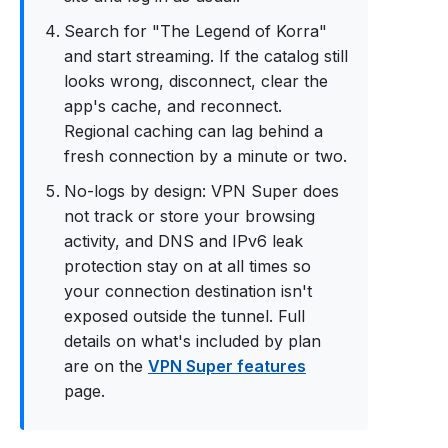
Search for "The Legend of Korra"
and start streaming. If the catalog still
looks wrong, disconnect, clear the
app's cache, and reconnect.
Regional caching can lag behind a
fresh connection by a minute or two.
No-logs by design: VPN Super does
not track or store your browsing
activity, and DNS and IPv6 leak
protection stay on at all times so
your connection destination isn't
exposed outside the tunnel. Full
details on what's included by plan
are on the
VPN Super features
page.