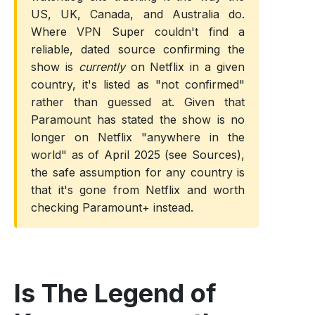
US, UK, Canada, and Australia do.
Where VPN Super couldn't find a
reliable, dated source confirming the
show is
currently
on Netflix in a given
country, it's listed as "not confirmed"
rather than guessed at. Given that
Paramount has stated the show is no
longer on Netflix "anywhere in the
world" as of April 2025 (see Sources),
the safe assumption for any country is
that it's gone from Netflix and worth
checking Paramount+ instead.
Is The Legend of