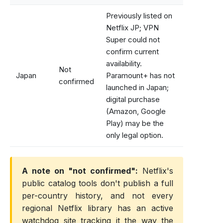
Previously listed on
Netflix JP; VPN
Super could not
confirm current
availability.
Not
Japan
Paramount+ has not
confirmed
launched in Japan;
digital purchase
(Amazon, Google
Play) may be the
only legal option.
A note on "not confirmed":
Netflix's
public catalog tools don't publish a full
per-country history, and not every
regional Netflix library has an active
watchdog site tracking it the way the