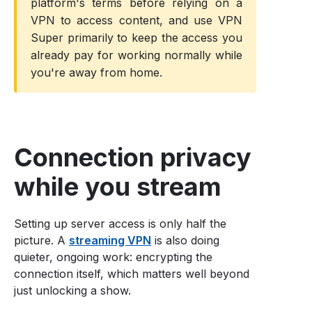
platform's terms before relying on a
VPN to access content, and use VPN
Super primarily to keep the access you
already pay for working normally while
you're away from home.
Connection privacy
while you stream
Setting up server access is only half the
picture. A
streaming VPN
is also doing
quieter, ongoing work: encrypting the
connection itself, which matters well beyond
just unlocking a show.