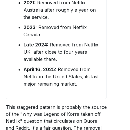
2021:
Removed from Netflix
Australia after roughly a year on
the service.
2023:
Removed from Netflix
Canada.
Late 2024:
Removed from Netflix
UK, after close to four years
available there.
April 16, 2025:
Removed from
Netflix in the United States, its last
major remaining market.
This staggered pattern is probably the source
of the "why was Legend of Korra taken off
Netflix" question that circulates on Quora
and Reddit. It's a fair question. The removal