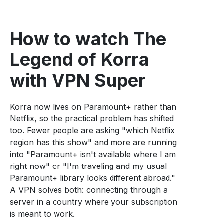
How to watch The
Legend of Korra
with VPN Super
Korra now lives on Paramount+ rather than
Netflix, so the practical problem has shifted
too. Fewer people are asking "which Netflix
region has this show" and more are running
into "Paramount+ isn't available where I am
right now" or "I'm traveling and my usual
Paramount+ library looks different abroad."
A VPN solves both: connecting through a
server in a country where your subscription
is meant to work.