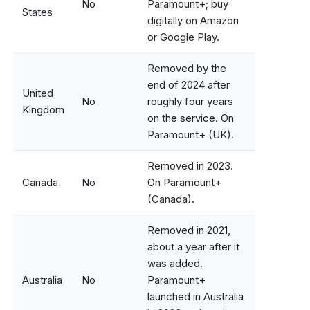
No
Paramount+; buy
States
digitally on Amazon
or Google Play.
Removed by the
end of 2024 after
United
No
roughly four years
Kingdom
on the service. On
Paramount+ (UK).
Removed in 2023.
Canada
No
On Paramount+
(Canada).
Removed in 2021,
about a year after it
was added.
Australia
No
Paramount+
launched in Australia