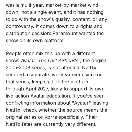
was a multi-year, market-by-market wind-
down, not a single event, and it has nothing
to do with the show's quality, content, or any
controversy. It comes down to a rights and
distribution decision: Paramount wanted the
show on its own platform.
People often mix this up with a different
show:
Avatar: The Last Airbender
, the original
2005-2008 series, is not affected. Netflix
secured a separate two-year extension for
that series, keeping it on the platform
through April 2027, likely to support its own
live-action Avatar adaptation. If you've seen
conflicting information about "Avatar" leaving
Netflix, check whether the source means the
original series or Korra specifically. Their
Netflix fates are currently very different.