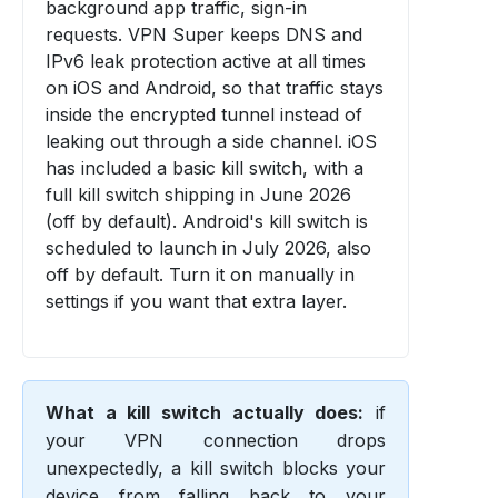
background app traffic, sign-in
requests. VPN Super keeps DNS and
IPv6 leak protection active at all times
on iOS and Android, so that traffic stays
inside the encrypted tunnel instead of
leaking out through a side channel. iOS
has included a basic kill switch, with a
full kill switch shipping in June 2026
(off by default). Android's kill switch is
scheduled to launch in July 2026, also
off by default. Turn it on manually in
settings if you want that extra layer.
What a kill switch actually does:
if
your VPN connection drops
unexpectedly, a kill switch blocks your
device from falling back to your