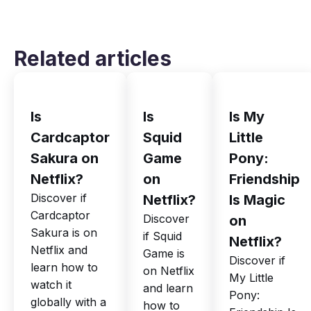
Related articles
Is
Is
Is My
Cardcaptor
Squid
Little
Sakura on
Game
Pony:
Netflix?
on
Friendship
Discover if
Netflix?
Is Magic
Cardcaptor
Discover
on
Sakura is on
if Squid
Netflix?
Netflix and
Game is
Discover if
learn how to
on Netflix
My Little
watch it
and learn
Pony:
globally with a
how to