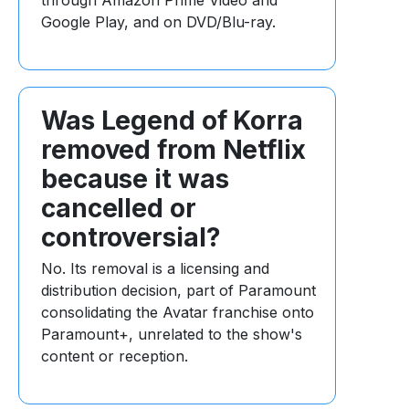
through Amazon Prime Video and
Google Play, and on DVD/Blu-ray.
Was Legend of Korra
removed from Netflix
because it was
cancelled or
controversial?
No. Its removal is a licensing and
distribution decision, part of Paramount
consolidating the Avatar franchise onto
Paramount+, unrelated to the show's
content or reception.