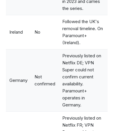
in 2023 and carries
the series.
Followed the UK's
removal timeline. On
Ireland
No
Paramount+
(Ireland).
Previously listed on
Netflix DE; VPN
Super could not
Not
confirm current
Germany
confirmed
availability.
Paramount+
operates in
Germany.
Previously listed on
Netflix FR; VPN