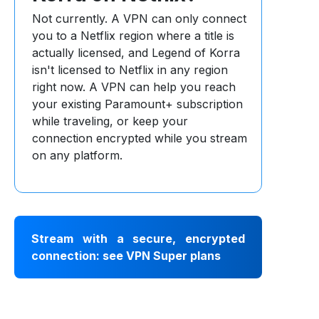
Not currently. A VPN can only connect
you to a Netflix region where a title is
actually licensed, and Legend of Korra
isn't licensed to Netflix in any region
right now. A VPN can help you reach
your existing Paramount+ subscription
while traveling, or keep your
connection encrypted while you stream
on any platform.
Stream with a secure, encrypted
connection: see VPN Super plans