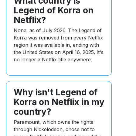
What country is
Legend of Korra on
Netflix?
None, as of July 2026. The Legend of
Korra was removed from every Netflix
region it was available in, ending with
the United States on April 16, 2025. It's
no longer a Netflix title anywhere.
Why isn't Legend of
Korra on Netflix in my
country?
Paramount, which owns the rights
through Nickelodeon, chose not to