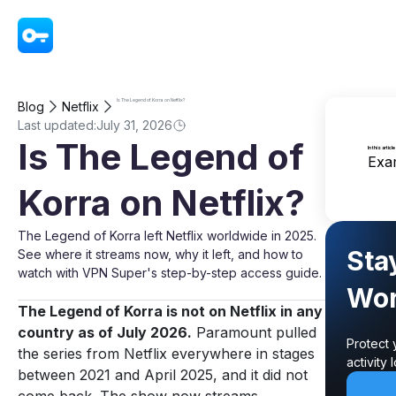
VPN - Super Unlimited Proxy
Is The Legend of Korra on Netflix?
Blog
Netflix
Last updated:
July 31, 2026
Is The Legend of
In this article
Exa
Korra on Netflix?
The Legend of Korra left Netflix worldwide in 2025.
Sta
See where it streams now, why it left, and how to
watch with VPN Super's step-by-step access guide.
Wor
The Legend of Korra is not on Netflix in any
country as of July 2026.
Paramount pulled
Protect 
the series from Netflix everywhere in stages
activity
between 2021 and April 2025, and it did not