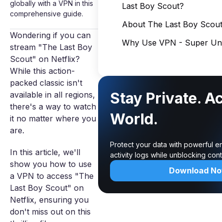
globally with a VPN in this
Last Boy Scout?
comprehensive guide.
About The Last Boy Scou
Wondering if you can
Why Use VPN - Super Unl
stream "The Last Boy
Scout" on Netflix?
While this action-
packed classic isn't
Stay Private. A
available in all regions,
there's a way to watch
World.
it no matter where you
are.
Protect your data with powerful e
In this article, we'll
activity logs while unblocking co
show you how to use
Download N
a VPN to access "The
Last Boy Scout" on
Netflix, ensuring you
don't miss out on this