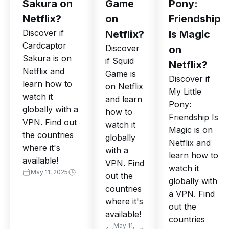
Sakura on
Game
Pony:
Netflix?
on
Friendship
Discover if
Netflix?
Is Magic
Cardcaptor
Discover
on
Sakura is on
if Squid
Netflix?
Netflix and
Game is
Discover if
learn how to
on Netflix
My Little
watch it
and learn
Pony:
globally with a
how to
Friendship Is
VPN. Find out
watch it
Magic is on
the countries
globally
Netflix and
where it's
with a
learn how to
available!
VPN. Find
watch it
May 11, 2025
out the
globally with
countries
a VPN. Find
where it's
out the
available!
countries
May 11,