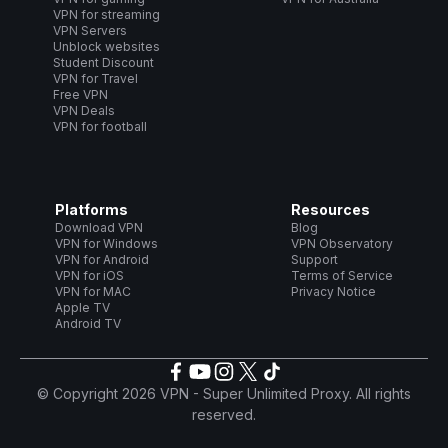
VPN for streaming
VPN Servers
Unblock websites
Student Discount
VPN for Travel
Free VPN
VPN Deals
VPN for football
Platforms
Resources
Download VPN
Blog
VPN for Windows
VPN Observatory
VPN for Android
Support
VPN for iOS
Terms of Service
VPN for MAC
Privacy Notice
Apple TV
Android TV
© Copyright 2026 VPN - Super Unlimited Proxy. All rights
reserved.