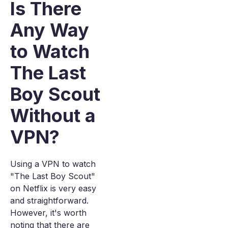
Is There
Any Way
to Watch
The Last
Boy Scout
Without a
VPN?
Using a VPN to watch
"The Last Boy Scout"
on Netflix is very easy
and straightforward.
However, it's worth
noting that there are