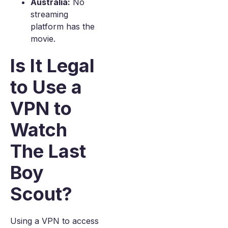
Australia:
No
streaming
platform has the
movie.
Is It Legal
to Use a
VPN to
Watch
The Last
Boy
Scout?
Using a VPN to access