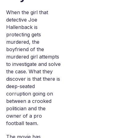
When the girl that
detective Joe
Hallenback is
protecting gets
murdered, the
boyfriend of the
murdered girl attempts
to investigate and solve
the case. What they
discover is that there is
deep-seated
corruption going on
between a crooked
politician and the
owner of a pro
football team.
The movie has