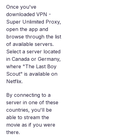
Once you've
downloaded VPN -
Super Unlimited Proxy,
open the app and
browse through the list
of available servers.
Select a server located
in Canada or Germany,
where "The Last Boy
Scout" is available on
Netflix.
By connecting to a
server in one of these
countries, you'll be
able to stream the
movie as if you were
there.