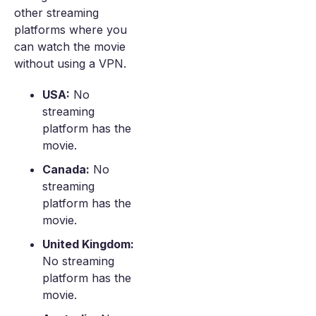
other streaming
platforms where you
can watch the movie
without using a VPN.
USA:
No
streaming
platform has the
movie.
Canada:
No
streaming
platform has the
movie.
United Kingdom:
No streaming
platform has the
movie.