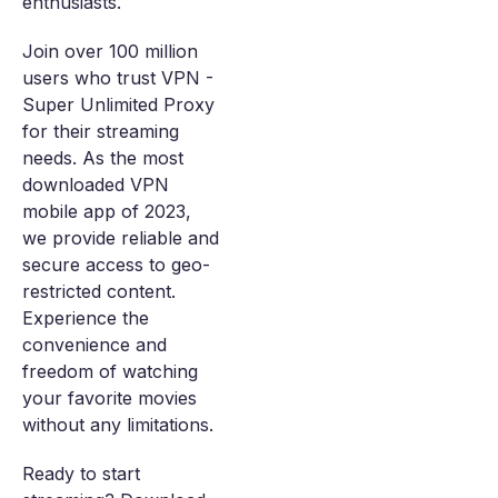
enthusiasts.
Join over 100 million
users who trust VPN -
Super Unlimited Proxy
for their streaming
needs. As the most
downloaded VPN
mobile app of 2023,
we provide reliable and
secure access to geo-
restricted content.
Experience the
convenience and
freedom of watching
your favorite movies
without any limitations.
Ready to start