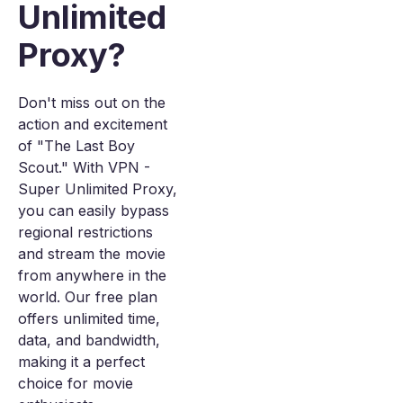
Unlimited
Proxy?
Don't miss out on the
action and excitement
of "The Last Boy
Scout." With VPN -
Super Unlimited Proxy,
you can easily bypass
regional restrictions
and stream the movie
from anywhere in the
world. Our free plan
offers unlimited time,
data, and bandwidth,
making it a perfect
choice for movie