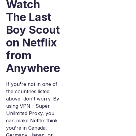
Watch
The Last
Boy Scout
on Netflix
from
Anywhere
If you're not in one of
the countries listed
above, don't worry. By
using VPN - Super
Unlimited Proxy, you
can make Netflix think
you're in Canada,
Germany, Japan, or