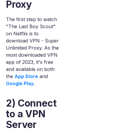
Proxy
The first step to watch
"The Last Boy Scout"
on Netflix is to
download VPN - Super
Unlimited Proxy. As the
most downloaded VPN
app of 2023, it's free
and available on both
the
App Store
and
Google Play
.
2) Connect
to a VPN
Server