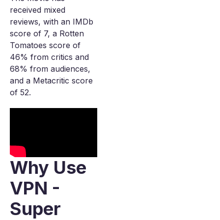
received mixed
reviews, with an IMDb
score of 7, a Rotten
Tomatoes score of
46% from critics and
68% from audiences,
and a Metacritic score
of 52.
Why Use
VPN -
Super