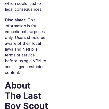
which could lead to
legal consequences.
Disclaimer:
This
information is for
educational purposes
only. Users should be
aware of their local
laws and Netflix's
terms of service
before using a VPN to
access geo-restricted
content.
About
The Last
Boy Scout