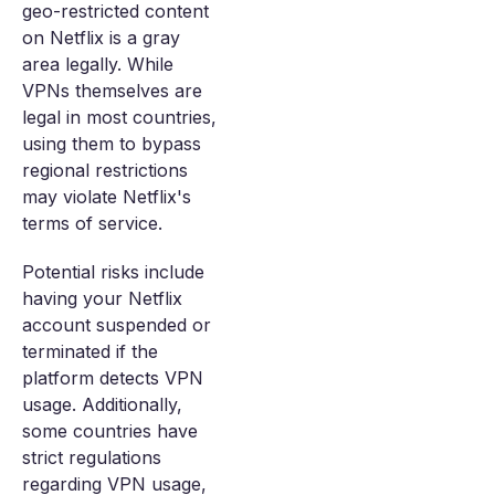
geo-restricted content
on Netflix is a gray
area legally. While
VPNs themselves are
legal in most countries,
using them to bypass
regional restrictions
may violate Netflix's
terms of service.
Potential risks include
having your Netflix
account suspended or
terminated if the
platform detects VPN
usage. Additionally,
some countries have
strict regulations
regarding VPN usage,