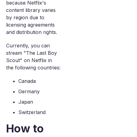
because Netflix's
content library varies
by region due to
licensing agreements
and distribution rights.
Currently, you can
stream "The Last Boy
Scout" on Netflix in
the following countries:
Canada
Germany
Japan
Switzerland
How to