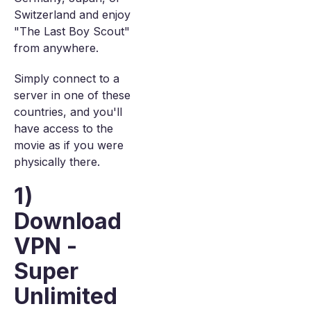
Switzerland and enjoy
"The Last Boy Scout"
from anywhere.
Simply connect to a
server in one of these
countries, and you'll
have access to the
movie as if you were
physically there.
1)
Download
VPN -
Super
Unlimited