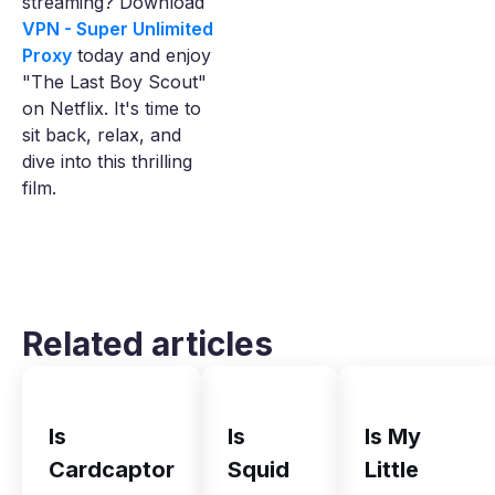
streaming? Download
VPN - Super Unlimited
Proxy
today and enjoy
"The Last Boy Scout"
on Netflix. It's time to
sit back, relax, and
dive into this thrilling
film.
Related articles
Is
Is
Is My
Cardcaptor
Squid
Little