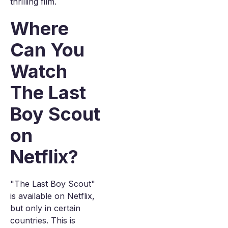
thrilling film.
Where
Can You
Watch
The Last
Boy Scout
on
Netflix?
"The Last Boy Scout"
is available on Netflix,
but only in certain
countries. This is