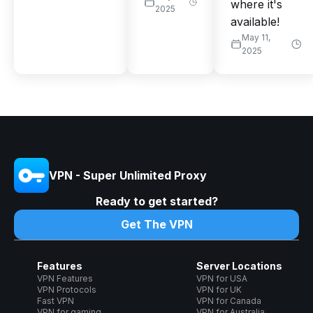
where it's
2025
available!
May 11,
2025
VPN - Super Unlimited Proxy
Ready to get started?
Get The VPN
Features
Server Locations
VPN Features
VPN for USA
VPN Protocols
VPN for UK
Fast VPN
VPN for Canada
VPN for gaming
VPN for Australia