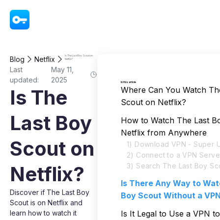
VPN - Super Unlimited Proxy
Is The Last Boy Scout on
Blog
Netflix
Netflix?
Last
May 11,
updated:
2025
In this article
Where Can You Watch The
Is The
Scout on Netflix?
Last Boy
How to Watch The Last B
Netflix from Anywhere
Scout on
1) Download VPN - Super U
2) Connect to a VPN Serve
3) Search The Last Boy Sco
Netflix?
Is There Any Way to Wat
Discover if The Last Boy
Boy Scout Without a VP
Scout is on Netflix and
learn how to watch it
Is It Legal to Use a VPN 