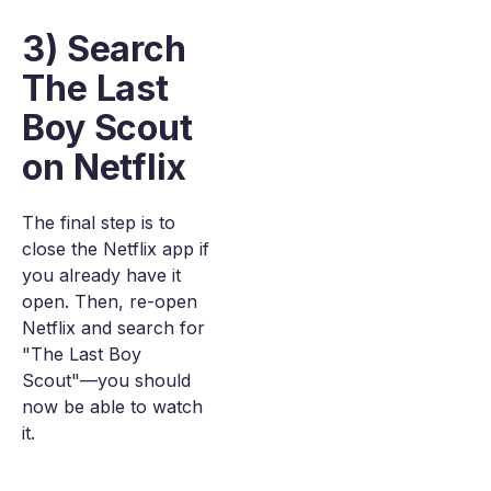
3) Search
The Last
Boy Scout
on Netflix
The final step is to
close the Netflix app if
you already have it
open. Then, re-open
Netflix and search for
"The Last Boy
Scout"—you should
now be able to watch
it.