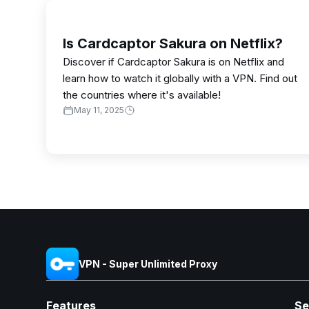
Is Cardcaptor Sakura on Netflix?
Discover if Cardcaptor Sakura is on Netflix and
learn how to watch it globally with a VPN. Find out
the countries where it's available!
May 11, 2025
VPN - Super Unlimited Proxy
Features
Se