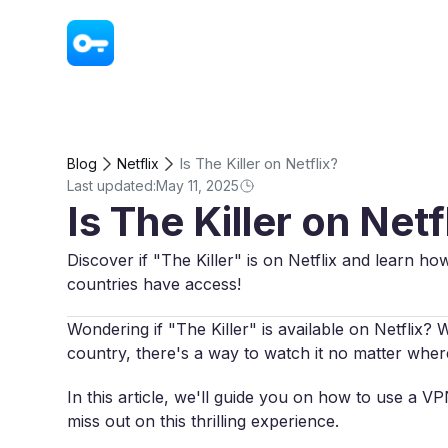
VPN - Super Unlimited Proxy
Is The Killer on Netflix?
Blog
Netflix
Last updated:
May 11, 2025
Is The Killer on Netf
Discover if "The Killer" is on Netflix and learn ho
countries have access!
Wondering if "The Killer" is available on Netflix? W
country, there's a way to watch it no matter wher
In this article, we'll guide you on how to use a V
miss out on this thrilling experience.