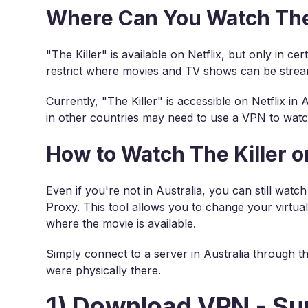
Where Can You Watch The K
"The Killer" is available on Netflix, but only in ce
restrict where movies and TV shows can be stre
Currently, "The Killer" is accessible on Netflix in
in other countries may need to use a VPN to watc
How to Watch The Killer 
Even if you're not in Australia, you can still watc
Proxy. This tool allows you to change your virtual
where the movie is available.
Simply connect to a server in Australia through th
were physically there.
1) Download VPN - Su