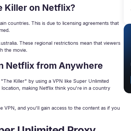
iller on Netflix?
rtain countries. This is due to licensing agreements that
amed.
 Australia. These regional restrictions mean that viewers
h the movie.
on Netflix from Anywhere
h "The Killer" by using a VPN like Super Unlimited
 location, making Netflix think you're in a country
e VPN, and you'll gain access to the content as if you
per Unlimited Proxy