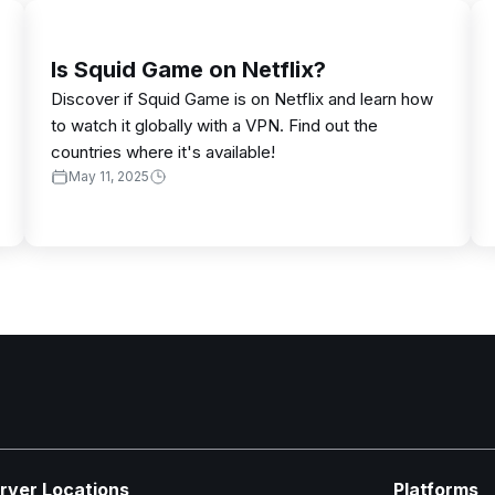
Is Squid Game on Netflix?
Discover if Squid Game is on Netflix and learn how
to watch it globally with a VPN. Find out the
countries where it's available!
May 11, 2025
rver Locations
Platforms