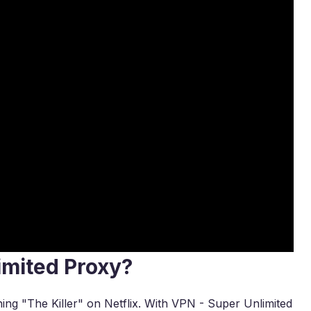
imited Proxy?
hing "The Killer" on Netflix. With VPN - Super Unlimited