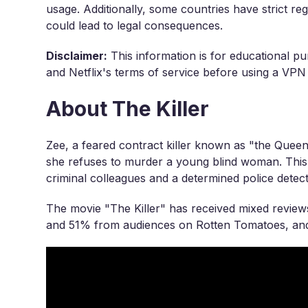
usage. Additionally, some countries have strict r
could lead to legal consequences.
Disclaimer:
This information is for educational pu
and Netflix's terms of service before using a VPN
About The Killer
Zee, a feared contract killer known as "the Queen 
she refuses to murder a young blind woman. This d
criminal colleagues and a determined police detect
The movie "The Killer" has received mixed reviews
and 51% from audiences on Rotten Tomatoes, and 