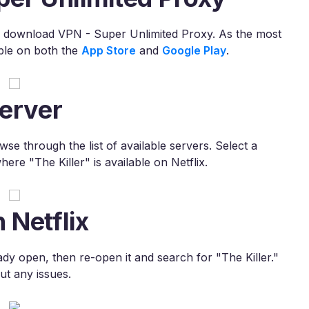
s to download VPN - Super Unlimited Proxy. As the most
ble on both the
App Store
and
Google Play
.
erver
e through the list of available servers. Select a
ere "The Killer" is available on Netflix.
 Netflix
lready open, then re-open it and search for "The Killer."
ut any issues.