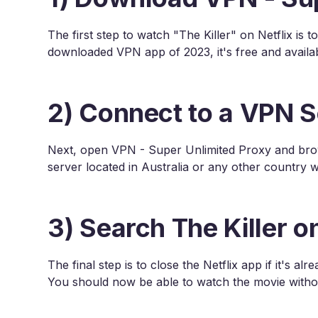
The first step to watch "The Killer" on Netflix i
downloaded VPN app of 2023, it's free and availa
2) Connect to a VPN S
Next, open VPN - Super Unlimited Proxy and brows
server located in Australia or any other country wh
3) Search The Killer on
The final step is to close the Netflix app if it's a
You should now be able to watch the movie witho