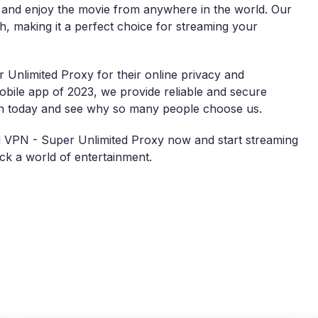
s and enjoy the movie from anywhere in the world. Our
th, making it a perfect choice for streaming your
 Unlimited Proxy for their online privacy and
ile app of 2023, we provide reliable and secure
lan today and see why so many people choose us.
d VPN - Super Unlimited Proxy now and start streaming
k a world of entertainment.