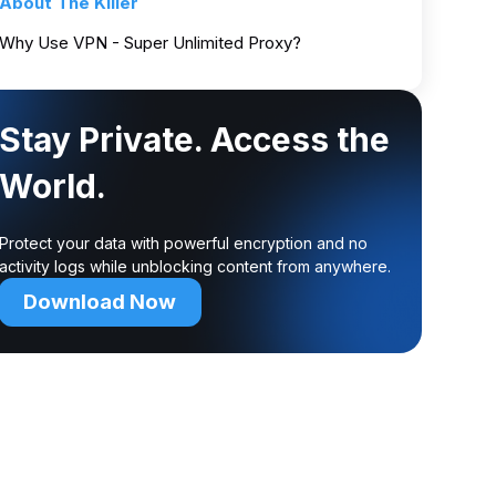
About The Killer
Why Use VPN - Super Unlimited Proxy?
Stay Private. Access the
World.
Protect your data with powerful encryption and no
activity logs while unblocking content from anywhere.
Download Now