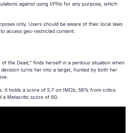
egulations against using VPNs for any purpose, which
rposes only. Users should be aware of their local laws
 to access geo-restricted content.
of the Dead," finds herself in a perilous situation when
ecision turns her into a target, hunted by both her
ive.
. It holds a score of 5.7 on IMDb, 58% from critics
a Metacritic score of 60.