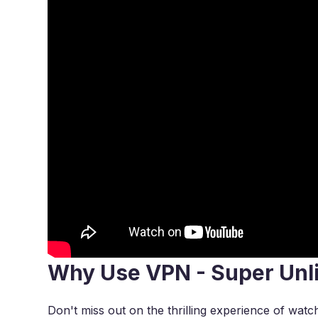
Why Use VPN - Super Unl
Don't miss out on the thrilling experience of watc