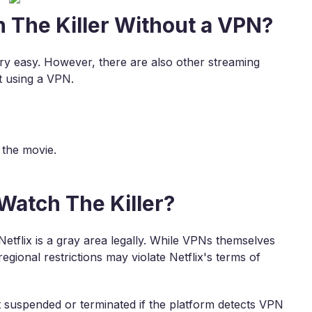
 The Killer Without a VPN?
ery easy. However, there are also other streaming
t using a VPN.
 the movie.
 Watch The Killer?
etflix is a gray area legally. While VPNs themselves
egional restrictions may violate Netflix's terms of
nt suspended or terminated if the platform detects VPN