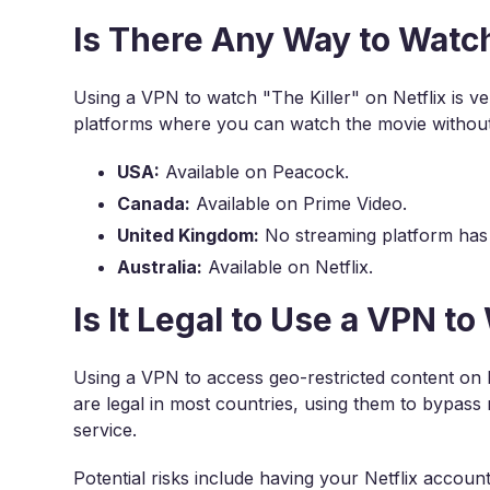
Is There Any Way to Watch
Using a VPN to watch "The Killer" on Netflix is v
platforms where you can watch the movie withou
USA:
Available on Peacock.
Canada:
Available on Prime Video.
United Kingdom:
No streaming platform has
Australia:
Available on Netflix.
Is It Legal to Use a VPN to
Using a VPN to access geo-restricted content on N
are legal in most countries, using them to bypass r
service.
Potential risks include having your Netflix accou