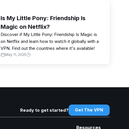
Is My Little Pony: Friendship Is
Magic on Netflix?
Discover if My Little Pony: Friendship Is Magic is
on Netflix and learn how to watch it globally with a
VPN. Find out the countries where it's available!
May 11, 2025
Get The VPN
Ready to get started?
Resources