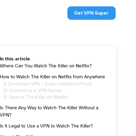
urces
VPN deals
Sign in
Get VPN Super
In this article
Where Can You Watch The Killer on Netflix?
How to Watch The Killer on Netflix from Anywhere
1) Download VPN - Super Unlimited Proxy
2) Connect to a VPN Server
3) Search The Killer on Netflix
Is There Any Way to Watch The Killer Without a
VPN?
Is It Legal to Use a VPN to Watch The Killer?