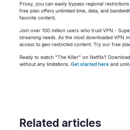
Proxy, you can easily bypass regional restriction
free plan offers unlimited time, data, and bandwid
favorite content.
Join over 100 million users who trust VPN - Super
streaming needs. As the most downloaded VPN mob
access to geo-restricted content. Try our free p
Ready to watch "The Killer" on Netflix? Downloa
without any limitations.
Get started here
and unloc
Related articles