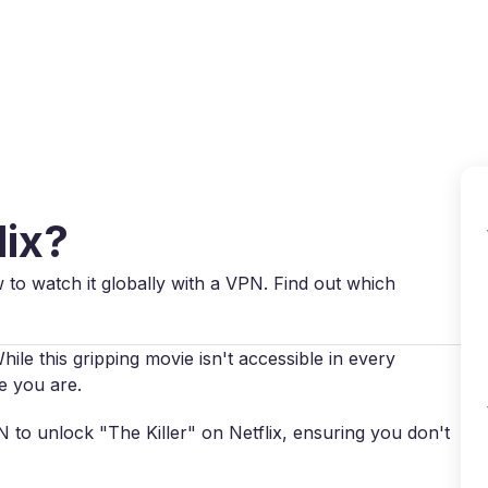
Why VPN Super?
Download VPN
VPN servers
Reso
lix?
w to watch it globally with a VPN. Find out which
hile this gripping movie isn't accessible in every
e you are.
PN to unlock "The Killer" on Netflix, ensuring you don't