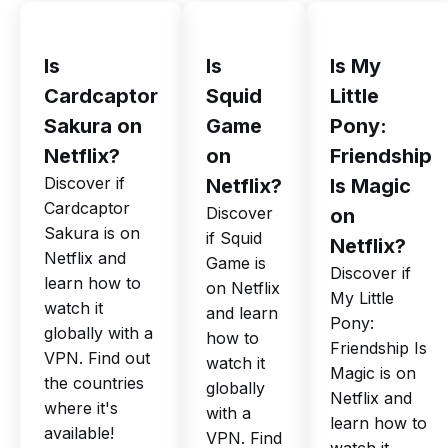
Is
Is
Is My
Cardcaptor
Squid
Little
Sakura on
Game
Pony:
Netflix?
on
Friendship
Discover if
Netflix?
Is Magic
Cardcaptor
Discover
on
Sakura is on
if Squid
Netflix?
Netflix and
Game is
Discover if
learn how to
on Netflix
My Little
watch it
and learn
Pony:
globally with a
how to
Friendship Is
VPN. Find out
watch it
Magic is on
the countries
globally
Netflix and
where it's
with a
learn how to
available!
VPN. Find