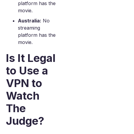
platform has the
movie.
Australia:
No
streaming
platform has the
movie.
Is It Legal
to Use a
VPN to
Watch
The
Judge?