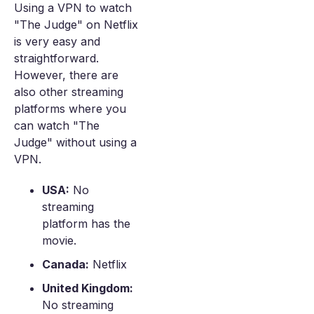
Using a VPN to watch
"The Judge" on Netflix
is very easy and
straightforward.
However, there are
also other streaming
platforms where you
can watch "The
Judge" without using a
VPN.
USA:
No
streaming
platform has the
movie.
Canada:
Netflix
United Kingdom:
No streaming