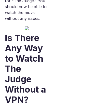
for "The Judge." You
should now be able to
watch the movie
without any issues.
Is There
Any Way
to Watch
The
Judge
Without a
VPN?