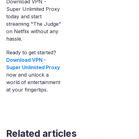
Download VPN -
Super Unlimited Proxy
today and start
streaming "The Judge"
on Netflix without any
hassle.
Ready to get started?
Download VPN -
Super Unlimited Proxy
now and unlock a
world of entertainment
at your fingertips.
Related articles