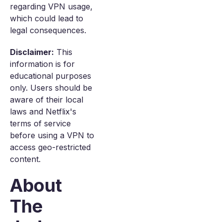
regarding VPN usage,
which could lead to
legal consequences.
Disclaimer:
This
information is for
educational purposes
only. Users should be
aware of their local
laws and Netflix's
terms of service
before using a VPN to
access geo-restricted
content.
About
The