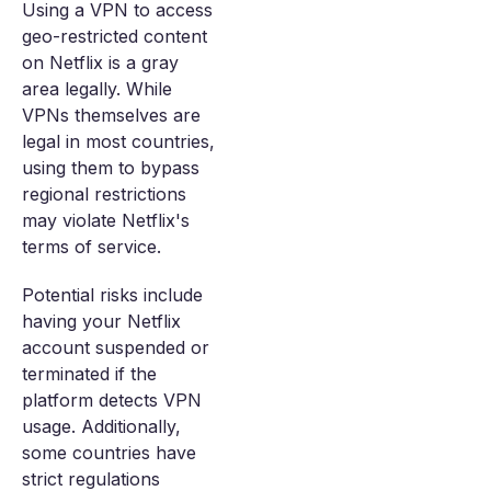
Using a VPN to access
geo-restricted content
on Netflix is a gray
area legally. While
VPNs themselves are
legal in most countries,
using them to bypass
regional restrictions
may violate Netflix's
terms of service.
Potential risks include
having your Netflix
account suspended or
terminated if the
platform detects VPN
usage. Additionally,
some countries have
strict regulations