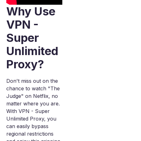
Why Use
VPN -
Super
Unlimited
Proxy?
Don't miss out on the
chance to watch "The
Judge" on Netflix, no
matter where you are.
With VPN - Super
Unlimited Proxy, you
can easily bypass
regional restrictions