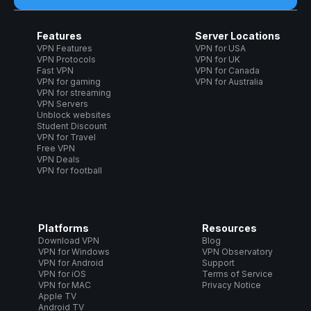
Features
Server Locations
VPN Features
VPN for USA
VPN Protocols
VPN for UK
Fast VPN
VPN for Canada
VPN for gaming
VPN for Australia
VPN for streaming
VPN Servers
Unblock websites
Student Discount
VPN for Travel
Free VPN
VPN Deals
VPN for football
Platforms
Resources
Download VPN
Blog
VPN for Windows
VPN Observatory
VPN for Android
Support
VPN for iOS
Terms of Service
VPN for MAC
Privacy Notice
Apple TV
Android TV