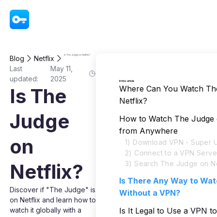
VPN - Super Unlimited Proxy
Is The Judge on Netflix?
Blog
Netflix
Last
May 11,
updated:
2025
In this article
Where Can You Watch Th
Is The
Netflix?
Judge
How to Watch The Judge o
from Anywhere
on
1) Download VPN - Super U
2) Connect to a VPN Serve
3) Search The Judge on Ne
Netflix?
Is There Any Way to Wa
Discover if "The Judge" is
Without a VPN?
on Netflix and learn how to
watch it globally with a
Is It Legal to Use a VPN 