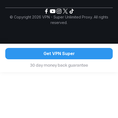
© Copyright 2026 VPN - Super Unlimited Proxy. All rights
reserved.
Get VPN Super
30 day money back guarantee