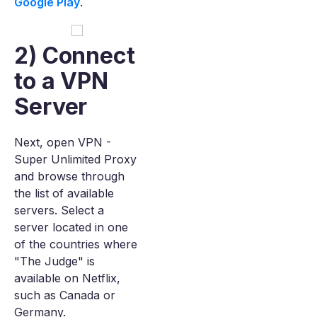
Google Play
.
2) Connect
to a VPN
Server
Next, open VPN -
Super Unlimited Proxy
and browse through
the list of available
servers. Select a
server located in one
of the countries where
"The Judge" is
available on Netflix,
such as Canada or
Germany.