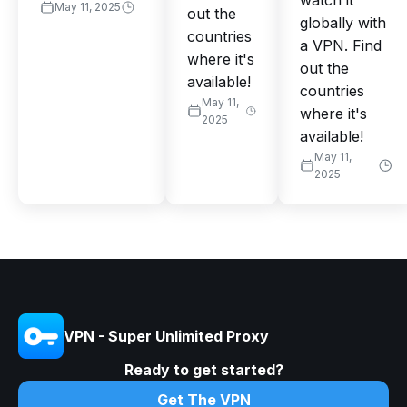
watch it
May 11, 2025
out the
globally with
countries
a VPN. Find
where it's
out the
available!
countries
May 11,
where it's
2025
available!
May 11,
2025
VPN - Super Unlimited Proxy
Ready to get started?
Get The VPN