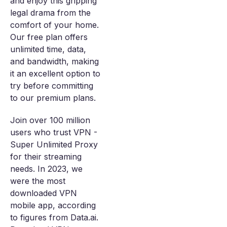
and enjoy this gripping
legal drama from the
comfort of your home.
Our free plan offers
unlimited time, data,
and bandwidth, making
it an excellent option to
try before committing
to our premium plans.
Join over 100 million
users who trust VPN -
Super Unlimited Proxy
for their streaming
needs. In 2023, we
were the most
downloaded VPN
mobile app, according
to figures from Data.ai.