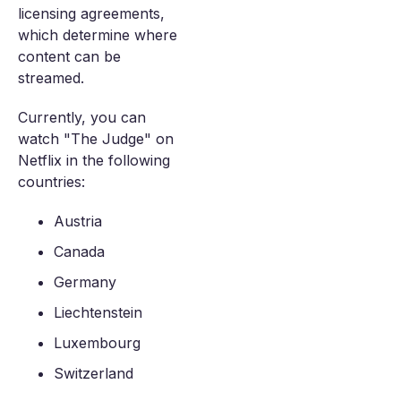
licensing agreements,
which determine where
content can be
streamed.
Currently, you can
watch "The Judge" on
Netflix in the following
countries:
Austria
Canada
Germany
Liechtenstein
Luxembourg
Switzerland