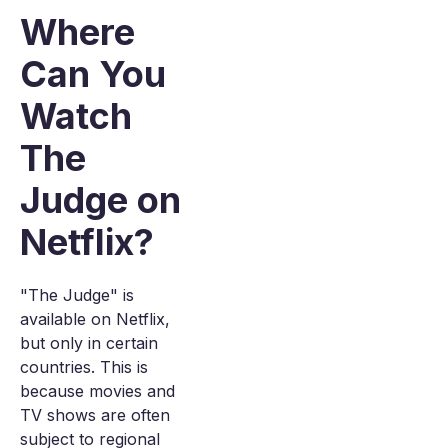
Where
Can You
Watch
The
Judge on
Netflix?
"The Judge" is
available on Netflix,
but only in certain
countries. This is
because movies and
TV shows are often
subject to regional