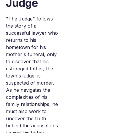
Judge
"The Judge" follows
the story of a
successful lawyer who
returns to his
hometown for his
mother's funeral, only
to discover that his
estranged father, the
town's judge, is
suspected of murder.
As he navigates the
complexities of his
family relationships, he
must also work to
uncover the truth
behind the accusations
against his father.