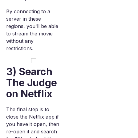
By connecting to a
server in these
regions, you'll be able
to stream the movie
without any
restrictions.
3) Search
The Judge
on Netflix
The final step is to
close the Netflix app if
you have it open, then
re-open it and search