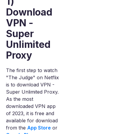
1)
Download
VPN -
Super
Unlimited
Proxy
The first step to watch
"The Judge" on Netflix
is to download VPN -
Super Unlimited Proxy.
As the most
downloaded VPN app
of 2023, it is free and
available for download
from the
App Store
or