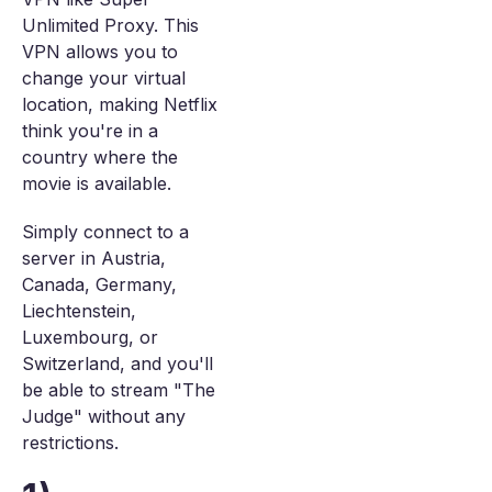
Unlimited Proxy. This
VPN allows you to
change your virtual
location, making Netflix
think you're in a
country where the
movie is available.
Simply connect to a
server in Austria,
Canada, Germany,
Liechtenstein,
Luxembourg, or
Switzerland, and you'll
be able to stream "The
Judge" without any
restrictions.