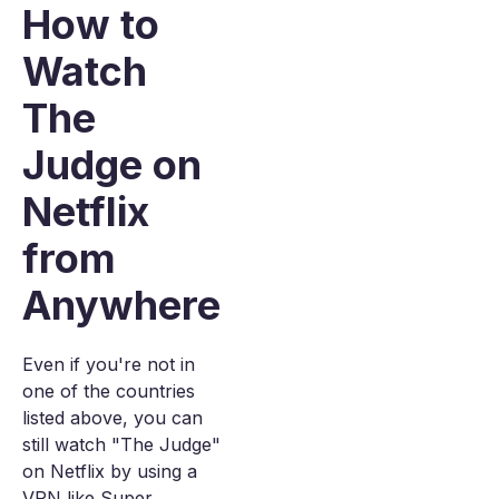
How to
Watch
The
Judge on
Netflix
from
Anywhere
Even if you're not in
one of the countries
listed above, you can
still watch "The Judge"
on Netflix by using a
VPN like Super