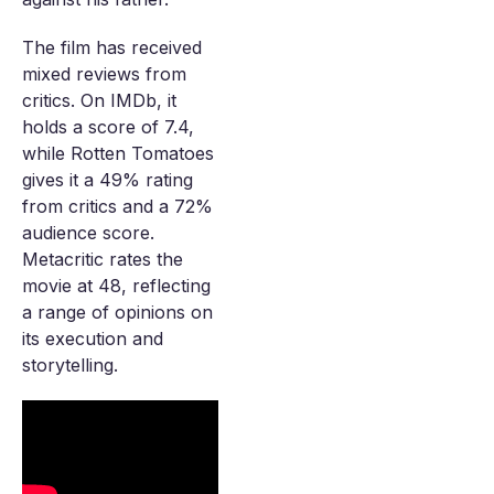
The film has received
mixed reviews from
critics. On IMDb, it
holds a score of 7.4,
while Rotten Tomatoes
gives it a 49% rating
from critics and a 72%
audience score.
Metacritic rates the
movie at 48, reflecting
a range of opinions on
its execution and
storytelling.