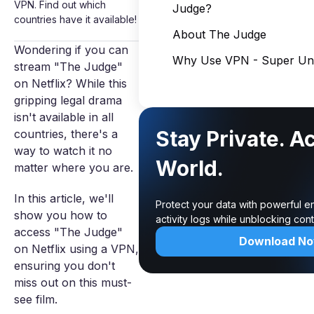
VPN. Find out which
Judge?
countries have it available!
About The Judge
Wondering if you can
Why Use VPN - Super Unl
stream "The Judge"
on Netflix? While this
gripping legal drama
isn't available in all
Stay Private. A
countries, there's a
way to watch it no
World.
matter where you are.
In this article, we'll
Protect your data with powerful e
show you how to
activity logs while unblocking co
access "The Judge"
Download N
on Netflix using a VPN,
ensuring you don't
miss out on this must-
see film.