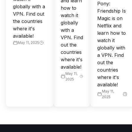
and learn
Pony:
globally with a
how to
Friendship Is
VPN. Find out
watch it
Magic is on
the countries
globally
Netflix and
where it's
with a
learn how to
available!
VPN. Find
watch it
May 11, 2025
out the
globally with
countries
a VPN. Find
where it's
out the
available!
countries
May 11,
where it's
2025
available!
May 11,
2025