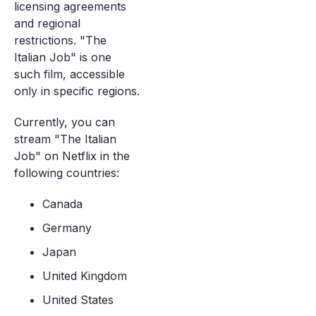
licensing agreements
and regional
restrictions. "The
Italian Job" is one
such film, accessible
only in specific regions.
Currently, you can
stream "The Italian
Job" on Netflix in the
following countries:
Canada
Germany
Japan
United Kingdom
United States