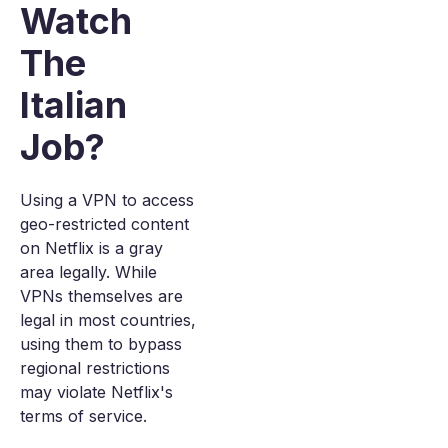
Watch
The
Italian
Job?
Using a VPN to access
geo-restricted content
on Netflix is a gray
area legally. While
VPNs themselves are
legal in most countries,
using them to bypass
regional restrictions
may violate Netflix's
terms of service.