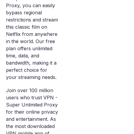
Proxy, you can easily
bypass regional
restrictions and stream
this classic film on
Netflix from anywhere
in the world. Our free
plan offers unlimited
time, data, and
bandwidth, making it a
perfect choice for
your streaming needs.
Join over 100 million
users who trust VPN -
Super Unlimited Proxy
for their online privacy
and entertainment. As
the most downloaded
VPN mobile app of