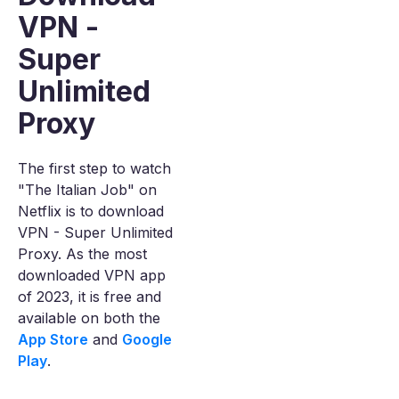
VPN -
Super
Unlimited
Proxy
The first step to watch
"The Italian Job" on
Netflix is to download
VPN - Super Unlimited
Proxy. As the most
downloaded VPN app
of 2023, it is free and
available on both the
App Store
and
Google
Play
.