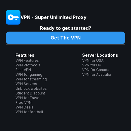
VPN - Super Unlimited Proxy
Ready to get started?
Get The VPN
Features
Server Locations
VPN Features
VPN for USA
VPN Protocols
VPN for UK
Fast VPN
VPN for Canada
VPN for gaming
VPN for Australia
VPN for streaming
VPN Servers
Unblock websites
Student Discount
VPN for Travel
Free VPN
VPN Deals
VPN for football