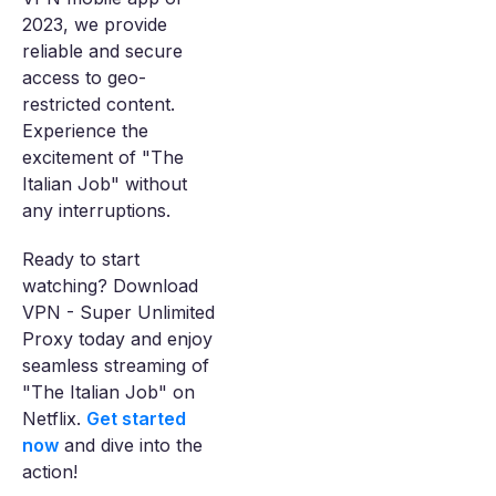
2023, we provide
reliable and secure
access to geo-
restricted content.
Experience the
excitement of "The
Italian Job" without
any interruptions.
Ready to start
watching? Download
VPN - Super Unlimited
Proxy today and enjoy
seamless streaming of
"The Italian Job" on
Netflix.
Get started
now
and dive into the
action!