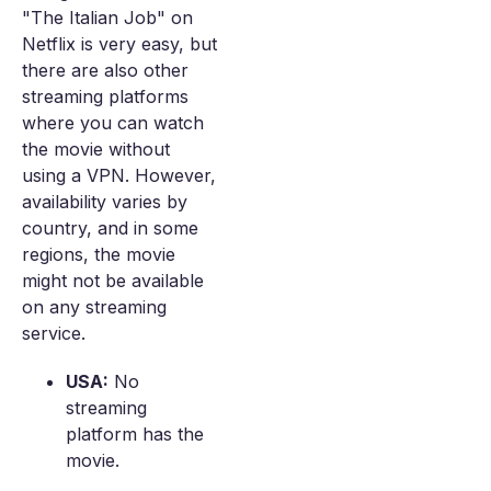
"The Italian Job" on
Netflix is very easy, but
there are also other
streaming platforms
where you can watch
the movie without
using a VPN. However,
availability varies by
country, and in some
regions, the movie
might not be available
on any streaming
service.
USA:
No
streaming
platform has the
movie.