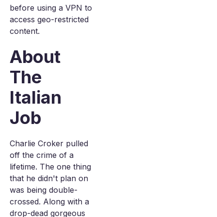
before using a VPN to
access geo-restricted
content.
About
The
Italian
Job
Charlie Croker pulled
off the crime of a
lifetime. The one thing
that he didn't plan on
was being double-
crossed. Along with a
drop-dead gorgeous