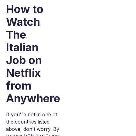
How to
Watch
The
Italian
Job on
Netflix
from
Anywhere
If you're not in one of
the countries listed
above, don't worry. By