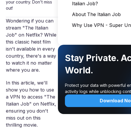
your country. Don't miss
Italian Job?
out!
About The Italian Job
Wondering if you can
Why Use VPN - Super Unl
stream "The Italian
Job" on Netflix? While
this classic heist film
isn't available in every
Stay Private. A
country, there's a way
to watch it no matter
World.
where you are.
In this article, we'll
Protect your data with powerful e
show you how to use
activity logs while unblocking co
a VPN to access "The
Download N
Italian Job" on Netflix,
ensuring you don't
miss out on this
thrilling movie.