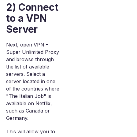
2) Connect
to a VPN
Server
Next, open VPN -
Super Unlimited Proxy
and browse through
the list of available
servers. Select a
server located in one
of the countries where
"The Italian Job" is
available on Netflix,
such as Canada or
Germany.
This will allow you to