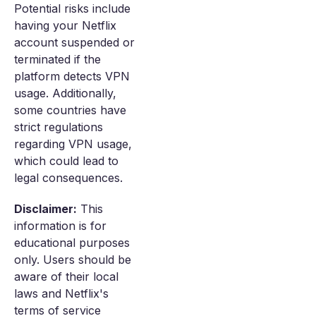
Potential risks include
having your Netflix
account suspended or
terminated if the
platform detects VPN
usage. Additionally,
some countries have
strict regulations
regarding VPN usage,
which could lead to
legal consequences.
Disclaimer:
This
information is for
educational purposes
only. Users should be
aware of their local
laws and Netflix's
terms of service