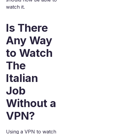
watch it.
Is There
Any Way
to Watch
The
Italian
Job
Without a
VPN?
Using a VPN to watch