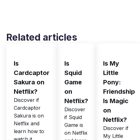
Related articles
Is
Is
Is My
Cardcaptor
Squid
Little
Sakura on
Game
Pony:
Netflix?
on
Friendship
Discover if
Netflix?
Is Magic
Cardcaptor
Discover
on
Sakura is on
if Squid
Netflix?
Netflix and
Game is
Discover if
learn how to
on Netflix
My Little
watch it