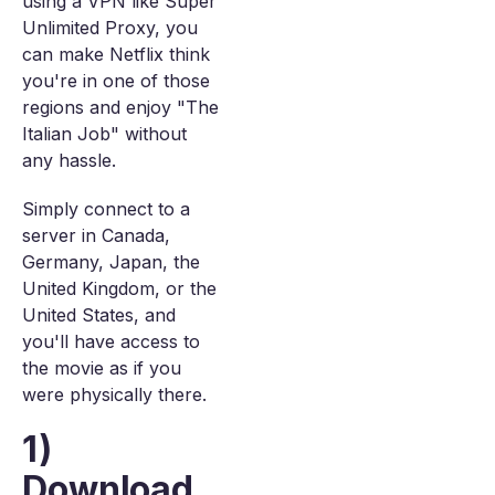
using a VPN like Super
Unlimited Proxy, you
can make Netflix think
you're in one of those
regions and enjoy "The
Italian Job" without
any hassle.
Simply connect to a
server in Canada,
Germany, Japan, the
United Kingdom, or the
United States, and
you'll have access to
the movie as if you
were physically there.
1)
Download