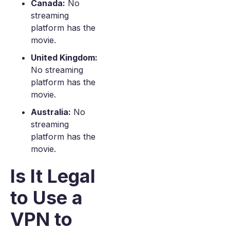
Canada:
No
streaming
platform has the
movie.
United Kingdom:
No streaming
platform has the
movie.
Australia:
No
streaming
platform has the
movie.
Is It Legal
to Use a
VPN to