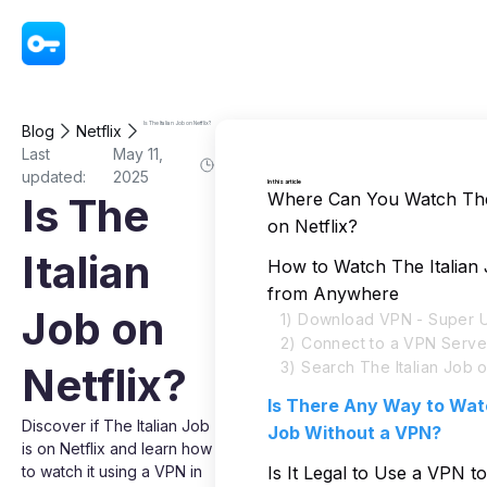
VPN - Super Unlimited Proxy
Is The Italian Job on Netflix?
Blog
Netflix
Last
May 11,
updated:
2025
In this article
Where Can You Watch The 
Is The
on Netflix?
Italian
How to Watch The Italian 
from Anywhere
Job on
1) Download VPN - Super U
2) Connect to a VPN Serve
3) Search The Italian Job o
Netflix?
Is There Any Way to Watc
Discover if The Italian Job
Job Without a VPN?
is on Netflix and learn how
to watch it using a VPN in
Is It Legal to Use a VPN 