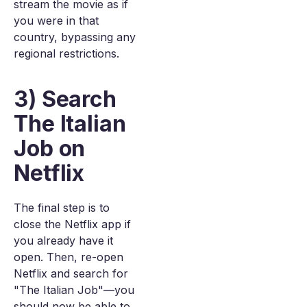
stream the movie as if
you were in that
country, bypassing any
regional restrictions.
3) Search
The Italian
Job on
Netflix
The final step is to
close the Netflix app if
you already have it
open. Then, re-open
Netflix and search for
"The Italian Job"—you
should now be able to