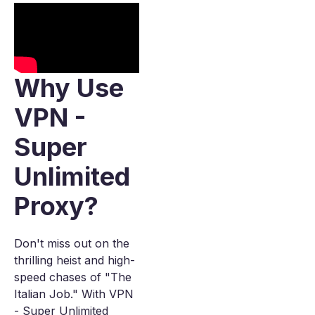
Why Use
VPN -
Super
Unlimited
Proxy?
Don't miss out on the
thrilling heist and high-
speed chases of "The
Italian Job." With VPN
- Super Unlimited