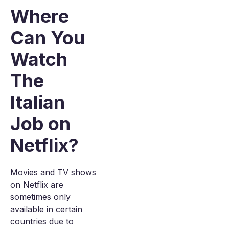
Where
Can You
Watch
The
Italian
Job on
Netflix?
Movies and TV shows
on Netflix are
sometimes only
available in certain
countries due to