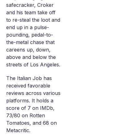
safecracker, Croker
and his team take off
to re-steal the loot and
end up in a pulse-
pounding, pedal-to-
the-metal chase that
careens up, down,
above and below the
streets of Los Angeles.
The Italian Job has
received favorable
reviews across various
platforms. It holds a
score of 7 on IMDb,
73/80 on Rotten
Tomatoes, and 68 on
Metacritic.