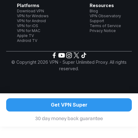
Platforms
Resources
Download VPN
Blog
VPN for Windows
VPN Observatory
VPN for Android
Support
VPN for iOS
Terms of Service
VPN for MAC
Privacy Notice
Apple TV
Android TV
© Copyright 2026 VPN - Super Unlimited Proxy. All rights
reserved.
Get VPN Super
30 day money back guarantee