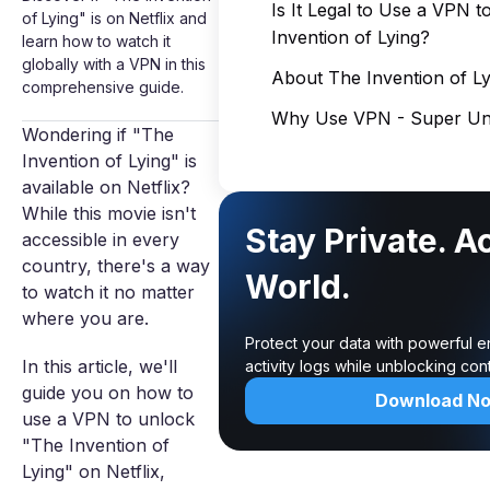
Is It Legal to Use a VPN 
of Lying" is on Netflix and
Invention of Lying?
learn how to watch it
globally with a VPN in this
About The Invention of Ly
comprehensive guide.
Why Use VPN - Super Unl
Wondering if "The
Invention of Lying" is
available on Netflix?
While this movie isn't
Stay Private. A
accessible in every
country, there's a way
World.
to watch it no matter
where you are.
Protect your data with powerful 
In this article, we'll
activity logs while unblocking co
guide you on how to
Download N
use a VPN to unlock
"The Invention of
Lying" on Netflix,