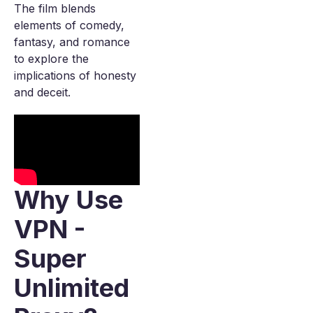
The film blends
elements of comedy,
fantasy, and romance
to explore the
implications of honesty
and deceit.
Why Use
VPN -
Super
Unlimited