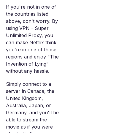
If you're not in one of
the countries listed
above, don't worry. By
using VPN - Super
Unlimited Proxy, you
can make Netflix think
you're in one of those
regions and enjoy "The
Invention of Lying"
without any hassle.
Simply connect to a
server in Canada, the
United Kingdom,
Australia, Japan, or
Germany, and you'll be
able to stream the
movie as if you were