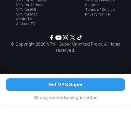
VPN for Windows
VPN Observatory
VPN for Android
Support
VPN for iOS
Terms of Service
VPN for MAC
Privacy Notice
Apple TV
Android TV
© Copyright 2026 VPN - Super Unlimited Proxy. All rights
reserved.
Get VPN Super
30 day money back guarantee