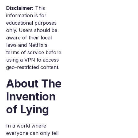
Disclaimer:
This
information is for
educational purposes
only. Users should be
aware of their local
laws and Netflix's
terms of service before
using a VPN to access
geo-restricted content.
About The
Invention
of Lying
In a world where
everyone can only tell