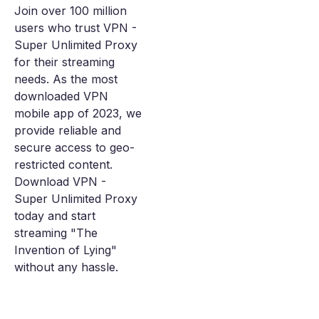
Join over 100 million
users who trust VPN -
Super Unlimited Proxy
for their streaming
needs. As the most
downloaded VPN
mobile app of 2023, we
provide reliable and
secure access to geo-
restricted content.
Download VPN -
Super Unlimited Proxy
today and start
streaming "The
Invention of Lying"
without any hassle.