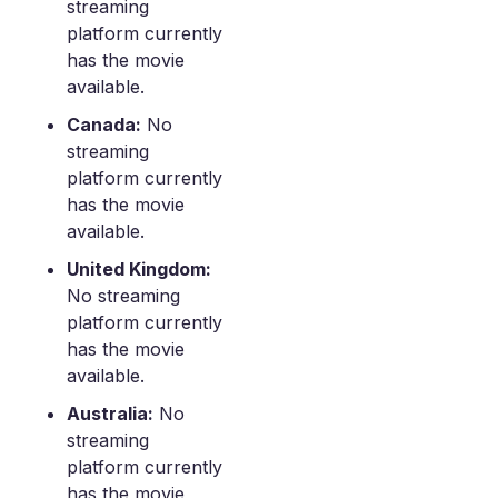
streaming
platform currently
has the movie
available.
Canada:
No
streaming
platform currently
has the movie
available.
United Kingdom:
No streaming
platform currently
has the movie
available.
Australia:
No
streaming
platform currently
has the movie