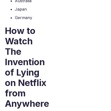
Australia
Japan
Germany
How to
Watch
The
Invention
of Lying
on Netflix
from
Anywhere