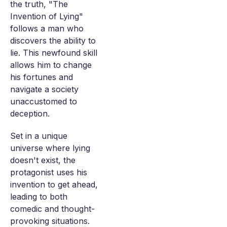
the truth, "The
Invention of Lying"
follows a man who
discovers the ability to
lie. This newfound skill
allows him to change
his fortunes and
navigate a society
unaccustomed to
deception.
Set in a unique
universe where lying
doesn't exist, the
protagonist uses his
invention to get ahead,
leading to both
comedic and thought-
provoking situations.