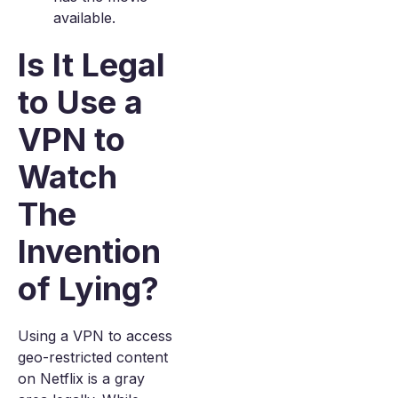
available.
Is It Legal
to Use a
VPN to
Watch
The
Invention
of Lying?
Using a VPN to access
geo-restricted content
on Netflix is a gray