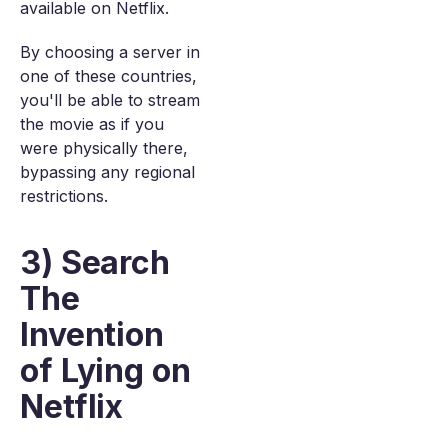
available on Netflix.
By choosing a server in
one of these countries,
you'll be able to stream
the movie as if you
were physically there,
bypassing any regional
restrictions.
3) Search
The
Invention
of Lying on
Netflix