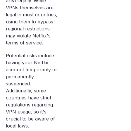
area legally. While
VPNs themselves are
legal in most countries,
using them to bypass
regional restrictions
may violate Netflix's
terms of service.
Potential risks include
having your Netflix
account temporarily or
permanently
suspended.
Additionally, some
countries have strict
regulations regarding
VPN usage, so it's
crucial to be aware of
local laws.