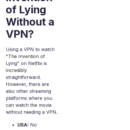
of Lying
Without a
VPN?
Using a VPN to watch
"The Invention of
Lying" on Netflix is
incredibly
straightforward.
However, there are
also other streaming
platforms where you
can watch the movie
without needing a VPN.
USA:
No