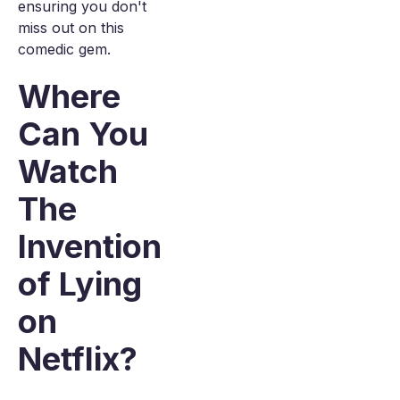
ensuring you don't
miss out on this
comedic gem.
Where
Can You
Watch
The
Invention
of Lying
on
Netflix?