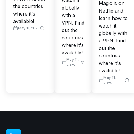
watch it
Magic is on
the countries
globally
Netflix and
where it's
with a
learn how to
available!
VPN. Find
watch it
May 11, 2025
out the
globally with
countries
a VPN. Find
where it's
out the
available!
countries
May 11,
where it's
2025
available!
May 11,
2025