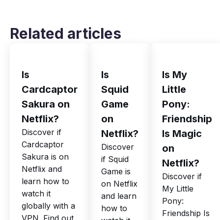
Related articles
Is
Is
Is My
Cardcaptor
Squid
Little
Sakura on
Game
Pony:
Netflix?
on
Friendship
Discover if
Netflix?
Is Magic
Cardcaptor
Discover
on
Sakura is on
if Squid
Netflix?
Netflix and
Game is
Discover if
learn how to
on Netflix
My Little
watch it
and learn
Pony:
globally with a
how to
Friendship Is
VPN. Find out