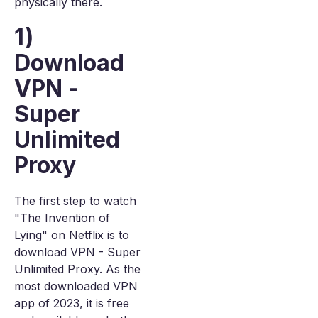
physically there.
1)
Download
VPN -
Super
Unlimited
Proxy
The first step to watch
"The Invention of
Lying" on Netflix is to
download VPN - Super
Unlimited Proxy. As the
most downloaded VPN
app of 2023, it is free