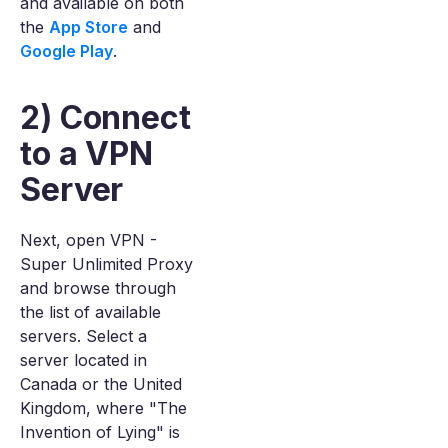
and available on both
the
App Store
and
Google Play
.
2) Connect
to a VPN
Server
Next, open VPN -
Super Unlimited Proxy
and browse through
the list of available
servers. Select a
server located in
Canada or the United
Kingdom, where "The
Invention of Lying" is