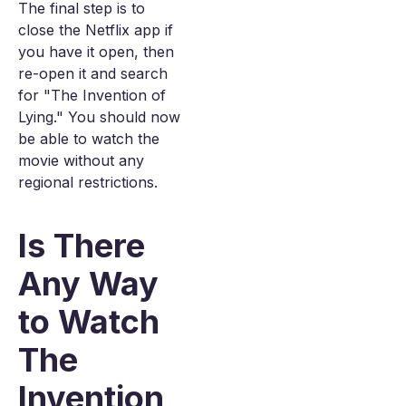
The final step is to
close the Netflix app if
you have it open, then
re-open it and search
for "The Invention of
Lying." You should now
be able to watch the
movie without any
regional restrictions.
Is There
Any Way
to Watch
The
Invention