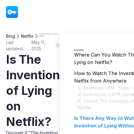
VPN - Super Unlimited Proxy
Is The Invention of Lying on
Blog
Netflix
Netflix?
Last
May 11,
updated:
2025
In this article
Where Can You Watch The
Is The
Lying on Netflix?
Invention
How to Watch The Inventi
Netflix from Anywhere
of Lying
1) Download VPN - Super U
2) Connect to a VPN Serve
3) Search The Invention of
on
Netflix
Netflix?
Is There Any Way to Wa
Invention of Lying Witho
Discover if "The Invention