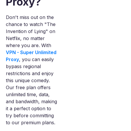
Proxy?
Don't miss out on the
chance to watch "The
Invention of Lying" on
Netflix, no matter
where you are. With
VPN - Super Unlimited
Proxy
, you can easily
bypass regional
restrictions and enjoy
this unique comedy.
Our free plan offers
unlimited time, data,
and bandwidth, making
it a perfect option to
try before committing
to our premium plans.