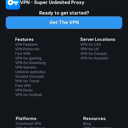
VPN - Super Unlimited Proxy
Ready to get started?
Get The VPN
Features
Server Locations
VPN Features
VPN for USA
VPN Protocols
VPN for UK
Fast VPN
VPN for Canada
VPN for gaming
VPN for Australia
VPN for streaming
VPN Servers
Unblock websites
Student Discount
VPN for Travel
Free VPN
VPN Deals
VPN for football
Platforms
Resources
Download VPN
Blog