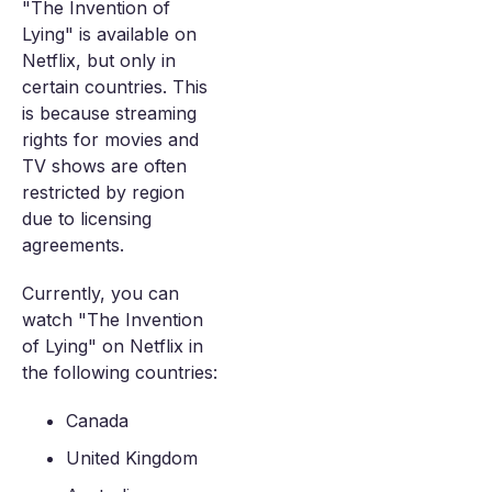
"The Invention of
Lying" is available on
Netflix, but only in
certain countries. This
is because streaming
rights for movies and
TV shows are often
restricted by region
due to licensing
agreements.
Currently, you can
watch "The Invention
of Lying" on Netflix in
the following countries:
Canada
United Kingdom