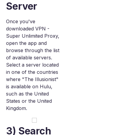
Server
Once you've
downloaded VPN -
Super Unlimited Proxy,
open the app and
browse through the list
of available servers.
Select a server located
in one of the countries
where "The Illusionist"
is available on Hulu,
such as the United
States or the United
Kingdom.
3) Search