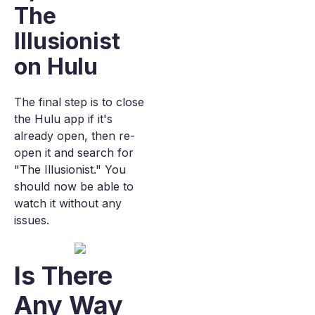
The
Illusionist
on Hulu
The final step is to close
the Hulu app if it's
already open, then re-
open it and search for
"The Illusionist." You
should now be able to
watch it without any
issues.
Is There
Any Way