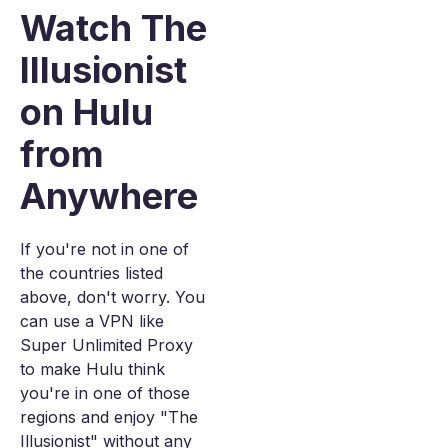
Watch The
Illusionist
on Hulu
from
Anywhere
If you're not in one of
the countries listed
above, don't worry. You
can use a VPN like
Super Unlimited Proxy
to make Hulu think
you're in one of those
regions and enjoy "The
Illusionist" without any