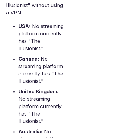
Illusionist" without using
a VPN.
USA:
No streaming
platform currently
has "The
Illusionist."
Canada:
No
streaming platform
currently has "The
Illusionist."
United Kingdom:
No streaming
platform currently
has "The
Illusionist."
Australia:
No