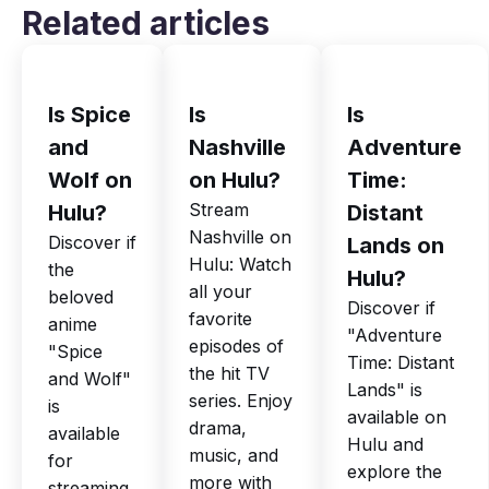
Related articles
Is Spice
Is
Is
and
Nashville
Adventure
Wolf on
on Hulu?
Time:
Stream
Hulu?
Distant
Nashville on
Discover if
Lands on
Hulu: Watch
the
Hulu?
all your
beloved
Discover if
favorite
anime
"Adventure
episodes of
"Spice
Time: Distant
the hit TV
and Wolf"
Lands" is
series. Enjoy
is
available on
drama,
available
Hulu and
music, and
for
explore the
more with
streaming