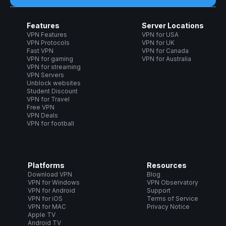
Features
Server Locations
VPN Features
VPN for USA
VPN Protocols
VPN for UK
Fast VPN
VPN for Canada
VPN for gaming
VPN for Australia
VPN for streaming
VPN Servers
Unblock websites
Student Discount
VPN for Travel
Free VPN
VPN Deals
VPN for football
Platforms
Resources
Download VPN
Blog
VPN for Windows
VPN Observatory
VPN for Android
Support
VPN for iOS
Terms of Service
VPN for MAC
Privacy Notice
Apple TV
Android TV