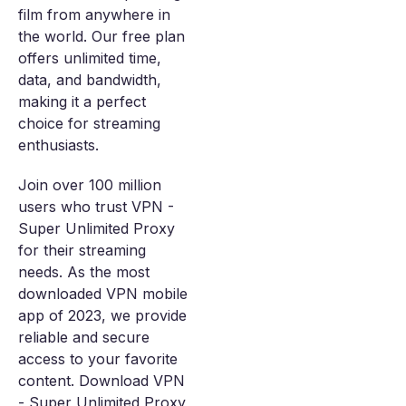
film from anywhere in
the world. Our free plan
offers unlimited time,
data, and bandwidth,
making it a perfect
choice for streaming
enthusiasts.
Join over 100 million
users who trust VPN -
Super Unlimited Proxy
for their streaming
needs. As the most
downloaded VPN mobile
app of 2023, we provide
reliable and secure
access to your favorite
content. Download VPN
- Super Unlimited Proxy