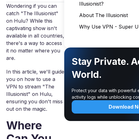
Illusionist?
Wondering if you can
catch "The Illusionist"
About The Illusionist
on Hulu? While this
Why Use VPN - Super Un
captivating show isn't
available in all countries,
there's a way to access
it no matter where you
are.
Stay Private. 
In this article, we'll guide
World.
you on how to use a
VPN to stream "The
Protect your data with powerful
Illusionist" on Hulu,
activity logs while unblocking c
ensuring you don't miss
Download 
out on the magic.
Where
Can You