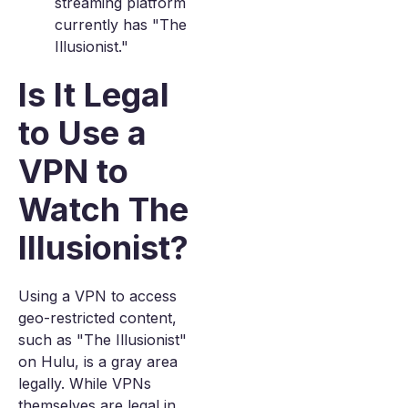
streaming platform
currently has "The
Illusionist."
Is It Legal
to Use a
VPN to
Watch The
Illusionist?
Using a VPN to access
geo-restricted content,
such as "The Illusionist"
on Hulu, is a gray area
legally. While VPNs
themselves are legal in