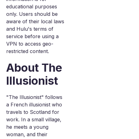
educational purposes
only. Users should be
aware of their local laws
and Hulu's terms of
service before using a
VPN to access geo-
restricted content.
About The
Illusionist
"The Illusionist" follows
a French illusionist who
travels to Scotland for
work. In a small village,
he meets a young
woman, and their