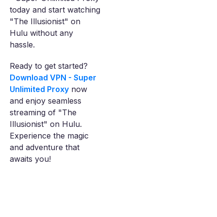
today and start watching
"The Illusionist" on
Hulu without any
hassle.
Ready to get started?
Download VPN - Super
Unlimited Proxy
now
and enjoy seamless
streaming of "The
Illusionist" on Hulu.
Experience the magic
and adventure that
awaits you!