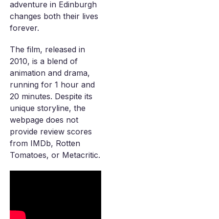
adventure in Edinburgh
changes both their lives
forever.
The film, released in
2010, is a blend of
animation and drama,
running for 1 hour and
20 minutes. Despite its
unique storyline, the
webpage does not
provide review scores
from IMDb, Rotten
Tomatoes, or Metacritic.