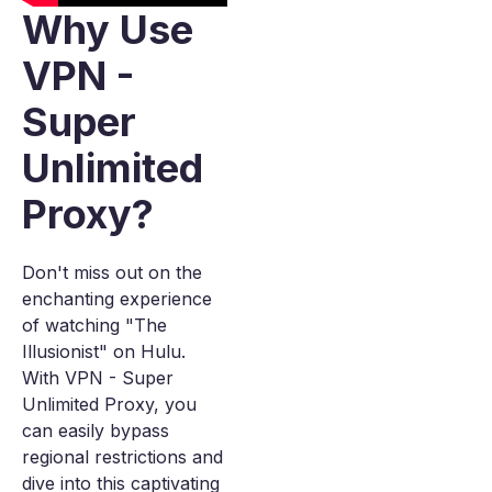
Why Use
VPN -
Super
Unlimited
Proxy?
Don't miss out on the
enchanting experience
of watching "The
Illusionist" on Hulu.
With VPN - Super
Unlimited Proxy, you
can easily bypass
regional restrictions and
dive into this captivating