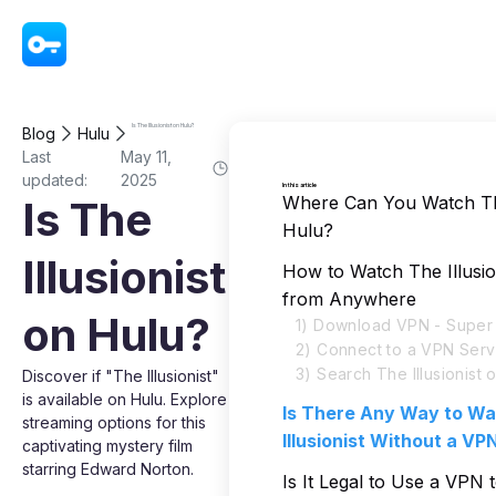
VPN - Super Unlimited Proxy
Is The Illusionist on Hulu?
Blog
Hulu
Last
May 11,
updated:
2025
In this article
Where Can You Watch The
Is The
Hulu?
Illusionist
How to Watch The Illusio
from Anywhere
on Hulu?
1) Download VPN - Super 
2) Connect to a VPN Serv
3) Search The Illusionist 
Discover if "The Illusionist"
is available on Hulu. Explore
Is There Any Way to W
streaming options for this
Illusionist Without a VP
captivating mystery film
starring Edward Norton.
Is It Legal to Use a VPN