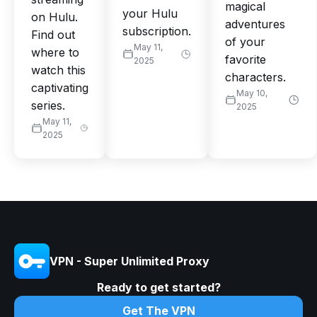
magical
your Hulu
on Hulu.
adventures
subscription.
Find out
of your
May 11,
where to
favorite
2025
watch this
characters.
captivating
May 10,
series.
2025
May 11,
2025
VPN - Super Unlimited Proxy
Ready to get started?
Get The VPN