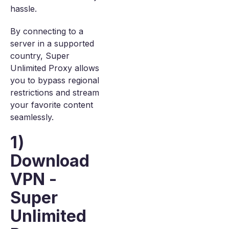
hassle.
By connecting to a
server in a supported
country, Super
Unlimited Proxy allows
you to bypass regional
restrictions and stream
your favorite content
seamlessly.
1)
Download
VPN -
Super
Unlimited