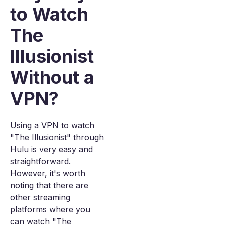
to Watch
The
Illusionist
Without a
VPN?
Using a VPN to watch
"The Illusionist" through
Hulu is very easy and
straightforward.
However, it's worth
noting that there are
other streaming
platforms where you
can watch "The