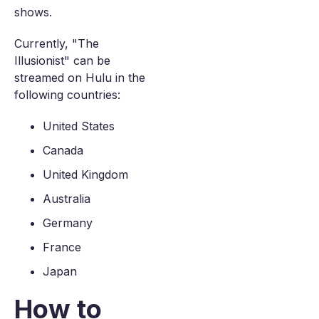
shows.
Currently, "The
Illusionist" can be
streamed on Hulu in the
following countries:
United States
Canada
United Kingdom
Australia
Germany
France
Japan
How to