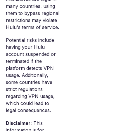
many countries, using
them to bypass regional
restrictions may violate
Hulu's terms of service.
Potential risks include
having your Hulu
account suspended or
terminated if the
platform detects VPN
usage. Additionally,
some countries have
strict regulations
regarding VPN usage,
which could lead to
legal consequences.
Disclaimer:
This
information is for