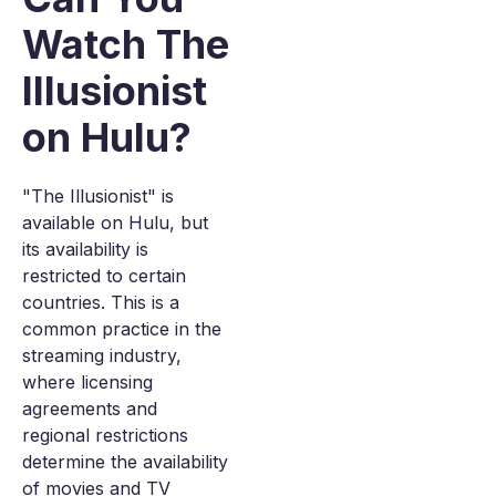
Watch The
Illusionist
on Hulu?
"The Illusionist" is
available on Hulu, but
its availability is
restricted to certain
countries. This is a
common practice in the
streaming industry,
where licensing
agreements and
regional restrictions
determine the availability
of movies and TV