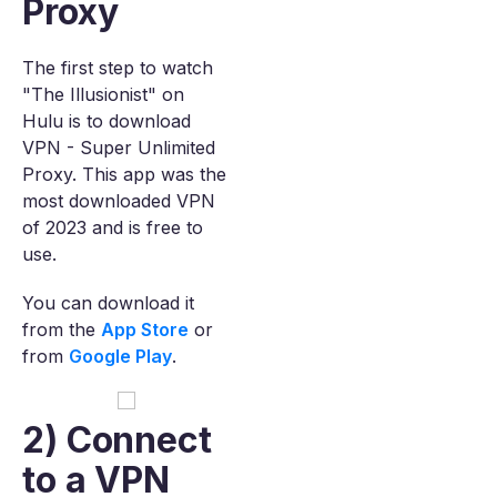
Proxy
The first step to watch
"The Illusionist" on
Hulu is to download
VPN - Super Unlimited
Proxy. This app was the
most downloaded VPN
of 2023 and is free to
use.
You can download it
from the
App Store
or
from
Google Play
.
2) Connect
to a VPN