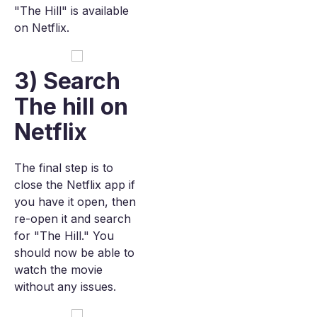
"The Hill" is available
on Netflix.
3) Search
The hill on
Netflix
The final step is to
close the Netflix app if
you have it open, then
re-open it and search
for "The Hill." You
should now be able to
watch the movie
without any issues.