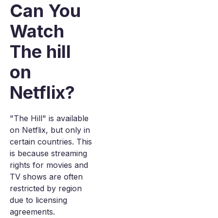
Can You
Watch
The hill
on
Netflix?
"The Hill" is available
on Netflix, but only in
certain countries. This
is because streaming
rights for movies and
TV shows are often
restricted by region
due to licensing
agreements.