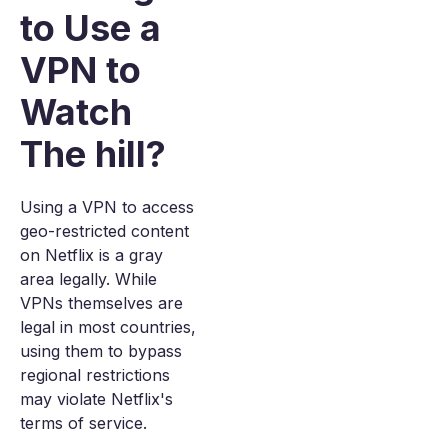
to Use a
VPN to
Watch
The hill?
Using a VPN to access
geo-restricted content
on Netflix is a gray
area legally. While
VPNs themselves are
legal in most countries,
using them to bypass
regional restrictions
may violate Netflix's
terms of service.