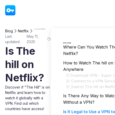
VPN - Super Unlimited Proxy
Is The hill on Netflix?
Blog
Netflix
Last
May 11,
updated:
2025
In this article
Where Can You Watch The 
Is The
Netflix?
hill on
How to Watch The hill on 
Anywhere
Netflix?
1) Download VPN - Super U
2) Connect to a VPN Serve
3) Search The hill on Netfli
Discover if "The Hill" is on
Netflix and learn how to
Is There Any Way to Watch
watch it globally with a
Without a VPN?
VPN. Find out which
countries have access!
Is It Legal to Use a VPN 