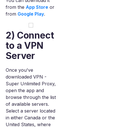
You can download it
from the
App Store
or
from
Google Play
.
2) Connect
to a VPN
Server
Once you've
downloaded VPN -
Super Unlimited Proxy,
open the app and
browse through the list
of available servers.
Select a server located
in either Canada or the
United States, where