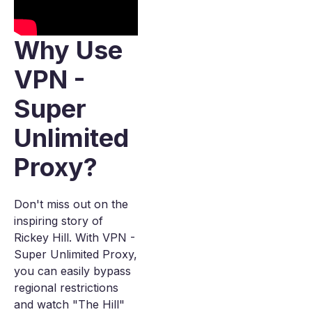
Why Use
VPN -
Super
Unlimited
Proxy?
Don't miss out on the
inspiring story of
Rickey Hill. With VPN -
Super Unlimited Proxy,
you can easily bypass
regional restrictions
and watch "The Hill"