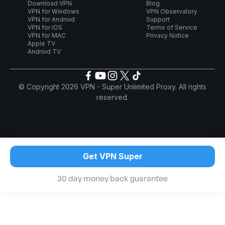
Download VPN
Blog
VPN for Windows
VPN Observatory
VPN for Android
Support
VPN for iOS
Terms of Service
VPN for MAC
Privacy Notice
Apple TV
Android TV
© Copyright 2026 VPN - Super Unlimited Proxy. All rights
reserved.
Get VPN Super
30 day money back guarantee