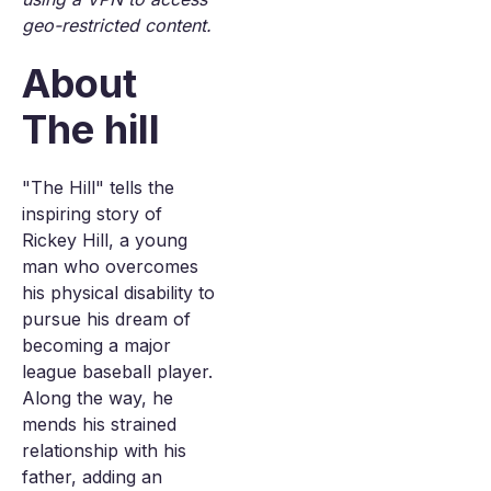
geo-restricted content.
About
The hill
"The Hill" tells the
inspiring story of
Rickey Hill, a young
man who overcomes
his physical disability to
pursue his dream of
becoming a major
league baseball player.
Along the way, he
mends his strained
relationship with his
father, adding an