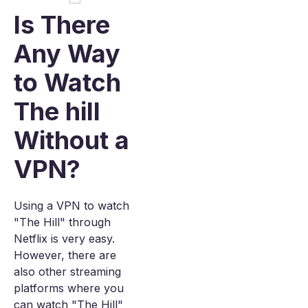
Is There
Any Way
to Watch
The hill
Without a
VPN?
Using a VPN to watch
"The Hill" through
Netflix is very easy.
However, there are
also other streaming
platforms where you
can watch "The Hill"