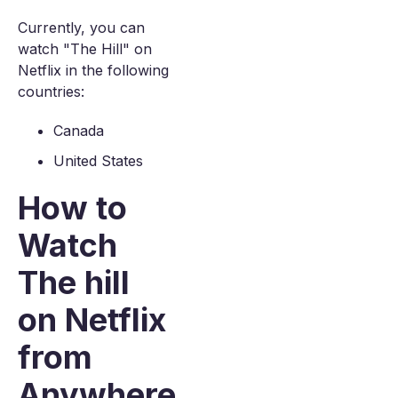
Currently, you can
watch "The Hill" on
Netflix in the following
countries:
Canada
United States
How to
Watch
The hill
on Netflix
from
Anywhere