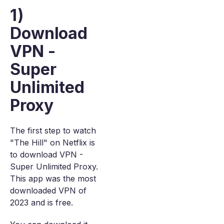
1)
Download
VPN -
Super
Unlimited
Proxy
The first step to watch
"The Hill" on Netflix is
to download VPN -
Super Unlimited Proxy.
This app was the most
downloaded VPN of
2023 and is free.