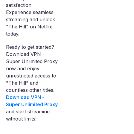
satisfaction.
Experience seamless
streaming and unlock
"The Hill" on Netflix
today.
Ready to get started?
Download VPN -
Super Unlimited Proxy
now and enjoy
unrestricted access to
"The Hill" and
countless other titles.
Download VPN -
Super Unlimited Proxy
and start streaming
without limits!