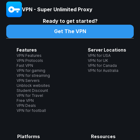
VPN - Super Unlimited Proxy
Ready to get started?
Get The VPN
Features
Server Locations
VPN Features
VPN for USA
VPN Protocols
VPN for UK
Fast VPN
VPN for Canada
VPN for gaming
VPN for Australia
VPN for streaming
VPN Servers
Unblock websites
Student Discount
VPN for Travel
Free VPN
VPN Deals
VPN for football
Platforms
Resources