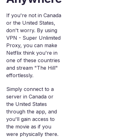
If you're not in Canada
or the United States,
don't worry. By using
VPN - Super Unlimited
Proxy, you can make
Netflix think you're in
one of these countries
and stream "The Hill"
effortlessly.
Simply connect to a
server in Canada or
the United States
through the app, and
you'll gain access to
the movie as if you
were physically there.