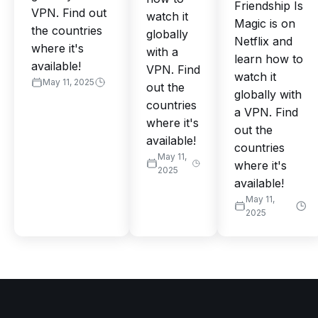
Friendship Is
VPN. Find out
watch it
Magic is on
the countries
globally
Netflix and
where it's
with a
learn how to
available!
VPN. Find
watch it
May 11, 2025
out the
globally with
countries
a VPN. Find
where it's
out the
available!
countries
May 11,
where it's
2025
available!
May 11,
2025