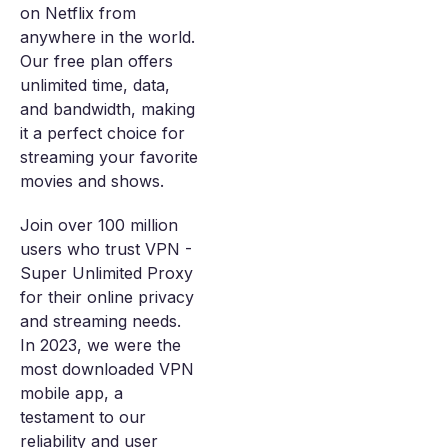
on Netflix from
anywhere in the world.
Our free plan offers
unlimited time, data,
and bandwidth, making
it a perfect choice for
streaming your favorite
movies and shows.
Join over 100 million
users who trust VPN -
Super Unlimited Proxy
for their online privacy
and streaming needs.
In 2023, we were the
most downloaded VPN
mobile app, a
testament to our
reliability and user