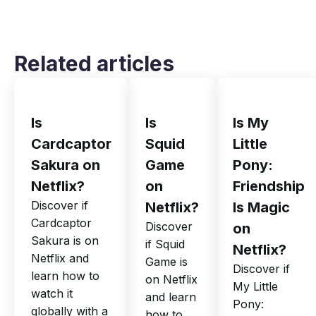
Related articles
Is
Is
Is My
Cardcaptor
Squid
Little
Sakura on
Game
Pony:
Netflix?
on
Friendship
Discover if
Netflix?
Is Magic
Cardcaptor
Discover
on
Sakura is on
if Squid
Netflix?
Netflix and
Game is
Discover if
learn how to
on Netflix
My Little
watch it
and learn
Pony:
globally with a
how to