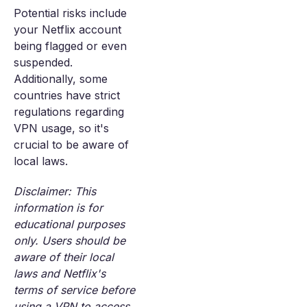
Potential risks include
your Netflix account
being flagged or even
suspended.
Additionally, some
countries have strict
regulations regarding
VPN usage, so it's
crucial to be aware of
local laws.
Disclaimer: This
information is for
educational purposes
only. Users should be
aware of their local
laws and Netflix's
terms of service before
using a VPN to access