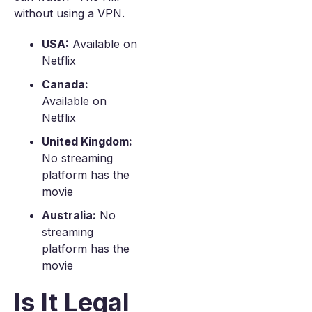
without using a VPN.
USA:
Available on
Netflix
Canada:
Available on
Netflix
United Kingdom:
No streaming
platform has the
movie
Australia:
No
streaming
platform has the
movie
Is It Legal