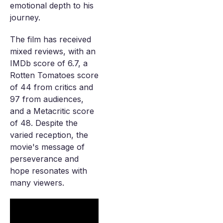
emotional depth to his
journey.
The film has received
mixed reviews, with an
IMDb score of 6.7, a
Rotten Tomatoes score
of 44 from critics and
97 from audiences,
and a Metacritic score
of 48. Despite the
varied reception, the
movie's message of
perseverance and
hope resonates with
many viewers.