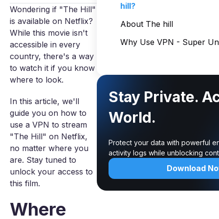
hill?
Wondering if "The Hill"
is available on Netflix?
About The hill
While this movie isn't
Why Use VPN - Super Unl
accessible in every
country, there's a way
to watch it if you know
where to look.
Stay Private. A
In this article, we'll
guide you on how to
World.
use a VPN to stream
"The Hill" on Netflix,
Protect your data with powerful e
no matter where you
activity logs while unblocking co
are. Stay tuned to
Download N
unlock your access to
this film.
Where