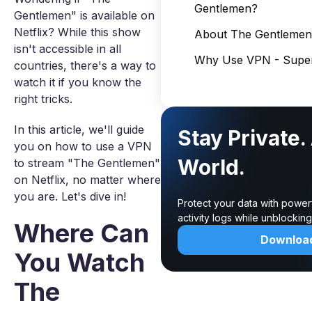
Gentlemen?
Gentlemen" is available on
Netflix? While this show
About The Gentlemen
isn't accessible in all
Why Use VPN - Super
countries, there's a way to
watch it if you know the
right tricks.
In this article, we'll guide
Stay Private.
you on how to use a VPN
World.
to stream "The Gentlemen"
on Netflix, no matter where
you are. Let's dive in!
Protect your data with power
activity logs while unblocki
Where Can
Downloa
You Watch
The