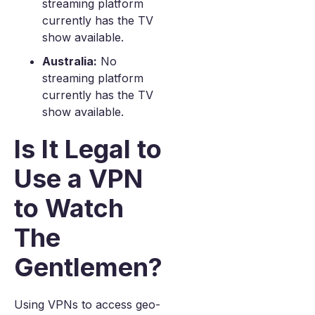
streaming platform
currently has the TV
show available.
Australia:
No
streaming platform
currently has the TV
show available.
Is It Legal to
Use a VPN
to Watch
The
Gentlemen?
Using VPNs to access geo-