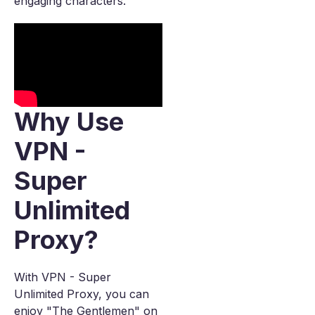
engaging characters.
Why Use
VPN -
Super
Unlimited
Proxy?
With VPN - Super
Unlimited Proxy, you can
enjoy "The Gentlemen" on