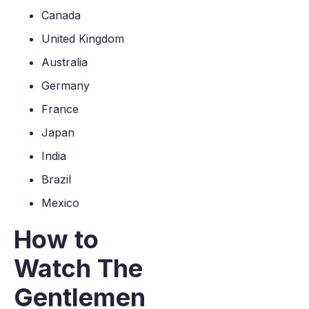
Canada
United Kingdom
Australia
Germany
France
Japan
India
Brazil
Mexico
How to
Watch The
Gentlemen