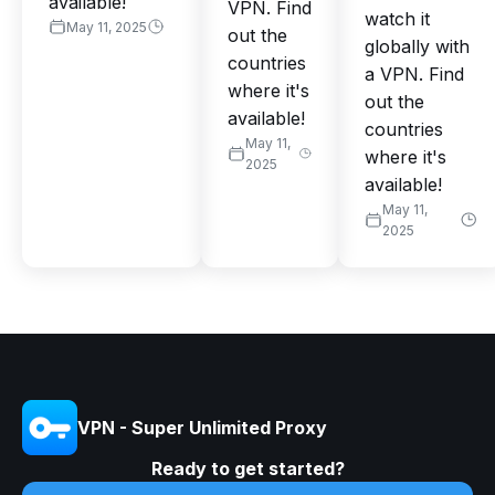
available!
VPN. Find
watch it
May 11, 2025
out the
globally with
countries
a VPN. Find
where it's
out the
available!
countries
May 11,
where it's
2025
available!
May 11,
2025
VPN - Super Unlimited Proxy
Ready to get started?