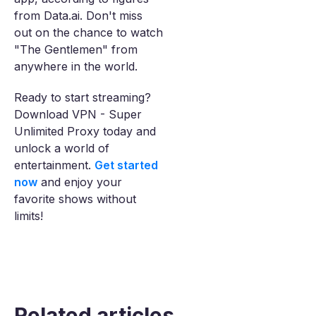
from Data.ai. Don't miss
out on the chance to watch
"The Gentlemen" from
anywhere in the world.
Ready to start streaming?
Download VPN - Super
Unlimited Proxy today and
unlock a world of
entertainment.
Get started
now
and enjoy your
favorite shows without
limits!
Related articles