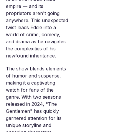
empire — and its
proprietors aren't going
anywhere. This unexpected
twist leads Eddie into a
world of crime, comedy,
and drama as he navigates
the complexities of his
newfound inheritance.
The show blends elements
of humor and suspense,
making it a captivating
watch for fans of the
genre. With two seasons
released in 2024, "The
Gentlemen" has quickly
garnered attention for its
unique storyline and