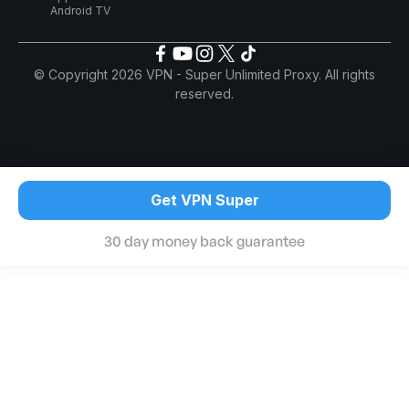
Android TV
© Copyright 2026 VPN - Super Unlimited Proxy. All rights
reserved.
Get VPN Super
30 day money back guarantee