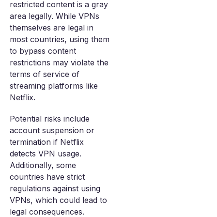
restricted content is a gray
area legally. While VPNs
themselves are legal in
most countries, using them
to bypass content
restrictions may violate the
terms of service of
streaming platforms like
Netflix.
Potential risks include
account suspension or
termination if Netflix
detects VPN usage.
Additionally, some
countries have strict
regulations against using
VPNs, which could lead to
legal consequences.