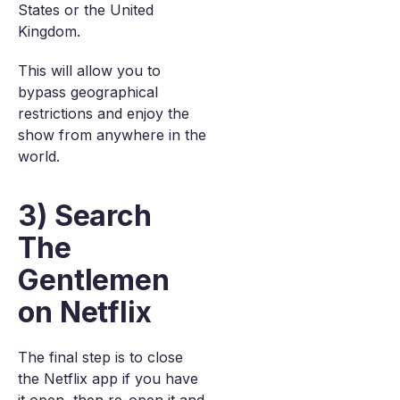
States or the United
Kingdom.
This will allow you to
bypass geographical
restrictions and enjoy the
show from anywhere in the
world.
3) Search
The
Gentlemen
on Netflix
The final step is to close
the Netflix app if you have