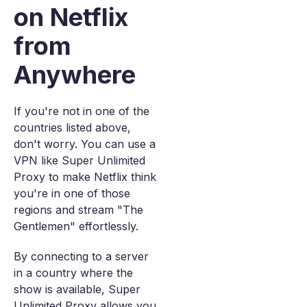
on Netflix
from
Anywhere
If you're not in one of the
countries listed above,
don't worry. You can use a
VPN like Super Unlimited
Proxy to make Netflix think
you're in one of those
regions and stream "The
Gentlemen" effortlessly.
By connecting to a server
in a country where the
show is available, Super
Unlimited Proxy allows you