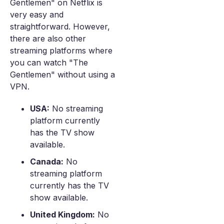
Gentlemen" on Netflix is
very easy and
straightforward. However,
there are also other
streaming platforms where
you can watch "The
Gentlemen" without using a
VPN.
USA:
No streaming
platform currently
has the TV show
available.
Canada:
No
streaming platform
currently has the TV
show available.
United Kingdom:
No