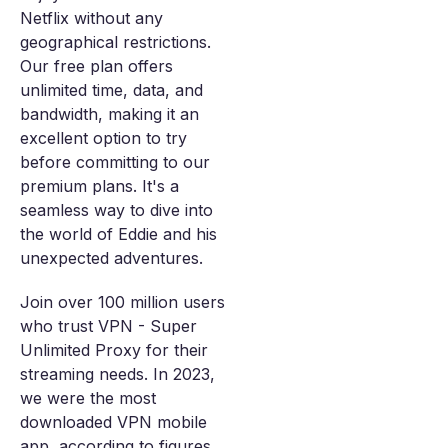
Netflix without any
geographical restrictions.
Our free plan offers
unlimited time, data, and
bandwidth, making it an
excellent option to try
before committing to our
premium plans. It's a
seamless way to dive into
the world of Eddie and his
unexpected adventures.
Join over 100 million users
who trust VPN - Super
Unlimited Proxy for their
streaming needs. In 2023,
we were the most
downloaded VPN mobile
app, according to figures