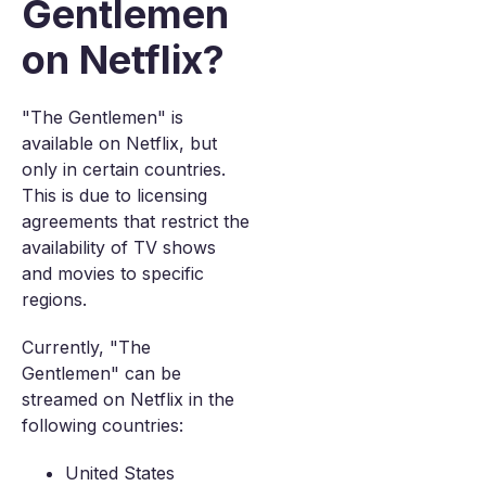
Gentlemen
on Netflix?
"The Gentlemen" is
available on Netflix, but
only in certain countries.
This is due to licensing
agreements that restrict the
availability of TV shows
and movies to specific
regions.
Currently, "The
Gentlemen" can be
streamed on Netflix in the
following countries:
United States