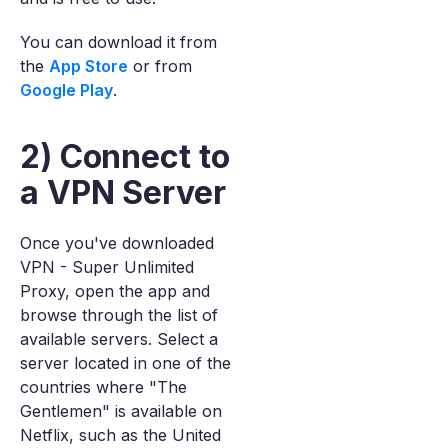
You can download it from
the
App Store
or from
Google Play
.
2) Connect to
a VPN Server
Once you've downloaded
VPN - Super Unlimited
Proxy, open the app and
browse through the list of
available servers. Select a
server located in one of the
countries where "The
Gentlemen" is available on
Netflix, such as the United