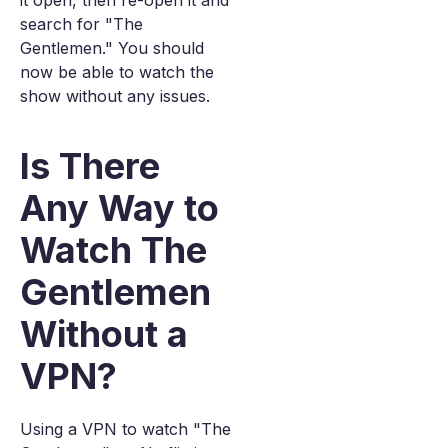
it open, then re-open it and
search for "The
Gentlemen." You should
now be able to watch the
show without any issues.
Is There
Any Way to
Watch The
Gentlemen
Without a
VPN?
Using a VPN to watch "The