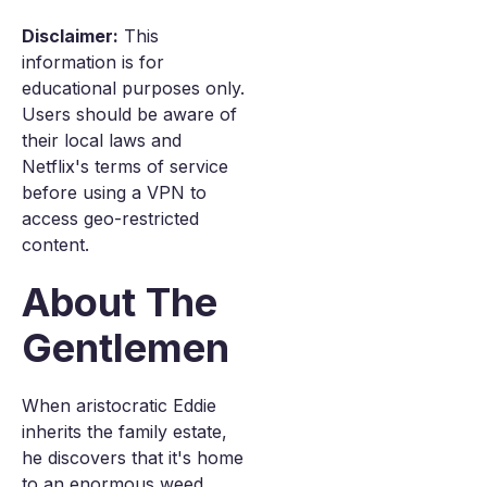
Disclaimer:
This
information is for
educational purposes only.
Users should be aware of
their local laws and
Netflix's terms of service
before using a VPN to
access geo-restricted
content.
About The
Gentlemen
When aristocratic Eddie
inherits the family estate,
he discovers that it's home
to an enormous weed