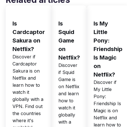
Is
Is
Is My
Cardcaptor
Squid
Little
Sakura on
Game
Pony:
Netflix?
on
Friendship
Discover if
Netflix?
Is Magic
Cardcaptor
Discover
on
Sakura is on
if Squid
Netflix?
Netflix and
Game is
Discover if
learn how to
on Netflix
My Little
watch it
and learn
Pony:
globally with a
how to
Friendship Is
VPN. Find out
watch it
Magic is on
the countries
globally
Netflix and
where it's
with a
learn how to