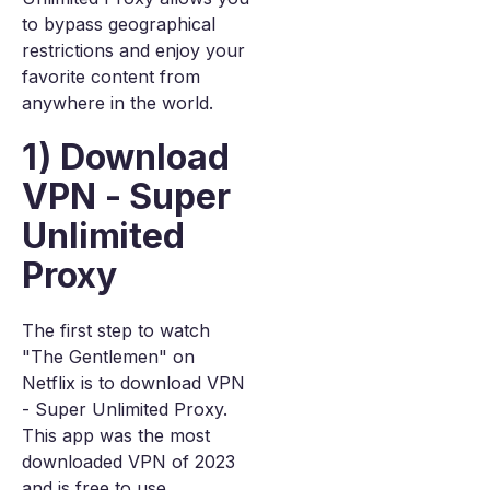
to bypass geographical
restrictions and enjoy your
favorite content from
anywhere in the world.
1) Download
VPN - Super
Unlimited
Proxy
The first step to watch
"The Gentlemen" on
Netflix is to download VPN
- Super Unlimited Proxy.
This app was the most
downloaded VPN of 2023
and is free to use.