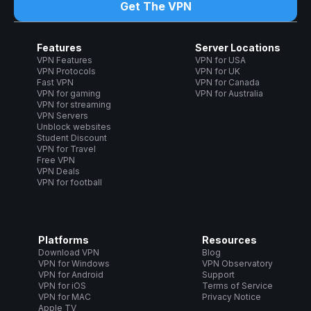
Get The VPN
Features
Server Locations
VPN Features
VPN for USA
VPN Protocols
VPN for UK
Fast VPN
VPN for Canada
VPN for gaming
VPN for Australia
VPN for streaming
VPN Servers
Unblock websites
Student Discount
VPN for Travel
Free VPN
VPN Deals
VPN for football
Platforms
Resources
Download VPN
Blog
VPN for Windows
VPN Observatory
VPN for Android
Support
VPN for iOS
Terms of Service
VPN for MAC
Privacy Notice
Apple TV