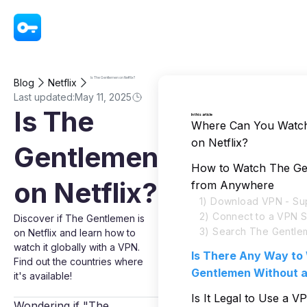
VPN - Super Unlimited Proxy
Is The Gentlemen on Netflix?
Blog
Netflix
Last updated:
May 11, 2025
Is The
In this article
Where Can You Watc
on Netflix?
Gentlemen
How to Watch The Gen
on Netflix?
from Anywhere
1) Download VPN - Su
2) Connect to a VPN 
Discover if The Gentlemen is
3) Search The Gentlem
on Netflix and learn how to
watch it globally with a VPN.
Is There Any Way to
Find out the countries where
Gentlemen Without 
it's available!
Is It Legal to Use a 
Wondering if "The