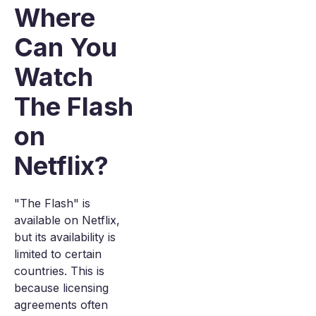
Where
Can You
Watch
The Flash
on
Netflix?
"The Flash" is
available on Netflix,
but its availability is
limited to certain
countries. This is
because licensing
agreements often