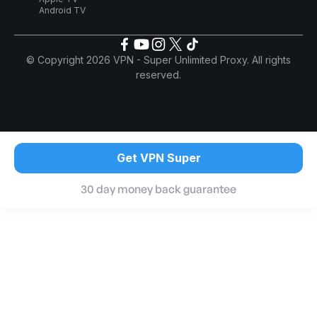
Android TV
© Copyright 2026 VPN - Super Unlimited Proxy. All rights
reserved.
Get VPN Super
30 day money back guarantee