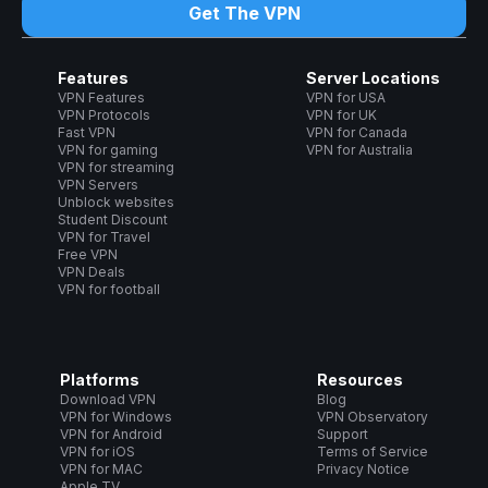
Get The VPN
Features
Server Locations
VPN Features
VPN for USA
VPN Protocols
VPN for UK
Fast VPN
VPN for Canada
VPN for gaming
VPN for Australia
VPN for streaming
VPN Servers
Unblock websites
Student Discount
VPN for Travel
Free VPN
VPN Deals
VPN for football
Platforms
Resources
Download VPN
Blog
VPN for Windows
VPN Observatory
VPN for Android
Support
VPN for iOS
Terms of Service
VPN for MAC
Privacy Notice
Apple TV