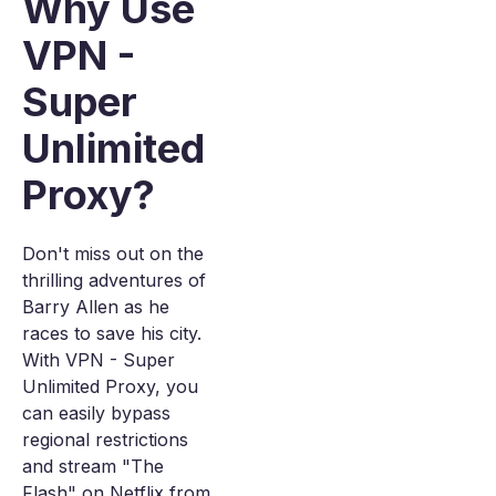
Why Use
VPN -
Super
Unlimited
Proxy?
Don't miss out on the
thrilling adventures of
Barry Allen as he
races to save his city.
With VPN - Super
Unlimited Proxy, you
can easily bypass
regional restrictions
and stream "The
Flash" on Netflix from