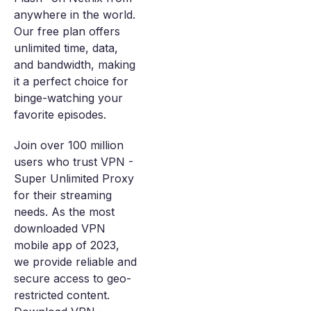
anywhere in the world.
Our free plan offers
unlimited time, data,
and bandwidth, making
it a perfect choice for
binge-watching your
favorite episodes.
Join over 100 million
users who trust VPN -
Super Unlimited Proxy
for their streaming
needs. As the most
downloaded VPN
mobile app of 2023,
we provide reliable and
secure access to geo-
restricted content.