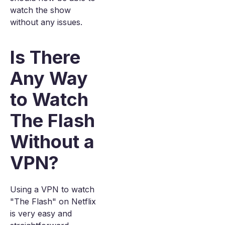
watch the show
without any issues.
Is There
Any Way
to Watch
The Flash
Without a
VPN?
Using a VPN to watch
"The Flash" on Netflix
is very easy and