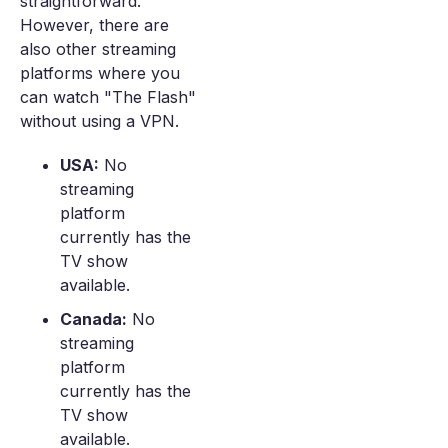
straightforward.
However, there are
also other streaming
platforms where you
can watch "The Flash"
without using a VPN.
USA:
No
streaming
platform
currently has the
TV show
available.
Canada:
No
streaming
platform
currently has the
TV show
available.