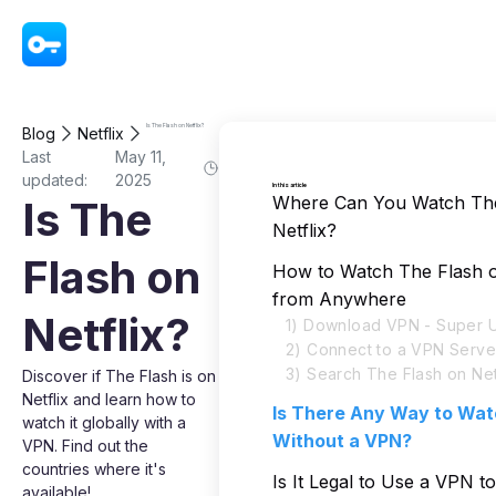
VPN - Super Unlimited Proxy
Is The Flash on Netflix?
Blog
Netflix
Last
May 11,
updated:
2025
In this article
Where Can You Watch The
Is The
Netflix?
Flash on
How to Watch The Flash o
from Anywhere
Netflix?
1) Download VPN - Super U
2) Connect to a VPN Serve
3) Search The Flash on Net
Discover if The Flash is on
Netflix and learn how to
Is There Any Way to Wat
watch it globally with a
Without a VPN?
VPN. Find out the
countries where it's
Is It Legal to Use a VPN 
available!