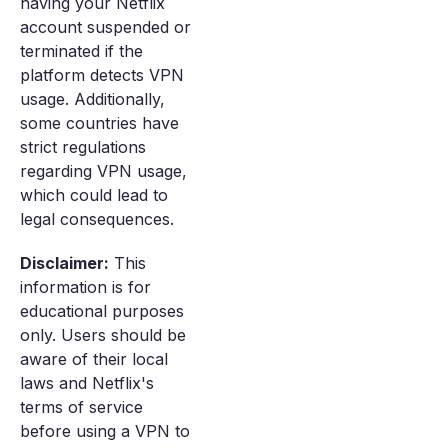
having your Netflix
account suspended or
terminated if the
platform detects VPN
usage. Additionally,
some countries have
strict regulations
regarding VPN usage,
which could lead to
legal consequences.
Disclaimer:
This
information is for
educational purposes
only. Users should be
aware of their local
laws and Netflix's
terms of service
before using a VPN to