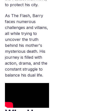
to protect his city.
As The Flash, Barry
faces numerous
challenges and villains,
all while trying to
uncover the truth
behind his mother's
mysterious death. His
journey is filled with
action, drama, and the
constant struggle to
balance his dual life.