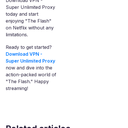
Download VPN -
Super Unlimited Proxy
today and start
enjoying "The Flash"
on Netflix without any
limitations.
Ready to get started?
Download VPN -
Super Unlimited Proxy
now and dive into the
action-packed world of
"The Flash." Happy
streaming!