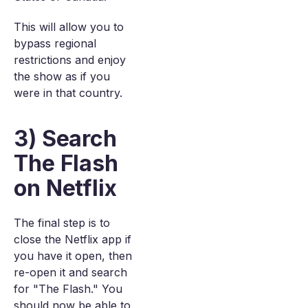
This will allow you to
bypass regional
restrictions and enjoy
the show as if you
were in that country.
3) Search
The Flash
on Netflix
The final step is to
close the Netflix app if
you have it open, then
re-open it and search
for "The Flash." You
should now be able to