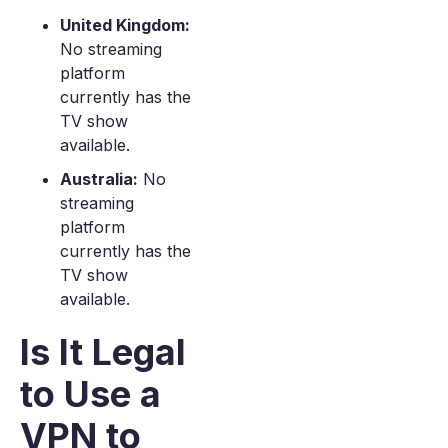
United Kingdom:
No streaming
platform
currently has the
TV show
available.
Australia:
No
streaming
platform
currently has the
TV show
available.
Is It Legal
to Use a
VPN to