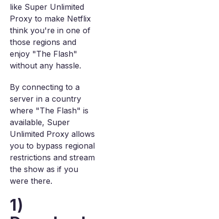
like Super Unlimited
Proxy to make Netflix
think you're in one of
those regions and
enjoy "The Flash"
without any hassle.
By connecting to a
server in a country
where "The Flash" is
available, Super
Unlimited Proxy allows
you to bypass regional
restrictions and stream
the show as if you
were there.
1)