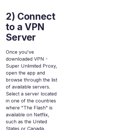
2) Connect
to a VPN
Server
Once you've
downloaded VPN -
Super Unlimited Proxy,
open the app and
browse through the list
of available servers.
Select a server located
in one of the countries
where "The Flash" is
available on Netflix,
such as the United
States or Canada.