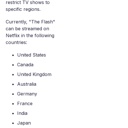
restrict TV shows to
specific regions.
Currently, "The Flash"
can be streamed on
Netflix in the following
countries:
United States
Canada
United Kingdom
Australia
Germany
France
India
Japan