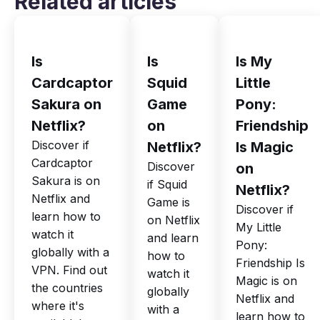
Related articles
Is
Is
Is My
Cardcaptor
Squid
Little
Sakura on
Game
Pony:
Netflix?
on
Friendship
Discover if
Netflix?
Is Magic
Cardcaptor
Discover
on
Sakura is on
if Squid
Netflix?
Netflix and
Game is
Discover if
learn how to
on Netflix
My Little
watch it
and learn
Pony:
globally with a
how to
Friendship Is
VPN. Find out
watch it
Magic is on
the countries
globally
Netflix and
where it's
with a
learn how to