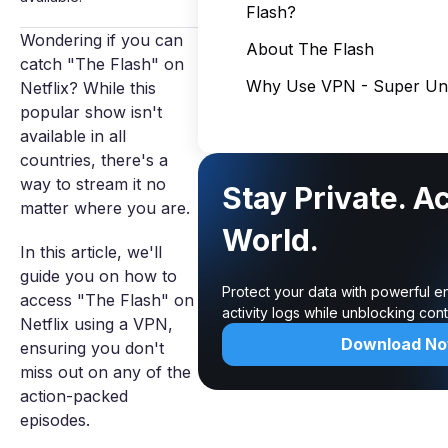
Flash?
Wondering if you can
About The Flash
catch "The Flash" on
Why Use VPN - Super Unl
Netflix? While this
popular show isn't
available in all
countries, there's a
way to stream it no
Stay Private. A
matter where you are.
World.
In this article, we'll
guide you on how to
Protect your data with powerful e
access "The Flash" on
activity logs while unblocking co
Netflix using a VPN,
Download N
ensuring you don't
miss out on any of the
action-packed
episodes.