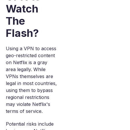
Watch
The
Flash?
Using a VPN to access
geo-restricted content
on Netflix is a gray
area legally. While
VPNs themselves are
legal in most countries,
using them to bypass
regional restrictions
may violate Netflix's
terms of service.
Potential risks include