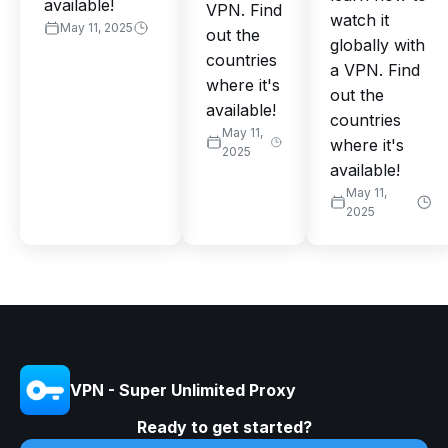
available!
VPN. Find
watch it
May 11, 2025
out the
globally with
countries
a VPN. Find
where it's
out the
available!
countries
May 11,
where it's
2025
available!
May 11,
2025
VPN - Super Unlimited Proxy
Ready to get started?