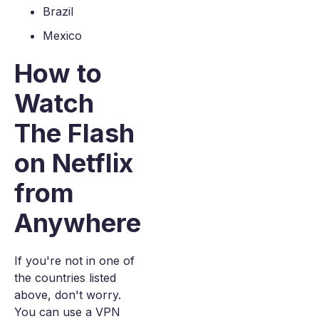
Brazil
Mexico
How to
Watch
The Flash
on Netflix
from
Anywhere
If you're not in one of
the countries listed
above, don't worry.
You can use a VPN