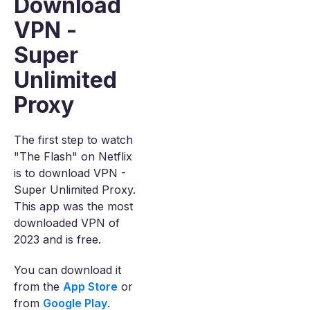
Download
VPN -
Super
Unlimited
Proxy
The first step to watch
"The Flash" on Netflix
is to download VPN -
Super Unlimited Proxy.
This app was the most
downloaded VPN of
2023 and is free.
You can download it
from the
App Store
or
from
Google Play
.