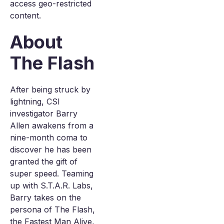
access geo-restricted
content.
About
The Flash
After being struck by
lightning, CSI
investigator Barry
Allen awakens from a
nine-month coma to
discover he has been
granted the gift of
super speed. Teaming
up with S.T.A.R. Labs,
Barry takes on the
persona of The Flash,
the Fastest Man Alive,