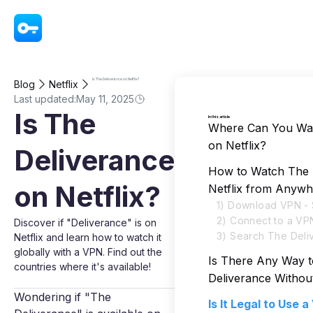
VPN - Super Unlimited Proxy
Is The Deliverance on Netflix?
Blog
Netflix
Last updated:
May 11, 2025
Is The
In this article
Where Can You Wat
on Netflix?
Deliverance
How to Watch The 
on Netflix?
Netflix from Anywh
1) Download VPN - 
2) Connect to a VP
Discover if "Deliverance" is on
3) Search The Deliv
Netflix and learn how to watch it
globally with a VPN. Find out the
Is There Any Way 
countries where it's available!
Deliverance Witho
Wondering if "The
Is It Legal to Use