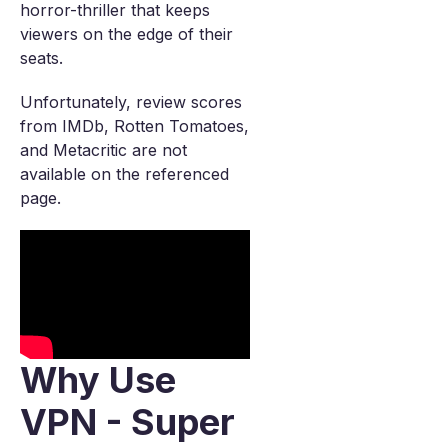
horror-thriller that keeps
viewers on the edge of their
seats.
Unfortunately, review scores
from IMDb, Rotten Tomatoes,
and Metacritic are not
available on the referenced
page.
Why Use
VPN - Super