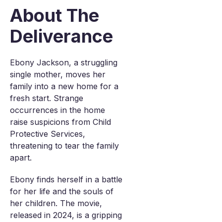
About The
Deliverance
Ebony Jackson, a struggling
single mother, moves her
family into a new home for a
fresh start. Strange
occurrences in the home
raise suspicions from Child
Protective Services,
threatening to tear the family
apart.
Ebony finds herself in a battle
for her life and the souls of
her children. The movie,
released in 2024, is a gripping