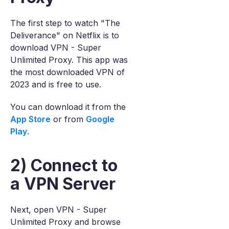
The first step to watch "The
Deliverance" on Netflix is to
download VPN - Super
Unlimited Proxy. This app was
the most downloaded VPN of
2023 and is free to use.
You can download it from the
App Store
or from
Google
Play
.
2) Connect to
a VPN Server
Next, open VPN - Super
Unlimited Proxy and browse