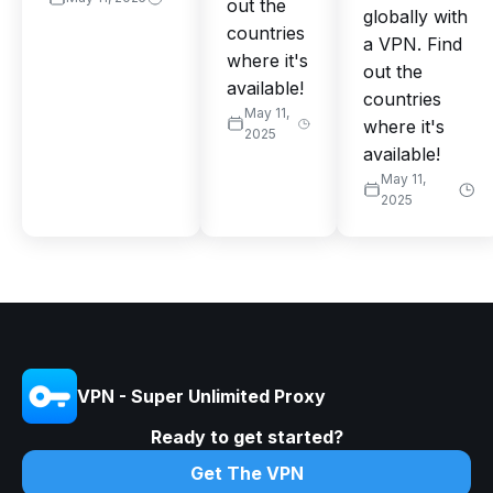
out the
globally with
countries
a VPN. Find
where it's
out the
available!
countries
May 11,
where it's
2025
available!
May 11,
2025
VPN - Super Unlimited Proxy
Ready to get started?
Get The VPN