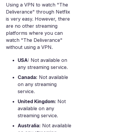
Using a VPN to watch "The
Deliverance" through Netflix
is very easy. However, there
are no other streaming
platforms where you can
watch "The Deliverance"
without using a VPN.
USA:
Not available on
any streaming service.
Canada:
Not available
on any streaming
service.
United Kingdom:
Not
available on any
streaming service.
Australia:
Not available