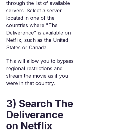
through the list of available
servers. Select a server
located in one of the
countries where "The
Deliverance" is available on
Netflix, such as the United
States or Canada.
This will allow you to bypass
regional restrictions and
stream the movie as if you
were in that country.
3) Search The
Deliverance
on Netflix