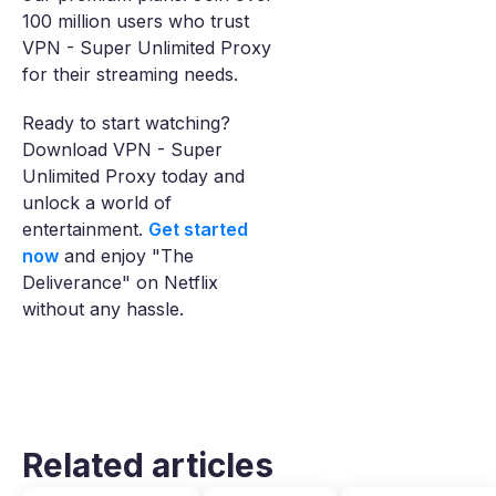
100 million users who trust
VPN - Super Unlimited Proxy
for their streaming needs.
Ready to start watching?
Download VPN - Super
Unlimited Proxy today and
unlock a world of
entertainment.
Get started
now
and enjoy "The
Deliverance" on Netflix
without any hassle.
Related articles