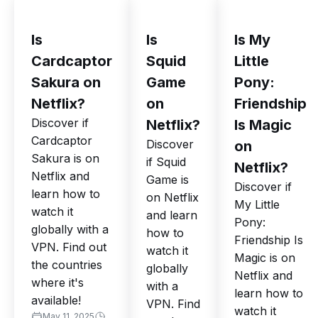
Is
Is
Is My
Cardcaptor
Squid
Little
Sakura on
Game
Pony:
Netflix?
on
Friendship
Discover if
Netflix?
Is Magic
Cardcaptor
Discover
on
Sakura is on
if Squid
Netflix?
Netflix and
Game is
Discover if
learn how to
on Netflix
My Little
watch it
and learn
Pony:
globally with a
how to
Friendship Is
VPN. Find out
watch it
Magic is on
the countries
globally
Netflix and
where it's
with a
learn how to
available!
VPN. Find
watch it
May 11, 2025