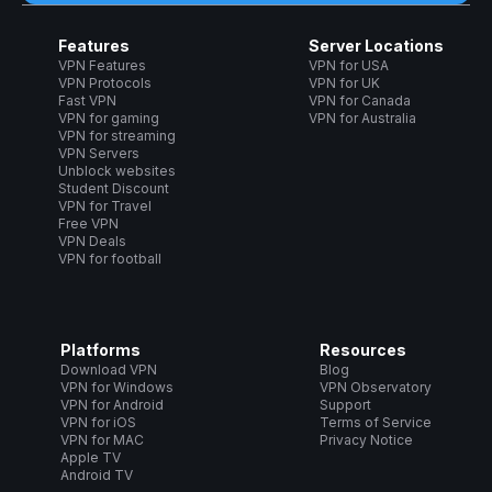
Features
Server Locations
VPN Features
VPN for USA
VPN Protocols
VPN for UK
Fast VPN
VPN for Canada
VPN for gaming
VPN for Australia
VPN for streaming
VPN Servers
Unblock websites
Student Discount
VPN for Travel
Free VPN
VPN Deals
VPN for football
Platforms
Resources
Download VPN
Blog
VPN for Windows
VPN Observatory
VPN for Android
Support
VPN for iOS
Terms of Service
VPN for MAC
Privacy Notice
Apple TV
Android TV