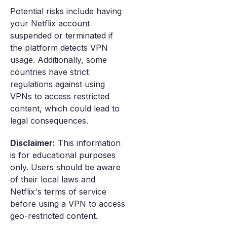
Potential risks include having
your Netflix account
suspended or terminated if
the platform detects VPN
usage. Additionally, some
countries have strict
regulations against using
VPNs to access restricted
content, which could lead to
legal consequences.
Disclaimer:
This information
is for educational purposes
only. Users should be aware
of their local laws and
Netflix's terms of service
before using a VPN to access
geo-restricted content.