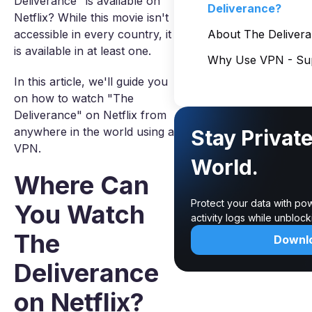
Deliverance" is available on
Deliverance?
Netflix? While this movie isn't
accessible in every country, it
About The Deliver
is available in at least one.
Why Use VPN - Sup
In this article, we'll guide you
on how to watch "The
Deliverance" on Netflix from
anywhere in the world using a
Stay Privat
VPN.
World.
Where Can
Protect your data with po
You Watch
activity logs while unbloc
The
Downl
Deliverance
on Netflix?