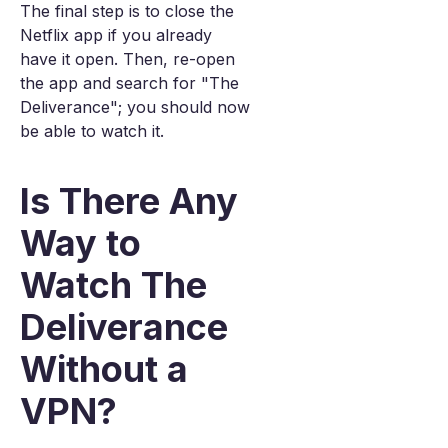
The final step is to close the
Netflix app if you already
have it open. Then, re-open
the app and search for "The
Deliverance"; you should now
be able to watch it.
Is There Any
Way to
Watch The
Deliverance
Without a
VPN?