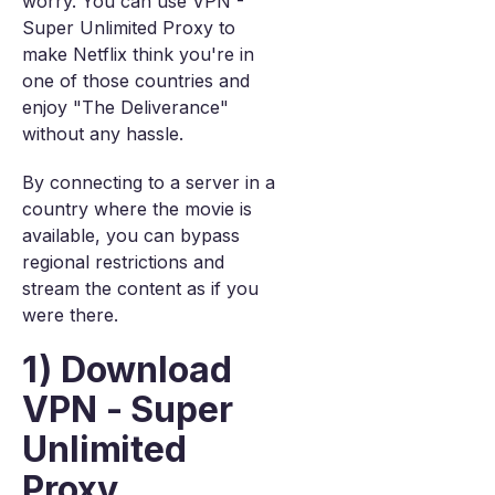
worry. You can use VPN -
Super Unlimited Proxy to
make Netflix think you're in
one of those countries and
enjoy "The Deliverance"
without any hassle.
By connecting to a server in a
country where the movie is
available, you can bypass
regional restrictions and
stream the content as if you
were there.
1) Download
VPN - Super
Unlimited
Proxy