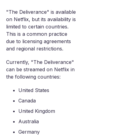
"The Deliverance" is available
on Netflix, but its availability is
limited to certain countries.
This is a common practice
due to licensing agreements
and regional restrictions.
Currently, "The Deliverance"
can be streamed on Netflix in
the following countries:
United States
Canada
United Kingdom
Australia
Germany