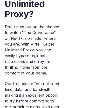
Unlimited
Proxy?
Don't miss out on the chance
to watch "The Deliverance"
on Netflix, no matter where
you are. With VPN - Super
Unlimited Proxy, you can
easily bypass regional
restrictions and enjoy this
thrilling movie from the
comfort of your home.
Our free plan offers unlimited
time, data, and bandwidth,
making it an excellent option
to try before committing to
our premium plans. Join over