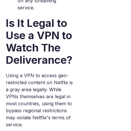
on any streaming
service.
Is It Legal to
Use a VPN to
Watch The
Deliverance?
Using a VPN to access geo-
restricted content on Netflix is
a gray area legally. While
VPNs themselves are legal in
most countries, using them to
bypass regional restrictions
may violate Netflix's terms of
service.