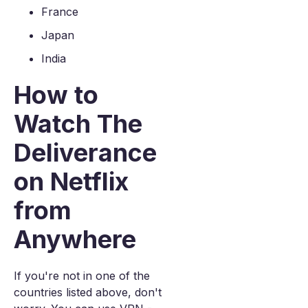
France
Japan
India
How to
Watch The
Deliverance
on Netflix
from
Anywhere
If you're not in one of the
countries listed above, don't