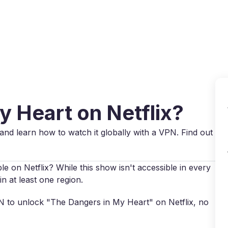
Why VPN Super?
Download VPN
VPN servers
Reso
y Heart on Netflix?
and learn how to watch it globally with a VPN. Find out
e on Netflix? While this show isn't accessible in every
in at least one region.
VPN to unlock "The Dangers in My Heart" on Netflix, no