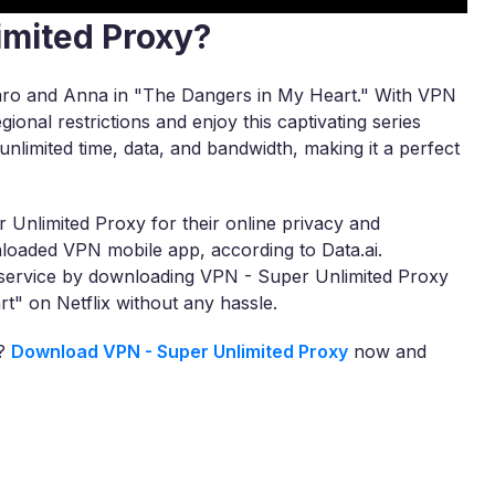
imited Proxy?
otaro and Anna in "The Dangers in My Heart." With VPN
ional restrictions and enjoy this captivating series
nlimited time, data, and bandwidth, making it a perfect
 Unlimited Proxy for their online privacy and
loaded VPN mobile app, according to Data.ai.
r service by downloading VPN - Super Unlimited Proxy
t" on Netflix without any hassle.
a?
Download VPN - Super Unlimited Proxy
now and