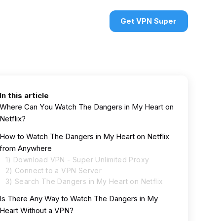
urces
VPN deals
Sign in
Get VPN Super
In this article
Where Can You Watch The Dangers in My Heart on
Netflix?
How to Watch The Dangers in My Heart on Netflix
from Anywhere
1) Download VPN - Super Unlimited Proxy
2) Connect to a VPN Server
3) Search The Dangers in My Heart on Netflix
Is There Any Way to Watch The Dangers in My
Heart Without a VPN?