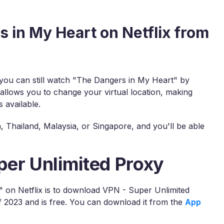
 in My Heart on Netflix from
, you can still watch "The Dangers in My Heart" by
 allows you to change your virtual location, making
 available.
 Thailand, Malaysia, or Singapore, and you'll be able
per Unlimited Proxy
" on Netflix is to download VPN - Super Unlimited
2023 and is free. You can download it from the
App