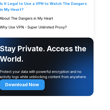
Is It Legal to Use a VPN to Watch The Dangers
in My Heart?
About The Dangers in My Heart
Why Use VPN - Super Unlimited Proxy?
Stay Private. Access the
World.
Protect your data with powerful encryption and no
activity logs while unblocking content from anywhere.
Download Now