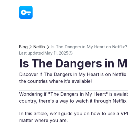
VPN - Super Unlimited Proxy
Is The Dangers in My Heart on Netflix?
Blog
Netflix
Last updated:
May 11, 2025
Is The Dangers in M
Discover if The Dangers in My Heart is on Netflix 
the countries where it's available!
Wondering if "The Dangers in My Heart" is availabl
country, there's a way to watch it through Netflix 
In this article, we'll guide you on how to use a 
matter where you are.