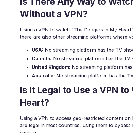
Is There Any Way to Watc
Without a VPN?
Using a VPN to watch "The Dangers in My Heart" 
there are also other streaming platforms where 
USA:
No streaming platform has the TV sho
Canada:
No streaming platform has the TV 
United Kingdom:
No streaming platform has
Australia:
No streaming platform has the T
Is It Legal to Use a VPN 
Heart?
Using a VPN to access geo-restricted content on N
are legal in most countries, using them to bypass r
service.