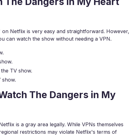
h The Dangers in My Heart
on Netflix is very easy and straightforward. However,
you can watch the show without needing a VPN.
w.
show.
 the TV show.
V show.
to Watch The Dangers in My
etflix is a gray area legally. While VPNs themselves
egional restrictions may violate Netflix's terms of