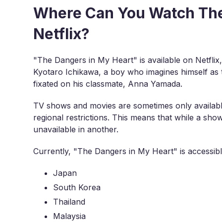
Where Can You Watch The
Netflix?
"The Dangers in My Heart" is available on Netflix,
Kyotaro Ichikawa, a boy who imagines himself as t
fixated on his classmate, Anna Yamada.
TV shows and movies are sometimes only available
regional restrictions. This means that while a sho
unavailable in another.
Currently, "The Dangers in My Heart" is accessible
Japan
South Korea
Thailand
Malaysia