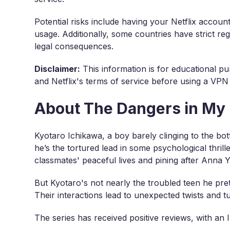
Potential risks include having your Netflix accou
usage. Additionally, some countries have strict r
legal consequences.
Disclaimer:
This information is for educational pu
and Netflix's terms of service before using a VPN
About The Dangers in My
Kyotaro Ichikawa, a boy barely clinging to the bot
he’s the tortured lead in some psychological thril
classmates' peaceful lives and pining after Anna Y
But Kyotaro's not nearly the troubled teen he pret
Their interactions lead to unexpected twists and tu
The series has received positive reviews, with an 