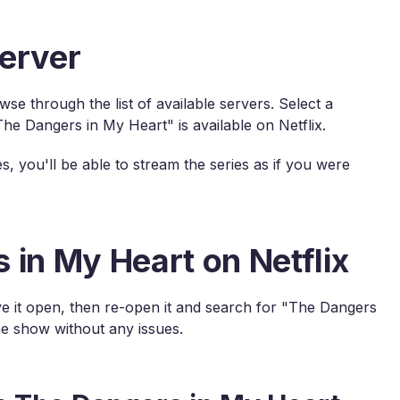
erver
e through the list of available servers. Select a
e Dangers in My Heart" is available on Netflix.
s, you'll be able to stream the series as if you were
 in My Heart on Netflix
have it open, then re-open it and search for "The Dangers
e show without any issues.