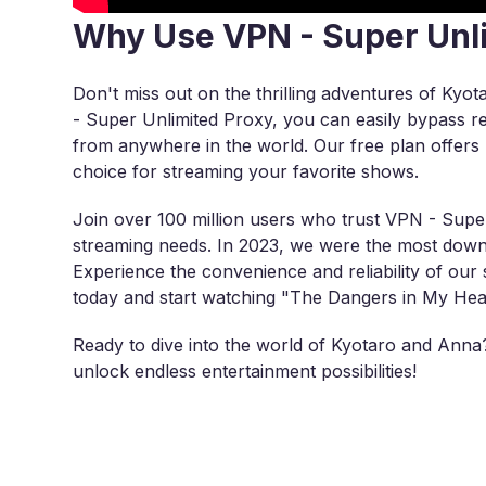
Why Use VPN - Super Unl
Don't miss out on the thrilling adventures of Ky
- Super Unlimited Proxy, you can easily bypass reg
from anywhere in the world. Our free plan offers u
choice for streaming your favorite shows.
Join over 100 million users who trust VPN - Super
streaming needs. In 2023, we were the most down
Experience the convenience and reliability of ou
today and start watching "The Dangers in My Hear
Ready to dive into the world of Kyotaro and Ann
unlock endless entertainment possibilities!