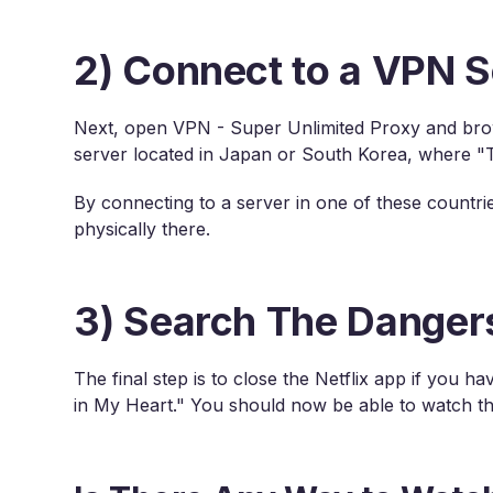
2) Connect to a VPN S
Next, open VPN - Super Unlimited Proxy and brows
server located in Japan or South Korea, where "Th
By connecting to a server in one of these countrie
physically there.
3) Search The Dangers
The final step is to close the Netflix app if you 
in My Heart." You should now be able to watch th