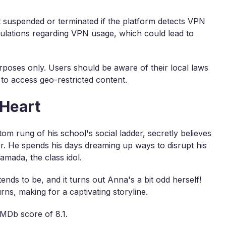
nt suspended or terminated if the platform detects VPN
egulations regarding VPN usage, which could lead to
rposes only. Users should be aware of their local laws
 to access geo-restricted content.
 Heart
tom rung of his school's social ladder, secretly believes
ler. He spends his days dreaming up ways to disrupt his
amada, the class idol.
ends to be, and it turns out Anna's a bit odd herself!
rns, making for a captivating storyline.
IMDb score of 8.1.