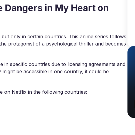
 Dangers in My Heart on
 but only in certain countries. This anime series follows
he protagonist of a psychological thriller and becomes
 in specific countries due to licensing agreements and
w might be accessible in one country, it could be
 on Netflix in the following countries: