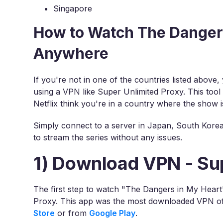
Singapore
How to Watch The Dangers
Anywhere
If you're not in one of the countries listed above
using a VPN like Super Unlimited Proxy. This tool
Netflix think you're in a country where the show is
Simply connect to a server in Japan, South Korea,
to stream the series without any issues.
1) Download VPN - Su
The first step to watch "The Dangers in My Heart
Proxy. This app was the most downloaded VPN of 
Store
or from
Google Play
.