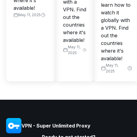
where it's
with a
learn how to
available!
VPN. Find
watch it
May 11, 2025
out the
globally with
countries
a VPN. Find
where it's
out the
available!
countries
May 11,
where it's
2025
available!
May 11,
2025
VPN - Super Unlimited Proxy