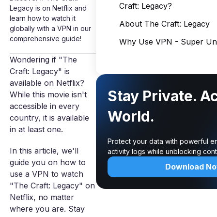
Craft: Legacy?
Legacy is on Netflix and
learn how to watch it
About The Craft: Legacy
globally with a VPN in our
comprehensive guide!
Why Use VPN - Super Unl
Wondering if "The
Craft: Legacy" is
available on Netflix?
Stay Private. A
While this movie isn't
accessible in every
World.
country, it is available
in at least one.
Protect your data with powerful e
In this article, we'll
activity logs while unblocking co
guide you on how to
Download N
use a VPN to watch
"The Craft: Legacy" on
Netflix, no matter
where you are. Stay