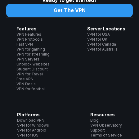
Ready to get started?
Get The VPN
Features
Server Locations
VPN Features
VPN for USA
VPN Protocols
VPN for UK
Fast VPN
VPN for Canada
VPN for gaming
VPN for Australia
VPN for streaming
VPN Servers
Unblock websites
Student Discount
VPN for Travel
Free VPN
VPN Deals
VPN for football
Platforms
Resources
Download VPN
Blog
VPN for Windows
VPN Observatory
VPN for Android
Support
VPN for iOS
Terms of Service