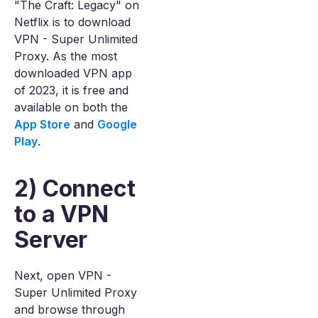
"The Craft: Legacy" on
Netflix is to download
VPN - Super Unlimited
Proxy. As the most
downloaded VPN app
of 2023, it is free and
available on both the
App Store
and
Google
Play
.
2) Connect
to a VPN
Server
Next, open VPN -
Super Unlimited Proxy
and browse through