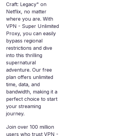
Craft: Legacy" on
Netflix, no matter
where you are. With
VPN - Super Unlimited
Proxy, you can easily
bypass regional
restrictions and dive
into this thrilling
supernatural
adventure. Our free
plan offers unlimited
time, data, and
bandwidth, making it a
perfect choice to start
your streaming
journey.
Join over 100 million
users who trust VPN -