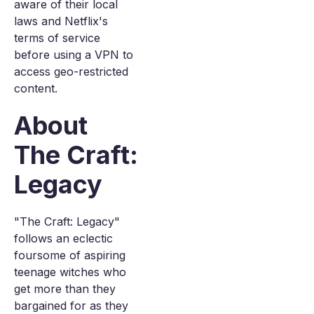
aware of their local
laws and Netflix's
terms of service
before using a VPN to
access geo-restricted
content.
About
The Craft:
Legacy
"The Craft: Legacy"
follows an eclectic
foursome of aspiring
teenage witches who
get more than they
bargained for as they