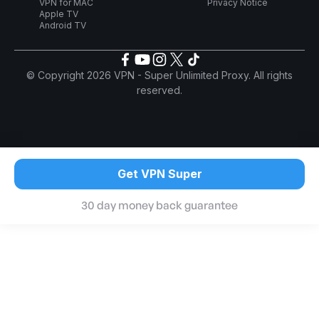
VPN for MAC
Privacy Notice
Apple TV
Android TV
© Copyright 2026 VPN - Super Unlimited Proxy. All rights
reserved.
Get VPN Super
30 day money back guarantee