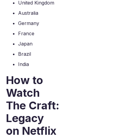
United Kingdom
Australia
Germany
France
Japan
Brazil
India
How to
Watch
The Craft:
Legacy
on Netflix