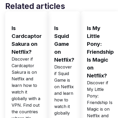
Related articles
Is
Is
Is My
Cardcaptor
Squid
Little
Sakura on
Game
Pony:
Netflix?
on
Friendship
Discover if
Netflix?
Is Magic
Cardcaptor
Discover
on
Sakura is on
if Squid
Netflix?
Netflix and
Game is
Discover if
learn how to
on Netflix
My Little
watch it
and learn
Pony:
globally with a
how to
Friendship Is
VPN. Find out
watch it
Magic is on
the countries
globally
Netflix and