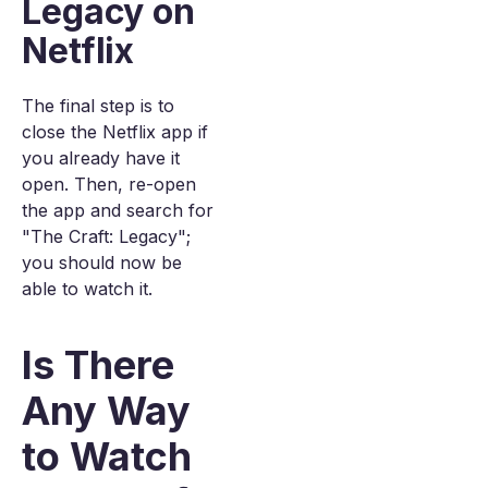
Legacy on
Netflix
The final step is to
close the Netflix app if
you already have it
open. Then, re-open
the app and search for
"The Craft: Legacy";
you should now be
able to watch it.
Is There
Any Way
to Watch