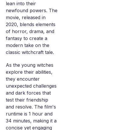
lean into their
newfound powers. The
movie, released in
2020, blends elements
of horror, drama, and
fantasy to create a
modern take on the
classic witchcraft tale.
As the young witches
explore their abilities,
they encounter
unexpected challenges
and dark forces that
test their friendship
and resolve. The film's
runtime is 1 hour and
34 minutes, making it a
concise yet engaging