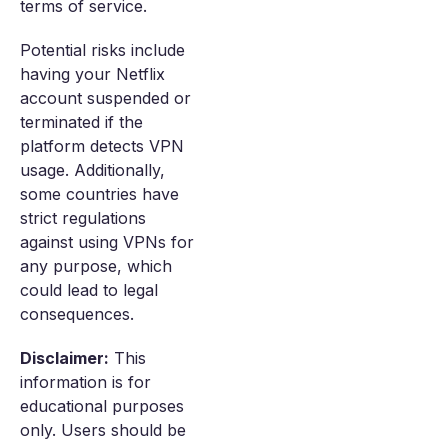
terms of service.
Potential risks include
having your Netflix
account suspended or
terminated if the
platform detects VPN
usage. Additionally,
some countries have
strict regulations
against using VPNs for
any purpose, which
could lead to legal
consequences.
Disclaimer:
This
information is for
educational purposes
only. Users should be