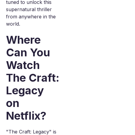
tuned to unlock this
supernatural thriller
from anywhere in the
world.
Where
Can You
Watch
The Craft:
Legacy
on
Netflix?
"The Craft: Legacy" is