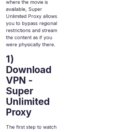
where the movie is
available, Super
Unlimited Proxy allows
you to bypass regional
restrictions and stream
the content as if you
were physically there.
1)
Download
VPN -
Super
Unlimited
Proxy
The first step to watch