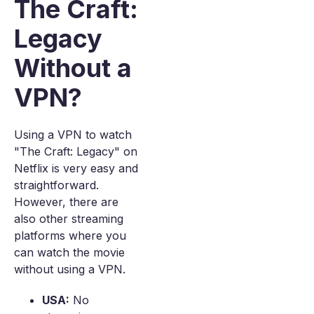
The Craft:
Legacy
Without a
VPN?
Using a VPN to watch
"The Craft: Legacy" on
Netflix is very easy and
straightforward.
However, there are
also other streaming
platforms where you
can watch the movie
without using a VPN.
USA:
No