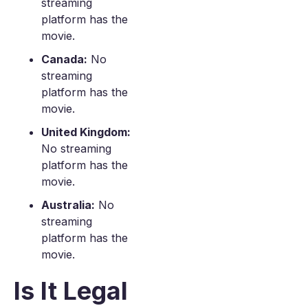
streaming
platform has the
movie.
Canada:
No
streaming
platform has the
movie.
United Kingdom:
No streaming
platform has the
movie.
Australia:
No
streaming
platform has the
movie.
Is It Legal