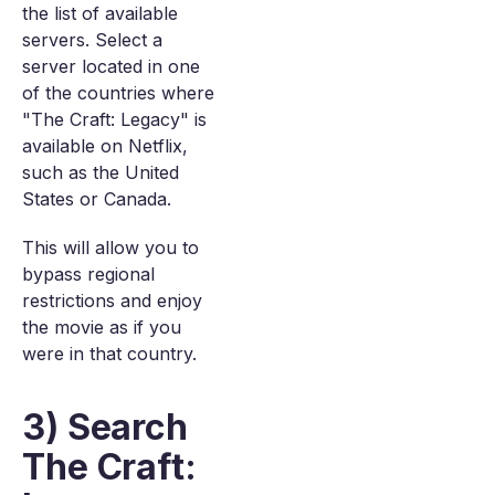
the list of available
servers. Select a
server located in one
of the countries where
"The Craft: Legacy" is
available on Netflix,
such as the United
States or Canada.
This will allow you to
bypass regional
restrictions and enjoy
the movie as if you
were in that country.
3) Search
The Craft: