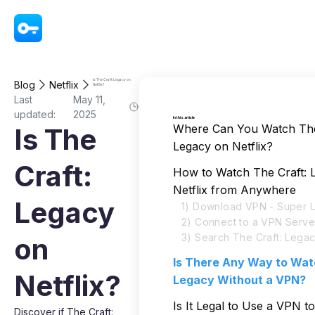
VPN - Super Unlimited Proxy
Is The Craft: Legacy on
Blog
Netflix
Netflix?
Last
May 11,
updated:
2025
In this article
Where Can You Watch The
Is The
Legacy on Netflix?
Craft:
How to Watch The Craft: 
Netflix from Anywhere
Legacy
1) Download VPN - Super U
2) Connect to a VPN Serve
3) Search The Craft: Legac
on
Is There Any Way to Wat
Netflix?
Legacy Without a VPN?
Is It Legal to Use a VPN 
Discover if The Craft: