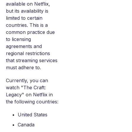
available on Netflix,
but its availability is
limited to certain
countries. This is a
common practice due
to licensing
agreements and
regional restrictions
that streaming services
must adhere to.
Currently, you can
watch "The Craft:
Legacy" on Netflix in
the following countries:
United States
Canada