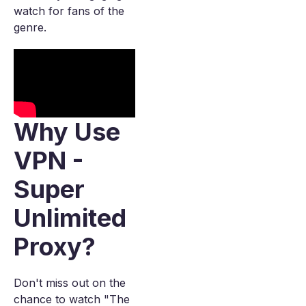
watch for fans of the
genre.
Why Use
VPN -
Super
Unlimited
Proxy?
Don't miss out on the
chance to watch "The