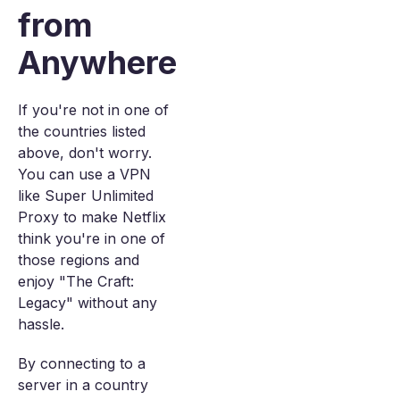
from
Anywhere
If you're not in one of
the countries listed
above, don't worry.
You can use a VPN
like Super Unlimited
Proxy to make Netflix
think you're in one of
those regions and
enjoy "The Craft:
Legacy" without any
hassle.
By connecting to a
server in a country