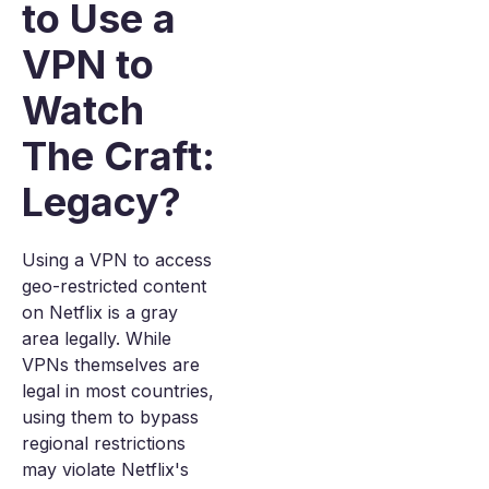
to Use a
VPN to
Watch
The Craft:
Legacy?
Using a VPN to access
geo-restricted content
on Netflix is a gray
area legally. While
VPNs themselves are
legal in most countries,
using them to bypass
regional restrictions
may violate Netflix's