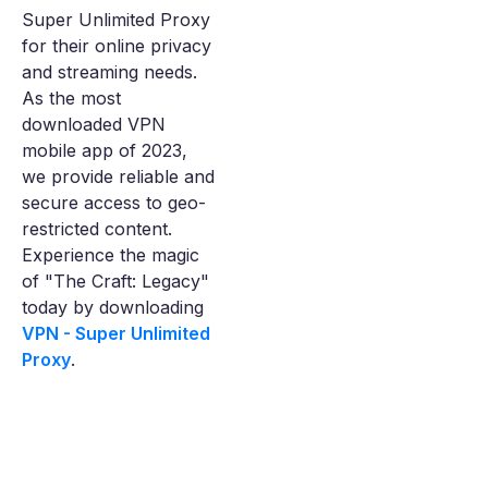
Super Unlimited Proxy
for their online privacy
and streaming needs.
As the most
downloaded VPN
mobile app of 2023,
we provide reliable and
secure access to geo-
restricted content.
Experience the magic
of "The Craft: Legacy"
today by downloading
VPN - Super Unlimited
Proxy
.