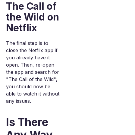
The Call of
the Wild on
Netflix
The final step is to
close the Netflix app if
you already have it
open. Then, re-open
the app and search for
"The Call of the Wild";
you should now be
able to watch it without
any issues.
Is There
Any Way