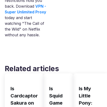
restrictions hold you
back. Download
VPN -
Super Unlimited Proxy
today and start
watching "The Call of
the Wild" on Netflix
without any hassle.
Related articles
Is
Is
Is My
Cardcaptor
Squid
Little
Sakura on
Game
Pony: