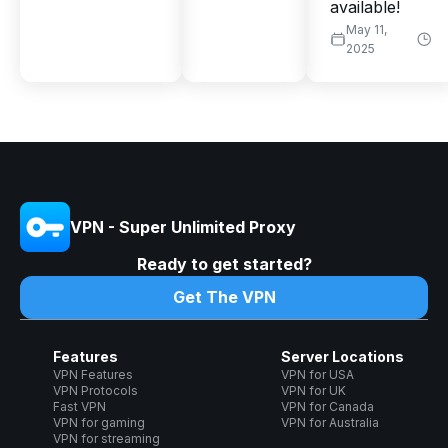
available!
May 11,
2025
VPN - Super Unlimited Proxy
Ready to get started?
Get The VPN
Features
Server Locations
VPN Features
VPN for USA
VPN Protocols
VPN for UK
Fast VPN
VPN for Canada
VPN for gaming
VPN for Australia
VPN for streaming