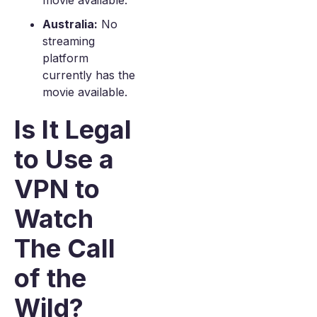
movie available.
Australia:
No
streaming
platform
currently has the
movie available.
Is It Legal
to Use a
VPN to
Watch
The Call
of the
Wild?