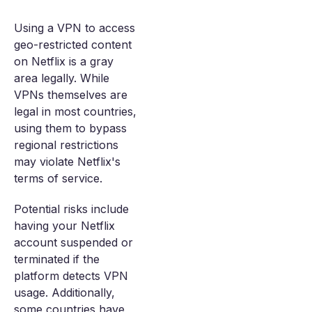
Using a VPN to access
geo-restricted content
on Netflix is a gray
area legally. While
VPNs themselves are
legal in most countries,
using them to bypass
regional restrictions
may violate Netflix's
terms of service.
Potential risks include
having your Netflix
account suspended or
terminated if the
platform detects VPN
usage. Additionally,
some countries have