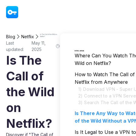
VPN - Super Unlimited Proxy
Is The Call of the Wild on
Blog
Netflix
Netflix?
Last
May 11,
updated:
2025
In this article
Where Can You Watch The 
Is The
Wild on Netflix?
Call of
How to Watch The Call of 
Netflix from Anywhere
the Wild
1) Download VPN - Super U
2) Connect to a VPN Serve
3) Search The Call of the W
on
Is There Any Way to Wat
Netflix?
of the Wild Without a VP
Is It Legal to Use a VPN 
Discover if "The Call of