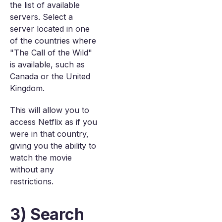
the list of available
servers. Select a
server located in one
of the countries where
"The Call of the Wild"
is available, such as
Canada or the United
Kingdom.
This will allow you to
access Netflix as if you
were in that country,
giving you the ability to
watch the movie
without any
restrictions.
3) Search