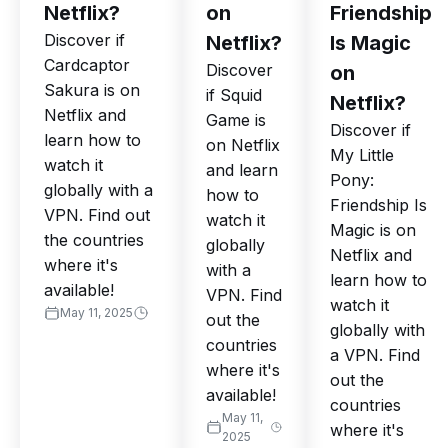
Netflix?
on
Friendship
Discover if
Netflix?
Is Magic
Cardcaptor
Discover
on
Sakura is on
if Squid
Netflix?
Netflix and
Game is
Discover if
learn how to
on Netflix
My Little
watch it
and learn
Pony:
globally with a
how to
Friendship Is
VPN. Find out
watch it
Magic is on
the countries
globally
Netflix and
where it's
with a
learn how to
available!
VPN. Find
watch it
May 11, 2025
out the
globally with
countries
a VPN. Find
where it's
out the
available!
countries
May 11,
where it's
2025