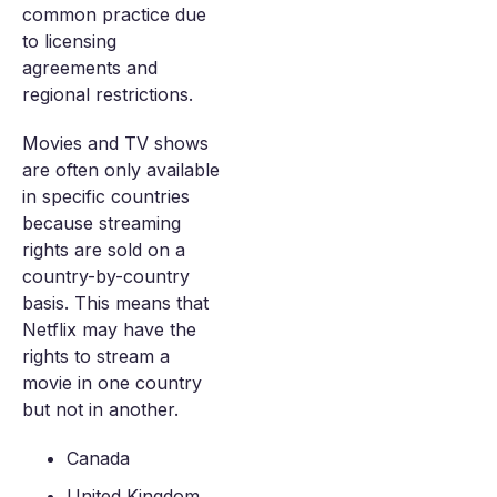
common practice due
to licensing
agreements and
regional restrictions.
Movies and TV shows
are often only available
in specific countries
because streaming
rights are sold on a
country-by-country
basis. This means that
Netflix may have the
rights to stream a
movie in one country
but not in another.
Canada
United Kingdom