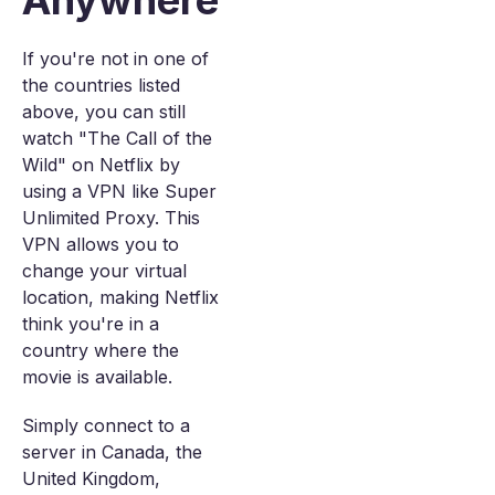
Anywhere
If you're not in one of
the countries listed
above, you can still
watch "The Call of the
Wild" on Netflix by
using a VPN like Super
Unlimited Proxy. This
VPN allows you to
change your virtual
location, making Netflix
think you're in a
country where the
movie is available.
Simply connect to a
server in Canada, the
United Kingdom,