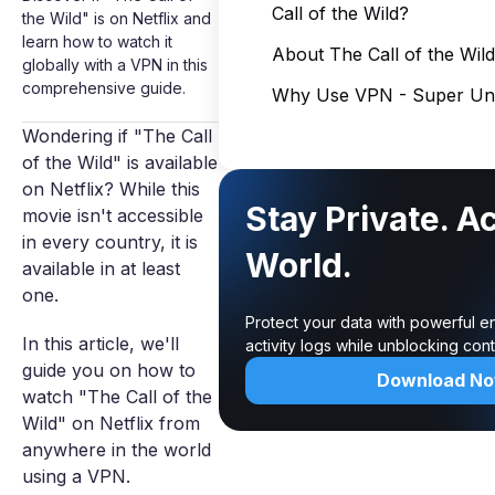
Call of the Wild?
the Wild" is on Netflix and
learn how to watch it
About The Call of the Wild
globally with a VPN in this
comprehensive guide.
Why Use VPN - Super Unl
Wondering if "The Call
of the Wild" is available
on Netflix? While this
Stay Private. A
movie isn't accessible
in every country, it is
World.
available in at least
one.
Protect your data with powerful e
In this article, we'll
activity logs while unblocking co
guide you on how to
Download N
watch "The Call of the
Wild" on Netflix from
anywhere in the world
using a VPN.