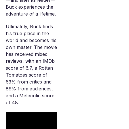
—and later its leader—
Buck experiences the
adventure of a lifetime.
Ultimately, Buck finds
his true place in the
world and becomes his
own master. The movie
has received mixed
reviews, with an IMDb
score of 6.7, a Rotten
Tomatoes score of
63% from critics and
89% from audiences,
and a Metacritic score
of 48.