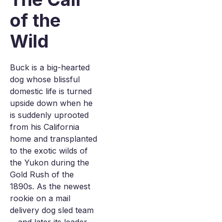
of the
Wild
Buck is a big-hearted
dog whose blissful
domestic life is turned
upside down when he
is suddenly uprooted
from his California
home and transplanted
to the exotic wilds of
the Yukon during the
Gold Rush of the
1890s. As the newest
rookie on a mail
delivery dog sled team