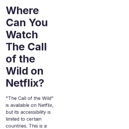
Where
Can You
Watch
The Call
of the
Wild on
Netflix?
"The Call of the Wild"
is available on Netflix,
but its accessibility is
limited to certain
countries. This is a