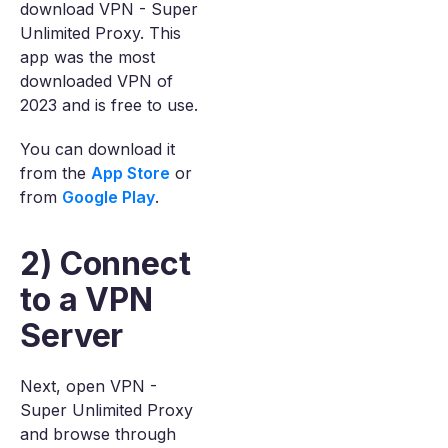
download VPN - Super
Unlimited Proxy. This
app was the most
downloaded VPN of
2023 and is free to use.
You can download it
from the
App Store
or
from
Google Play
.
2) Connect
to a VPN
Server
Next, open VPN -
Super Unlimited Proxy
and browse through