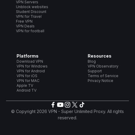
VPN Servers
Unblock websites
Student Discount
VPN for Travel
Free VPN
VPN Deals
VPN for football
Platforms
Resources
Download VPN
Blog
VPN for Windows
VPN Observatory
VPN for Android
Support
VPN for iOS
Terms of Service
VPN for MAC
Privacy Notice
Apple TV
Android TV
© Copyright 2026 VPN - Super Unlimited Proxy. All rights
reserved.