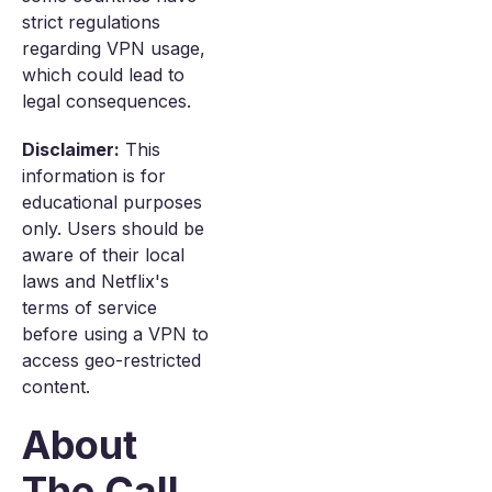
strict regulations
regarding VPN usage,
which could lead to
legal consequences.
Disclaimer:
This
information is for
educational purposes
only. Users should be
aware of their local
laws and Netflix's
terms of service
before using a VPN to
access geo-restricted
content.
About
The Call