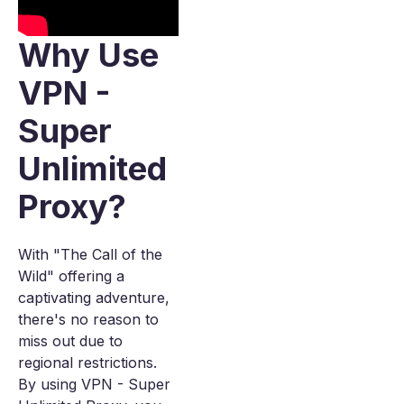
Why Use
VPN -
Super
Unlimited
Proxy?
With "The Call of the
Wild" offering a
captivating adventure,
there's no reason to
miss out due to
regional restrictions.
By using VPN - Super