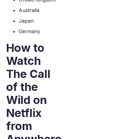
Australia
Japan
Germany
How to
Watch
The Call
of the
Wild on
Netflix
from