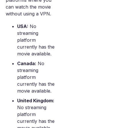
platforms where you
can watch the movie
without using a VPN.
USA:
No
streaming
platform
currently has the
movie available.
Canada:
No
streaming
platform
currently has the
movie available.
United Kingdom:
No streaming
platform
currently has the