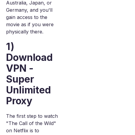
Australia, Japan, or
Germany, and you'll
gain access to the
movie as if you were
physically there.
1)
Download
VPN -
Super
Unlimited
Proxy
The first step to watch
"The Call of the Wild"
on Netflix is to