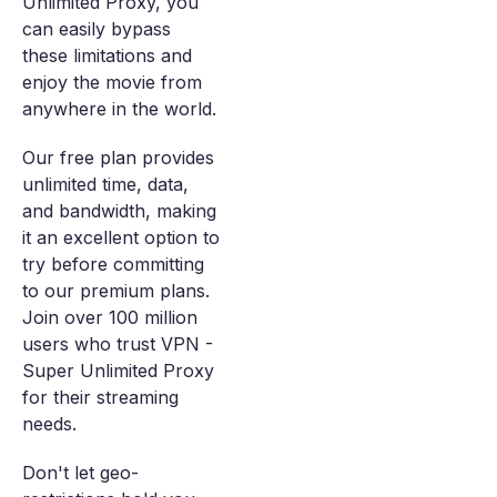
Unlimited Proxy, you
can easily bypass
these limitations and
enjoy the movie from
anywhere in the world.
Our free plan provides
unlimited time, data,
and bandwidth, making
it an excellent option to
try before committing
to our premium plans.
Join over 100 million
users who trust VPN -
Super Unlimited Proxy
for their streaming
needs.
Don't let geo-