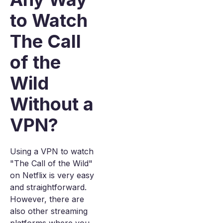
to Watch
The Call
of the
Wild
Without a
VPN?
Using a VPN to watch
"The Call of the Wild"
on Netflix is very easy
and straightforward.
However, there are
also other streaming