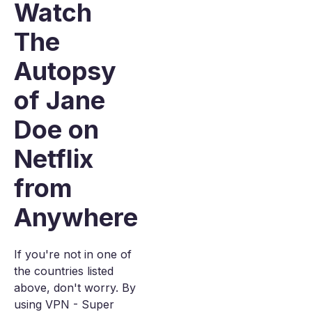
Watch
The
Autopsy
of Jane
Doe on
Netflix
from
Anywhere
If you're not in one of
the countries listed
above, don't worry. By
using VPN - Super