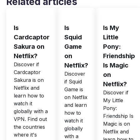
Related articles
Is
Is
Is My
Cardcaptor
Squid
Little
Sakura on
Game
Pony:
Netflix?
on
Friendship
Discover if
Netflix?
Is Magic
Cardcaptor
Discover
on
Sakura is on
if Squid
Netflix?
Netflix and
Game is
Discover if
learn how to
on Netflix
My Little
watch it
and learn
Pony:
globally with a
how to
Friendship Is
VPN. Find out
watch it
Magic is on
the countries
globally
Netflix and
where it's
with a
learn how to