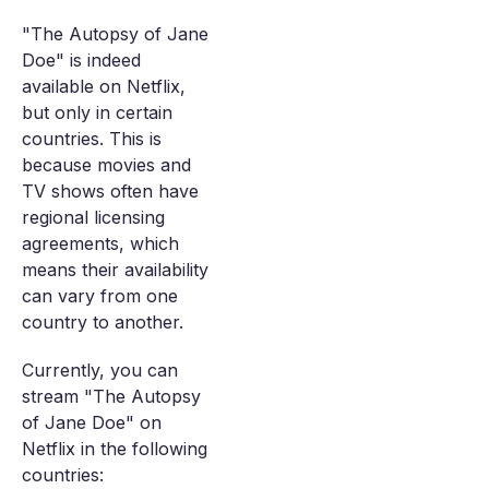
"The Autopsy of Jane
Doe" is indeed
available on Netflix,
but only in certain
countries. This is
because movies and
TV shows often have
regional licensing
agreements, which
means their availability
can vary from one
country to another.
Currently, you can
stream "The Autopsy
of Jane Doe" on
Netflix in the following
countries: