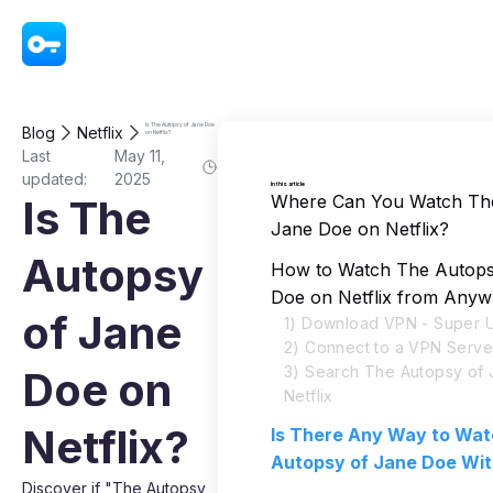
VPN - Super Unlimited Proxy
Is The Autopsy of Jane Doe
Blog
Netflix
on Netflix?
Last
May 11,
updated:
2025
In this article
Where Can You Watch Th
Is The
Jane Doe on Netflix?
Autopsy
How to Watch The Autops
Doe on Netflix from Any
of Jane
1) Download VPN - Super U
2) Connect to a VPN Serve
3) Search The Autopsy of
Doe on
Netflix
Netflix?
Is There Any Way to Wa
Autopsy of Jane Doe Wi
Discover if "The Autopsy