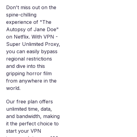
Don't miss out on the
spine-chilling
experience of "The
Autopsy of Jane Doe"
on Netflix. With VPN -
Super Unlimited Proxy,
you can easily bypass
regional restrictions
and dive into this
gripping horror film
from anywhere in the
world.
Our free plan offers
unlimited time, data,
and bandwidth, making
it the perfect choice to
start your VPN