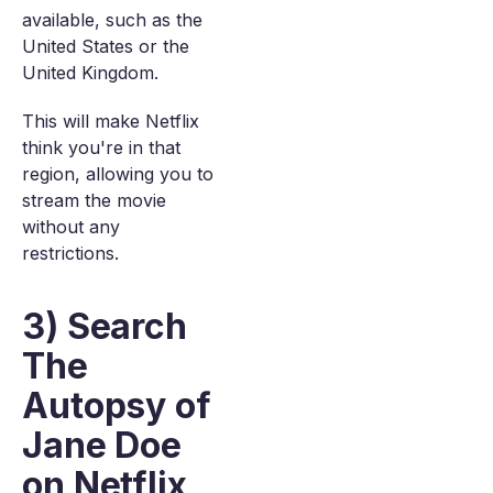
available, such as the
United States or the
United Kingdom.
This will make Netflix
think you're in that
region, allowing you to
stream the movie
without any
restrictions.
3) Search
The
Autopsy of
Jane Doe
on Netflix