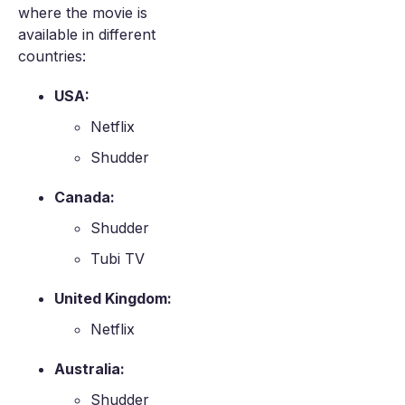
where the movie is
available in different
countries:
USA:
Netflix
Shudder
Canada:
Shudder
Tubi TV
United Kingdom:
Netflix
Australia:
Shudder