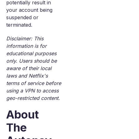
potentially result in
your account being
suspended or
terminated.
Disclaimer: This
information is for
educational purposes
only. Users should be
aware of their local
laws and Netflix's
terms of service before
using a VPN to access
geo-restricted content.
About
The