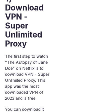
Download
VPN -
Super
Unlimited
Proxy
The first step to watch
"The Autopsy of Jane
Doe" on Netflix is to
download VPN - Super
Unlimited Proxy. This
app was the most
downloaded VPN of
2023 and is free.
You can download it