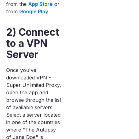
from the
App Store
or
from
Google Play
.
2) Connect
to a VPN
Server
Once you've
downloaded VPN -
Super Unlimited Proxy,
open the app and
browse through the list
of available servers.
Select a server located
in one of the countries
where "The Autopsy
of Jane Doe" is