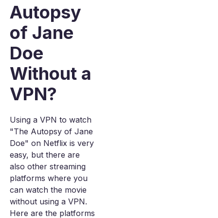
Autopsy
of Jane
Doe
Without a
VPN?
Using a VPN to watch
"The Autopsy of Jane
Doe" on Netflix is very
easy, but there are
also other streaming
platforms where you
can watch the movie
without using a VPN.
Here are the platforms