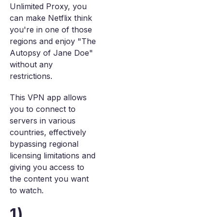
Unlimited Proxy, you
can make Netflix think
you're in one of those
regions and enjoy "The
Autopsy of Jane Doe"
without any
restrictions.
This VPN app allows
you to connect to
servers in various
countries, effectively
bypassing regional
licensing limitations and
giving you access to
the content you want
to watch.
1)