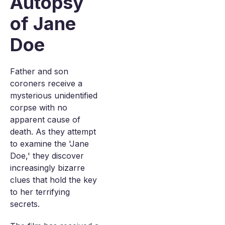
Autopsy
of Jane
Doe
Father and son
coroners receive a
mysterious unidentified
corpse with no
apparent cause of
death. As they attempt
to examine the 'Jane
Doe,' they discover
increasingly bizarre
clues that hold the key
to her terrifying
secrets.