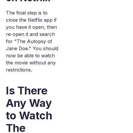
The final step is to
close the Netflix app if
you have it open, then
re-open it and search
for "The Autopsy of
Jane Doe." You should
now be able to watch
the movie without any
restrictions.
Is There
Any Way
to Watch
The