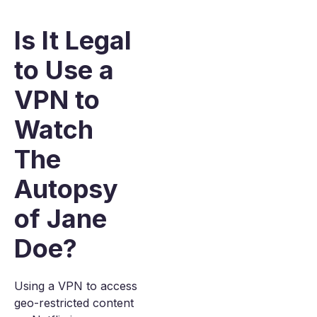
Is It Legal
to Use a
VPN to
Watch
The
Autopsy
of Jane
Doe?
Using a VPN to access
geo-restricted content