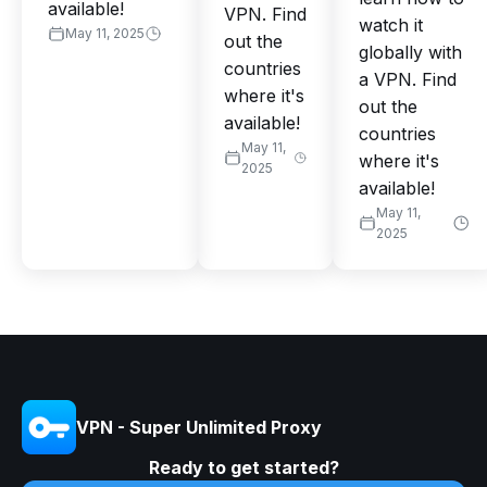
available!
VPN. Find
watch it
May 11, 2025
out the
globally with
countries
a VPN. Find
where it's
out the
available!
countries
May 11,
where it's
2025
available!
May 11,
2025
VPN - Super Unlimited Proxy
Ready to get started?