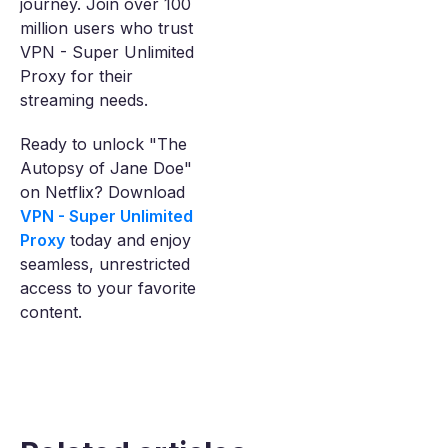
journey. Join over 100
million users who trust
VPN - Super Unlimited
Proxy for their
streaming needs.
Ready to unlock "The
Autopsy of Jane Doe"
on Netflix? Download
VPN - Super Unlimited
Proxy
today and enjoy
seamless, unrestricted
access to your favorite
content.