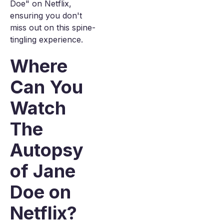
Doe" on Netflix,
ensuring you don't
miss out on this spine-
tingling experience.
Where
Can You
Watch
The
Autopsy
of Jane
Doe on
Netflix?