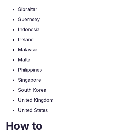
Gibraltar
Guernsey
Indonesia
Ireland
Malaysia
Malta
Philippines
Singapore
South Korea
United Kingdom
United States
How to