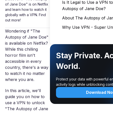
Is It Legal to Use a VPN 
of Jane Doe" is on Netflix
Autopsy of Jane Doe?
and learn how to watch it
globally with a VPN. Find
About The Autopsy of Ja
out more!
Why Use VPN - Super Unl
Wondering if "The
Autopsy of Jane Doe"
is available on Netflix?
While this chilling
Stay Private. A
horror film isn't
accessible in every
World.
country, there's a way
to watch it no matter
where you are.
Protect your data with powerful e
activity logs while unblocking co
In this article, we'll
Download N
guide you on how to
use a VPN to unlock
"The Autopsy of Jane