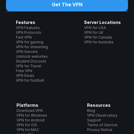
Get The VPN
Features
Server Locations
VPN Features
VPN for USA
VPN Protocols
VPN for UK
Fast VPN
VPN for Canada
VPN for gaming
VPN for Australia
VPN for streaming
VPN Servers
Unblock websites
Student Discount
VPN for Travel
Free VPN
VPN Deals
VPN for football
Platforms
Resources
Download VPN
Blog
VPN for Windows
VPN Observatory
VPN for Android
Support
VPN for iOS
Terms of Service
VPN for MAC
Privacy Notice