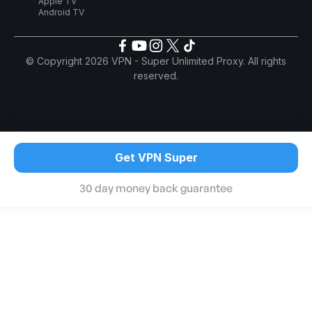
Apple TV
Android TV
© Copyright 2026 VPN - Super Unlimited Proxy. All rights
reserved.
Get VPN Super
30 day money back guarantee