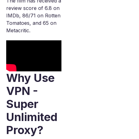
The film has received a
review score of 6.8 on
IMDb, 86/71 on Rotten
Tomatoes, and 65 on
Metacritic.
Why Use
VPN -
Super
Unlimited
Proxy?