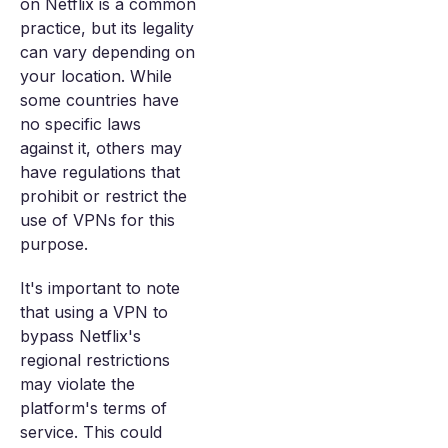
on Netflix is a common
practice, but its legality
can vary depending on
your location. While
some countries have
no specific laws
against it, others may
have regulations that
prohibit or restrict the
use of VPNs for this
purpose.
It's important to note
that using a VPN to
bypass Netflix's
regional restrictions
may violate the
platform's terms of
service. This could