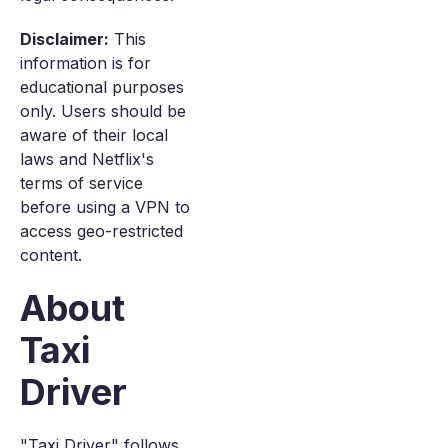
Disclaimer:
This
information is for
educational purposes
only. Users should be
aware of their local
laws and Netflix's
terms of service
before using a VPN to
access geo-restricted
content.
About
Taxi
Driver
"Taxi Driver" follows