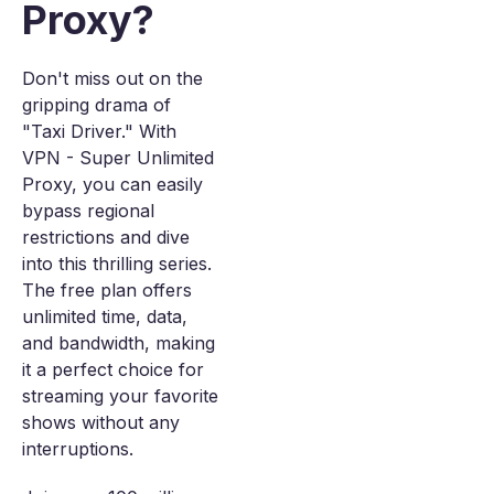
Proxy?
Don't miss out on the
gripping drama of
"Taxi Driver." With
VPN - Super Unlimited
Proxy, you can easily
bypass regional
restrictions and dive
into this thrilling series.
The free plan offers
unlimited time, data,
and bandwidth, making
it a perfect choice for
streaming your favorite
shows without any
interruptions.