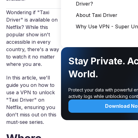
Driver?
Wondering if "Taxi
About Taxi Driver
Driver" is available on
Why Use VPN - Super Unl
Netflix? While this
popular show isn't
accessible in every
country, there's a way
to watch it no matter
Stay Private. A
where you are.
World.
In this article, we'll
guide you on how to
Protect your data with powerful e
use a VPN to unlock
activity logs while unblocking co
"Taxi Driver" on
Download N
Netflix, ensuring you
don't miss out on this
must-see series.