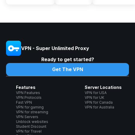
VPN - Super Unlimited Proxy
Ready to get started?
Get The VPN
Features
Server Locations
VPN Features
VPN for USA
VPN Protocols
VPN for UK
Fast VPN
VPN for Canada
VPN for gaming
VPN for Australia
VPN for streaming
VPN Servers
Unblock websites
Student Discount
VPN for Travel