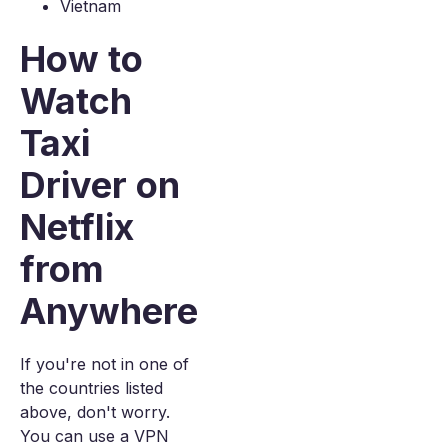
Vietnam
How to
Watch
Taxi
Driver on
Netflix
from
Anywhere
If you're not in one of
the countries listed
above, don't worry.
You can use a VPN