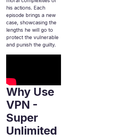
moral complexities of
his actions. Each
episode brings a new
case, showcasing the
lengths he will go to
protect the vulnerable
and punish the guilty.
Why Use
VPN -
Super
Unlimited