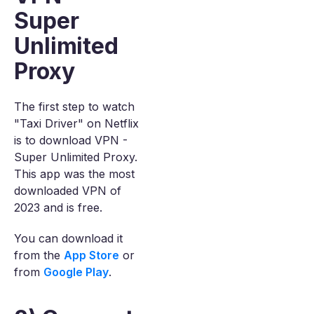
Super
Unlimited
Proxy
The first step to watch
"Taxi Driver" on Netflix
is to download VPN -
Super Unlimited Proxy.
This app was the most
downloaded VPN of
2023 and is free.
You can download it
from the
App Store
or
from
Google Play
.