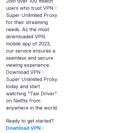
Join over 100 million
users who trust VPN -
Super Unlimited Proxy
for their streaming
needs. As the most
downloaded VPN
mobile app of 2023,
our service ensures a
seamless and secure
viewing experience.
Download VPN -
Super Unlimited Proxy
today and start
watching "Taxi Driver"
on Netflix from
anywhere in the world.
Ready to get started?
Download VPN -