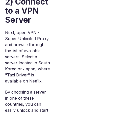
2) Connect
to a VPN
Server
Next, open VPN -
Super Unlimited Proxy
and browse through
the list of available
servers. Select a
server located in South
Korea or Japan, where
"Taxi Driver" is
available on Netflix.
By choosing a server
in one of these
countries, you can
easily unlock and start