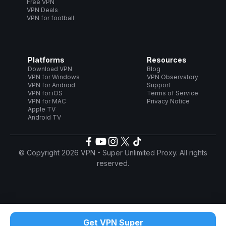
Free VPN
VPN Deals
VPN for football
Platforms
Resources
Download VPN
Blog
VPN for Windows
VPN Observatory
VPN for Android
Support
VPN for iOS
Terms of Service
VPN for MAC
Privacy Notice
Apple TV
Android TV
© Copyright 2026 VPN - Super Unlimited Proxy. All rights
reserved.
Get VPN Super