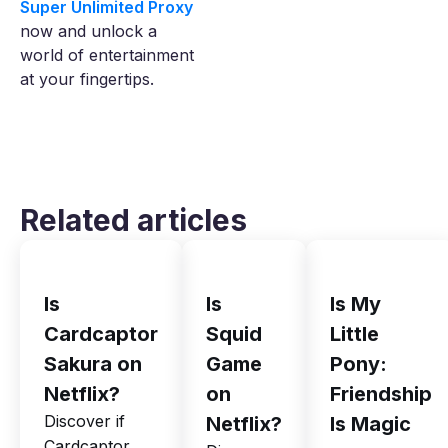
Super Unlimited Proxy
now and unlock a
world of entertainment
at your fingertips.
Related articles
Is
Is
Is My
Cardcaptor
Squid
Little
Sakura on
Game
Pony:
Netflix?
on
Friendship
Discover if
Netflix?
Is Magic
Cardcaptor