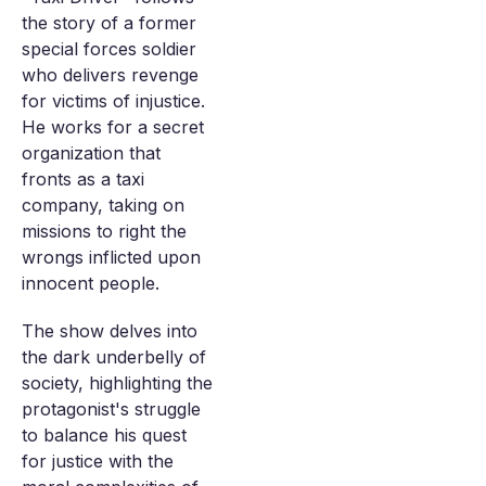
the story of a former
special forces soldier
who delivers revenge
for victims of injustice.
He works for a secret
organization that
fronts as a taxi
company, taking on
missions to right the
wrongs inflicted upon
innocent people.
The show delves into
the dark underbelly of
society, highlighting the
protagonist's struggle
to balance his quest
for justice with the