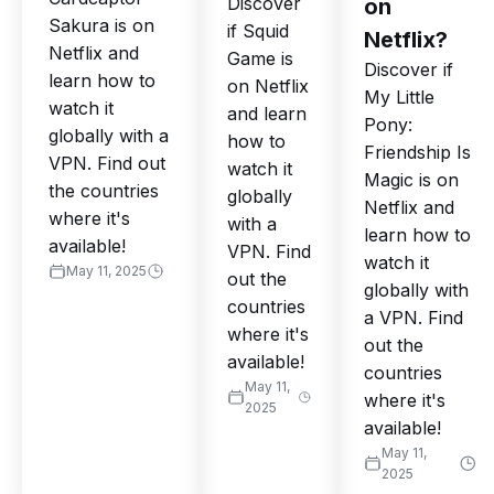
Discover
on
Sakura is on
if Squid
Netflix?
Netflix and
Game is
Discover if
learn how to
on Netflix
My Little
watch it
and learn
Pony:
globally with a
how to
Friendship Is
VPN. Find out
watch it
Magic is on
the countries
globally
Netflix and
where it's
with a
learn how to
available!
VPN. Find
watch it
May 11, 2025
out the
globally with
countries
a VPN. Find
where it's
out the
available!
countries
May 11,
where it's
2025
available!
May 11,
2025