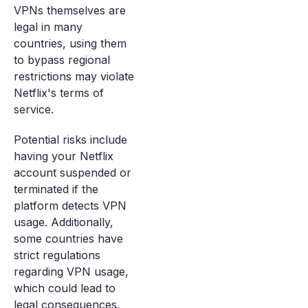
VPNs themselves are
legal in many
countries, using them
to bypass regional
restrictions may violate
Netflix's terms of
service.
Potential risks include
having your Netflix
account suspended or
terminated if the
platform detects VPN
usage. Additionally,
some countries have
strict regulations
regarding VPN usage,
which could lead to
legal consequences.