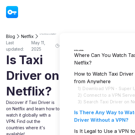
VPN - Super Unlimited Proxy
Is Taxi Driver on Netflix?
Blog
Netflix
Last
May 11,
updated:
2025
In this article
Where Can You Watch Tax
Is Taxi
Netflix?
Driver on
How to Watch Taxi Driver 
from Anywhere
Netflix?
1) Download VPN - Super U
2) Connect to a VPN Serve
3) Search Taxi Driver on Ne
Discover if Taxi Driver is
on Netflix and learn how to
Is There Any Way to Wat
watch it globally with a
Driver Without a VPN?
VPN. Find out the
countries where it's
Is It Legal to Use a VPN t
available!