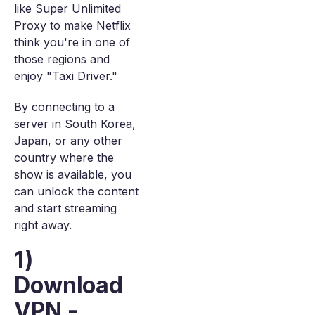
like Super Unlimited
Proxy to make Netflix
think you're in one of
those regions and
enjoy "Taxi Driver."
By connecting to a
server in South Korea,
Japan, or any other
country where the
show is available, you
can unlock the content
and start streaming
right away.
1)
Download
VPN -