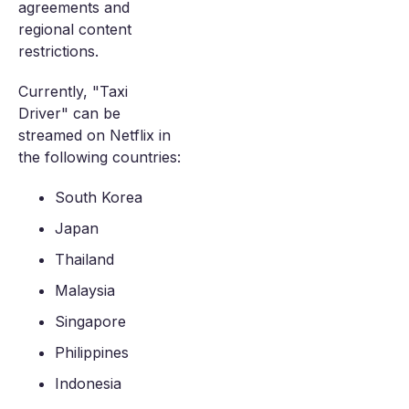
agreements and
regional content
restrictions.
Currently, "Taxi
Driver" can be
streamed on Netflix in
the following countries:
South Korea
Japan
Thailand
Malaysia
Singapore
Philippines
Indonesia