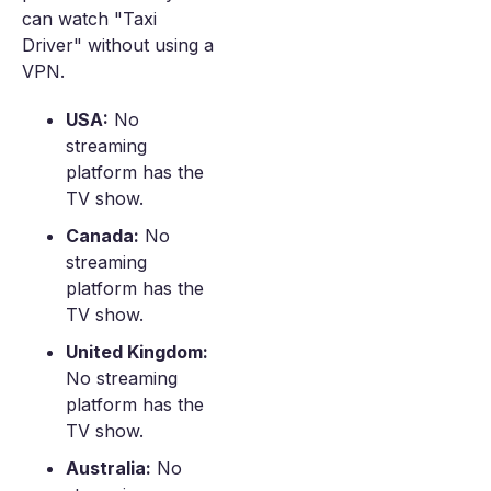
can watch "Taxi
Driver" without using a
VPN.
USA:
No
streaming
platform has the
TV show.
Canada:
No
streaming
platform has the
TV show.
United Kingdom:
No streaming
platform has the
TV show.
Australia:
No