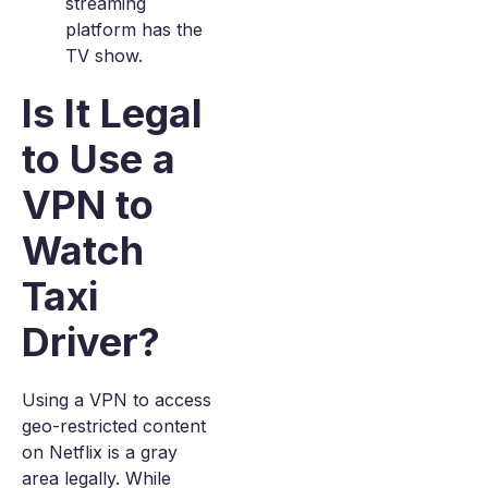
streaming
platform has the
TV show.
Is It Legal
to Use a
VPN to
Watch
Taxi
Driver?
Using a VPN to access
geo-restricted content
on Netflix is a gray
area legally. While