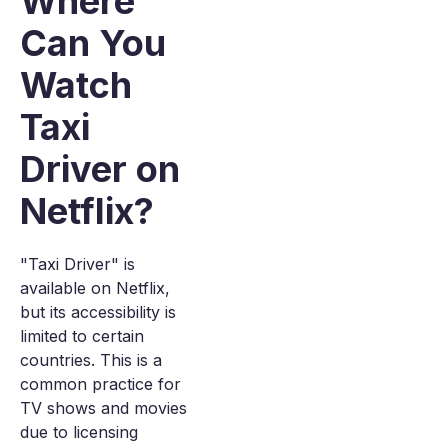
Where
Can You
Watch
Taxi
Driver on
Netflix?
"Taxi Driver" is
available on Netflix,
but its accessibility is
limited to certain
countries. This is a
common practice for
TV shows and movies
due to licensing