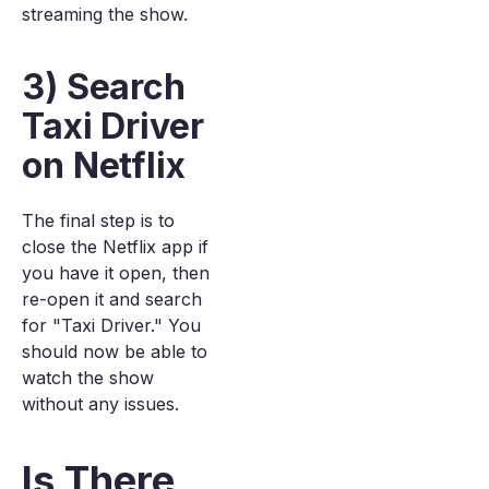
streaming the show.
3) Search
Taxi Driver
on Netflix
The final step is to
close the Netflix app if
you have it open, then
re-open it and search
for "Taxi Driver." You
should now be able to
watch the show
without any issues.
Is There