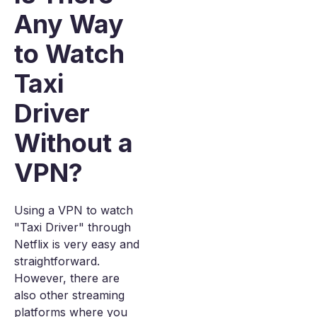
Any Way
to Watch
Taxi
Driver
Without a
VPN?
Using a VPN to watch
"Taxi Driver" through
Netflix is very easy and
straightforward.
However, there are
also other streaming
platforms where you