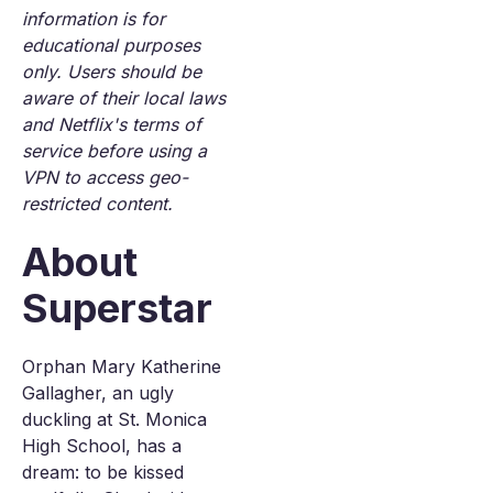
information is for
educational purposes
only. Users should be
aware of their local laws
and Netflix's terms of
service before using a
VPN to access geo-
restricted content.
About
Superstar
Orphan Mary Katherine
Gallagher, an ugly
duckling at St. Monica
High School, has a
dream: to be kissed