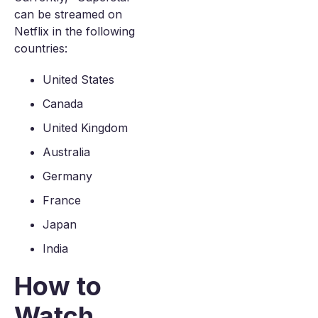
can be streamed on
Netflix in the following
countries:
United States
Canada
United Kingdom
Australia
Germany
France
Japan
India
How to
Watch