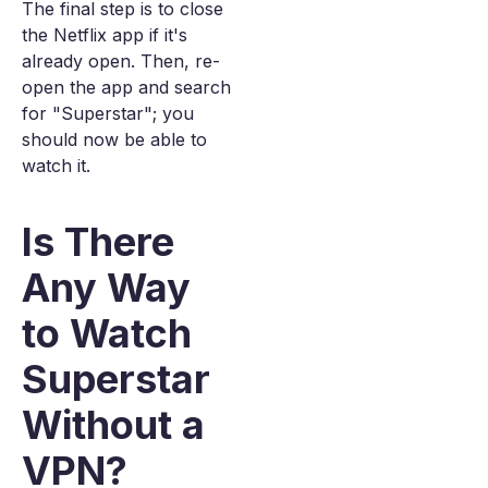
The final step is to close
the Netflix app if it's
already open. Then, re-
open the app and search
for "Superstar"; you
should now be able to
watch it.
Is There
Any Way
to Watch
Superstar
Without a
VPN?