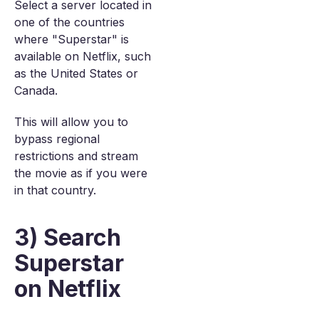
Select a server located in
one of the countries
where "Superstar" is
available on Netflix, such
as the United States or
Canada.
This will allow you to
bypass regional
restrictions and stream
the movie as if you were
in that country.
3) Search
Superstar
on Netflix