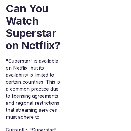
Can You
Watch
Superstar
on Netflix?
"Superstar" is available
on Netflix, but its
availability is limited to
certain countries. This is
a common practice due
to licensing agreements
and regional restrictions
that streaming services
must adhere to.
Currently, "Superstar"