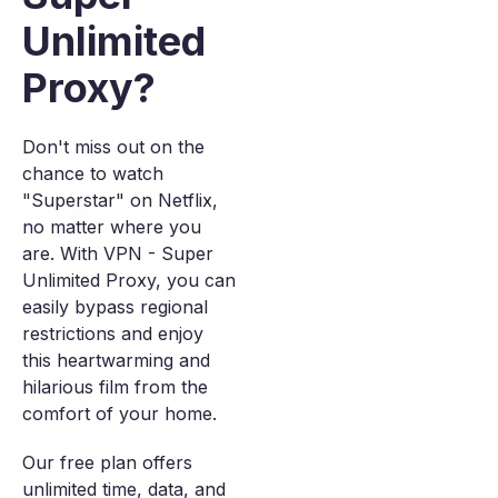
Unlimited
Proxy?
Don't miss out on the
chance to watch
"Superstar" on Netflix,
no matter where you
are. With VPN - Super
Unlimited Proxy, you can
easily bypass regional
restrictions and enjoy
this heartwarming and
hilarious film from the
comfort of your home.
Our free plan offers
unlimited time, data, and