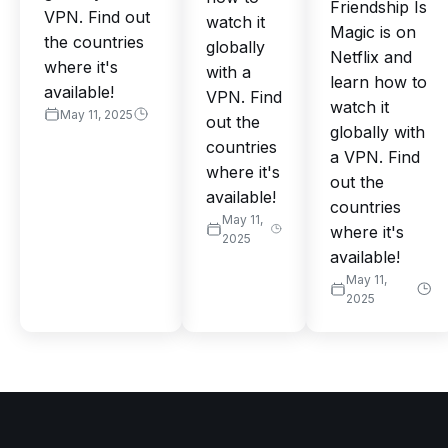
Friendship Is
VPN. Find out
watch it
Magic is on
the countries
globally
Netflix and
where it's
with a
learn how to
available!
VPN. Find
watch it
May 11, 2025
out the
globally with
countries
a VPN. Find
where it's
out the
available!
countries
May 11,
where it's
2025
available!
May 11,
2025