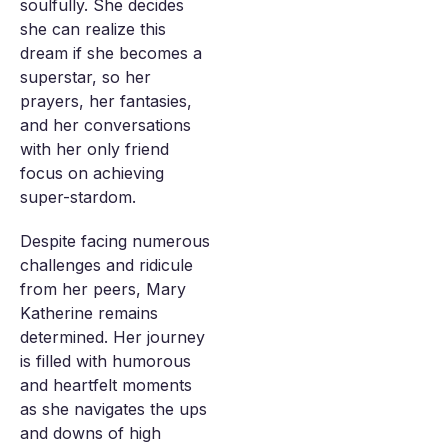
soulfully. She decides
she can realize this
dream if she becomes a
superstar, so her
prayers, her fantasies,
and her conversations
with her only friend
focus on achieving
super-stardom.
Despite facing numerous
challenges and ridicule
from her peers, Mary
Katherine remains
determined. Her journey
is filled with humorous
and heartfelt moments
as she navigates the ups
and downs of high