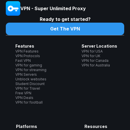
VPN - Super Unlimited Proxy
Ready to get started?
Get The VPN
Features
Server Locations
VPN Features
VPN for USA
VPN Protocols
VPN for UK
Fast VPN
VPN for Canada
VPN for gaming
VPN for Australia
VPN for streaming
VPN Servers
Unblock websites
Student Discount
VPN for Travel
Free VPN
VPN Deals
VPN for football
Platforms
Resources