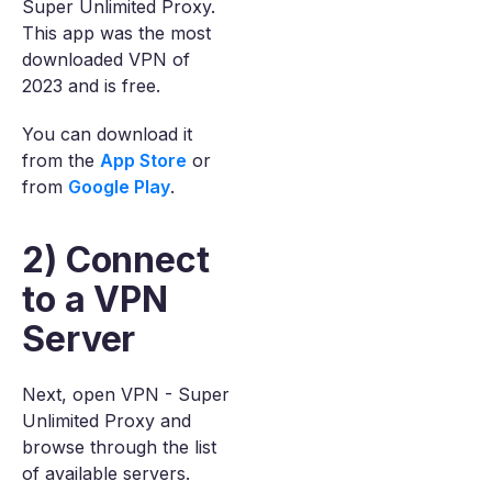
Super Unlimited Proxy.
This app was the most
downloaded VPN of
2023 and is free.
You can download it
from the
App Store
or
from
Google Play
.
2) Connect
to a VPN
Server
Next, open VPN - Super
Unlimited Proxy and
browse through the list
of available servers.