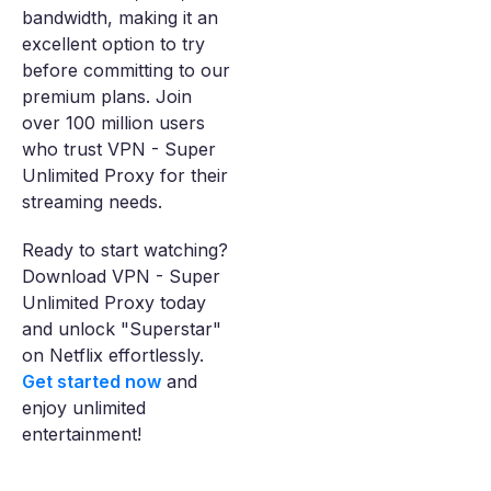
bandwidth, making it an
excellent option to try
before committing to our
premium plans. Join
over 100 million users
who trust VPN - Super
Unlimited Proxy for their
streaming needs.
Ready to start watching?
Download VPN - Super
Unlimited Proxy today
and unlock "Superstar"
on Netflix effortlessly.
Get started now
and
enjoy unlimited
entertainment!