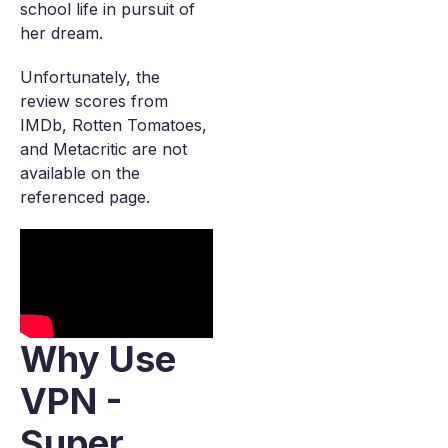
school life in pursuit of
her dream.
Unfortunately, the
review scores from
IMDb, Rotten Tomatoes,
and Metacritic are not
available on the
referenced page.
Why Use
VPN -
Super