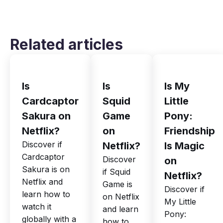
Related articles
Is
Is
Is My
Cardcaptor
Squid
Little
Sakura on
Game
Pony:
Netflix?
on
Friendship
Discover if
Netflix?
Is Magic
Cardcaptor
Discover
on
Sakura is on
if Squid
Netflix?
Netflix and
Game is
Discover if
learn how to
on Netflix
My Little
watch it
and learn
Pony:
globally with a
how to