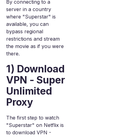
By connecting to a
server in a country
where "Superstar" is
available, you can
bypass regional
restrictions and stream
the movie as if you were
there.
1) Download
VPN - Super
Unlimited
Proxy
The first step to watch
"Superstar" on Netflix is
to download VPN -