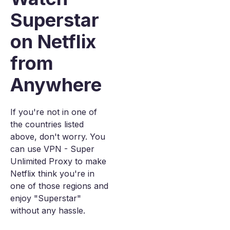
Superstar
on Netflix
from
Anywhere
If you're not in one of
the countries listed
above, don't worry. You
can use VPN - Super
Unlimited Proxy to make
Netflix think you're in
one of those regions and
enjoy "Superstar"
without any hassle.