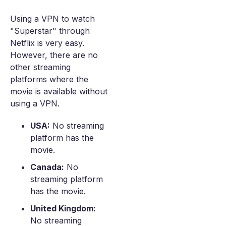
Using a VPN to watch
"Superstar" through
Netflix is very easy.
However, there are no
other streaming
platforms where the
movie is available without
using a VPN.
USA:
No streaming
platform has the
movie.
Canada:
No
streaming platform
has the movie.
United Kingdom:
No streaming