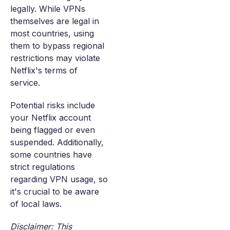
legally. While VPNs
themselves are legal in
most countries, using
them to bypass regional
restrictions may violate
Netflix's terms of
service.
Potential risks include
your Netflix account
being flagged or even
suspended. Additionally,
some countries have
strict regulations
regarding VPN usage, so
it's crucial to be aware
of local laws.
Disclaimer: This