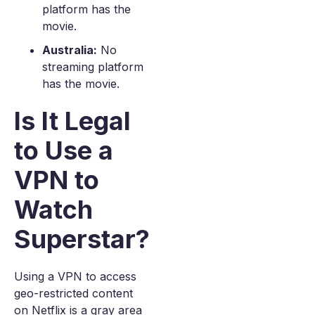
platform has the
movie.
Australia:
No
streaming platform
has the movie.
Is It Legal
to Use a
VPN to
Watch
Superstar?
Using a VPN to access
geo-restricted content
on Netflix is a gray area