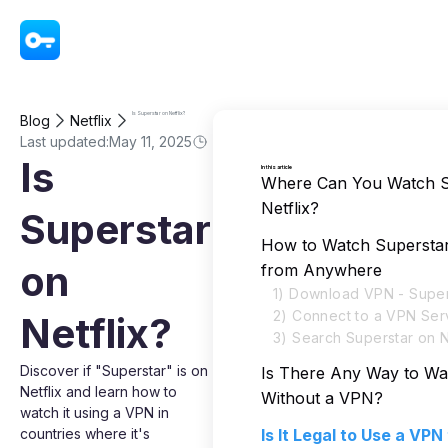
VPN - Super Unlimited Proxy
Is Superstar on Netflix?
Blog
Netflix
Last updated:
May 11, 2025
Is
In this article
Where Can You Watch S
Netflix?
Superstar
How to Watch Superstar
on
from Anywhere
1) Download VPN - Super
2) Connect to a VPN Ser
Netflix?
3) Search Superstar on N
Discover if "Superstar" is on
Is There Any Way to Wa
Netflix and learn how to
Without a VPN?
watch it using a VPN in
countries where it's
Is It Legal to Use a VP