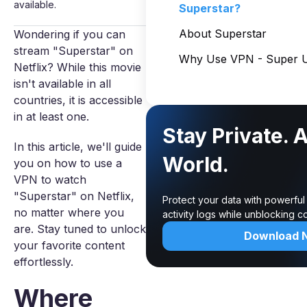
available.
Superstar?
About Superstar
Wondering if you can
stream "Superstar" on
Why Use VPN - Super U
Netflix? While this movie
isn't available in all
countries, it is accessible
in at least one.
Stay Private. 
In this article, we'll guide
World.
you on how to use a
VPN to watch
"Superstar" on Netflix,
Protect your data with powerful
no matter where you
activity logs while unblocking 
are. Stay tuned to unlock
Download 
your favorite content
effortlessly.
Where