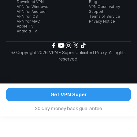
Download VPN
Blog
VPN for Windows
VPN Observatory
VPN for Android
Support
VPN for iOS
Terms of Service
VPN for MAC
Privacy Notice
Apple TV
Android TV
© Copyright 2026 VPN - Super Unlimited Proxy. All rights
reserved.
Get VPN Super
30 day money back guarantee