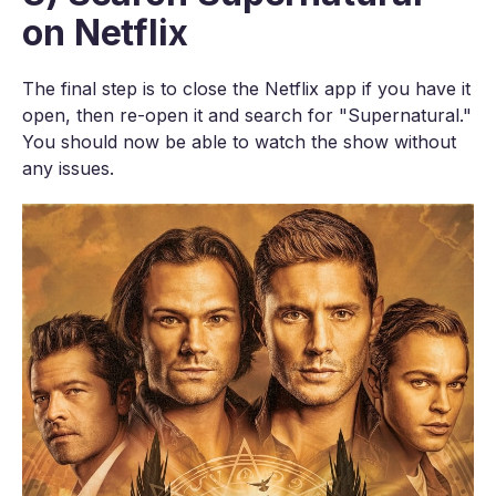
on Netflix
The final step is to close the Netflix app if you have it
open, then re-open it and search for "Supernatural."
You should now be able to watch the show without
any issues.