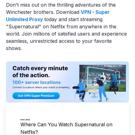
Don't miss out on the thrilling adventures of the
Winchester brothers. Download
VPN - Super
Unlimited Proxy
today and start streaming
"Supernatural" on Netflix from anywhere in the
world. Join millions of satisfied users and experience
seamless, unrestricted access to your favorite
shows.
In this article
Where Can You Watch Supernatural on
Netflix?