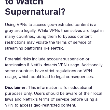
to Watch
Supernatural?
Using VPNs to access geo-restricted content is a
gray area legally. While VPNs themselves are legal in
many countries, using them to bypass content
restrictions may violate the terms of service of
streaming platforms like Netflix.
Potential risks include account suspension or
termination if Netflix detects VPN usage. Additionally,
some countries have strict regulations on VPN
usage, which could lead to legal consequences.
Disclaimer:
This information is for educational
purposes only. Users should be aware of their local
laws and Netflix's terms of service before using a
VPN to access geo-restricted content.