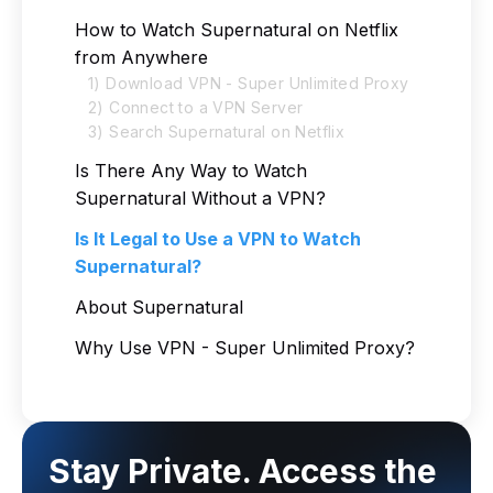
How to Watch Supernatural on Netflix
from Anywhere
1) Download VPN - Super Unlimited Proxy
2) Connect to a VPN Server
3) Search Supernatural on Netflix
Is There Any Way to Watch
Supernatural Without a VPN?
Is It Legal to Use a VPN to Watch
Supernatural?
About Supernatural
Why Use VPN - Super Unlimited Proxy?
Stay Private. Access the