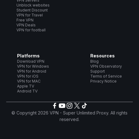
VPN Servers
Unblock websites
Student Discount
VPN for Travel
Free VPN
VPN Deals
VPN for football
Platforms
Resources
Download VPN
Blog
VPN for Windows
VPN Observatory
VPN for Android
Support
VPN for iOS
Terms of Service
VPN for MAC
Privacy Notice
Apple TV
Android TV
© Copyright 2026 VPN - Super Unlimited Proxy. All rights
reserved.