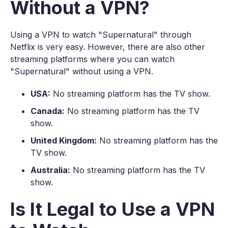
Without a VPN?
Using a VPN to watch "Supernatural" through
Netflix is very easy. However, there are also other
streaming platforms where you can watch
"Supernatural" without using a VPN.
USA:
No streaming platform has the TV show.
Canada:
No streaming platform has the TV
show.
United Kingdom:
No streaming platform has the
TV show.
Australia:
No streaming platform has the TV
show.
Is It Legal to Use a VPN