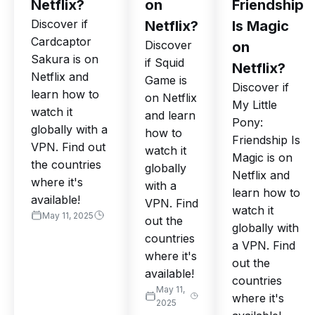
Netflix?
on
Friendship
Discover if
Netflix?
Is Magic
Cardcaptor
Discover
on
Sakura is on
if Squid
Netflix?
Netflix and
Game is
Discover if
learn how to
on Netflix
My Little
watch it
and learn
Pony:
globally with a
how to
Friendship Is
VPN. Find out
watch it
Magic is on
the countries
globally
Netflix and
where it's
with a
learn how to
available!
VPN. Find
watch it
May 11, 2025
out the
globally with
countries
a VPN. Find
where it's
out the
available!
countries
May 11,
where it's
2025