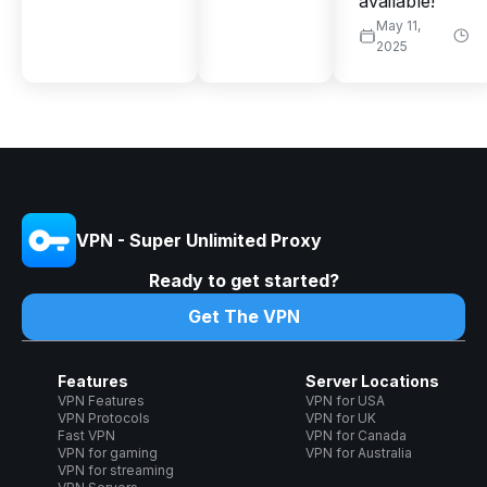
available!
May 11,
2025
VPN - Super Unlimited Proxy
Ready to get started?
Get The VPN
Features
Server Locations
VPN Features
VPN for USA
VPN Protocols
VPN for UK
Fast VPN
VPN for Canada
VPN for gaming
VPN for Australia
VPN for streaming