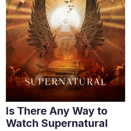
Is There Any Way to
Watch Supernatural