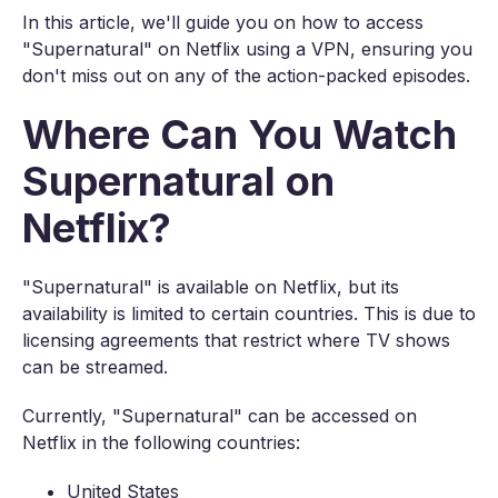
In this article, we'll guide you on how to access
"Supernatural" on Netflix using a VPN, ensuring you
don't miss out on any of the action-packed episodes.
Where Can You Watch
Supernatural on
Netflix?
"Supernatural" is available on Netflix, but its
availability is limited to certain countries. This is due to
licensing agreements that restrict where TV shows
can be streamed.
Currently, "Supernatural" can be accessed on
Netflix in the following countries:
United States