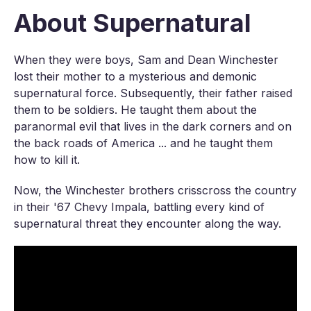
About Supernatural
When they were boys, Sam and Dean Winchester
lost their mother to a mysterious and demonic
supernatural force. Subsequently, their father raised
them to be soldiers. He taught them about the
paranormal evil that lives in the dark corners and on
the back roads of America ... and he taught them
how to kill it.
Now, the Winchester brothers crisscross the country
in their '67 Chevy Impala, battling every kind of
supernatural threat they encounter along the way.