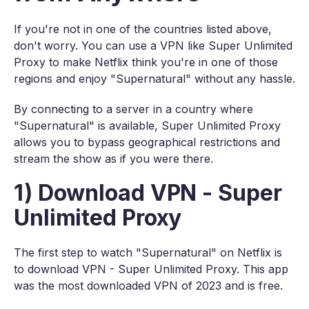
If you're not in one of the countries listed above,
don't worry. You can use a VPN like Super Unlimited
Proxy to make Netflix think you're in one of those
regions and enjoy "Supernatural" without any hassle.
By connecting to a server in a country where
"Supernatural" is available, Super Unlimited Proxy
allows you to bypass geographical restrictions and
stream the show as if you were there.
1) Download VPN - Super
Unlimited Proxy
The first step to watch "Supernatural" on Netflix is
to download VPN - Super Unlimited Proxy. This app
was the most downloaded VPN of 2023 and is free.