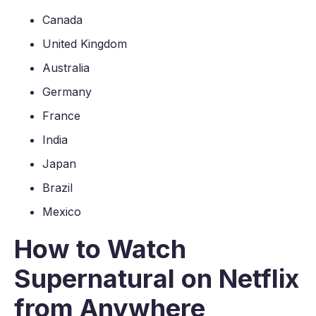
Canada
United Kingdom
Australia
Germany
France
India
Japan
Brazil
Mexico
How to Watch
Supernatural on Netflix
from Anywhere