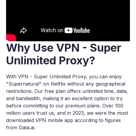
Why Use VPN - Super
Unlimited Proxy?
With VPN - Super Unlimited Proxy, you can enjoy
"Supernatural" on Netflix without any geographical
restrictions. Our free plan offers unlimited time, data,
and bandwidth, making it an excellent option to try
before committing to our premium plans. Over 100
million users trust us, and in 2023, we were the most
downloaded VPN mobile app according to figures
from Data.ai.