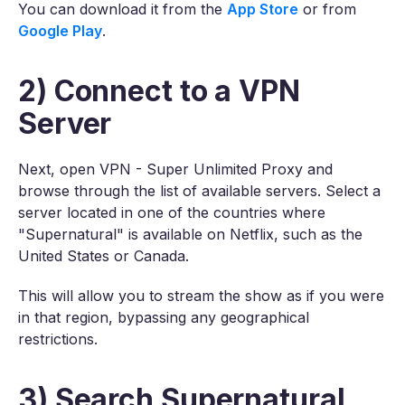
You can download it from the
App Store
or from
Google Play
.
2) Connect to a VPN
Server
Next, open VPN - Super Unlimited Proxy and
browse through the list of available servers. Select a
server located in one of the countries where
"Supernatural" is available on Netflix, such as the
United States or Canada.
This will allow you to stream the show as if you were
in that region, bypassing any geographical
restrictions.
3) Search Supernatural