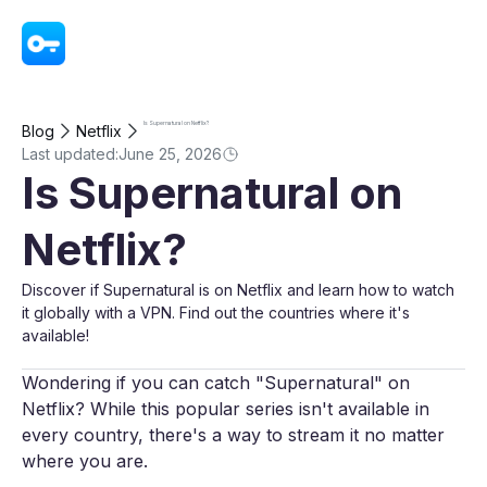
VPN - Super Unlimited Proxy
Is Supernatural on Netflix?
Blog
Netflix
Last updated:
June 25, 2026
Is Supernatural on
Netflix?
Discover if Supernatural is on Netflix and learn how to watch
it globally with a VPN. Find out the countries where it's
available!
Wondering if you can catch "Supernatural" on
Netflix? While this popular series isn't available in
every country, there's a way to stream it no matter
where you are.