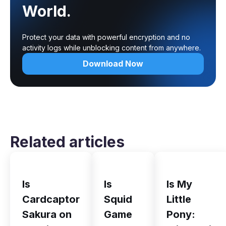
World.
Protect your data with powerful encryption and no
activity logs while unblocking content from anywhere.
Download Now
Related articles
Is
Is
Is My
Cardcaptor
Squid
Little
Sakura on
Game
Pony: