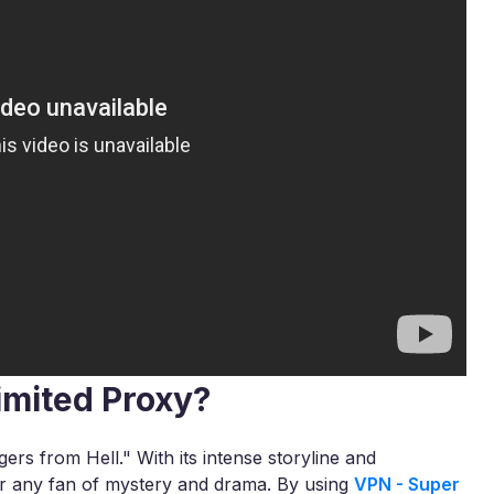
imited Proxy?
ers from Hell." With its intense storyline and
or any fan of mystery and drama. By using
VPN - Super