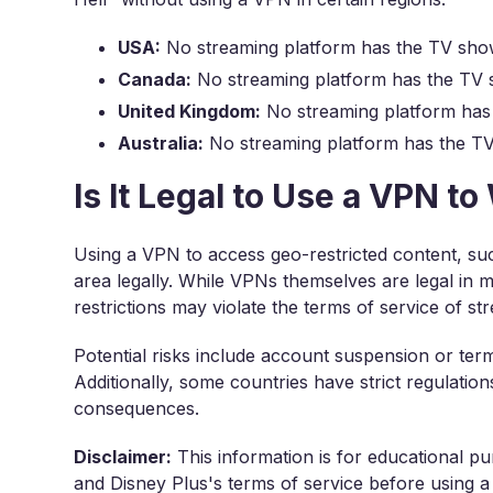
USA:
No streaming platform has the TV sho
Canada:
No streaming platform has the TV 
United Kingdom:
No streaming platform has
Australia:
No streaming platform has the T
Is It Legal to Use a VPN t
Using a VPN to access geo-restricted content, suc
area legally. While VPNs themselves are legal in 
restrictions may violate the terms of service of st
Potential risks include account suspension or ter
Additionally, some countries have strict regulatio
consequences.
Disclaimer:
This information is for educational pu
and Disney Plus's terms of service before using a