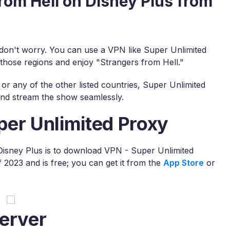
rom Hell on Disney Plus from
, don't worry. You can use a VPN like Super Unlimited
 those regions and enjoy "Strangers from Hell."
or any of the other listed countries, Super Unlimited
 and stream the show seamlessly.
per Unlimited Proxy
 Disney Plus is to download VPN - Super Unlimited
2023 and is free; you can get it from the
App Store
or
erver