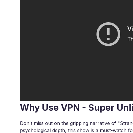
Why Use VPN - Super Unl
Don't miss out on the gripping narrative of "Strang
psychological depth, this show is a must-watch f