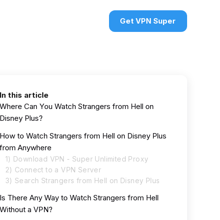
urces
VPN deals
Sign in
Get VPN Super
In this article
Where Can You Watch Strangers from Hell on
Disney Plus?
How to Watch Strangers from Hell on Disney Plus
from Anywhere
1) Download VPN - Super Unlimited Proxy
2) Connect to a VPN Server
3) Search Strangers from Hell on Disney Plus
Is There Any Way to Watch Strangers from Hell
Without a VPN?