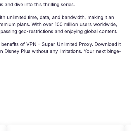
and dive into this thrilling series.
th unlimited time, data, and bandwidth, making it an
premium plans. With over 100 million users worldwide,
assing geo-restrictions and enjoying global content.
e benefits of VPN - Super Unlimited Proxy. Download it
n Disney Plus without any limitations. Your next binge-