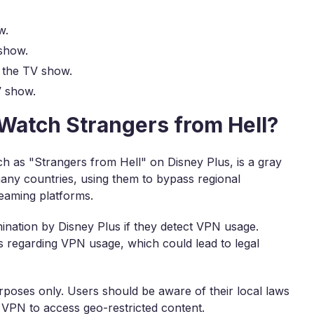
w.
show.
 the TV show.
V show.
o Watch Strangers from Hell?
h as "Strangers from Hell" on Disney Plus, is a gray
many countries, using them to bypass regional
reaming platforms.
mination by Disney Plus if they detect VPN usage.
ns regarding VPN usage, which could lead to legal
rposes only. Users should be aware of their local laws
 VPN to access geo-restricted content.