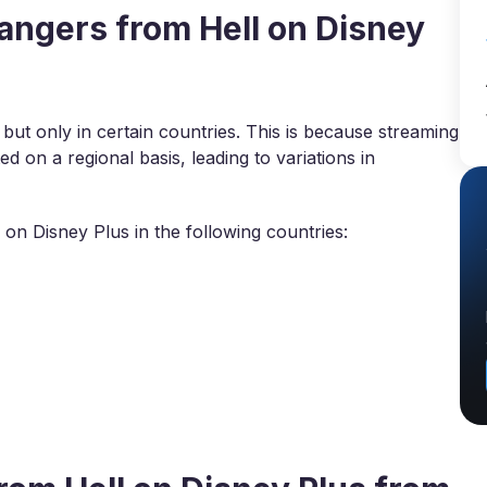
ngers from Hell on Disney
 but only in certain countries. This is because streaming
d on a regional basis, leading to variations in
on Disney Plus in the following countries: