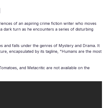
l
riences of an aspiring crime fiction writer who moves
s a dark turn as he encounters a series of disturbing
es and falls under the genres of Mystery and Drama. It
ture, encapsulated by its tagline, "Humans are the most
omatoes, and Metacritic are not available on the