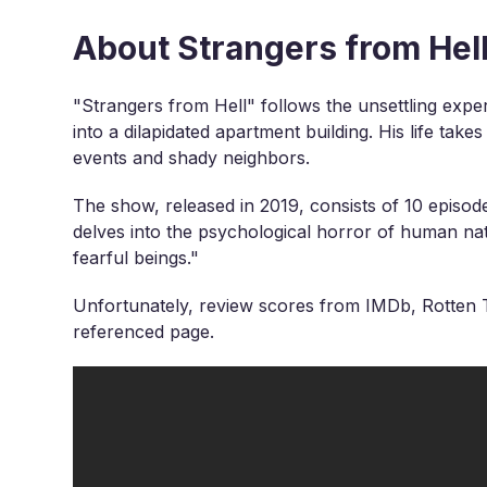
About Strangers from Hel
"Strangers from Hell" follows the unsettling expe
into a dilapidated apartment building. His life take
events and shady neighbors.
The show, released in 2019, consists of 10 episod
delves into the psychological horror of human na
fearful beings."
Unfortunately, review scores from IMDb, Rotten T
referenced page.