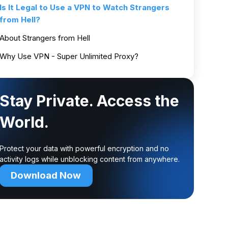
Is It Legal to Use a VPN to Watch Strangers
from Hell?
About Strangers from Hell
Why Use VPN - Super Unlimited Proxy?
Stay Private. Access the
World.
Protect your data with powerful encryption and no
activity logs while unblocking content from anywhere.
Download Now