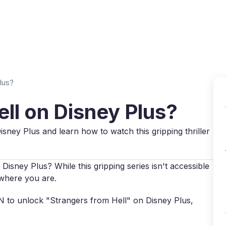
Why VPN Super?
Download VPN
VPN servers
Reso
lus?
ell on Disney Plus?
isney Plus and learn how to watch this gripping thriller
Disney Plus? While this gripping series isn't accessible
r where you are.
VPN to unlock "Strangers from Hell" on Disney Plus,