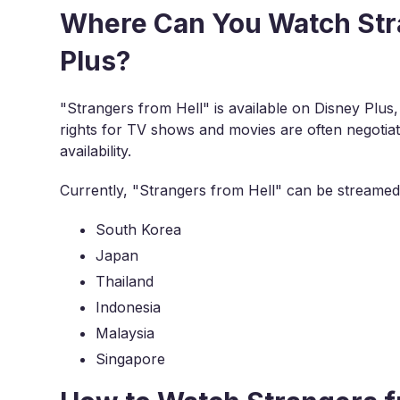
Where Can You Watch Stra
Plus?
"Strangers from Hell" is available on Disney Plus,
rights for TV shows and movies are often negotiate
availability.
Currently, "Strangers from Hell" can be streamed 
South Korea
Japan
Thailand
Indonesia
Malaysia
Singapore