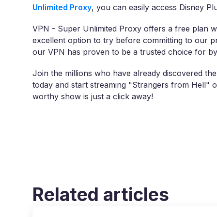
Unlimited Proxy
, you can easily access Disney Plus 
VPN - Super Unlimited Proxy offers a free plan wi
excellent option to try before committing to our 
our VPN has proven to be a trusted choice for byp
Join the millions who have already discovered th
today and start streaming "Strangers from Hell" o
worthy show is just a click away!
Related articles