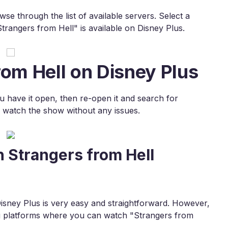
e through the list of available servers. Select a
rangers from Hell" is available on Disney Plus.
rom Hell on Disney Plus
ou have it open, then re-open it and search for
 watch the show without any issues.
 Strangers from Hell
sney Plus is very easy and straightforward. However,
ing platforms where you can watch "Strangers from