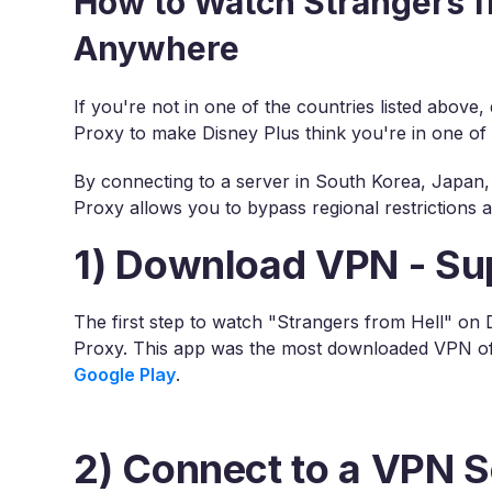
How to Watch Strangers f
Anywhere
If you're not in one of the countries listed above
Proxy to make Disney Plus think you're in one of
By connecting to a server in South Korea, Japan, 
Proxy allows you to bypass regional restrictions
1) Download VPN - Su
The first step to watch "Strangers from Hell" on
Proxy. This app was the most downloaded VPN of 
Google Play
.
2) Connect to a VPN S