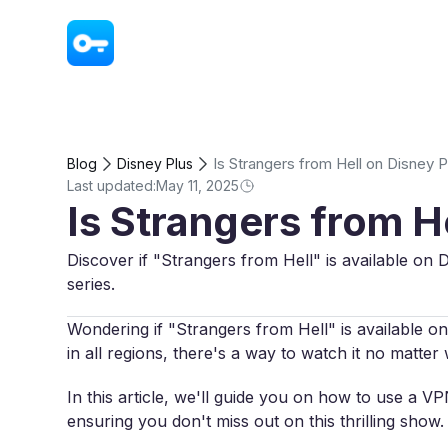
VPN - Super Unlimited Proxy
Is Strangers from Hell on Disney P
Blog
Disney Plus
Last updated:
May 11, 2025
Is Strangers from H
Discover if "Strangers from Hell" is available on D
series.
Wondering if "Strangers from Hell" is available on 
in all regions, there's a way to watch it no matte
In this article, we'll guide you on how to use a 
ensuring you don't miss out on this thrilling show.