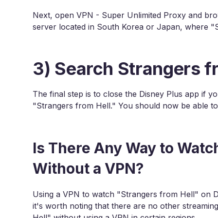
Next, open VPN - Super Unlimited Proxy and brows
server located in South Korea or Japan, where "St
3) Search Strangers f
The final step is to close the Disney Plus app if y
"Strangers from Hell." You should now be able to
Is There Any Way to Watch
Without a VPN?
Using a VPN to watch "Strangers from Hell" on Di
it's worth noting that there are no other stream
Hell" without using a VPN in certain regions.