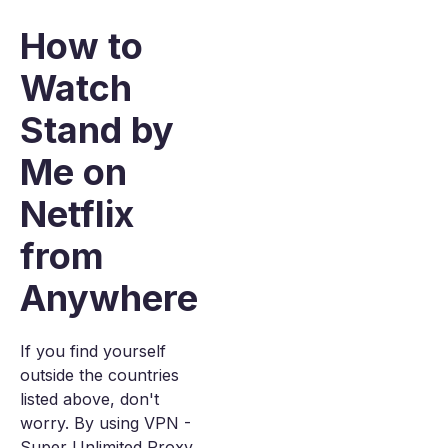
How to
Watch
Stand by
Me on
Netflix
from
Anywhere
If you find yourself
outside the countries
listed above, don't
worry. By using VPN -
Super Unlimited Proxy,