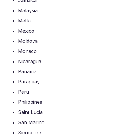
Jamaica
Malaysia
Malta
Mexico
Moldova
Monaco
Nicaragua
Panama
Paraguay
Peru
Philippines
Saint Lucia
San Marino
Singapore