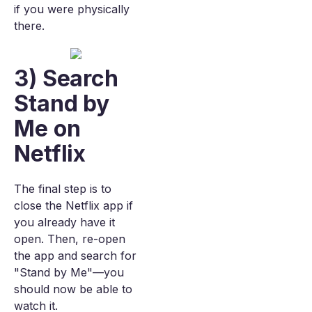
if you were physically
there.
3) Search
Stand by
Me on
Netflix
The final step is to
close the Netflix app if
you already have it
open. Then, re-open
the app and search for
"Stand by Me"—you
should now be able to
watch it.