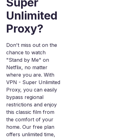
Super
Unlimited
Proxy?
Don't miss out on the
chance to watch
"Stand by Me" on
Netflix, no matter
where you are. With
VPN - Super Unlimited
Proxy, you can easily
bypass regional
restrictions and enjoy
this classic film from
the comfort of your
home. Our free plan
offers unlimited time,