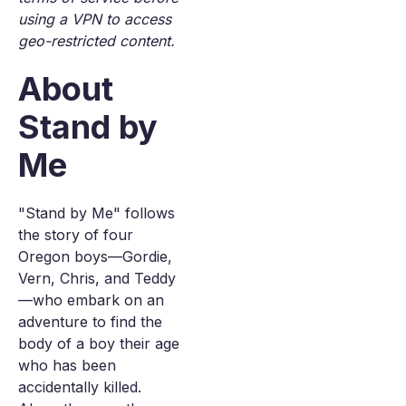
using a VPN to access
geo-restricted content.
About
Stand by
Me
"Stand by Me" follows
the story of four
Oregon boys—Gordie,
Vern, Chris, and Teddy
—who embark on an
adventure to find the
body of a boy their age
who has been
accidentally killed.