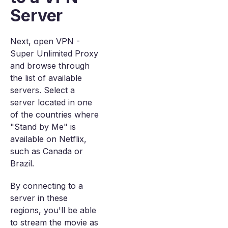
Server
Next, open VPN -
Super Unlimited Proxy
and browse through
the list of available
servers. Select a
server located in one
of the countries where
"Stand by Me" is
available on Netflix,
such as Canada or
Brazil.
By connecting to a
server in these
regions, you'll be able
to stream the movie as