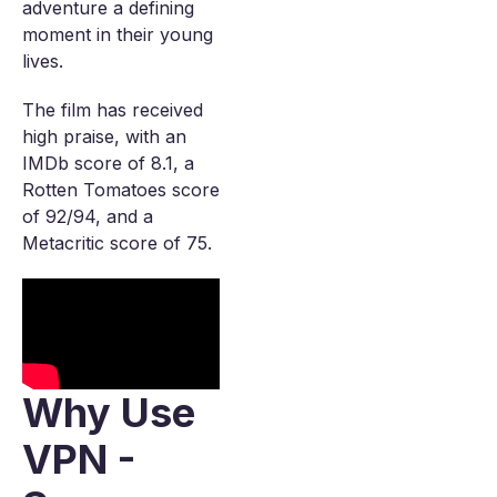
adventure a defining
moment in their young
lives.
The film has received
high praise, with an
IMDb score of 8.1, a
Rotten Tomatoes score
of 92/94, and a
Metacritic score of 75.
Why Use
VPN -