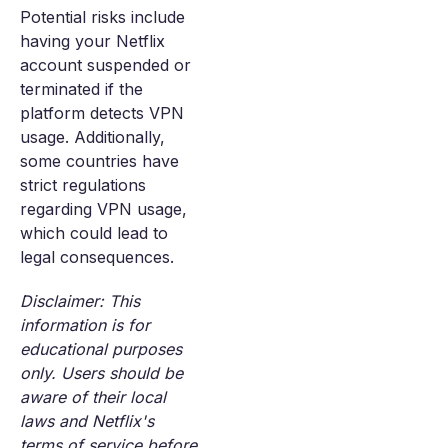
Potential risks include
having your Netflix
account suspended or
terminated if the
platform detects VPN
usage. Additionally,
some countries have
strict regulations
regarding VPN usage,
which could lead to
legal consequences.
Disclaimer: This
information is for
educational purposes
only. Users should be
aware of their local
laws and Netflix's
terms of service before