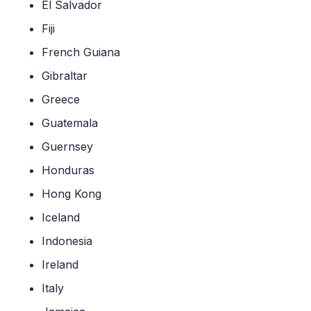
El Salvador
Fiji
French Guiana
Gibraltar
Greece
Guatemala
Guernsey
Honduras
Hong Kong
Iceland
Indonesia
Ireland
Italy