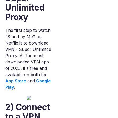
Unlimited
Proxy
The first step to watch
"Stand by Me" on
Netflix is to download
VPN - Super Unlimited
Proxy. As the most
downloaded VPN app
of 2023, it's free and
available on both the
App Store
and
Google
Play
.
2) Connect
to a VPN