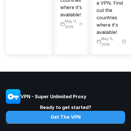
countries
a VPN. Find
where it's
out the
available!
countries
May 11,
where it's
2025
available!
May 11,
2025
VPN - Super Unlimited Proxy
Ready to get started?
Get The VPN