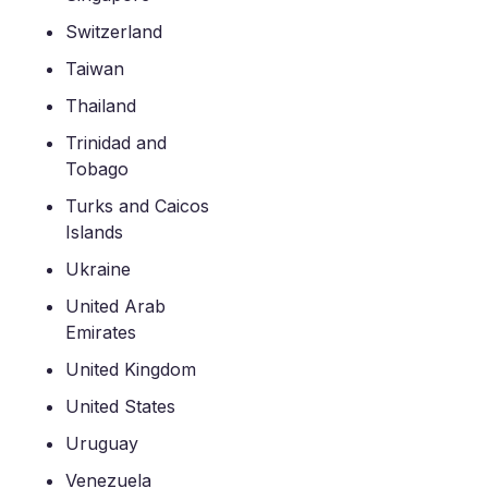
Switzerland
Taiwan
Thailand
Trinidad and
Tobago
Turks and Caicos
Islands
Ukraine
United Arab
Emirates
United Kingdom
United States
Uruguay
Venezuela