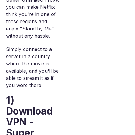
you can make Netflix
think you're in one of
those regions and
enjoy "Stand by Me"
without any hassle.
Simply connect to a
server in a country
where the movie is
available, and you'll be
able to stream it as if
you were there.
1)
Download
VPN -
Super