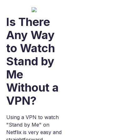
Is There
Any Way
to Watch
Stand by
Me
Without a
VPN?
Using a VPN to watch
"Stand by Me" on
Netflix is very easy and
straightforward.