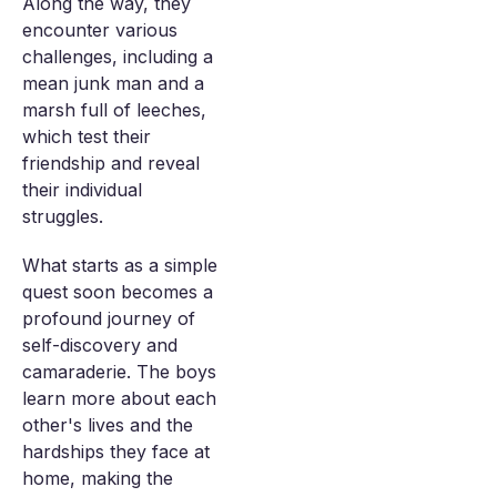
Along the way, they
encounter various
challenges, including a
mean junk man and a
marsh full of leeches,
which test their
friendship and reveal
their individual
struggles.
What starts as a simple
quest soon becomes a
profound journey of
self-discovery and
camaraderie. The boys
learn more about each
other's lives and the
hardships they face at
home, making the