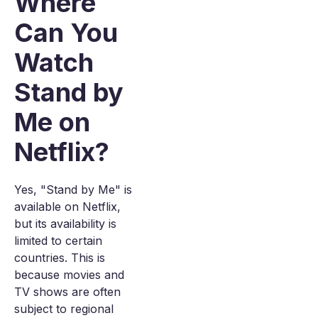
Where
Can You
Watch
Stand by
Me on
Netflix?
Yes, "Stand by Me" is
available on Netflix,
but its availability is
limited to certain
countries. This is
because movies and
TV shows are often
subject to regional