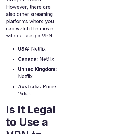
However, there are
also other streaming
platforms where you
can watch the movie
without using a VPN.
USA:
Netflix
Canada:
Netflix
United Kingdom:
Netflix
Australia:
Prime
Video
Is It Legal
to Use a