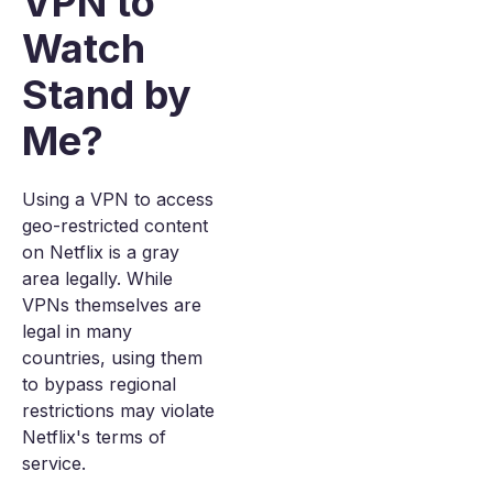
VPN to
Watch
Stand by
Me?
Using a VPN to access
geo-restricted content
on Netflix is a gray
area legally. While
VPNs themselves are
legal in many
countries, using them
to bypass regional
restrictions may violate
Netflix's terms of
service.