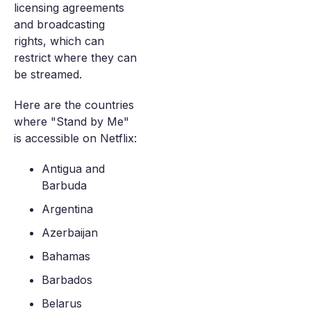
licensing agreements
and broadcasting
rights, which can
restrict where they can
be streamed.
Here are the countries
where "Stand by Me"
is accessible on Netflix:
Antigua and
Barbuda
Argentina
Azerbaijan
Bahamas
Barbados
Belarus