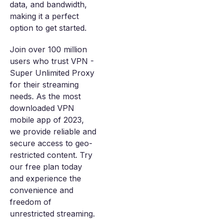
data, and bandwidth,
making it a perfect
option to get started.
Join over 100 million
users who trust VPN -
Super Unlimited Proxy
for their streaming
needs. As the most
downloaded VPN
mobile app of 2023,
we provide reliable and
secure access to geo-
restricted content. Try
our free plan today
and experience the
convenience and
freedom of
unrestricted streaming.