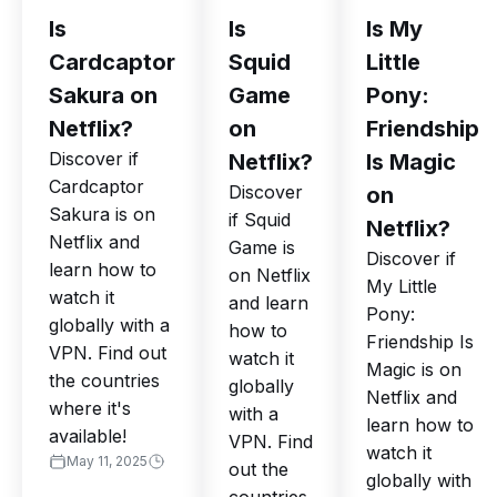
Is
Is
Is My
Cardcaptor
Squid
Little
Sakura on
Game
Pony:
Netflix?
on
Friendship
Discover if
Netflix?
Is Magic
Cardcaptor
Discover
on
Sakura is on
if Squid
Netflix?
Netflix and
Game is
Discover if
learn how to
on Netflix
My Little
watch it
and learn
Pony:
globally with a
how to
Friendship Is
VPN. Find out
watch it
Magic is on
the countries
globally
Netflix and
where it's
with a
learn how to
available!
VPN. Find
watch it
May 11, 2025
out the
globally with