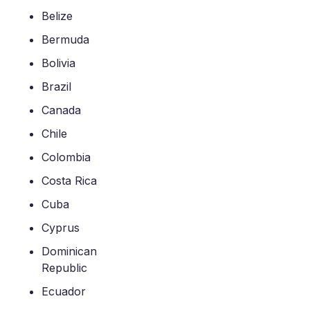
Belize
Bermuda
Bolivia
Brazil
Canada
Chile
Colombia
Costa Rica
Cuba
Cyprus
Dominican
Republic
Ecuador