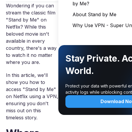
by Me?
Wondering if you can
stream the classic film
About Stand by Me
"Stand by Me" on
Why Use VPN - Super Unl
Netflix? While this
beloved movie isn't
available in every
country, there's a way
to watch it no matter
Stay Private. A
where you are.
World.
In this article, we'll
show you how to
Protect your data with powerful e
access "Stand by Me"
activity logs while unblocking co
on Netflix using a VPN,
Download N
ensuring you don't
miss out on this
timeless story.