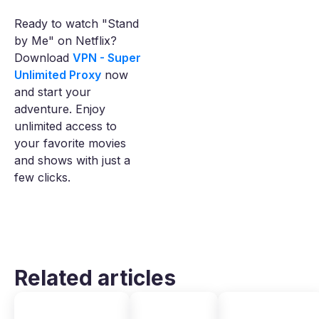
Ready to watch "Stand
by Me" on Netflix?
Download
VPN - Super
Unlimited Proxy
now
and start your
adventure. Enjoy
unlimited access to
your favorite movies
and shows with just a
few clicks.
Related articles