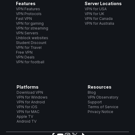
Features
Server Locations
VPN Features
VPN for USA
VPN Protocols
VPN for UK
Fast VPN
VPN for Canada
VPN for gaming
VPN for Australia
VPN for streaming
VPN Servers
Unblock websites
Student Discount
VPN for Travel
Free VPN
VPN Deals
VPN for football
Platforms
Resources
Download VPN
Blog
VPN for Windows
VPN Observatory
VPN for Android
Support
VPN for iOS
Terms of Service
VPN for MAC
Privacy Notice
Apple TV
Android TV