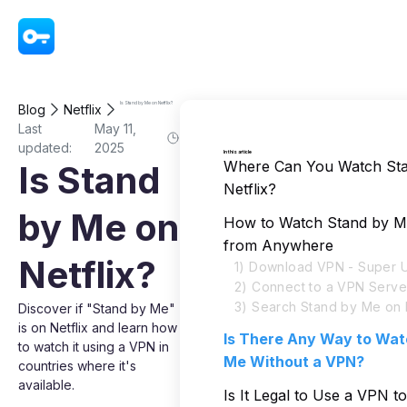
VPN - Super Unlimited Proxy
Is Stand by Me on Netflix?
Blog
Netflix
Last
May 11,
updated:
2025
In this article
Where Can You Watch St
Is Stand
Netflix?
by Me on
How to Watch Stand by Me
from Anywhere
Netflix?
1) Download VPN - Super U
2) Connect to a VPN Serve
3) Search Stand by Me on N
Discover if "Stand by Me"
is on Netflix and learn how
Is There Any Way to Wat
to watch it using a VPN in
Me Without a VPN?
countries where it's
available.
Is It Legal to Use a VPN 