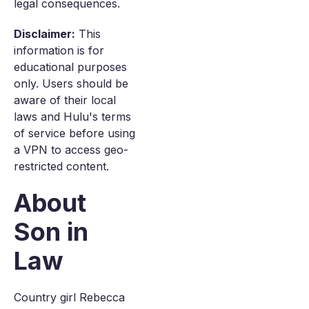
legal consequences.
Disclaimer:
This
information is for
educational purposes
only. Users should be
aware of their local
laws and Hulu's terms
of service before using
a VPN to access geo-
restricted content.
About
Son in
Law
Country girl Rebecca