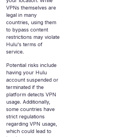
your location. While
VPNs themselves are
legal in many
countries, using them
to bypass content
restrictions may violate
Hulu's terms of
service.
Potential risks include
having your Hulu
account suspended or
terminated if the
platform detects VPN
usage. Additionally,
some countries have
strict regulations
regarding VPN usage,
which could lead to