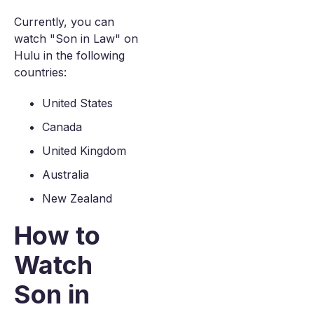
Currently, you can
watch "Son in Law" on
Hulu in the following
countries:
United States
Canada
United Kingdom
Australia
New Zealand
How to
Watch
Son in