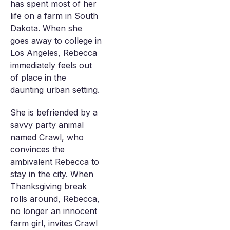
has spent most of her
life on a farm in South
Dakota. When she
goes away to college in
Los Angeles, Rebecca
immediately feels out
of place in the
daunting urban setting.
She is befriended by a
savvy party animal
named Crawl, who
convinces the
ambivalent Rebecca to
stay in the city. When
Thanksgiving break
rolls around, Rebecca,
no longer an innocent
farm girl, invites Crawl