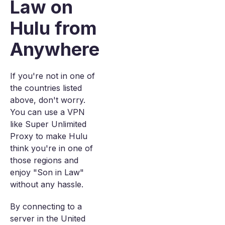
Law on
Hulu from
Anywhere
If you're not in one of
the countries listed
above, don't worry.
You can use a VPN
like Super Unlimited
Proxy to make Hulu
think you're in one of
those regions and
enjoy "Son in Law"
without any hassle.
By connecting to a
server in the United