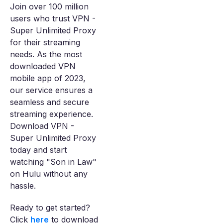
Join over 100 million
users who trust VPN -
Super Unlimited Proxy
for their streaming
needs. As the most
downloaded VPN
mobile app of 2023,
our service ensures a
seamless and secure
streaming experience.
Download VPN -
Super Unlimited Proxy
today and start
watching "Son in Law"
on Hulu without any
hassle.
Ready to get started?
Click
here
to download