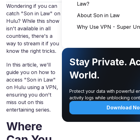
Law?
Wondering if you can
catch "Son in Law" on
About Son in Law
Hulu? While this show
Why Use VPN - Super Unl
isn't available in all
countries, there's a
way to stream it if you
know the right tricks.
Stay Private. A
In this article, we'll
guide you on how to
World.
access "Son in Law"
on Hulu using a VPN,
Protect your data with powerful e
ensuring you don't
activity logs while unblocking co
miss out on this
Download N
entertaining series.
Where
Can You