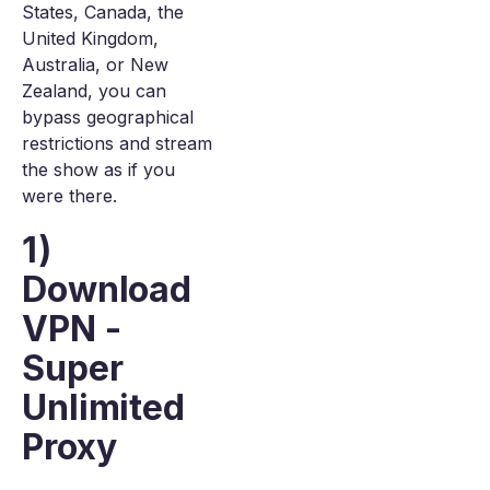
States, Canada, the
United Kingdom,
Australia, or New
Zealand, you can
bypass geographical
restrictions and stream
the show as if you
were there.
1)
Download
VPN -
Super
Unlimited
Proxy