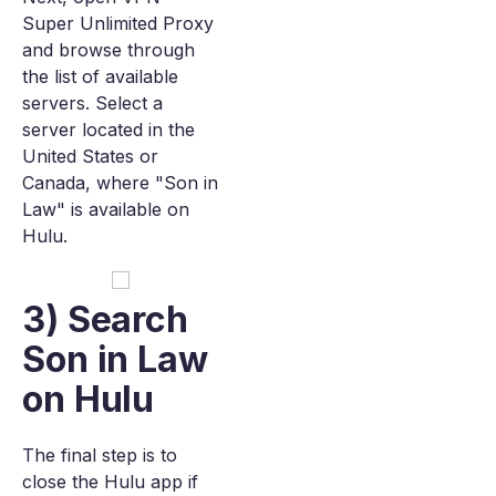
Super Unlimited Proxy
and browse through
the list of available
servers. Select a
server located in the
United States or
Canada, where "Son in
Law" is available on
Hulu.
3) Search
Son in Law
on Hulu
The final step is to
close the Hulu app if