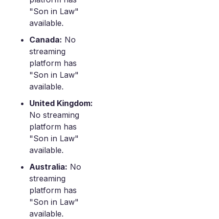
"Son in Law"
available.
Canada:
No
streaming
platform has
"Son in Law"
available.
United Kingdom:
No streaming
platform has
"Son in Law"
available.
Australia:
No
streaming
platform has
"Son in Law"
available.