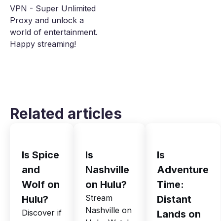
VPN - Super Unlimited
Proxy and unlock a
world of entertainment.
Happy streaming!
Related articles
Is Spice
Is
Is
and
Nashville
Adventure
Wolf on
on Hulu?
Time:
Stream
Hulu?
Distant
Nashville on
Discover if
Lands on