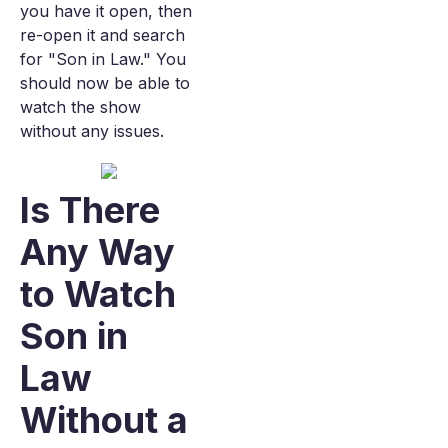
you have it open, then
re-open it and search
for "Son in Law." You
should now be able to
watch the show
without any issues.
Is There
Any Way
to Watch
Son in
Law
Without a