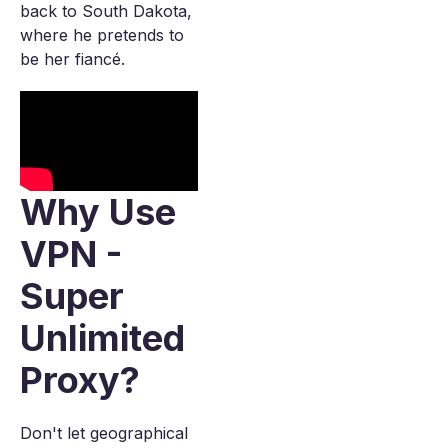
back to South Dakota,
where he pretends to
be her fiancé.
Why Use
VPN -
Super
Unlimited
Proxy?
Don't let geographical