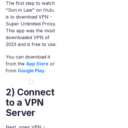
The first step to watch
"Son in Law" on Hulu
is to download VPN -
Super Unlimited Proxy.
This app was the most
downloaded VPN of
2023 and is free to use.
You can download it
from the
App Store
or
from
Google Play
.
2) Connect
to a VPN
Server
Next, open VPN -