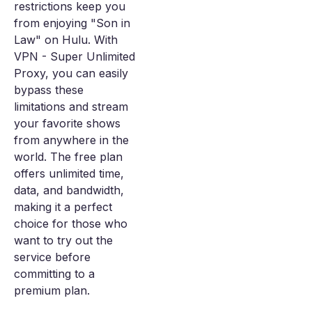
restrictions keep you
from enjoying "Son in
Law" on Hulu. With
VPN - Super Unlimited
Proxy, you can easily
bypass these
limitations and stream
your favorite shows
from anywhere in the
world. The free plan
offers unlimited time,
data, and bandwidth,
making it a perfect
choice for those who
want to try out the
service before
committing to a
premium plan.