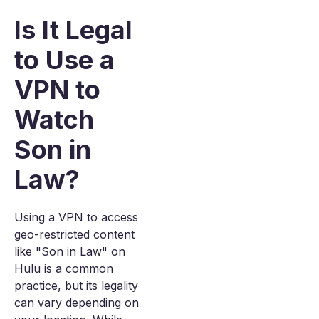
Is It Legal
to Use a
VPN to
Watch
Son in
Law?
Using a VPN to access
geo-restricted content
like "Son in Law" on
Hulu is a common
practice, but its legality
can vary depending on