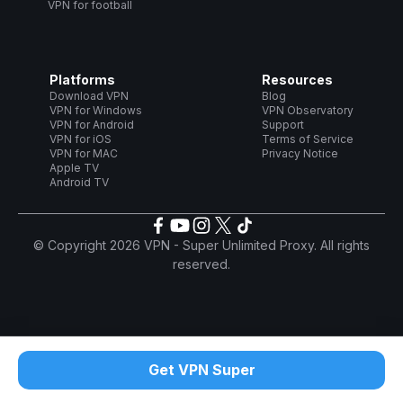
VPN for football
Platforms
Resources
Download VPN
Blog
VPN for Windows
VPN Observatory
VPN for Android
Support
VPN for iOS
Terms of Service
VPN for MAC
Privacy Notice
Apple TV
Android TV
© Copyright 2026 VPN - Super Unlimited Proxy. All rights
reserved.
Get VPN Super