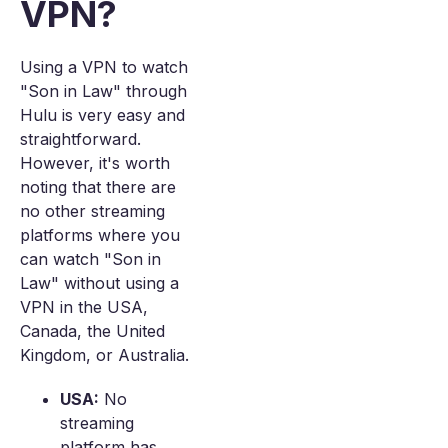
VPN?
Using a VPN to watch
"Son in Law" through
Hulu is very easy and
straightforward.
However, it's worth
noting that there are
no other streaming
platforms where you
can watch "Son in
Law" without using a
VPN in the USA,
Canada, the United
Kingdom, or Australia.
USA:
No
streaming
platform has