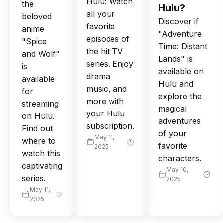
Hulu: Watch
the
Hulu?
all your
beloved
Discover if
favorite
anime
"Adventure
episodes of
"Spice
Time: Distant
the hit TV
and Wolf"
Lands" is
series. Enjoy
is
available on
drama,
available
Hulu and
music, and
for
explore the
more with
streaming
magical
your Hulu
on Hulu.
adventures
subscription.
Find out
of your
May 11,
where to
favorite
2025
watch this
characters.
captivating
May 10,
series.
2025
May 11,
2025