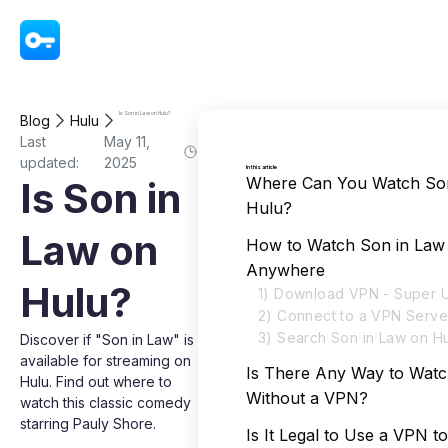
VPN - Super Unlimited Proxy
Is Son in Law on Hulu?
Blog
Hulu
Last
May 11,
updated:
2025
In this article
Where Can You Watch Son
Is Son in
Hulu?
Law on
How to Watch Son in Law
Anywhere
Hulu?
1) Download VPN - Super U
2) Connect to a VPN Serve
3) Search Son in Law on H
Discover if "Son in Law" is
available for streaming on
Is There Any Way to Watc
Hulu. Find out where to
Without a VPN?
watch this classic comedy
starring Pauly Shore.
Is It Legal to Use a VPN t