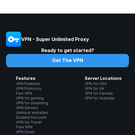
VPN - Super Unlimited Proxy
Ready to get started?
Get The VPN
Features
Server Locations
VPN Features
VPN for USA
VPN Protocols
VPN for UK
Fast VPN
VPN for Canada
VPN for gaming
VPN for Australia
VPN for streaming
VPN Servers
Unblock websites
Student Discount
VPN for Travel
Free VPN
VPN Deals