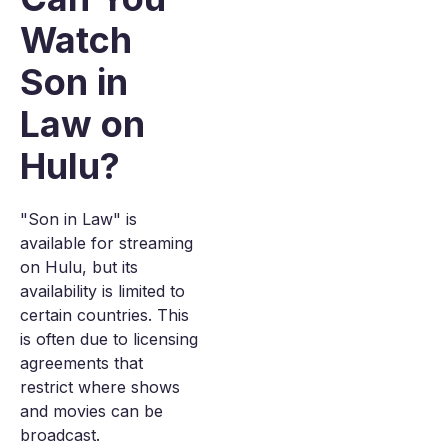
Watch
Son in
Law on
Hulu?
"Son in Law" is
available for streaming
on Hulu, but its
availability is limited to
certain countries. This
is often due to licensing
agreements that
restrict where shows
and movies can be
broadcast.