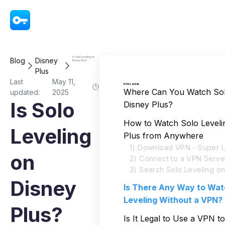
VPN - Super Unlimited Proxy
Is Solo Leveling on
Blog
Disney
Disney Plus?
Plus
Last
May 11,
In this article
Where Can You Watch Sol
updated:
2025
Is Solo
Disney Plus?
How to Watch Solo Leveli
Leveling
Plus from Anywhere
1) Download VPN - Super U
on
2) Connect to a VPN Serve
3) Search Solo Leveling on
Disney
Is There Any Way to Wat
Leveling Without a VPN?
Plus?
Is It Legal to Use a VPN t