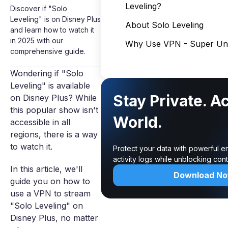
Leveling?
Discover if "Solo
Leveling" is on Disney Plus
About Solo Leveling
and learn how to watch it
in 2025 with our
Why Use VPN - Super Unl
comprehensive guide.
Wondering if "Solo
Leveling" is available
Stay Private. A
on Disney Plus? While
this popular show isn't
World.
accessible in all
regions, there is a way
to watch it.
Protect your data with powerful e
activity logs while unblocking co
In this article, we'll
Download N
guide you on how to
use a VPN to stream
"Solo Leveling" on
Disney Plus, no matter