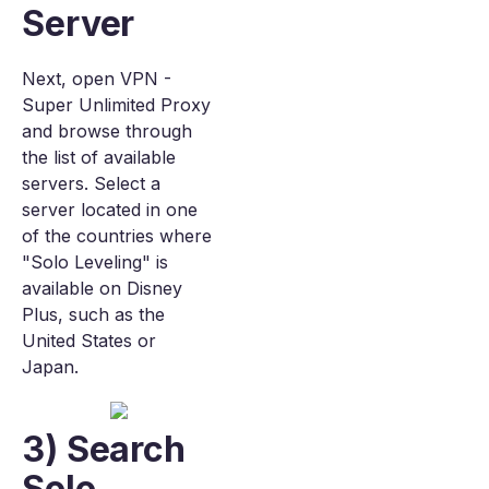
Server
Next, open VPN -
Super Unlimited Proxy
and browse through
the list of available
servers. Select a
server located in one
of the countries where
"Solo Leveling" is
available on Disney
Plus, such as the
United States or
Japan.
3) Search
Solo