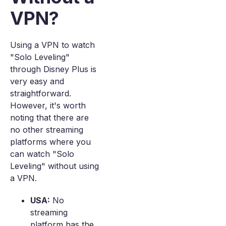
VPN?
Using a VPN to watch
"Solo Leveling"
through Disney Plus is
very easy and
straightforward.
However, it's worth
noting that there are
no other streaming
platforms where you
can watch "Solo
Leveling" without using
a VPN.
USA:
No
streaming
platform has the