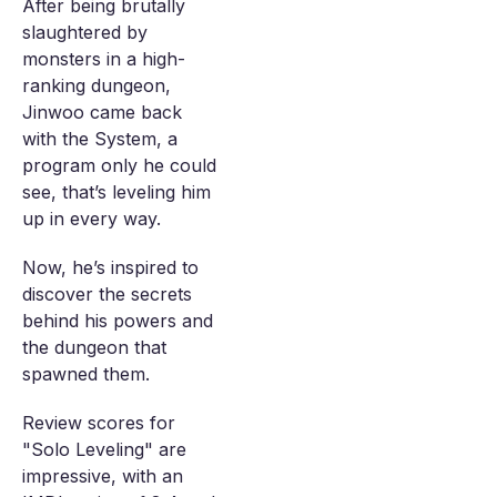
After being brutally
slaughtered by
monsters in a high-
ranking dungeon,
Jinwoo came back
with the System, a
program only he could
see, that’s leveling him
up in every way.
Now, he’s inspired to
discover the secrets
behind his powers and
the dungeon that
spawned them.
Review scores for
"Solo Leveling" are
impressive, with an