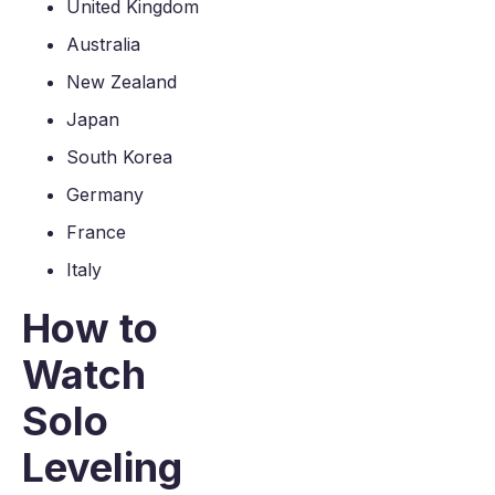
United Kingdom
Australia
New Zealand
Japan
South Korea
Germany
France
Italy
How to
Watch
Solo
Leveling