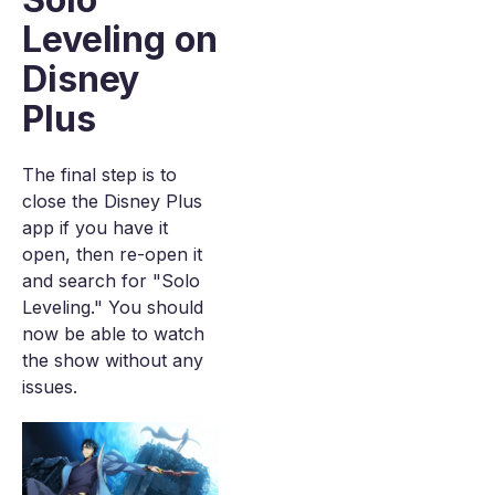
Leveling on
Disney
Plus
The final step is to
close the Disney Plus
app if you have it
open, then re-open it
and search for "Solo
Leveling." You should
now be able to watch
the show without any
issues.