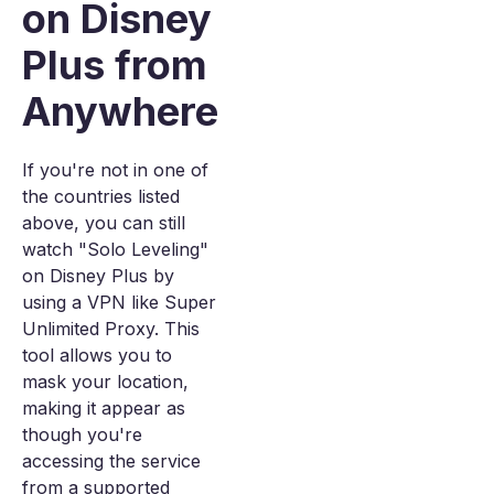
on Disney
Plus from
Anywhere
If you're not in one of
the countries listed
above, you can still
watch "Solo Leveling"
on Disney Plus by
using a VPN like Super
Unlimited Proxy. This
tool allows you to
mask your location,
making it appear as
though you're
accessing the service
from a supported