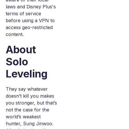
laws and Disney Plus's
terms of service
before using a VPN to
access geo-restricted
content.
About
Solo
Leveling
They say whatever
doesn’t kill you makes
you stronger, but that’s
not the case for the
world’s weakest
hunter, Sung Jinwoo.