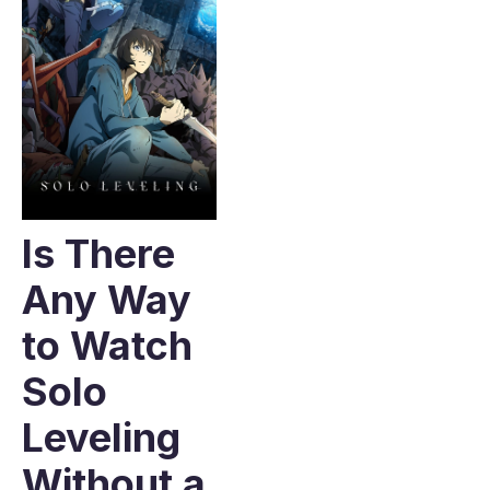
Is There
Any Way
to Watch
Solo
Leveling
Without a