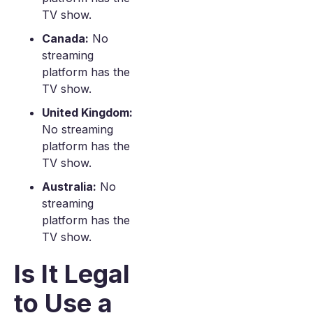
TV show.
Canada:
No
streaming
platform has the
TV show.
United Kingdom:
No streaming
platform has the
TV show.
Australia:
No
streaming
platform has the
TV show.
Is It Legal
to Use a