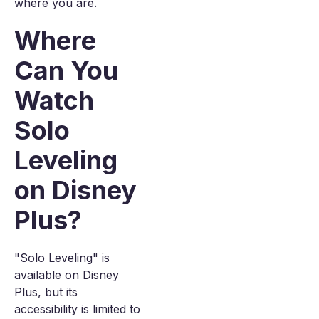
where you are.
Where
Can You
Watch
Solo
Leveling
on Disney
Plus?
"Solo Leveling" is
available on Disney
Plus, but its
accessibility is limited to