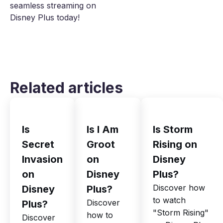
seamless streaming on
Disney Plus today!
Related articles
Is
Is I Am
Is Storm
Secret
Groot
Rising on
Invasion
on
Disney
on
Disney
Plus?
Discover how
Disney
Plus?
to watch
Discover
Plus?
"Storm Rising"
how to
Discover