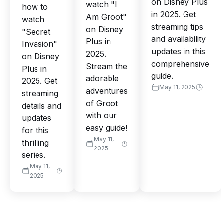
on Disney Plus
watch "I
how to
in 2025. Get
Am Groot"
watch
streaming tips
on Disney
"Secret
and availability
Plus in
Invasion"
updates in this
2025.
on Disney
comprehensive
Stream the
Plus in
guide.
adorable
2025. Get
May 11, 2025
adventures
streaming
of Groot
details and
with our
updates
easy guide!
for this
May 11,
thrilling
2025
series.
May 11,
2025