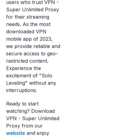
users who trust VPN -
Super Unlimited Proxy
for their streaming
needs. As the most
downloaded VPN
mobile app of 2023,
we provide reliable and
secure access to geo-
restricted content.
Experience the
excitement of "Solo
Leveling" without any
interruptions.
Ready to start
watching? Download
VPN - Super Unlimited
Proxy from our
website
and enjoy