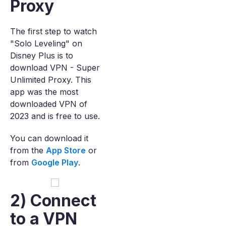
Proxy
The first step to watch
"Solo Leveling" on
Disney Plus is to
download VPN - Super
Unlimited Proxy. This
app was the most
downloaded VPN of
2023 and is free to use.
You can download it
from the
App Store
or
from
Google Play
.
2) Connect
to a VPN