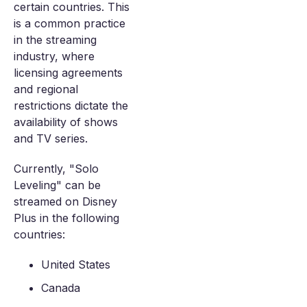
certain countries. This
is a common practice
in the streaming
industry, where
licensing agreements
and regional
restrictions dictate the
availability of shows
and TV series.
Currently, "Solo
Leveling" can be
streamed on Disney
Plus in the following
countries:
United States
Canada