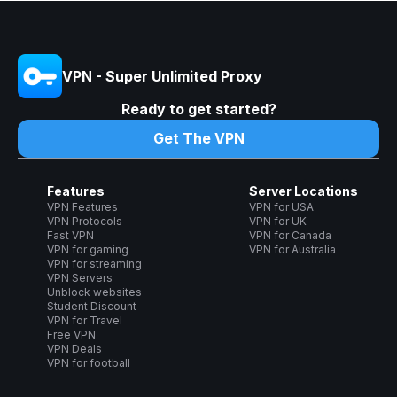
VPN - Super Unlimited Proxy
Ready to get started?
Get The VPN
Features
Server Locations
VPN Features
VPN for USA
VPN Protocols
VPN for UK
Fast VPN
VPN for Canada
VPN for gaming
VPN for Australia
VPN for streaming
VPN Servers
Unblock websites
Student Discount
VPN for Travel
Free VPN
VPN Deals
VPN for football