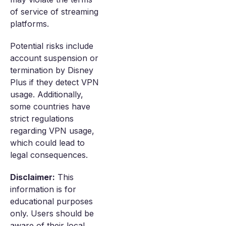
of service of streaming
platforms.
Potential risks include
account suspension or
termination by Disney
Plus if they detect VPN
usage. Additionally,
some countries have
strict regulations
regarding VPN usage,
which could lead to
legal consequences.
Disclaimer:
This
information is for
educational purposes
only. Users should be
aware of their local