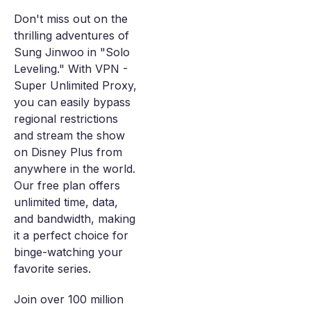
Don't miss out on the
thrilling adventures of
Sung Jinwoo in "Solo
Leveling." With VPN -
Super Unlimited Proxy,
you can easily bypass
regional restrictions
and stream the show
on Disney Plus from
anywhere in the world.
Our free plan offers
unlimited time, data,
and bandwidth, making
it a perfect choice for
binge-watching your
favorite series.
Join over 100 million