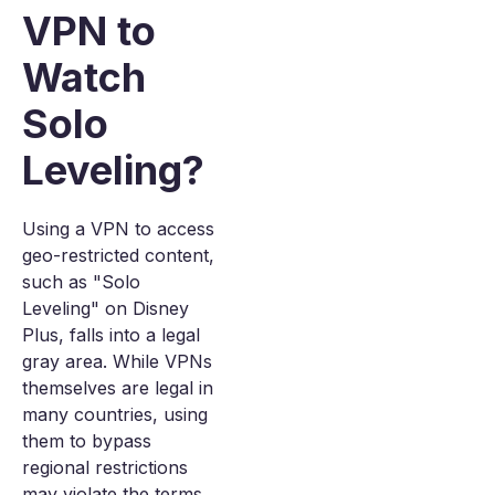
VPN to
Watch
Solo
Leveling?
Using a VPN to access
geo-restricted content,
such as "Solo
Leveling" on Disney
Plus, falls into a legal
gray area. While VPNs
themselves are legal in
many countries, using
them to bypass
regional restrictions
may violate the terms