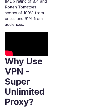
IMDb rating of 8.4 and
Rotten Tomatoes
scores of 100% from
critics and 91% from
audiences.
Why Use
VPN -
Super
Unlimited
Proxy?