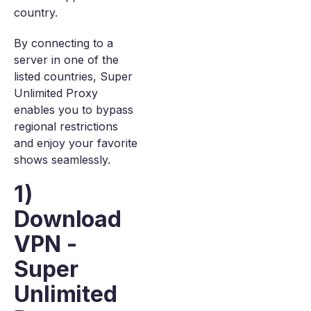
country.
By connecting to a
server in one of the
listed countries, Super
Unlimited Proxy
enables you to bypass
regional restrictions
and enjoy your favorite
shows seamlessly.
1)
Download
VPN -
Super
Unlimited