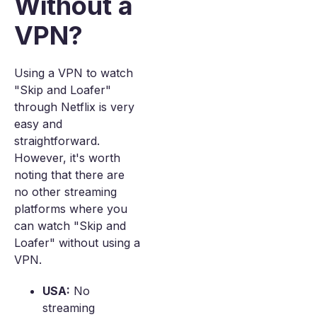
Without a
VPN?
Using a VPN to watch
"Skip and Loafer"
through Netflix is very
easy and
straightforward.
However, it's worth
noting that there are
no other streaming
platforms where you
can watch "Skip and
Loafer" without using a
VPN.
USA:
No
streaming