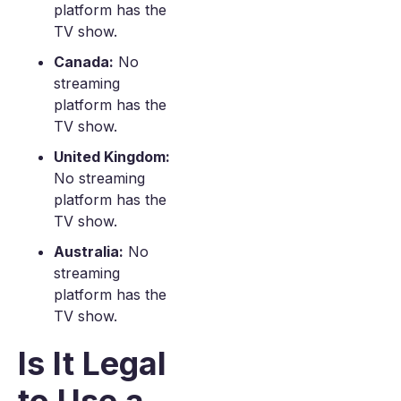
platform has the
TV show.
Canada:
No
streaming
platform has the
TV show.
United Kingdom:
No streaming
platform has the
TV show.
Australia:
No
streaming
platform has the
TV show.
Is It Legal