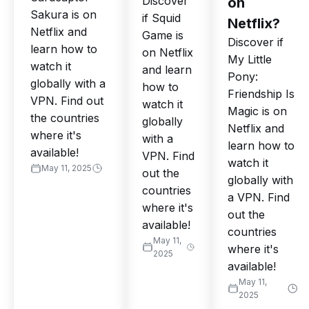
Discover
on
Sakura is on
if Squid
Netflix?
Netflix and
Game is
Discover if
learn how to
on Netflix
My Little
watch it
and learn
Pony:
globally with a
how to
Friendship Is
VPN. Find out
watch it
Magic is on
the countries
globally
Netflix and
where it's
with a
learn how to
available!
VPN. Find
watch it
May 11, 2025
out the
globally with
countries
a VPN. Find
where it's
out the
available!
countries
May 11,
where it's
2025
available!
May 11,
2025