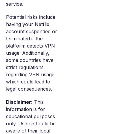
service.
Potential risks include
having your Netflix
account suspended or
terminated if the
platform detects VPN
usage. Additionally,
some countries have
strict regulations
regarding VPN usage,
which could lead to
legal consequences.
Disclaimer:
This
information is for
educational purposes
only. Users should be
aware of their local