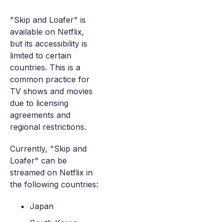
"Skip and Loafer" is
available on Netflix,
but its accessibility is
limited to certain
countries. This is a
common practice for
TV shows and movies
due to licensing
agreements and
regional restrictions.
Currently, "Skip and
Loafer" can be
streamed on Netflix in
the following countries:
Japan