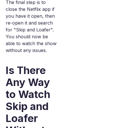
The final step is to
close the Netflix app if
you have it open, then
re-open it and search
for "Skip and Loafer".
You should now be
able to watch the show
without any issues.
Is There
Any Way
to Watch
Skip and
Loafer