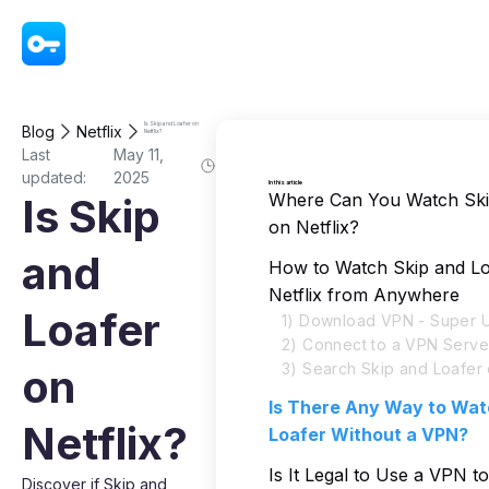
VPN - Super Unlimited Proxy
Is Skip and Loafer on
Blog
Netflix
Netflix?
Last
May 11,
updated:
2025
In this article
Where Can You Watch Ski
Is Skip
on Netflix?
and
How to Watch Skip and Lo
Netflix from Anywhere
Loafer
1) Download VPN - Super U
2) Connect to a VPN Serve
3) Search Skip and Loafer 
on
Is There Any Way to Wat
Netflix?
Loafer Without a VPN?
Is It Legal to Use a VPN t
Discover if Skip and