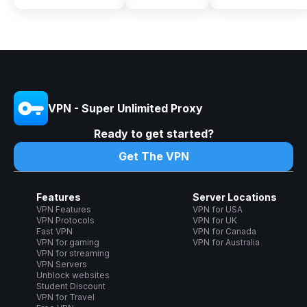
VPN - Super Unlimited Proxy
Ready to get started?
Get The VPN
Features
Server Locations
VPN Features
VPN for USA
VPN Protocols
VPN for UK
Fast VPN
VPN for Canada
VPN for gaming
VPN for Australia
VPN for streaming
VPN Servers
Unblock websites
Student Discount
VPN for Travel