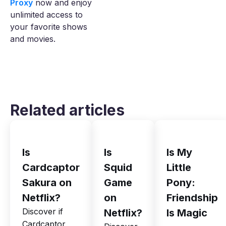
Proxy
now and enjoy
unlimited access to
your favorite shows
and movies.
Related articles
Is
Is
Is My
Cardcaptor
Squid
Little
Sakura on
Game
Pony:
Netflix?
on
Friendship
Discover if
Netflix?
Is Magic
Cardcaptor