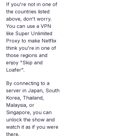
If you're not in one of
the countries listed
above, don't worry.
You can use a VPN
like Super Unlimited
Proxy to make Netflix
think you're in one of
those regions and
enjoy "Skip and
Loafer".
By connecting to a
server in Japan, South
Korea, Thailand,
Malaysia, or
Singapore, you can
unlock the show and
watch it as if you were
there.