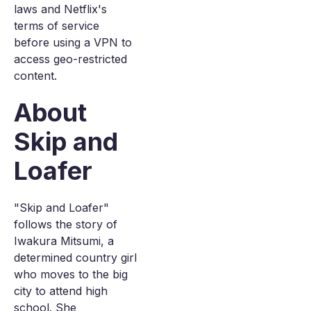
laws and Netflix's
terms of service
before using a VPN to
access geo-restricted
content.
About
Skip and
Loafer
"Skip and Loafer"
follows the story of
Iwakura Mitsumi, a
determined country girl
who moves to the big
city to attend high
school. She