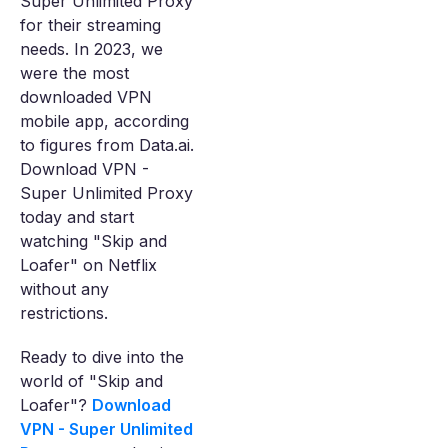
Super Unlimited Proxy
for their streaming
needs. In 2023, we
were the most
downloaded VPN
mobile app, according
to figures from Data.ai.
Download VPN -
Super Unlimited Proxy
today and start
watching "Skip and
Loafer" on Netflix
without any
restrictions.
Ready to dive into the
world of "Skip and
Loafer"?
Download
VPN - Super Unlimited