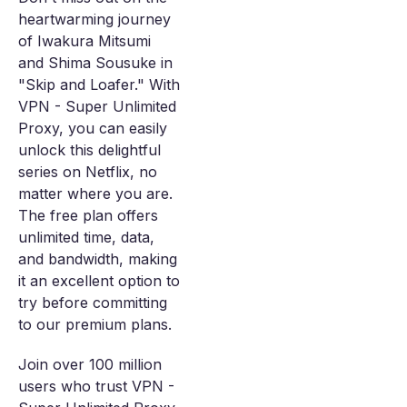
heartwarming journey
of Iwakura Mitsumi
and Shima Sousuke in
"Skip and Loafer." With
VPN - Super Unlimited
Proxy, you can easily
unlock this delightful
series on Netflix, no
matter where you are.
The free plan offers
unlimited time, data,
and bandwidth, making
it an excellent option to
try before committing
to our premium plans.
Join over 100 million
users who trust VPN -