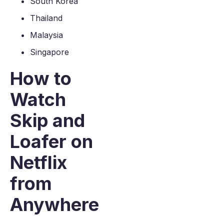
South Korea
Thailand
Malaysia
Singapore
How to
Watch
Skip and
Loafer on
Netflix
from
Anywhere