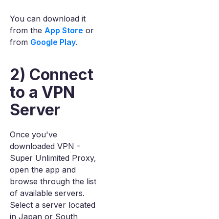
You can download it
from the
App Store
or
from
Google Play
.
2) Connect
to a VPN
Server
Once you've
downloaded VPN -
Super Unlimited Proxy,
open the app and
browse through the list
of available servers.
Select a server located
in Japan or South