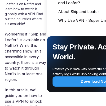
and Loafer?
Loafer is on Netflix and
learn how to watch it
About Skip and Loafer
globally with a VPN. Find
out the countries where
Why Use VPN - Super Unl
it's available!
Wondering if "Skip and
Loafer" is available on
Stay Private. A
Netflix? While this
charming show isn't
World.
accessible in every
country, there is a way
to watch it through
Protect your data with powerful e
Netflix in at least one
activity logs while unblocking co
region.
Download N
In this article, we'll
guide you on how to
use a VPN to unlock