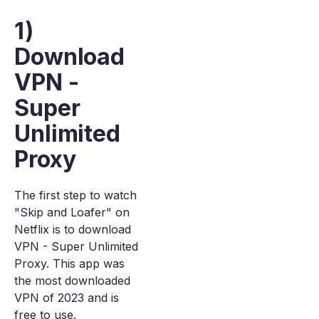
1)
Download
VPN -
Super
Unlimited
Proxy
The first step to watch
"Skip and Loafer" on
Netflix is to download
VPN - Super Unlimited
Proxy. This app was
the most downloaded
VPN of 2023 and is
free to use.