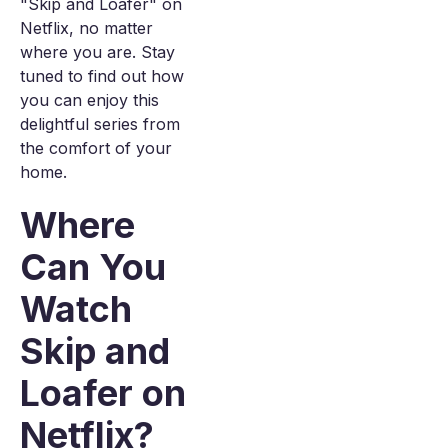
"Skip and Loafer" on
Netflix, no matter
where you are. Stay
tuned to find out how
you can enjoy this
delightful series from
the comfort of your
home.
Where
Can You
Watch
Skip and
Loafer on
Netflix?