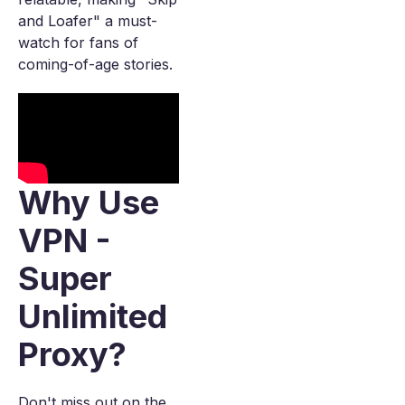
and Loafer" a must-
watch for fans of
coming-of-age stories.
Why Use
VPN -
Super
Unlimited
Proxy?
Don't miss out on the