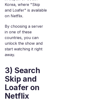
Korea, where "Skip
and Loafer" is available
on Netflix.
By choosing a server
in one of these
countries, you can
unlock the show and
start watching it right
away.
3) Search
Skip and
Loafer on
Netflix