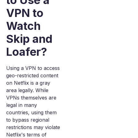
to Use a
VPN to
Watch
Skip and
Loafer?
Using a VPN to access
geo-restricted content
on Netflix is a gray
area legally. While
VPNs themselves are
legal in many
countries, using them
to bypass regional
restrictions may violate
Netflix's terms of