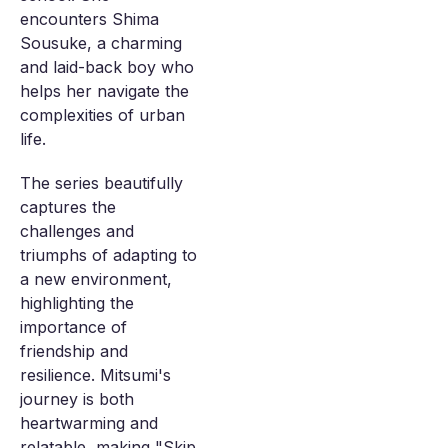
encounters Shima
Sousuke, a charming
and laid-back boy who
helps her navigate the
complexities of urban
life.
The series beautifully
captures the
challenges and
triumphs of adapting to
a new environment,
highlighting the
importance of
friendship and
resilience. Mitsumi's
journey is both
heartwarming and
relatable, making "Skip