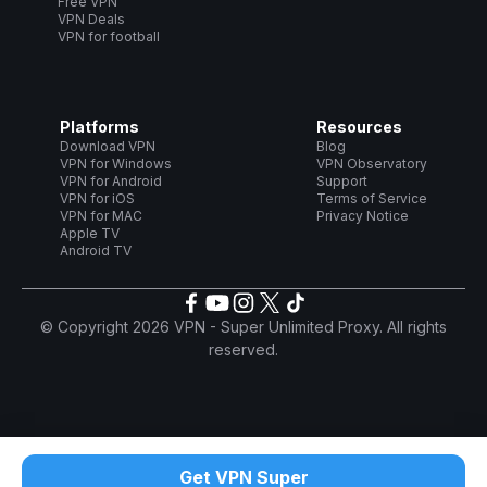
Free VPN
VPN Deals
VPN for football
Platforms
Resources
Download VPN
Blog
VPN for Windows
VPN Observatory
VPN for Android
Support
VPN for iOS
Terms of Service
VPN for MAC
Privacy Notice
Apple TV
Android TV
© Copyright 2026 VPN - Super Unlimited Proxy. All rights
reserved.
Get VPN Super