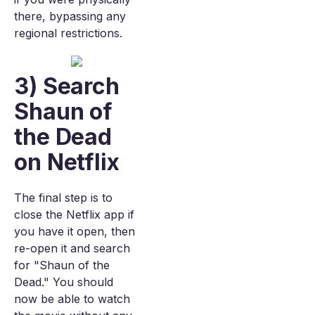
there, bypassing any
regional restrictions.
3) Search
Shaun of
the Dead
on Netflix
The final step is to
close the Netflix app if
you have it open, then
re-open it and search
for "Shaun of the
Dead." You should
now be able to watch