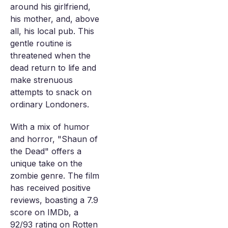
around his girlfriend,
his mother, and, above
all, his local pub. This
gentle routine is
threatened when the
dead return to life and
make strenuous
attempts to snack on
ordinary Londoners.
With a mix of humor
and horror, "Shaun of
the Dead" offers a
unique take on the
zombie genre. The film
has received positive
reviews, boasting a 7.9
score on IMDb, a
92/93 rating on Rotten