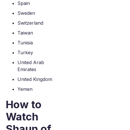
Spain
Sweden
Switzerland
Taiwan
Tunisia
Turkey
United Arab
Emirates
United Kingdom
Yemen
How to
Watch
Shaun of