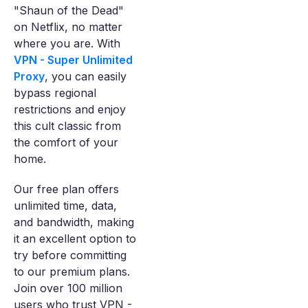
"Shaun of the Dead"
on Netflix, no matter
where you are. With
VPN - Super Unlimited
Proxy
, you can easily
bypass regional
restrictions and enjoy
this cult classic from
the comfort of your
home.
Our free plan offers
unlimited time, data,
and bandwidth, making
it an excellent option to
try before committing
to our premium plans.
Join over 100 million
users who trust VPN -