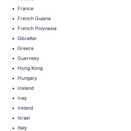
France
French Guiana
French Polynesia
Gibraltar
Greece
Guernsey
Hong Kong
Hungary
Iceland
Iraq
Ireland
Israel
Italy