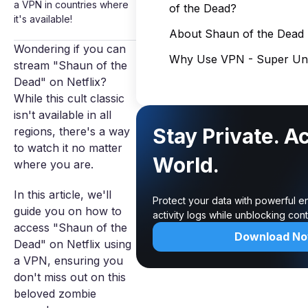
a VPN in countries where
of the Dead?
it's available!
About Shaun of the Dead
Wondering if you can
Why Use VPN - Super Unl
stream "Shaun of the
Dead" on Netflix?
While this cult classic
isn't available in all
Stay Private. A
regions, there's a way
to watch it no matter
World.
where you are.
In this article, we'll
Protect your data with powerful e
guide you on how to
activity logs while unblocking co
access "Shaun of the
Download N
Dead" on Netflix using
a VPN, ensuring you
don't miss out on this
beloved zombie