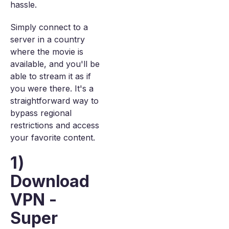
hassle.
Simply connect to a
server in a country
where the movie is
available, and you'll be
able to stream it as if
you were there. It's a
straightforward way to
bypass regional
restrictions and access
your favorite content.
1)
Download
VPN -
Super