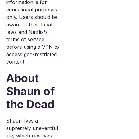
information is for
educational purposes
only. Users should be
aware of their local
laws and Netflix's
terms of service
before using a VPN to
access geo-restricted
content.
About
Shaun of
the Dead
Shaun lives a
supremely uneventful
life, which revolves