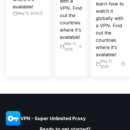
with a
learn how to
available!
VPN. Find
watch it
May 11, 2025
out the
globally with
countries
a VPN. Find
where it's
out the
available!
countries
May 11,
where it's
2025
available!
May 11,
2025
VPN - Super Unlimited Proxy
Ready to get started?