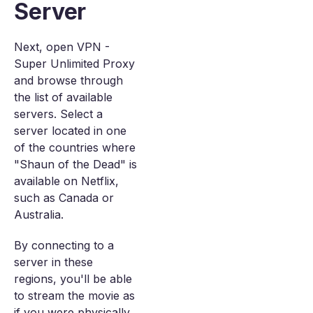
Server
Next, open VPN -
Super Unlimited Proxy
and browse through
the list of available
servers. Select a
server located in one
of the countries where
"Shaun of the Dead" is
available on Netflix,
such as Canada or
Australia.
By connecting to a
server in these
regions, you'll be able
to stream the movie as
if you were physically