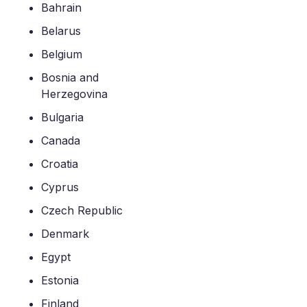
Bahrain
Belarus
Belgium
Bosnia and
Herzegovina
Bulgaria
Canada
Croatia
Cyprus
Czech Republic
Denmark
Egypt
Estonia
Finland