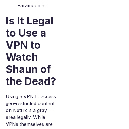
Paramount+
Is It Legal
to Use a
VPN to
Watch
Shaun of
the Dead?
Using a VPN to access
geo-restricted content
on Netflix is a gray
area legally. While
VPNs themselves are