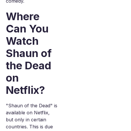
comedy.
Where
Can You
Watch
Shaun of
the Dead
on
Netflix?
"Shaun of the Dead" is
available on Netflix,
but only in certain
countries. This is due