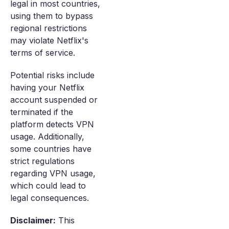
legal in most countries,
using them to bypass
regional restrictions
may violate Netflix's
terms of service.
Potential risks include
having your Netflix
account suspended or
terminated if the
platform detects VPN
usage. Additionally,
some countries have
strict regulations
regarding VPN usage,
which could lead to
legal consequences.
Disclaimer:
This