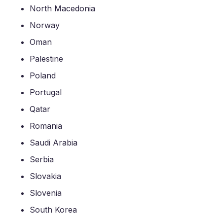
North Macedonia
Norway
Oman
Palestine
Poland
Portugal
Qatar
Romania
Saudi Arabia
Serbia
Slovakia
Slovenia
South Korea