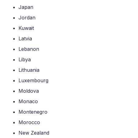
Japan
Jordan
Kuwait
Latvia
Lebanon
Libya
Lithuania
Luxembourg
Moldova
Monaco
Montenegro
Morocco
New Zealand