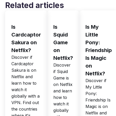
Related articles
Is
Is
Is My
Cardcaptor
Squid
Little
Sakura on
Game
Pony:
Netflix?
on
Friendship
Discover if
Netflix?
Is Magic
Cardcaptor
Discover
on
Sakura is on
if Squid
Netflix?
Netflix and
Game is
Discover if
learn how to
on Netflix
My Little
watch it
and learn
Pony:
globally with a
how to
Friendship Is
VPN. Find out
watch it
Magic is on
the countries
globally
Netflix and
where it's