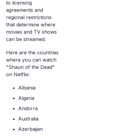
to licensing
agreements and
regional restrictions
that determine where
movies and TV shows
can be streamed.
Here are the countries
where you can watch
"Shaun of the Dead"
on Netflix:
Albania
Algeria
Andorra
Australia
Azerbaijan