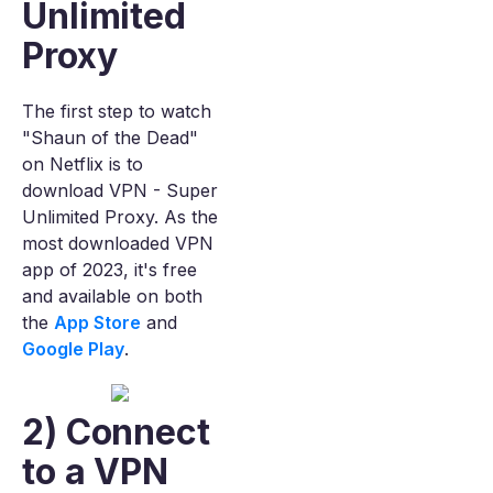
Unlimited
Proxy
The first step to watch
"Shaun of the Dead"
on Netflix is to
download VPN - Super
Unlimited Proxy. As the
most downloaded VPN
app of 2023, it's free
and available on both
the
App Store
and
Google Play
.
2) Connect
to a VPN