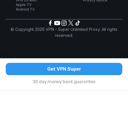
VPN for MAC
Privacy Notice
Apple TV
Android TV
© Copyright 2026 VPN - Super Unlimited Proxy. All rights
reserved.
Get VPN Super
30 day money back guarantee