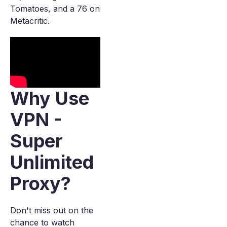
Tomatoes, and a 76 on
Metacritic.
Why Use
VPN -
Super
Unlimited
Proxy?
Don't miss out on the
chance to watch