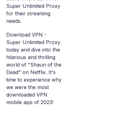
Super Unlimited Proxy
for their streaming
needs.
Download VPN -
Super Unlimited Proxy
today and dive into the
hilarious and thrilling
world of "Shaun of the
Dead" on Netflix. It's
time to experience why
we were the most
downloaded VPN
mobile app of 2023!