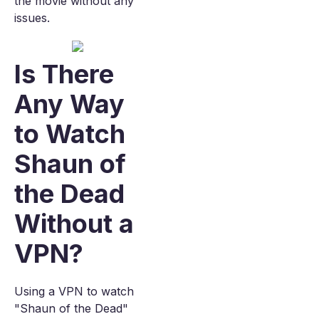
the movie without any
issues.
Is There
Any Way
to Watch
Shaun of
the Dead
Without a
VPN?
Using a VPN to watch
"Shaun of the Dead"