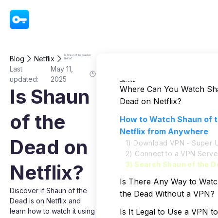
VPN - Super Unlimited Proxy
Is Shaun of the Dead on
Blog
Netflix
Netflix?
Last
May 11,
updated:
2025
In this article
Where Can You Watch Sha
Is Shaun
Dead on Netflix?
of the
How to Watch Shaun of 
Netflix from Anywhere
Dead on
1) Download VPN - Super U
2) Connect to a VPN Serve
3) Search Shaun of the D
Netflix?
Is There Any Way to Wat
Discover if Shaun of the
the Dead Without a VPN?
Dead is on Netflix and
learn how to watch it using
Is It Legal to Use a VPN 