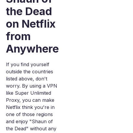
the Dead
on Netflix
from
Anywhere
If you find yourself
outside the countries
listed above, don't
worry. By using a VPN
like Super Unlimited
Proxy, you can make
Netflix think you're in
one of those regions
and enjoy "Shaun of
the Dead" without any