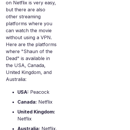
on Netflix is very easy,
but there are also
other streaming
platforms where you
can watch the movie
without using a VPN.
Here are the platforms
where "Shaun of the
Dead" is available in
the USA, Canada,
United Kingdom, and
Australia:
USA:
Peacock
Canada:
Netflix
United Kingdom:
Netflix
Australia:
Netflix,