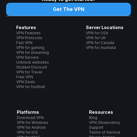
Get The VPN
Features
Server Locations
VPN Features
VPN for USA
VPN Protocols
VPN for UK
Fast VPN
VPN for Canada
VPN for gaming
VPN for Australia
VPN for streaming
VPN Servers
Unblock websites
Student Discount
VPN for Travel
Free VPN
VPN Deals
VPN for football
Platforms
Resources
Download VPN
Blog
VPN for Windows
VPN Observatory
VPN for Android
Support
VPN for iOS
Terms of Service