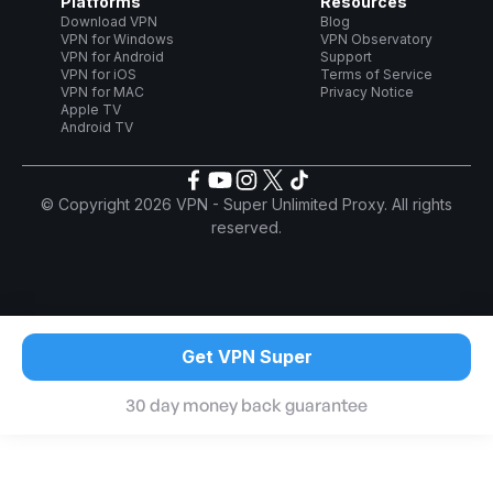
Platforms
Resources
Download VPN
Blog
VPN for Windows
VPN Observatory
VPN for Android
Support
VPN for iOS
Terms of Service
VPN for MAC
Privacy Notice
Apple TV
Android TV
© Copyright 2026 VPN - Super Unlimited Proxy. All rights
reserved.
Get VPN Super
30 day money back guarantee