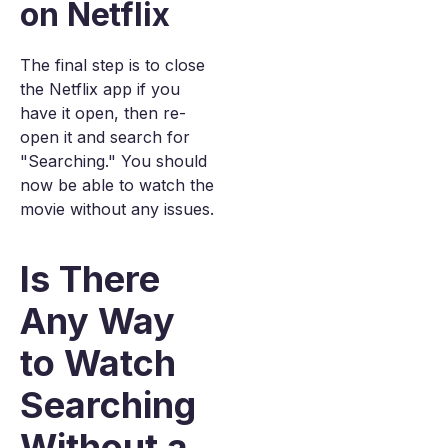
on Netflix
The final step is to close
the Netflix app if you
have it open, then re-
open it and search for
"Searching." You should
now be able to watch the
movie without any issues.
Is There
Any Way
to Watch
Searching
Without a