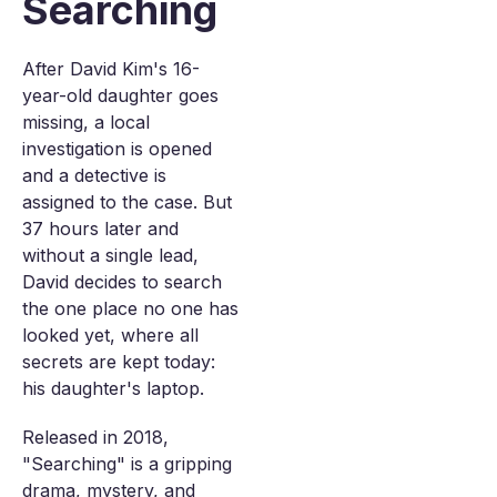
Searching
After David Kim's 16-
year-old daughter goes
missing, a local
investigation is opened
and a detective is
assigned to the case. But
37 hours later and
without a single lead,
David decides to search
the one place no one has
looked yet, where all
secrets are kept today:
his daughter's laptop.
Released in 2018,
"Searching" is a gripping
drama, mystery, and