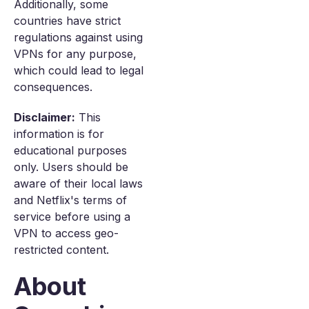
Additionally, some
countries have strict
regulations against using
VPNs for any purpose,
which could lead to legal
consequences.
Disclaimer:
This
information is for
educational purposes
only. Users should be
aware of their local laws
and Netflix's terms of
service before using a
VPN to access geo-
restricted content.
About