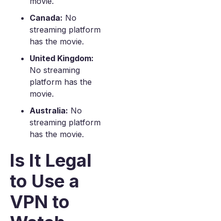
movie.
Canada:
No
streaming platform
has the movie.
United Kingdom:
No streaming
platform has the
movie.
Australia:
No
streaming platform
has the movie.
Is It Legal
to Use a
VPN to