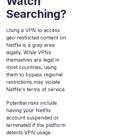
Watch
Searching?
Using a VPN to access
geo-restricted content on
Netflix is a gray area
legally. While VPNs
themselves are legal in
most countries, using
them to bypass regional
restrictions may violate
Netflix's terms of service.
Potential risks include
having your Netflix
account suspended or
terminated if the platform
detects VPN usage.