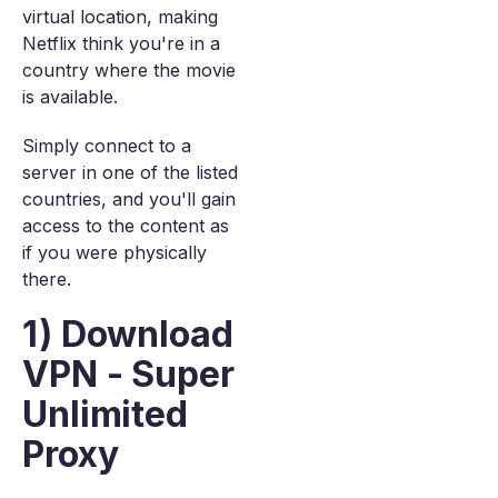
virtual location, making
Netflix think you're in a
country where the movie
is available.
Simply connect to a
server in one of the listed
countries, and you'll gain
access to the content as
if you were physically
there.
1) Download
VPN - Super
Unlimited
Proxy