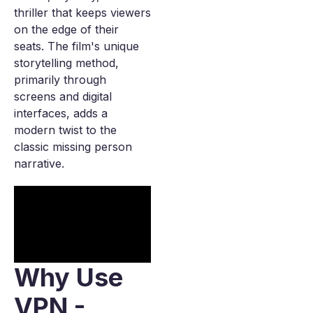
thriller that keeps viewers
on the edge of their
seats. The film's unique
storytelling method,
primarily through
screens and digital
interfaces, adds a
modern twist to the
classic missing person
narrative.
Why Use
VPN -