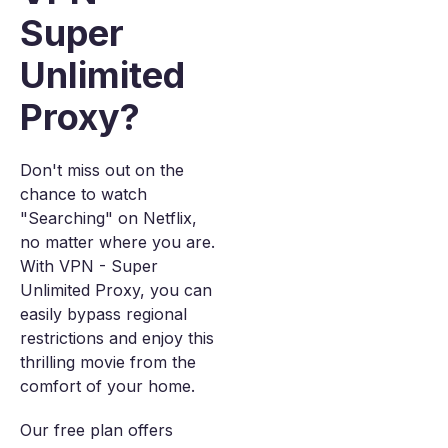
Super
Unlimited
Proxy?
Don't miss out on the
chance to watch
"Searching" on Netflix,
no matter where you are.
With VPN - Super
Unlimited Proxy, you can
easily bypass regional
restrictions and enjoy this
thrilling movie from the
comfort of your home.
Our free plan offers