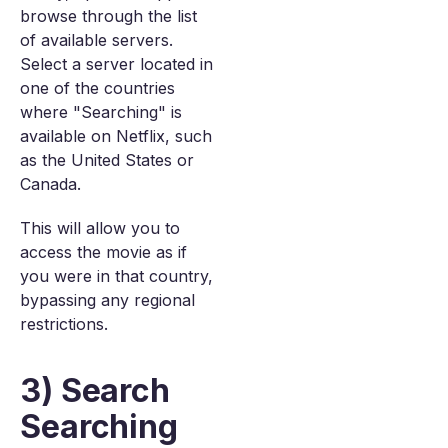
browse through the list
of available servers.
Select a server located in
one of the countries
where "Searching" is
available on Netflix, such
as the United States or
Canada.
This will allow you to
access the movie as if
you were in that country,
bypassing any regional
restrictions.
3) Search
Searching