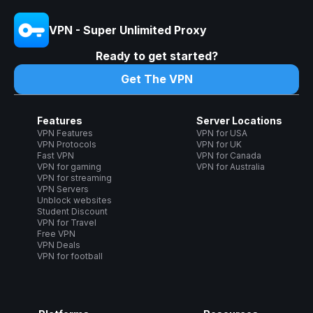
VPN - Super Unlimited Proxy
Ready to get started?
Get The VPN
Features
Server Locations
VPN Features
VPN for USA
VPN Protocols
VPN for UK
Fast VPN
VPN for Canada
VPN for gaming
VPN for Australia
VPN for streaming
VPN Servers
Unblock websites
Student Discount
VPN for Travel
Free VPN
VPN Deals
VPN for football