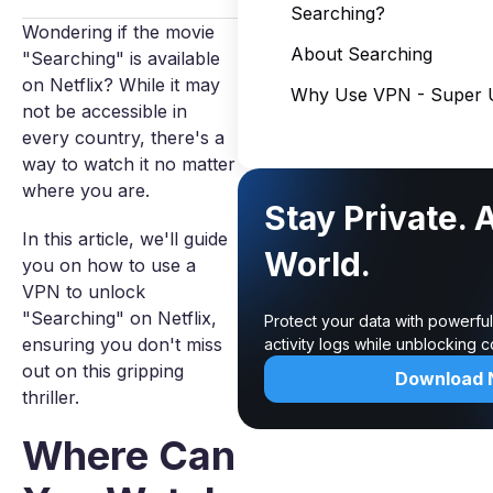
Searching?
Wondering if the movie
About Searching
"Searching" is available
on Netflix? While it may
Why Use VPN - Super U
not be accessible in
every country, there's a
way to watch it no matter
where you are.
Stay Private. 
In this article, we'll guide
World.
you on how to use a
VPN to unlock
"Searching" on Netflix,
Protect your data with powerfu
ensuring you don't miss
activity logs while unblocking 
out on this gripping
Download
thriller.
Where Can