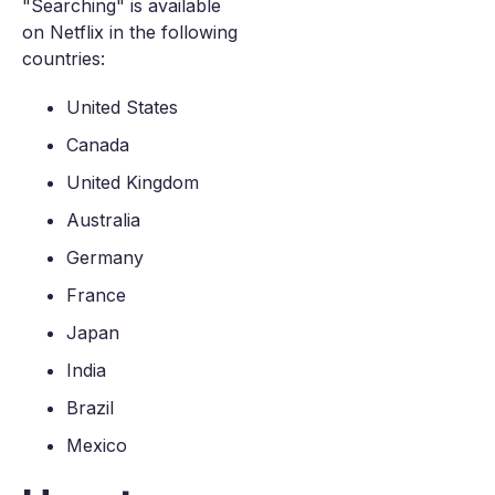
"Searching" is available
on Netflix in the following
countries:
United States
Canada
United Kingdom
Australia
Germany
France
Japan
India
Brazil
Mexico