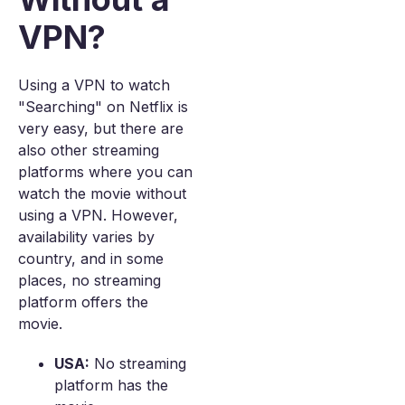
VPN?
Using a VPN to watch
"Searching" on Netflix is
very easy, but there are
also other streaming
platforms where you can
watch the movie without
using a VPN. However,
availability varies by
country, and in some
places, no streaming
platform offers the
movie.
USA:
No streaming
platform has the