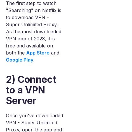
The first step to watch
"Searching" on Netflix is
to download VPN -
Super Unlimited Proxy.
As the most downloaded
VPN app of 2023, it is
free and available on
both the
App Store
and
Google Play
.
2) Connect
to a VPN
Server
Once you've downloaded
VPN - Super Unlimited
Proxy, open the app and