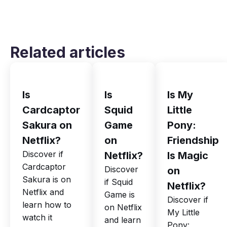
Related articles
Is
Is
Is My
Cardcaptor
Squid
Little
Sakura on
Game
Pony:
Netflix?
on
Friendship
Discover if
Netflix?
Is Magic
Cardcaptor
Discover
on
Sakura is on
if Squid
Netflix?
Netflix and
Game is
Discover if
learn how to
on Netflix
My Little
watch it
and learn
Pony: