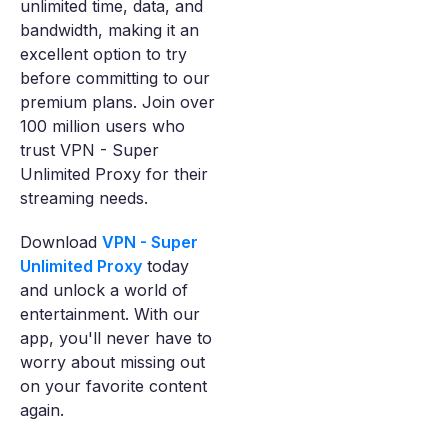
unlimited time, data, and
bandwidth, making it an
excellent option to try
before committing to our
premium plans. Join over
100 million users who
trust VPN - Super
Unlimited Proxy for their
streaming needs.
Download
VPN - Super
Unlimited Proxy
today
and unlock a world of
entertainment. With our
app, you'll never have to
worry about missing out
on your favorite content
again.