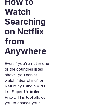
How to
Watch
Searching
on Netflix
from
Anywhere
Even if you're not in one
of the countries listed
above, you can still
watch "Searching" on
Netflix by using a VPN
like Super Unlimited
Proxy. This tool allows
you to change your