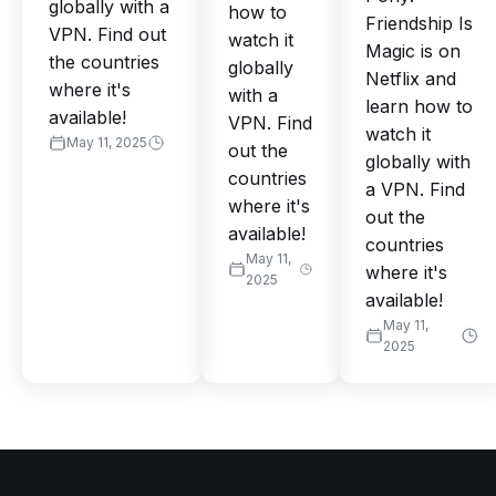
globally with a
how to
Friendship Is
VPN. Find out
watch it
Magic is on
the countries
globally
Netflix and
where it's
with a
learn how to
available!
VPN. Find
watch it
May 11, 2025
out the
globally with
countries
a VPN. Find
where it's
out the
available!
countries
May 11,
where it's
2025
available!
May 11,
2025