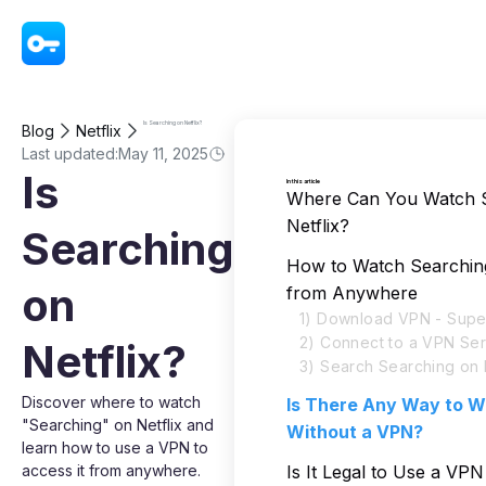
VPN - Super Unlimited Proxy
Is Searching on Netflix?
Blog
Netflix
Last updated:
May 11, 2025
Is
In this article
Where Can You Watch 
Netflix?
Searching
How to Watch Searching
on
from Anywhere
1) Download VPN - Super
2) Connect to a VPN Se
Netflix?
3) Search Searching on N
Discover where to watch
Is There Any Way to W
"Searching" on Netflix and
Without a VPN?
learn how to use a VPN to
access it from anywhere.
Is It Legal to Use a VP