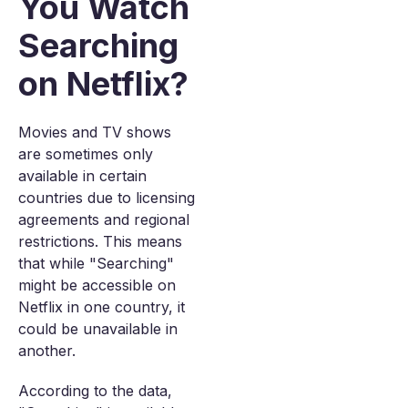
You Watch
Searching
on Netflix?
Movies and TV shows
are sometimes only
available in certain
countries due to licensing
agreements and regional
restrictions. This means
that while "Searching"
might be accessible on
Netflix in one country, it
could be unavailable in
another.
According to the data,