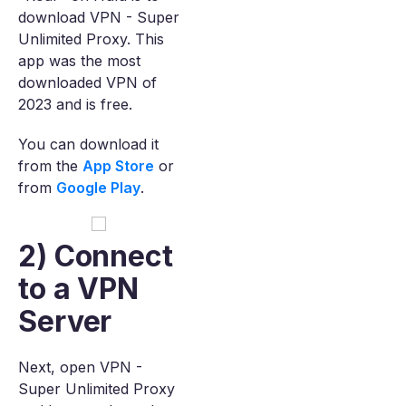
download VPN - Super
Unlimited Proxy. This
app was the most
downloaded VPN of
2023 and is free.
You can download it
from the
App Store
or
from
Google Play
.
2) Connect
to a VPN
Server
Next, open VPN -
Super Unlimited Proxy