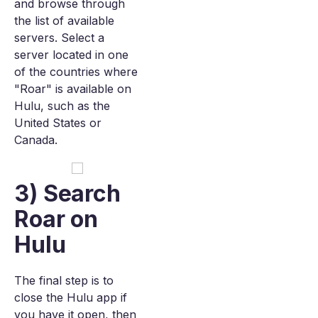
and browse through
the list of available
servers. Select a
server located in one
of the countries where
"Roar" is available on
Hulu, such as the
United States or
Canada.
3) Search
Roar on
Hulu
The final step is to
close the Hulu app if
you have it open, then