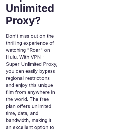
Unlimited
Proxy?
Don't miss out on the
thrilling experience of
watching "Roar" on
Hulu. With VPN -
Super Unlimited Proxy,
you can easily bypass
regional restrictions
and enjoy this unique
film from anywhere in
the world. The free
plan offers unlimited
time, data, and
bandwidth, making it
an excellent option to