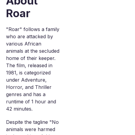
About
Roar
"Roar" follows a family
who are attacked by
various African
animals at the secluded
home of their keeper.
The film, released in
1981, is categorized
under Adventure,
Horror, and Thriller
genres and has a
runtime of 1 hour and
42 minutes.
Despite the tagline "No
animals were harmed