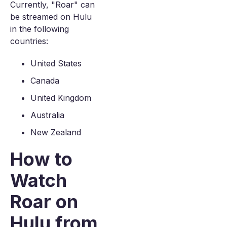
Currently, "Roar" can
be streamed on Hulu
in the following
countries:
United States
Canada
United Kingdom
Australia
New Zealand
How to
Watch
Roar on
Hulu from