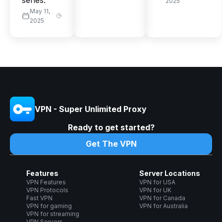
series.
2025
May 11,
2025
VPN - Super Unlimited Proxy
Ready to get started?
Get The VPN
Features
Server Locations
VPN Features
VPN for USA
VPN Protocols
VPN for UK
Fast VPN
VPN for Canada
VPN for gaming
VPN for Australia
VPN for streaming
VPN Servers