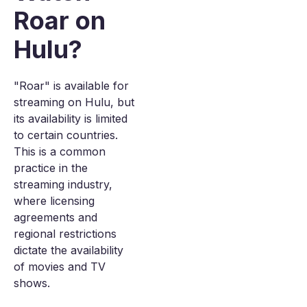
Roar on
Hulu?
"Roar" is available for
streaming on Hulu, but
its availability is limited
to certain countries.
This is a common
practice in the
streaming industry,
where licensing
agreements and
regional restrictions
dictate the availability
of movies and TV
shows.