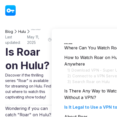
VPN - Super Unlimited Proxy
Is Roar on Hulu?
Blog
Hulu
Last
May 11,
updated:
2025
In this article
Where Can You Watch Ro
Is Roar
How to Watch Roar on Hu
on Hulu?
Anywhere
1) Download VPN - Super U
Discover if the thrilling
2) Connect to a VPN Serve
series "Roar" is available
3) Search Roar on Hulu
for streaming on Hulu. Find
Is There Any Way to Wat
out where to watch this
captivating show today!
Without a VPN?
Is It Legal to Use a VPN 
Wondering if you can
catch "Roar" on Hulu?
About Roar