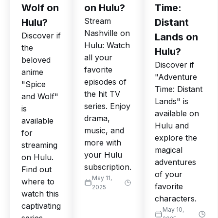
Wolf on
on Hulu?
Time:
Stream
Hulu?
Distant
Nashville on
Discover if
Lands on
Hulu: Watch
the
Hulu?
all your
beloved
Discover if
favorite
anime
"Adventure
episodes of
"Spice
Time: Distant
the hit TV
and Wolf"
Lands" is
series. Enjoy
is
available on
drama,
available
Hulu and
music, and
for
explore the
more with
streaming
magical
your Hulu
on Hulu.
adventures
subscription.
Find out
of your
May 11,
where to
favorite
2025
watch this
characters.
captivating
May 10,