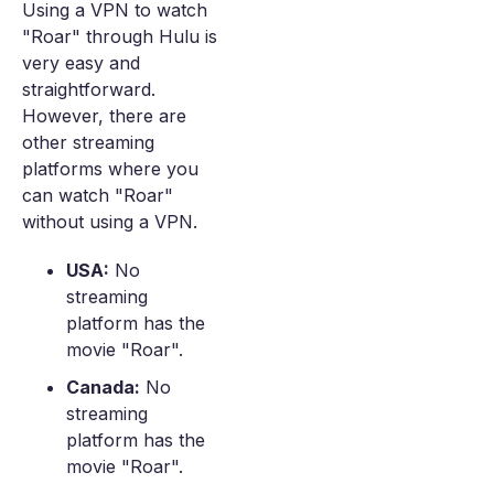
Using a VPN to watch
"Roar" through Hulu is
very easy and
straightforward.
However, there are
other streaming
platforms where you
can watch "Roar"
without using a VPN.
USA:
No
streaming
platform has the
movie "Roar".
Canada:
No
streaming
platform has the
movie "Roar".