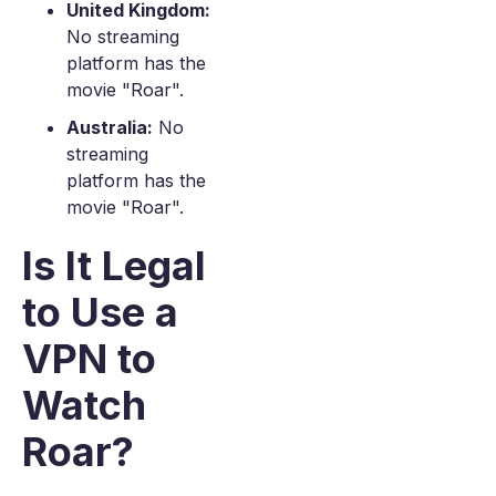
United Kingdom:
No streaming
platform has the
movie "Roar".
Australia:
No
streaming
platform has the
movie "Roar".
Is It Legal
to Use a
VPN to
Watch
Roar?