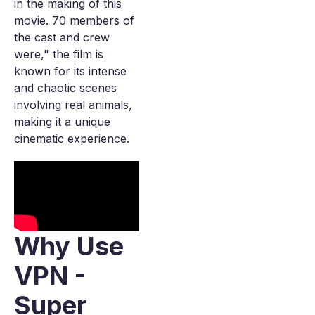
in the making of this
movie. 70 members of
the cast and crew
were," the film is
known for its intense
and chaotic scenes
involving real animals,
making it a unique
cinematic experience.
Why Use
VPN -
Super