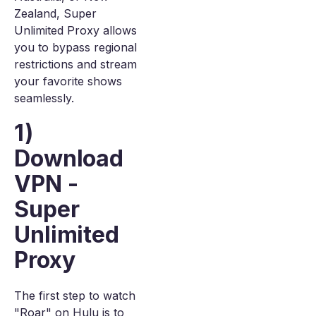
Zealand, Super
Unlimited Proxy allows
you to bypass regional
restrictions and stream
your favorite shows
seamlessly.
1)
Download
VPN -
Super
Unlimited
Proxy
The first step to watch
"Roar" on Hulu is to