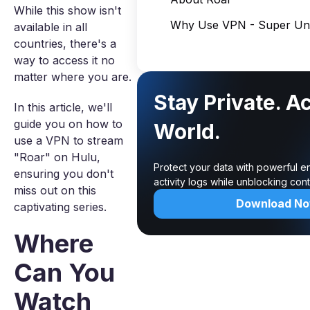
While this show isn't
Why Use VPN - Super Unl
available in all
countries, there's a
way to access it no
matter where you are.
Stay Private. A
In this article, we'll
guide you on how to
World.
use a VPN to stream
"Roar" on Hulu,
Protect your data with powerful e
ensuring you don't
activity logs while unblocking co
miss out on this
Download N
captivating series.
Where
Can You
Watch