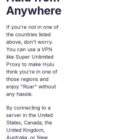
Anywhere
If you're not in one of
the countries listed
above, don't worry.
You can use a VPN
like Super Unlimited
Proxy to make Hulu
think you're in one of
those regions and
enjoy "Roar" without
any hassle.
By connecting to a
server in the United
States, Canada, the
United Kingdom,
Australia, or New