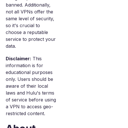
banned. Additionally,
not all VPNs offer the
same level of security,
so it's crucial to
choose a reputable
service to protect your
data.
Disclaimer:
This
information is for
educational purposes
only. Users should be
aware of their local
laws and Hulu's terms
of service before using
a VPN to access geo-
restricted content.