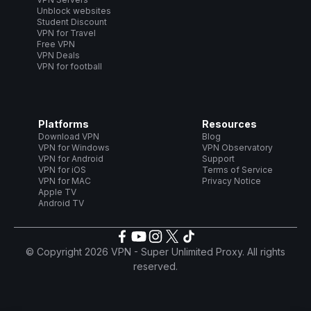
Unblock websites
Student Discount
VPN for Travel
Free VPN
VPN Deals
VPN for football
Platforms
Resources
Download VPN
Blog
VPN for Windows
VPN Observatory
VPN for Android
Support
VPN for iOS
Terms of Service
VPN for MAC
Privacy Notice
Apple TV
Android TV
© Copyright 2026 VPN - Super Unlimited Proxy. All rights
reserved.