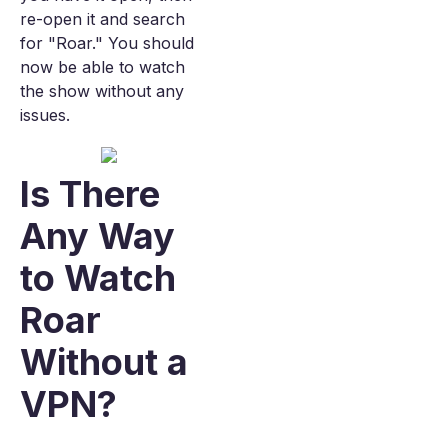
re-open it and search
for "Roar." You should
now be able to watch
the show without any
issues.
Is There
Any Way
to Watch
Roar
Without a
VPN?