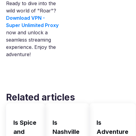
Ready to dive into the
wild world of "Roar"?
Download VPN -
Super Unlimited Proxy
now and unlock a
seamless streaming
experience. Enjoy the
adventure!
Related articles
Is Spice
Is
Is
and
Nashville
Adventure