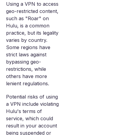
Using a VPN to access
geo-restricted content,
such as "Roar" on
Hulu, is a common
practice, but its legality
varies by country.
Some regions have
strict laws against
bypassing geo-
restrictions, while
others have more
lenient regulations.
Potential risks of using
a VPN include violating
Hulu's terms of
service, which could
result in your account
being suspended or