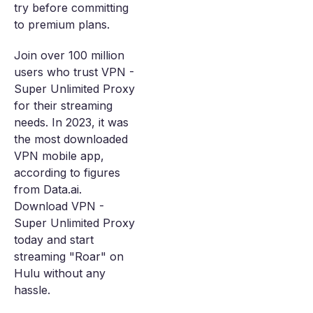
try before committing
to premium plans.
Join over 100 million
users who trust VPN -
Super Unlimited Proxy
for their streaming
needs. In 2023, it was
the most downloaded
VPN mobile app,
according to figures
from Data.ai.
Download VPN -
Super Unlimited Proxy
today and start
streaming "Roar" on
Hulu without any
hassle.