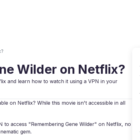
Why VPN Super?
Download VPN
VPN servers
Reso
x?
e Wilder on Netflix?
lix and learn how to watch it using a VPN in your
e on Netflix? While this movie isn't accessible in all
VPN to access "Remembering Gene Wilder" on Netflix, no
cinematic gem.