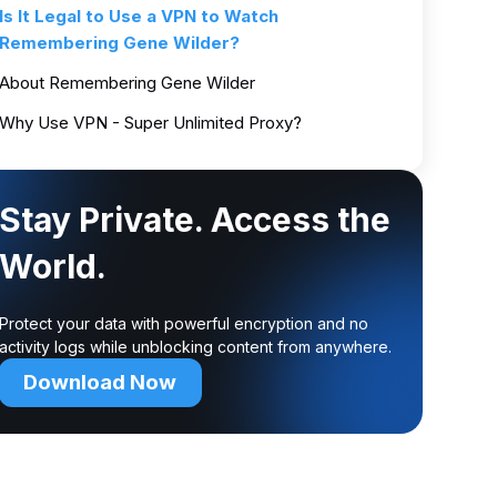
Is It Legal to Use a VPN to Watch
Remembering Gene Wilder?
About Remembering Gene Wilder
Why Use VPN - Super Unlimited Proxy?
Stay Private. Access the
World.
Protect your data with powerful encryption and no
activity logs while unblocking content from anywhere.
Download Now