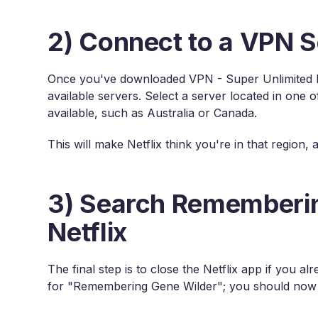
2) Connect to a VPN S
Once you've downloaded VPN - Super Unlimited P
available servers. Select a server located in one
available, such as Australia or Canada.
This will make Netflix think you're in that region,
3) Search Rememberin
Netflix
The final step is to close the Netflix app if you 
for "Remembering Gene Wilder"; you should now b