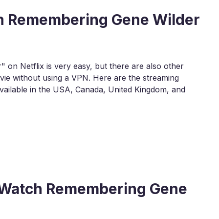
ch Remembering Gene Wilder
n Netflix is very easy, but there are also other
ie without using a VPN. Here are the streaming
ailable in the USA, Canada, United Kingdom, and
 to Watch Remembering Gene