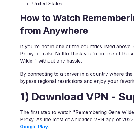
United States
How to Watch Rememberin
from Anywhere
If you're not in one of the countries listed above
Proxy to make Netflix think you're in one of tho
Wilder" without any hassle.
By connecting to a server in a country where the 
bypass regional restrictions and enjoy your favori
1) Download VPN - Su
The first step to watch "Remembering Gene Wilder
Proxy. As the most downloaded VPN app of 2023, i
Google Play
.