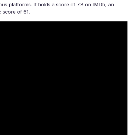
ous platforms. It holds a score of 7.8 on IMDb, an
 score of 61.