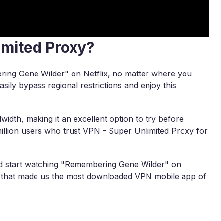
imited Proxy?
ring Gene Wilder" on Netflix, no matter where you
asily bypass regional restrictions and enjoy this
width, making it an excellent option to try before
illion users who trust VPN - Super Unlimited Proxy for
d start watching "Remembering Gene Wilder" on
ity that made us the most downloaded VPN mobile app of