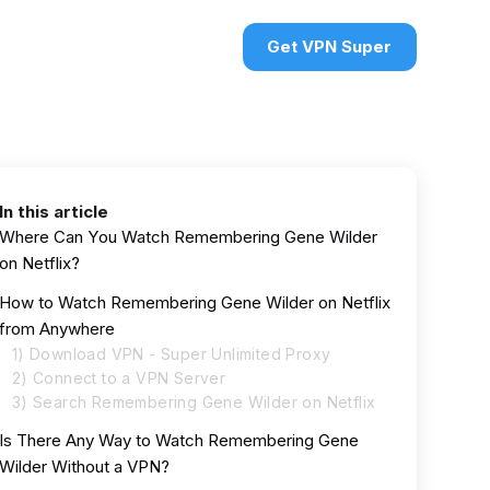
urces
VPN deals
Sign in
Get VPN Super
In this article
Where Can You Watch Remembering Gene Wilder
on Netflix?
How to Watch Remembering Gene Wilder on Netflix
from Anywhere
1) Download VPN - Super Unlimited Proxy
2) Connect to a VPN Server
3) Search Remembering Gene Wilder on Netflix
Is There Any Way to Watch Remembering Gene
Wilder Without a VPN?