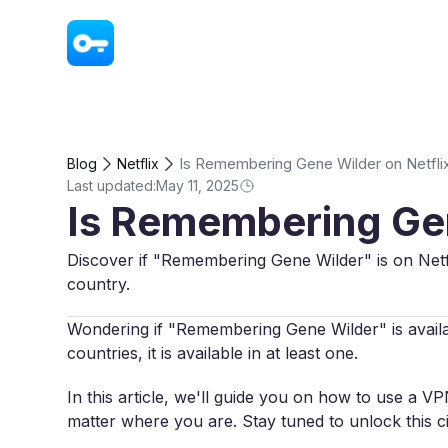
VPN - Super Unlimited Proxy
Is Remembering Gene Wilder on Netfli
Blog
Netflix
Last updated:
May 11, 2025
Is Remembering Gen
Discover if "Remembering Gene Wilder" is on Netf
country.
Wondering if "Remembering Gene Wilder" is availabl
countries, it is available in at least one.
In this article, we'll guide you on how to use a 
matter where you are. Stay tuned to unlock this 