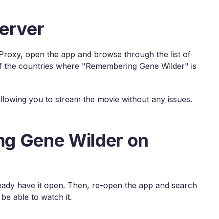
erver
roxy, open the app and browse through the list of
 of the countries where "Remembering Gene Wilder" is
 allowing you to stream the movie without any issues.
g Gene Wilder on
already have it open. Then, re-open the app and search
e able to watch it.