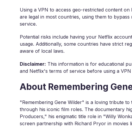
Using a VPN to access geo-restricted content on N
are legal in most countries, using them to bypass r
service.
Potential risks include having your Netflix accou
usage. Additionally, some countries have strict reg
aware of local laws.
Disclaimer:
This information is for educational pu
and Netflix's terms of service before using a VPN
About Remembering Gene
"Remembering Gene Wilder" is a loving tribute to t
through his iconic film roles. The documentary hig
Producers," his enigmatic title role in "Willy Won
screen partnership with Richard Pryor in movies li