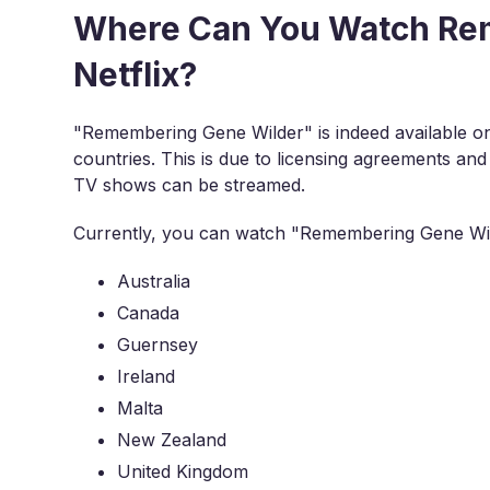
Where Can You Watch Re
Netflix?
"Remembering Gene Wilder" is indeed available on Net
countries. This is due to licensing agreements and
TV shows can be streamed.
Currently, you can watch "Remembering Gene Wilde
Australia
Canada
Guernsey
Ireland
Malta
New Zealand
United Kingdom