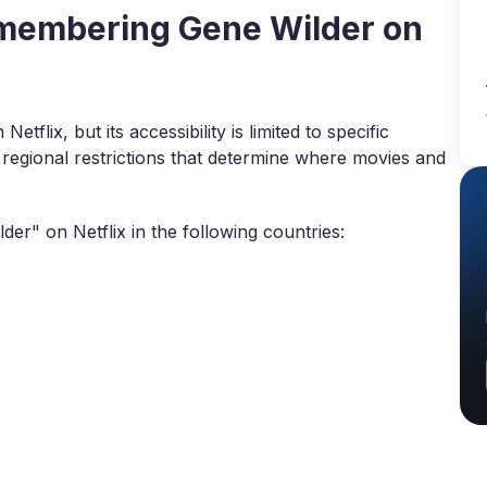
membering Gene Wilder on
flix, but its accessibility is limited to specific
 regional restrictions that determine where movies and
r" on Netflix in the following countries: