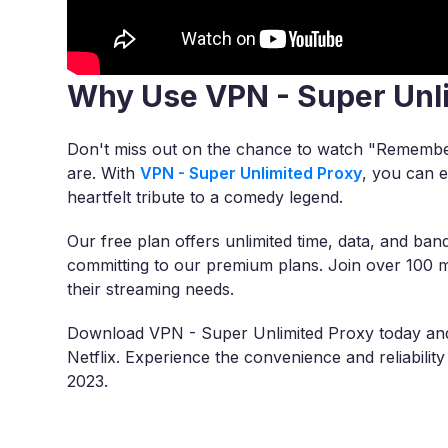
Why Use VPN - Super Unl
Don't miss out on the chance to watch "Remembe
are. With
VPN - Super Unlimited Proxy
, you can e
heartfelt tribute to a comedy legend.
Our free plan offers unlimited time, data, and band
committing to our premium plans. Join over 100 m
their streaming needs.
Download VPN - Super Unlimited Proxy today an
Netflix. Experience the convenience and reliabil
2023.