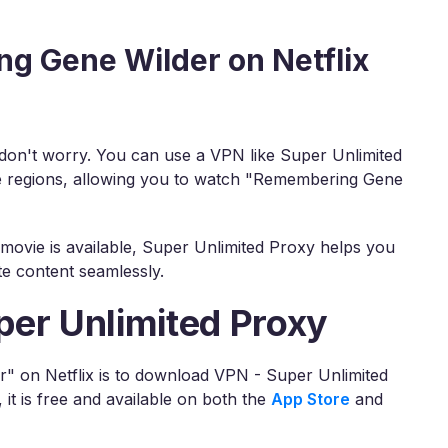
g Gene Wilder on Netflix
, don't worry. You can use a VPN like Super Unlimited
se regions, allowing you to watch "Remembering Gene
movie is available, Super Unlimited Proxy helps you
te content seamlessly.
per Unlimited Proxy
" on Netflix is to download VPN - Super Unlimited
t is free and available on both the
App Store
and