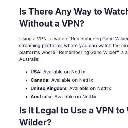
Is There Any Way to Wat
Without a VPN?
Using a VPN to watch "Remembering Gene Wilder" o
streaming platforms where you can watch the mov
platforms where "Remembering Gene Wilder" is av
Australia:
USA:
Available on Netflix
Canada:
Available on Netflix
United Kingdom:
Available on Netflix
Australia:
Available on Netflix
Is It Legal to Use a VPN
Wilder?