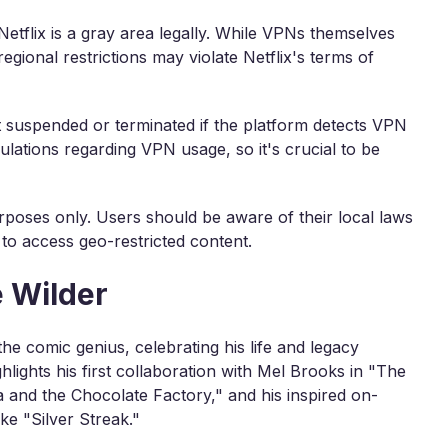
etflix is a gray area legally. While VPNs themselves
egional restrictions may violate Netflix's terms of
nt suspended or terminated if the platform detects VPN
ulations regarding VPN usage, so it's crucial to be
rposes only. Users should be aware of their local laws
 to access geo-restricted content.
 Wilder
he comic genius, celebrating his life and legacy
hlights his first collaboration with Mel Brooks in "The
ka and the Chocolate Factory," and his inspired on-
ke "Silver Streak."