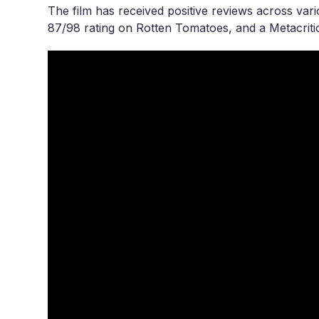
The film has received positive reviews across vari
87/98 rating on Rotten Tomatoes, and a Metacritic