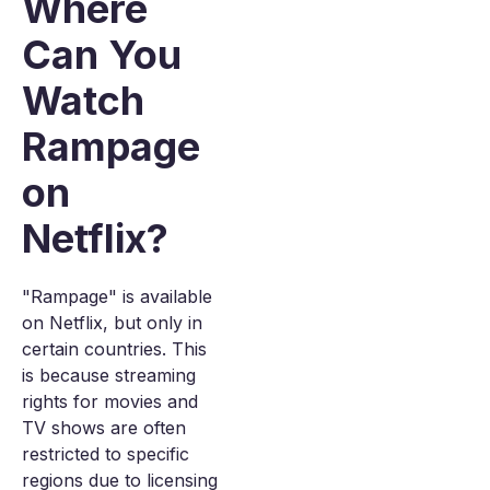
Where
Can You
Watch
Rampage
on
Netflix?
"Rampage" is available
on Netflix, but only in
certain countries. This
is because streaming
rights for movies and
TV shows are often
restricted to specific
regions due to licensing