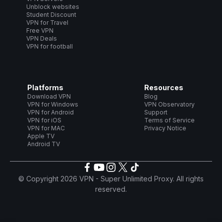
Unblock websites
Student Discount
VPN for Travel
Free VPN
VPN Deals
VPN for football
Platforms
Resources
Download VPN
Blog
VPN for Windows
VPN Observatory
VPN for Android
Support
VPN for iOS
Terms of Service
VPN for MAC
Privacy Notice
Apple TV
Android TV
© Copyright 2026 VPN - Super Unlimited Proxy. All rights
reserved.