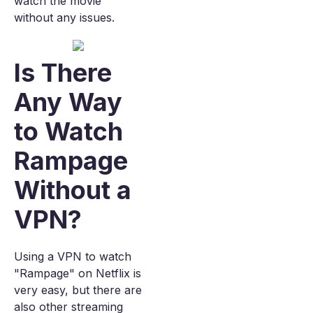
watch the movie
without any issues.
Is There
Any Way
to Watch
Rampage
Without a
VPN?
Using a VPN to watch
"Rampage" on Netflix is
very easy, but there are
also other streaming