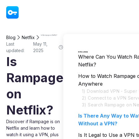
VPN - Super Unlimited Proxy
Is Rampage on Netflix?
Blog
Netflix
Last
May 11,
updated:
2025
In this article
Where Can You Watch R
Is
Netflix?
Rampage
How to Watch Rampage on
Anywhere
on
1) Download VPN - Super 
2) Connect to a VPN Serv
3) Search Rampage on Net
Netflix?
Is There Any Way to W
Discover if Rampage is on
Without a VPN?
Netflix and learn how to
watch it using a VPN, plus
Is It Legal to Use a VPN 