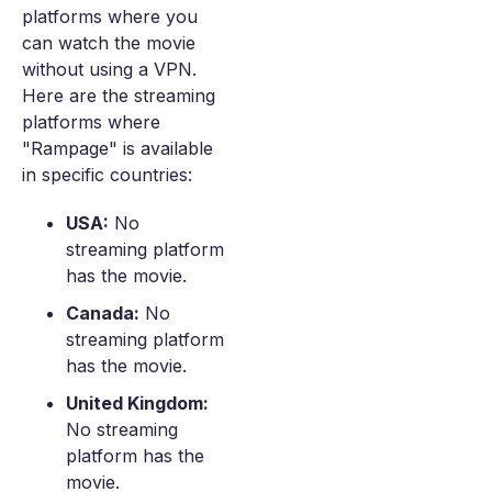
platforms where you
can watch the movie
without using a VPN.
Here are the streaming
platforms where
"Rampage" is available
in specific countries:
USA:
No
streaming platform
has the movie.
Canada:
No
streaming platform
has the movie.
United Kingdom:
No streaming
platform has the
movie.