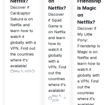
Netflix?
on
Friendship
Discover if
Netflix?
Is Magic
Cardcaptor
Discover
on
Sakura is on
if Squid
Netflix?
Netflix and
Game is
Discover if
learn how to
on Netflix
My Little
watch it
and learn
Pony:
globally with a
how to
Friendship Is
VPN. Find out
watch it
Magic is on
the countries
globally
Netflix and
where it's
with a
learn how to
available!
VPN. Find
watch it
May 11, 2025
out the
globally with
countries
a VPN. Find
where it's
out the
available!
countries
May 11,
where it's
2025
available!