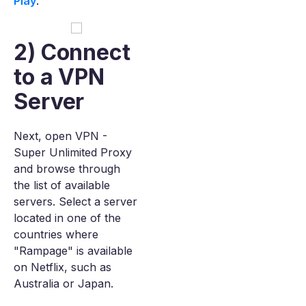
Play
.
2) Connect
to a VPN
Server
Next, open VPN -
Super Unlimited Proxy
and browse through
the list of available
servers. Select a server
located in one of the
countries where
"Rampage" is available
on Netflix, such as
Australia or Japan.