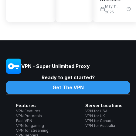
May 11,
2025
VPN - Super Unlimited Proxy
Ready to get started?
Get The VPN
Features
Server Locations
VPN Features
VPN for USA
VPN Protocols
VPN for UK
Fast VPN
VPN for Canada
VPN for gaming
VPN for Australia
VPN for streaming
VPN Servers