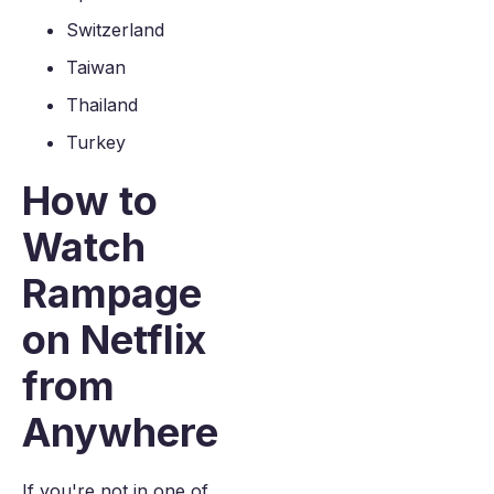
Switzerland
Taiwan
Thailand
Turkey
How to
Watch
Rampage
on Netflix
from
Anywhere
If you're not in one of