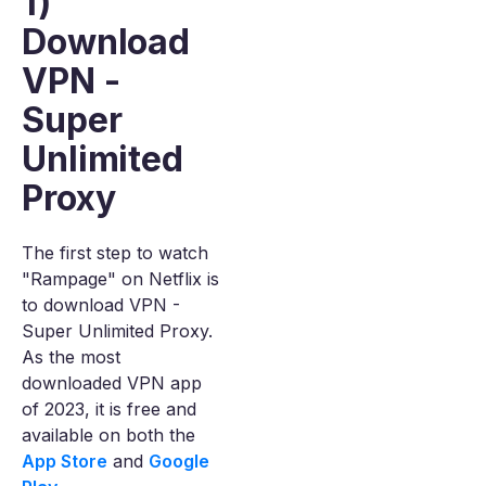
1)
Download
VPN -
Super
Unlimited
Proxy
The first step to watch
"Rampage" on Netflix is
to download VPN -
Super Unlimited Proxy.
As the most
downloaded VPN app
of 2023, it is free and
available on both the
App Store
and
Google