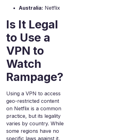
Australia:
Netflix
Is It Legal
to Use a
VPN to
Watch
Rampage?
Using a VPN to access
geo-restricted content
on Netflix is a common
practice, but its legality
varies by country. While
some regions have no
specific laws against it,