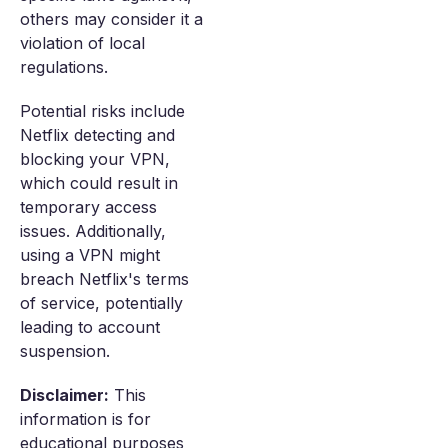
others may consider it a
violation of local
regulations.
Potential risks include
Netflix detecting and
blocking your VPN,
which could result in
temporary access
issues. Additionally,
using a VPN might
breach Netflix's terms
of service, potentially
leading to account
suspension.
Disclaimer:
This
information is for
educational purposes