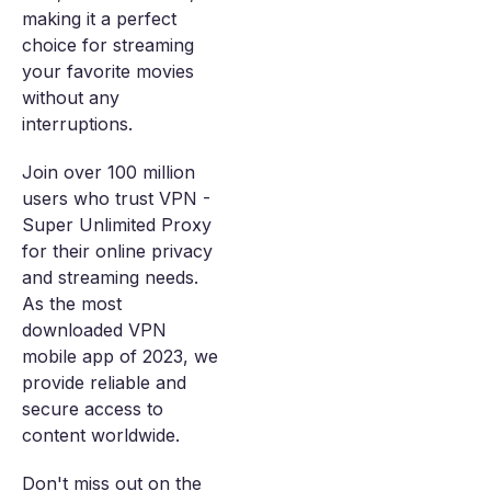
making it a perfect
choice for streaming
your favorite movies
without any
interruptions.
Join over 100 million
users who trust VPN -
Super Unlimited Proxy
for their online privacy
and streaming needs.
As the most
downloaded VPN
mobile app of 2023, we
provide reliable and
secure access to
content worldwide.
Don't miss out on the