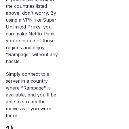
the countries listed
above, don't worry. By
using a VPN like Super
Unlimited Proxy, you
can make Netflix think
you're in one of those
regions and enjoy
"Rampage" without any
hassle.
Simply connect to a
server in a country
where "Rampage" is
available, and you'll be
able to stream the
movie as if you were
there.