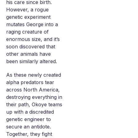
his care since birth.
However, a rogue
genetic experiment
mutates George into a
raging creature of
enormous size, and it’s
soon discovered that
other animals have
been similarly altered.
As these newly created
alpha predators tear
across North America,
destroying everything in
their path, Okoye teams
up with a discredited
genetic engineer to
secure an antidote.
Together, they fight