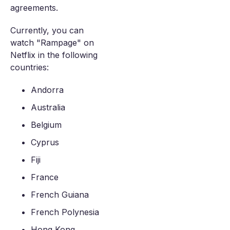
agreements.
Currently, you can
watch "Rampage" on
Netflix in the following
countries:
Andorra
Australia
Belgium
Cyprus
Fiji
France
French Guiana
French Polynesia
Hong Kong