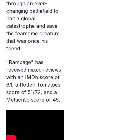
through an ever-
changing battlefield to
halt a global
catastrophe and save
the fearsome creature
that was once his
friend.
"Rampage" has
received mixed reviews,
with an IMDb score of
6.1, a Rotten Tomatoes
score of 51/72, and a
Metacritic score of 45.