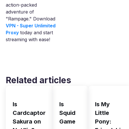
action-packed
adventure of
"Rampage." Download
VPN - Super Unlimited
Proxy
today and start
streaming with ease!
Related articles
Is
Is
Is My
Cardcaptor
Squid
Little
Sakura on
Game
Pony: