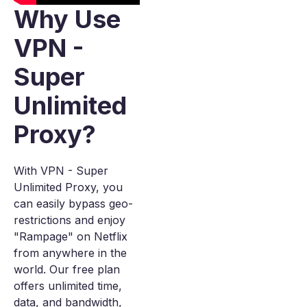
Why Use
VPN -
Super
Unlimited
Proxy?
With VPN - Super
Unlimited Proxy, you
can easily bypass geo-
restrictions and enjoy
"Rampage" on Netflix
from anywhere in the
world. Our free plan
offers unlimited time,
data, and bandwidth,