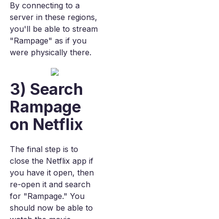
By connecting to a
server in these regions,
you'll be able to stream
"Rampage" as if you
were physically there.
3) Search
Rampage
on Netflix
The final step is to
close the Netflix app if
you have it open, then
re-open it and search
for "Rampage." You
should now be able to