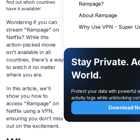
find out which countries
Rampage?
have it available!
About Rampage
Wondering if you can
Why Use VPN - Super Un
stream "Rampage" on
Netflix? While this
action-packed movie
isn't available in all
Stay Private. 
countries, there's a way
to watch it no matter
World.
where you are.
In this article, we'll
Protect your data with powerful 
show you how to
activity logs while unblocking c
access "Rampage" on
Download N
Netflix using a VPN,
ensuring you don't miss
out on the excitement.