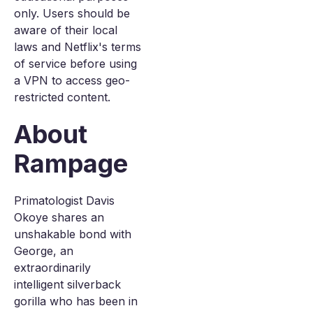
only. Users should be
aware of their local
laws and Netflix's terms
of service before using
a VPN to access geo-
restricted content.
About
Rampage
Primatologist Davis
Okoye shares an
unshakable bond with
George, an
extraordinarily
intelligent silverback
gorilla who has been in