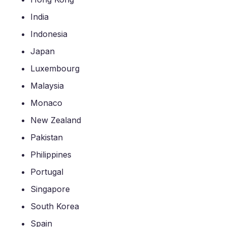
India
Indonesia
Japan
Luxembourg
Malaysia
Monaco
New Zealand
Pakistan
Philippines
Portugal
Singapore
South Korea
Spain