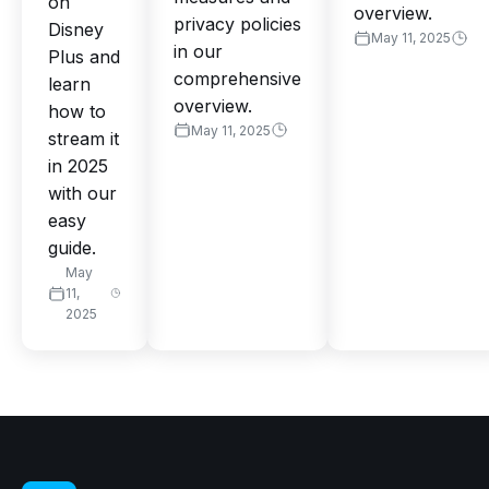
on
overview.
privacy policies
Disney
May 11, 2025
in our
Plus and
comprehensive
learn
overview.
how to
May 11, 2025
stream it
in 2025
with our
easy
guide.
May
11,
2025