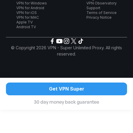
VPN for Windows
VPN Observatory
VPN for Android
Support
VPN for iOS
Terms of Service
VPN for MAC
Privacy Notice
Apple TV
Android TV
© Copyright 2026 VPN - Super Unlimited Proxy. All rights
reserved.
Get VPN Super
30 day money back guarantee