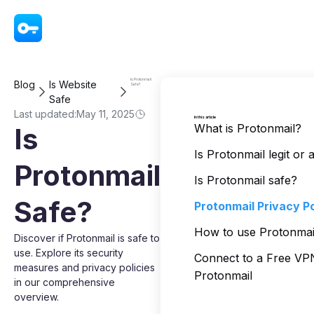
VPN - Super Unlimited Proxy
Is Protonmail
Blog
Is Website
Safe?
Safe
Last updated:
May 11, 2025
In this article
What is Protonmail?
Is
Is Protonmail legit or
Protonmail
Is Protonmail safe?
Safe?
Protonmail Privacy Po
How to use Protonmail
Discover if Protonmail is safe to
use. Explore its security
Connect to a Free V
measures and privacy policies
Protonmail
in our comprehensive
overview.