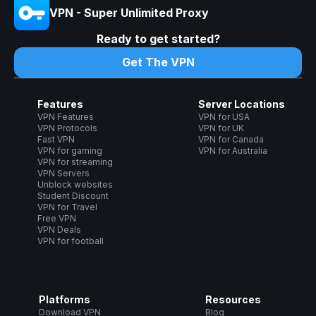
VPN - Super Unlimited Proxy
Ready to get started?
Get The VPN
Features
Server Locations
VPN Features
VPN for USA
VPN Protocols
VPN for UK
Fast VPN
VPN for Canada
VPN for gaming
VPN for Australia
VPN for streaming
VPN Servers
Unblock websites
Student Discount
VPN for Travel
Free VPN
VPN Deals
VPN for football
Platforms
Resources
Download VPN
Blog