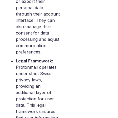
or export their
personal data
through their account
interface. They can
also manage their
consent for data
processing and adjust
communication
preferences.
Legal Framework:
Protonmail operates
under strict Swiss
privacy laws,
providing an
additional layer of
protection for user
data. This legal
framework ensures
that user information