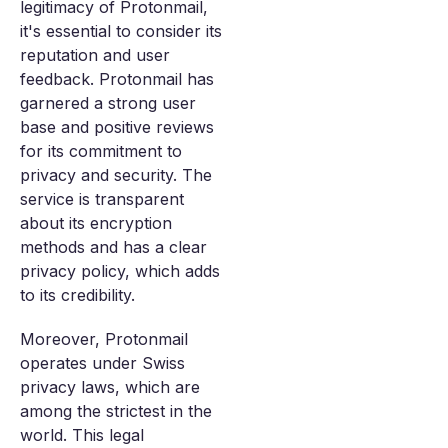
legitimacy of Protonmail,
it's essential to consider its
reputation and user
feedback. Protonmail has
garnered a strong user
base and positive reviews
for its commitment to
privacy and security. The
service is transparent
about its encryption
methods and has a clear
privacy policy, which adds
to its credibility.
Moreover, Protonmail
operates under Swiss
privacy laws, which are
among the strictest in the
world. This legal