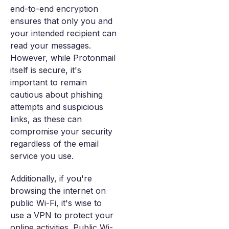
end-to-end encryption
ensures that only you and
your intended recipient can
read your messages.
However, while Protonmail
itself is secure, it's
important to remain
cautious about phishing
attempts and suspicious
links, as these can
compromise your security
regardless of the email
service you use.
Additionally, if you're
browsing the internet on
public Wi-Fi, it's wise to
use a VPN to protect your
online activities. Public Wi-