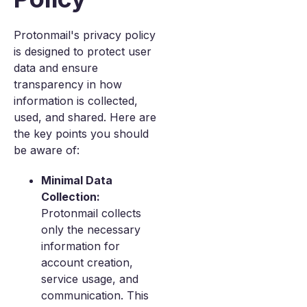
Protonmail's privacy policy
is designed to protect user
data and ensure
transparency in how
information is collected,
used, and shared. Here are
the key points you should
be aware of:
Minimal Data
Collection:
Protonmail collects
only the necessary
information for
account creation,
service usage, and
communication. This