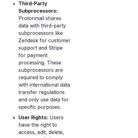
Third-Party
Subprocessors:
Protonmail shares
data with third-party
subprocessors like
Zendesk for customer
support and Stripe
for payment
processing. These
subprocessors are
required to comply
with international data
transfer regulations
and only use data for
specific purposes.
User Rights:
Users
have the right to
access, edit, delete,