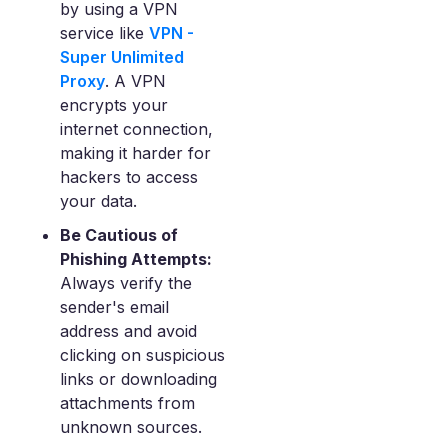
by using a VPN
service like
VPN -
Super Unlimited
Proxy
. A VPN
encrypts your
internet connection,
making it harder for
hackers to access
your data.
Be Cautious of
Phishing Attempts:
Always verify the
sender's email
address and avoid
clicking on suspicious
links or downloading
attachments from
unknown sources.