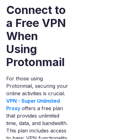
Connect to
a Free VPN
When
Using
Protonmail
For those using
Protonmail, securing your
online activities is crucial.
VPN - Super Unlimited
Proxy
offers a free plan
that provides unlimited
time, data, and bandwidth.
This plan includes access
to basic VPN functionality