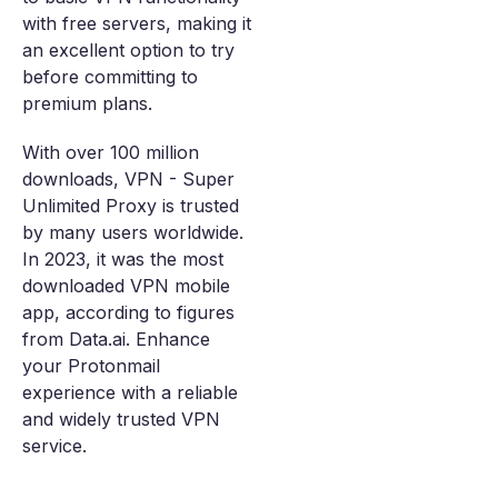
with free servers, making it
an excellent option to try
before committing to
premium plans.
With over 100 million
downloads, VPN - Super
Unlimited Proxy is trusted
by many users worldwide.
In 2023, it was the most
downloaded VPN mobile
app, according to figures
from Data.ai. Enhance
your Protonmail
experience with a reliable
and widely trusted VPN
service.