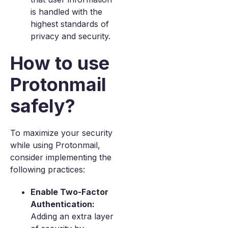
is handled with the
highest standards of
privacy and security.
How to use
Protonmail
safely?
To maximize your security
while using Protonmail,
consider implementing the
following practices:
Enable Two-Factor
Authentication:
Adding an extra layer