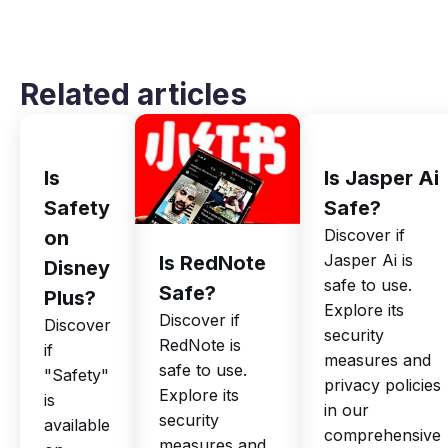
Related articles
Is
Is Jasper Ai
Safety
Safe?
Discover if
on
Jasper Ai is
Is RedNote
Disney
safe to use.
Safe?
Plus?
Explore its
Discover if
Discover
security
RedNote is
if
measures and
safe to use.
"Safety"
privacy policies
Explore its
is
in our
security
available
comprehensive
measures and