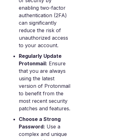
of security by
enabling two-factor
authentication (2FA)
can significantly
reduce the risk of
unauthorized access
to your account.
Regularly Update
Protonmail:
Ensure
that you are always
using the latest
version of Protonmail
to benefit from the
most recent security
patches and features.
Choose a Strong
Password:
Use a
complex and unique