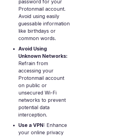
password for your
Protonmail account.
Avoid using easily
guessable information
like birthdays or
common words.
Avoid Using
Unknown Networks:
Refrain from
accessing your
Protonmail account
on public or
unsecured Wi-Fi
networks to prevent
potential data
interception.
Use a VPN:
Enhance
your online privacy