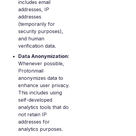
includes email
addresses, IP
addresses
(temporarily for
security purposes),
and human
verification data.
Data Anonymization:
Whenever possible,
Protonmail
anonymizes data to
enhance user privacy.
This includes using
self-developed
analytics tools that do
not retain IP
addresses for
analytics purposes.