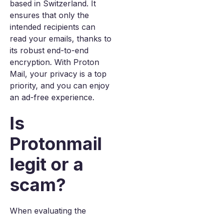
based in Switzerland. It
ensures that only the
intended recipients can
read your emails, thanks to
its robust end-to-end
encryption. With Proton
Mail, your privacy is a top
priority, and you can enjoy
an ad-free experience.
Is
Protonmail
legit or a
scam?
When evaluating the