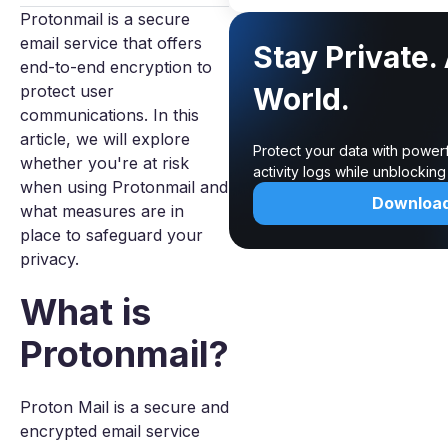
Protonmail is a secure
email service that offers
Stay Private.
end-to-end encryption to
protect user
World.
communications. In this
article, we will explore
Protect your data with power
whether you're at risk
activity logs while unblockin
when using Protonmail and
Downloa
what measures are in
place to safeguard your
privacy.
What is
Protonmail?
Proton Mail is a secure and
encrypted email service