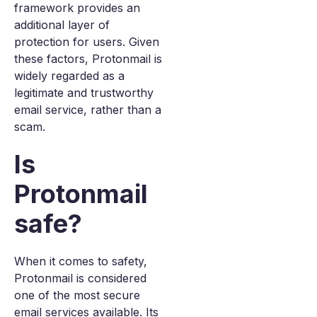
framework provides an
additional layer of
protection for users. Given
these factors, Protonmail is
widely regarded as a
legitimate and trustworthy
email service, rather than a
scam.
Is
Protonmail
safe?
When it comes to safety,
Protonmail is considered
one of the most secure
email services available. Its