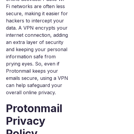
Fi networks are often less
secure, making it easier for
hackers to intercept your
data. A VPN encrypts your
internet connection, adding
an extra layer of security
and keeping your personal
information safe from
prying eyes. So, even if
Protonmail keeps your
emails secure, using a VPN
can help safeguard your
overall online privacy.
Protonmail
Privacy
Policy