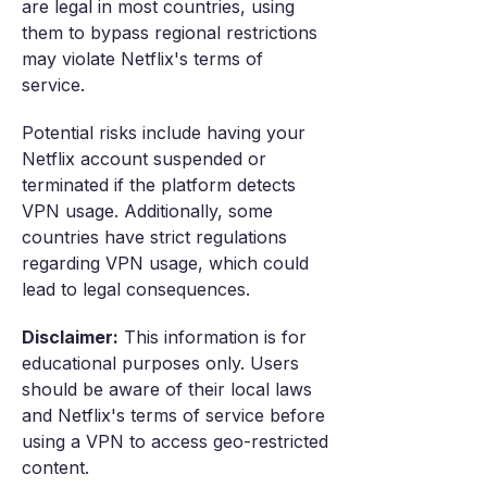
are legal in most countries, using
them to bypass regional restrictions
may violate Netflix's terms of
service.
Potential risks include having your
Netflix account suspended or
terminated if the platform detects
VPN usage. Additionally, some
countries have strict regulations
regarding VPN usage, which could
lead to legal consequences.
Disclaimer:
This information is for
educational purposes only. Users
should be aware of their local laws
and Netflix's terms of service before
using a VPN to access geo-restricted
content.