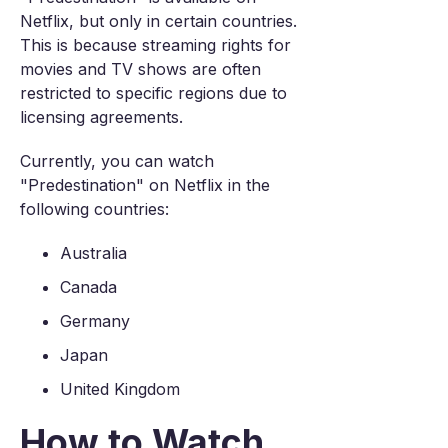
Netflix, but only in certain countries.
This is because streaming rights for
movies and TV shows are often
restricted to specific regions due to
licensing agreements.
Currently, you can watch
"Predestination" on Netflix in the
following countries:
Australia
Canada
Germany
Japan
United Kingdom
How to Watch