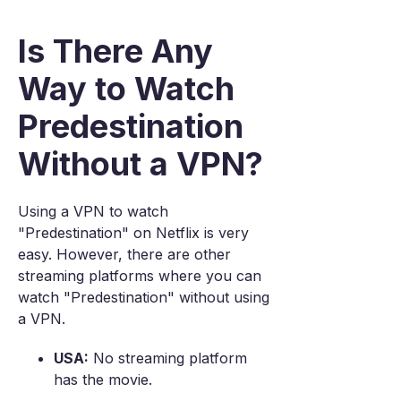
Is There Any
Way to Watch
Predestination
Without a VPN?
Using a VPN to watch
"Predestination" on Netflix is very
easy. However, there are other
streaming platforms where you can
watch "Predestination" without using
a VPN.
USA:
No streaming platform
has the movie.