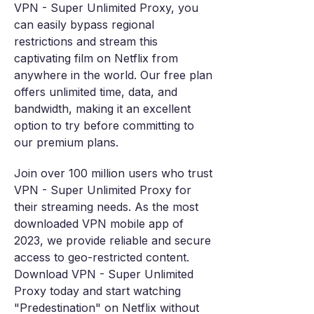
VPN - Super Unlimited Proxy, you
can easily bypass regional
restrictions and stream this
captivating film on Netflix from
anywhere in the world. Our free plan
offers unlimited time, data, and
bandwidth, making it an excellent
option to try before committing to
our premium plans.
Join over 100 million users who trust
VPN - Super Unlimited Proxy for
their streaming needs. As the most
downloaded VPN mobile app of
2023, we provide reliable and secure
access to geo-restricted content.
Download VPN - Super Unlimited
Proxy today and start watching
"Predestination" on Netflix without