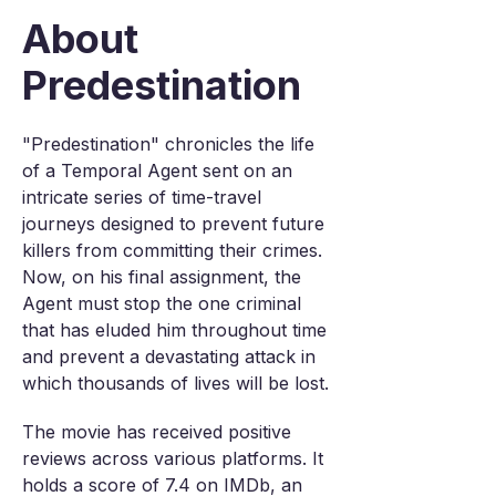
About
Predestination
"Predestination" chronicles the life
of a Temporal Agent sent on an
intricate series of time-travel
journeys designed to prevent future
killers from committing their crimes.
Now, on his final assignment, the
Agent must stop the one criminal
that has eluded him throughout time
and prevent a devastating attack in
which thousands of lives will be lost.
The movie has received positive
reviews across various platforms. It
holds a score of 7.4 on IMDb, an