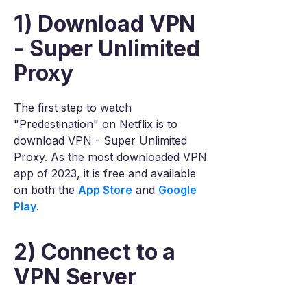
1) Download VPN
- Super Unlimited
Proxy
The first step to watch
"Predestination" on Netflix is to
download VPN - Super Unlimited
Proxy. As the most downloaded VPN
app of 2023, it is free and available
on both the
App Store
and
Google
Play
.
2) Connect to a
VPN Server