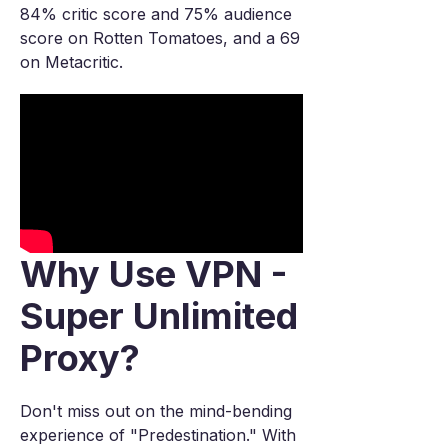
84% critic score and 75% audience
score on Rotten Tomatoes, and a 69
on Metacritic.
Why Use VPN -
Super Unlimited
Proxy?
Don't miss out on the mind-bending
experience of "Predestination." With