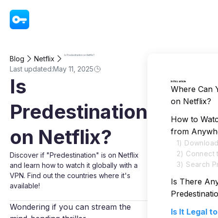
VPN - Super Unlimited Proxy
Is Predestination on Netflix?
Blog
Netflix
Last updated:
May 11, 2025
Is
In this article
Where Can Y
on Netflix?
Predestination
How to Watch
on Netflix?
from Anywh
1) Download
2) Connect 
Discover if "Predestination" is on Netflix
3) Search Pr
and learn how to watch it globally with a
VPN. Find out the countries where it's
Is There An
available!
Predestinat
Wondering if you can stream the
Is It Legal 