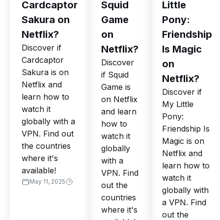
Cardcaptor
Squid
Little
Sakura on
Game
Pony:
Netflix?
on
Friendship
Discover if
Netflix?
Is Magic
Cardcaptor
Discover
on
Sakura is on
if Squid
Netflix?
Netflix and
Game is
Discover if
learn how to
on Netflix
My Little
watch it
and learn
Pony:
globally with a
how to
Friendship Is
VPN. Find out
watch it
Magic is on
the countries
globally
Netflix and
where it's
with a
learn how to
available!
VPN. Find
watch it
May 11, 2025
out the
globally with
countries
a VPN. Find
where it's
out the