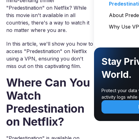
mind-bending thriller
Predestinat
"Predestination" on Netflix? While
this movie isn't available in all
About Predes
countries, there's a way to watch it
Why Use VPN
no matter where you are.
In this article, we'll show you how to
access "Predestination" on Netflix
using a VPN, ensuring you don't
Stay Pri
miss out on this captivating film.
World.
Where Can You
Protect your data
Watch
activity logs whil
Predestination
on Netflix?
"Predestination" is available on