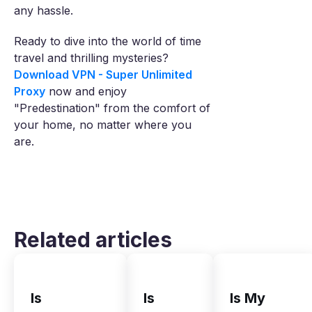
any hassle.
Ready to dive into the world of time
travel and thrilling mysteries?
Download VPN - Super Unlimited
Proxy
now and enjoy
"Predestination" from the comfort of
your home, no matter where you
are.
Related articles
Is
Is
Is My