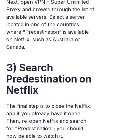
Next, open VPN - Super Unlimited
Proxy and browse through the list of
available servers. Select a server
located in one of the countries
where "Predestination" is available
on Netflix, such as Australia or
Canada.
3) Search
Predestination on
Netflix
The final step is to close the Netflix
app if you already have it open.
Then, re-open Netflix and search
for "Predestination"; you should
now be able to watch it.