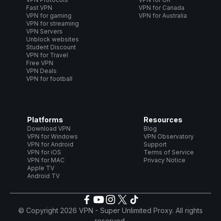
Fast VPN
VPN for Canada
VPN for gaming
VPN for Australia
VPN for streaming
VPN Servers
Unblock websites
Student Discount
VPN for Travel
Free VPN
VPN Deals
VPN for football
Platforms
Resources
Download VPN
Blog
VPN for Windows
VPN Observatory
VPN for Android
Support
VPN for iOS
Terms of Service
VPN for MAC
Privacy Notice
Apple TV
Android TV
© Copyright 2026 VPN - Super Unlimited Proxy. All rights
reserved.