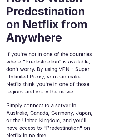
Predestination
on Netflix from
Anywhere
If you're not in one of the countries
where "Predestination" is available,
don't worry. By using VPN - Super
Unlimited Proxy, you can make
Netflix think you're in one of those
regions and enjoy the movie.
Simply connect to a server in
Australia, Canada, Germany, Japan,
or the United Kingdom, and you'll
have access to "Predestination" on
Netflix in no time.