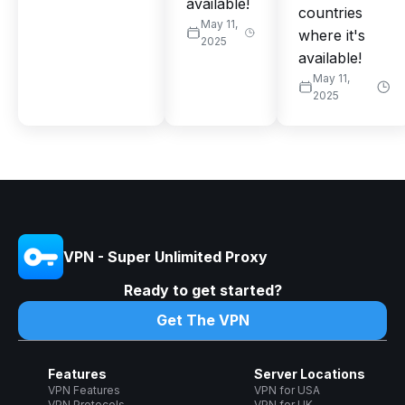
available!
countries
May 11,
where it's
2025
available!
May 11,
2025
VPN - Super Unlimited Proxy
Ready to get started?
Get The VPN
Features
Server Locations
VPN Features
VPN for USA
VPN Protocols
VPN for UK