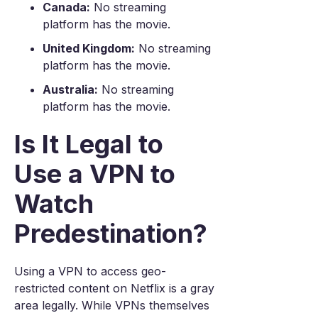
Canada:
No streaming
platform has the movie.
United Kingdom:
No streaming
platform has the movie.
Australia:
No streaming
platform has the movie.
Is It Legal to
Use a VPN to
Watch
Predestination?
Using a VPN to access geo-
restricted content on Netflix is a gray
area legally. While VPNs themselves