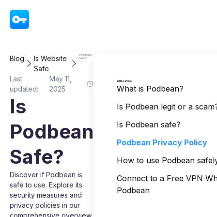
VPN - Super Unlimited Proxy
Is Podbean
Blog
Is Website
Safe?
Safe
Last
May 11,
In this article
What is Podbean?
updated:
2025
Is
Is Podbean legit or a scam
Podbean
Is Podbean safe?
Podbean Privacy Policy
Safe?
How to use Podbean safel
Discover if Podbean is
Connect to a Free VPN Wh
safe to use. Explore its
Podbean
security measures and
privacy policies in our
comprehensive overview.