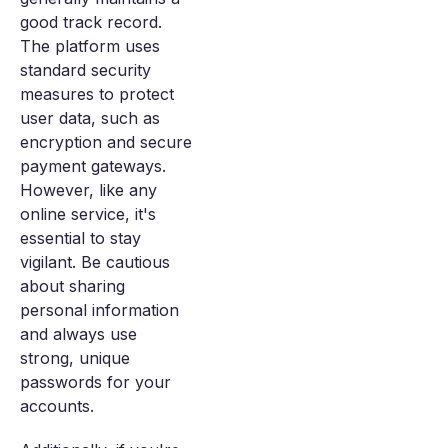
good track record.
The platform uses
standard security
measures to protect
user data, such as
encryption and secure
payment gateways.
However, like any
online service, it's
essential to stay
vigilant. Be cautious
about sharing
personal information
and always use
strong, unique
passwords for your
accounts.