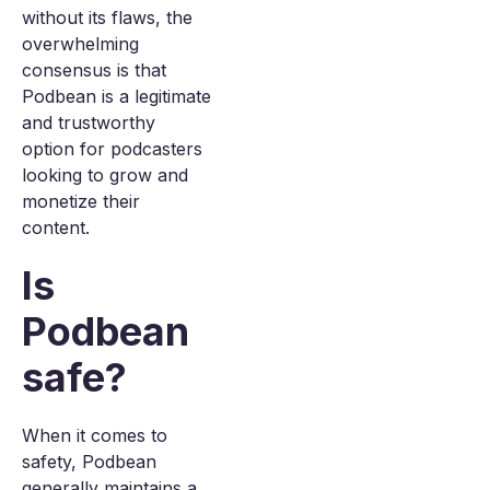
without its flaws, the
overwhelming
consensus is that
Podbean is a legitimate
and trustworthy
option for podcasters
looking to grow and
monetize their
content.
Is
Podbean
safe?
When it comes to
safety, Podbean
generally maintains a