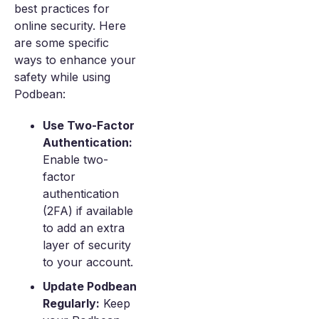
best practices for
online security. Here
are some specific
ways to enhance your
safety while using
Podbean:
Use Two-Factor
Authentication:
Enable two-
factor
authentication
(2FA) if available
to add an extra
layer of security
to your account.
Update Podbean
Regularly:
Keep