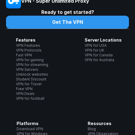
VPN - Super Unlimited Proxy
Ready to get started?
Get The VPN
Features
Server Locations
VPN Features
VPN for USA
VPN Protocols
VPN for UK
Fast VPN
VPN for Canada
VPN for gaming
VPN for Australia
VPN for streaming
VPN Servers
Unblock websites
Student Discount
VPN for Travel
Free VPN
VPN Deals
VPN for football
Platforms
Resources
Download VPN
Blog
VPN for Windows
VPN Observatory