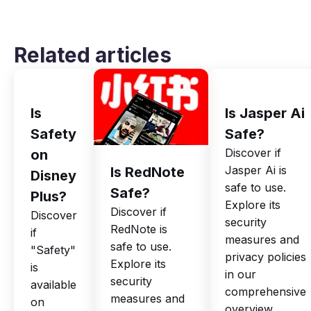
Related articles
Is
Is Jasper Ai
Safety
Safe?
Discover if
on
Jasper Ai is
Is RedNote
Disney
safe to use.
Safe?
Plus?
Explore its
Discover if
Discover
security
RedNote is
if
measures and
safe to use.
"Safety"
privacy policies
Explore its
is
in our
security
available
comprehensive
measures and
on
overview.