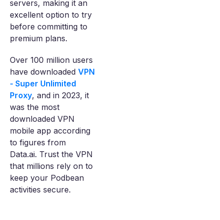
servers, making it an
excellent option to try
before committing to
premium plans.
Over 100 million users
have downloaded
VPN
- Super Unlimited
Proxy
, and in 2023, it
was the most
downloaded VPN
mobile app according
to figures from
Data.ai. Trust the VPN
that millions rely on to
keep your Podbean
activities secure.