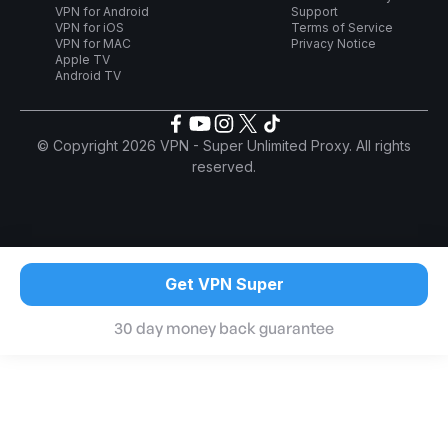
VPN for Android
Support
VPN for iOS
Terms of Service
VPN for MAC
Privacy Notice
Apple TV
Android TV
© Copyright 2026 VPN - Super Unlimited Proxy. All rights
reserved.
Get VPN Super
30 day money back guarantee