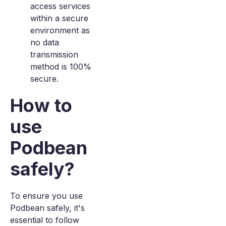
access services
within a secure
environment as
no data
transmission
method is 100%
secure.
How to
use
Podbean
safely?
To ensure you use
Podbean safely, it's
essential to follow