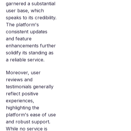
garnered a substantial
user base, which
speaks to its credibility.
The platform's
consistent updates
and feature
enhancements further
solidify its standing as
a reliable service.
Moreover, user
reviews and
testimonials generally
reflect positive
experiences,
highlighting the
platform's ease of use
and robust support.
While no service is