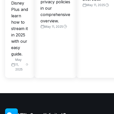
privacy policies
Disney
May 11, 2025
in our
Plus and
comprehensive
learn
overview.
how to
May 11, 2025
stream it
in 2025
with our
easy
guide.
May
11,
2025