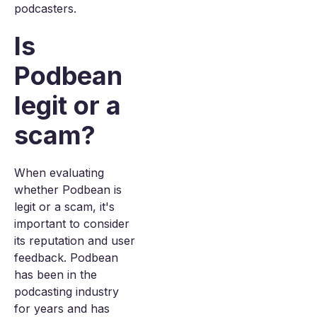
podcasters.
Is
Podbean
legit or a
scam?
When evaluating
whether Podbean is
legit or a scam, it's
important to consider
its reputation and user
feedback. Podbean
has been in the
podcasting industry
for years and has