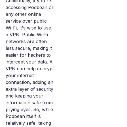
Additionally, if you're
accessing Podbean or
any other online
service over public
Wi-Fi, it's wise to use
a VPN. Public Wi-Fi
networks are often
less secure, making it
easier for hackers to
intercept your data. A
VPN can help encrypt
your internet
connection, adding an
extra layer of security
and keeping your
information safe from
prying eyes. So, while
Podbean itself is
relatively safe, taking