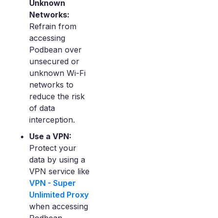
Unknown
Networks:
Refrain from
accessing
Podbean over
unsecured or
unknown Wi-Fi
networks to
reduce the risk
of data
interception.
Use a VPN:
Protect your
data by using a
VPN service like
VPN - Super
Unlimited Proxy
when accessing