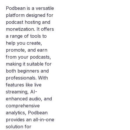
Podbean is a versatile
platform designed for
podcast hosting and
monetization. It offers
a range of tools to
help you create,
promote, and earn
from your podcasts,
making it suitable for
both beginners and
professionals. With
features like live
streaming, AI-
enhanced audio, and
comprehensive
analytics, Podbean
provides an all-in-one
solution for