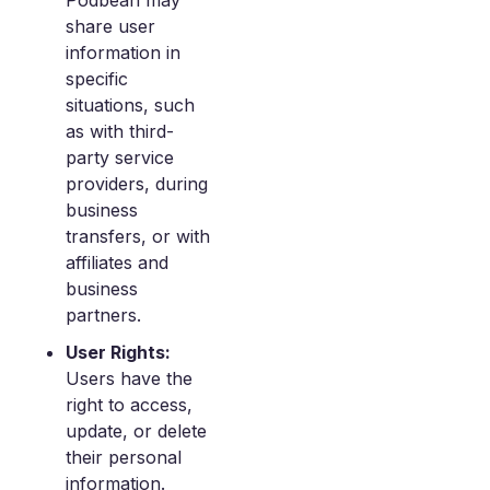
Podbean may
share user
information in
specific
situations, such
as with third-
party service
providers, during
business
transfers, or with
affiliates and
business
partners.
User Rights:
Users have the
right to access,
update, or delete
their personal
information.