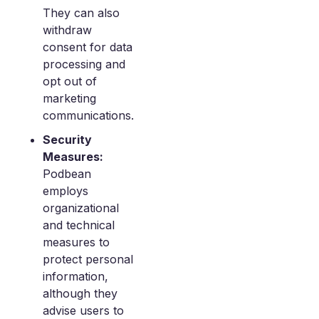
They can also
withdraw
consent for data
processing and
opt out of
marketing
communications.
Security
Measures:
Podbean
employs
organizational
and technical
measures to
protect personal
information,
although they
advise users to