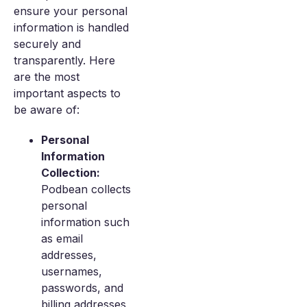
ensure your personal
information is handled
securely and
transparently. Here
are the most
important aspects to
be aware of:
Personal
Information
Collection:
Podbean collects
personal
information such
as email
addresses,
usernames,
passwords, and
billing addresses