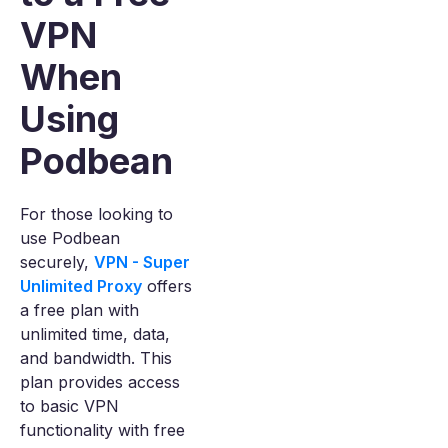
VPN
When
Using
Podbean
For those looking to
use Podbean
securely,
VPN - Super
Unlimited Proxy
offers
a free plan with
unlimited time, data,
and bandwidth. This
plan provides access
to basic VPN
functionality with free