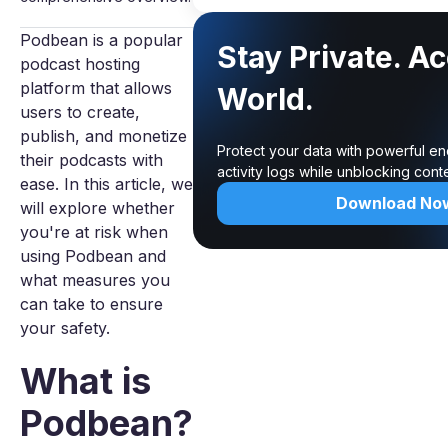
Podbean is a popular
Stay Private. A
podcast hosting
platform that allows
World.
users to create,
publish, and monetize
Protect your data with powerful e
their podcasts with
activity logs while unblocking con
ease. In this article, we
Download No
will explore whether
you're at risk when
using Podbean and
what measures you
can take to ensure
your safety.
What is
Podbean?