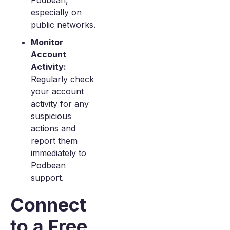
Podbean,
especially on
public networks.
Monitor
Account
Activity:
Regularly check
your account
activity for any
suspicious
actions and
report them
immediately to
Podbean
support.
Connect
to a Free