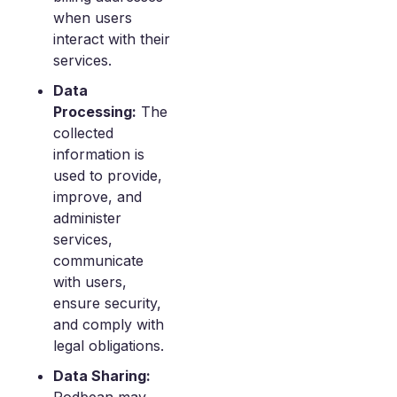
when users
interact with their
services.
Data
Processing:
The
collected
information is
used to provide,
improve, and
administer
services,
communicate
with users,
ensure security,
and comply with
legal obligations.
Data Sharing: