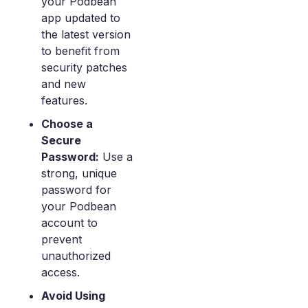
your Podbean
app updated to
the latest version
to benefit from
security patches
and new
features.
Choose a
Secure
Password:
Use a
strong, unique
password for
your Podbean
account to
prevent
unauthorized
access.
Avoid Using