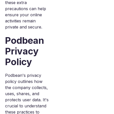
these extra
precautions can help
ensure your online
activities remain
private and secure.
Podbean
Privacy
Policy
Podbean's privacy
policy outlines how
the company collects,
uses, shares, and
protects user data. It's
crucial to understand
these practices to