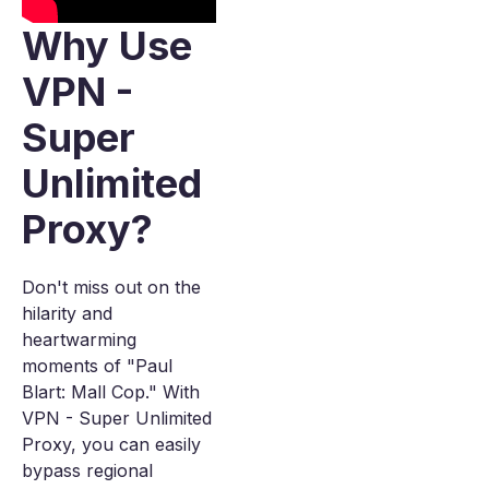
Why Use
VPN -
Super
Unlimited
Proxy?
Don't miss out on the
hilarity and
heartwarming
moments of "Paul
Blart: Mall Cop." With
VPN - Super Unlimited
Proxy, you can easily
bypass regional