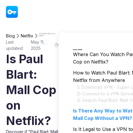
VPN - Super Unlimited Proxy
Is Paul Blart: Mall Cop on
Blog
Netflix
Netflix?
Last
May 11,
updated:
2025
In this article
Where Can You Watch Paul
Is Paul
Cop on Netflix?
Blart:
How to Watch Paul Blart:
Netflix from Anywhere
Mall Cop
1) Download VPN - Super U
2) Connect to a VPN Serve
3) Search Paul Blart: Mall 
on
Is There Any Way to Watc
Netflix?
Mall Cop Without a VPN?
Is It Legal to Use a VPN t
Discover if "Paul Blart: Mall