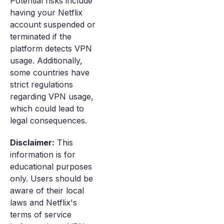
Potential risks include
having your Netflix
account suspended or
terminated if the
platform detects VPN
usage. Additionally,
some countries have
strict regulations
regarding VPN usage,
which could lead to
legal consequences.
Disclaimer:
This
information is for
educational purposes
only. Users should be
aware of their local
laws and Netflix's
terms of service