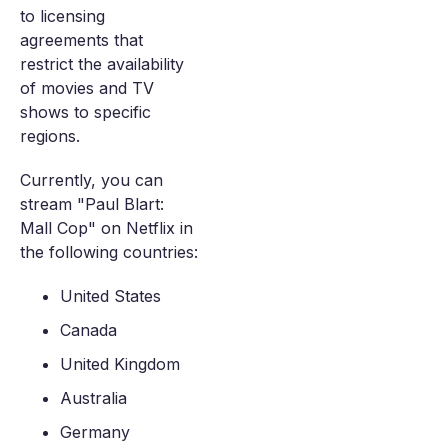
to licensing
agreements that
restrict the availability
of movies and TV
shows to specific
regions.
Currently, you can
stream "Paul Blart:
Mall Cop" on Netflix in
the following countries:
United States
Canada
United Kingdom
Australia
Germany