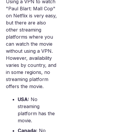
Using a VPN to watch
"Paul Blart: Mall Cop"
on Netflix is very easy,
but there are also
other streaming
platforms where you
can watch the movie
without using a VPN.
However, availability
varies by country, and
in some regions, no
streaming platform
offers the movie.
USA:
No
streaming
platform has the
movie.
Canada:
No