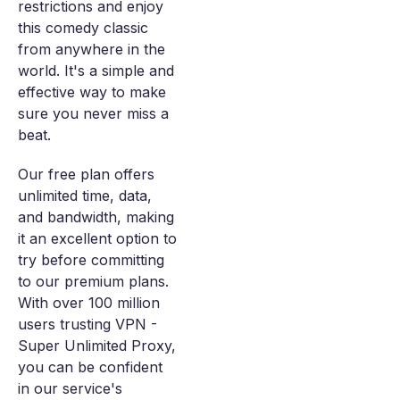
restrictions and enjoy
this comedy classic
from anywhere in the
world. It's a simple and
effective way to make
sure you never miss a
beat.
Our free plan offers
unlimited time, data,
and bandwidth, making
it an excellent option to
try before committing
to our premium plans.
With over 100 million
users trusting VPN -
Super Unlimited Proxy,
you can be confident
in our service's