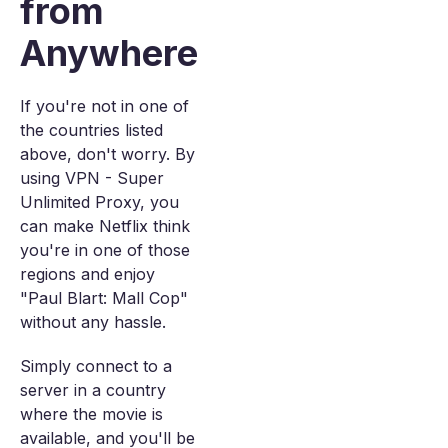
from
Anywhere
If you're not in one of
the countries listed
above, don't worry. By
using VPN - Super
Unlimited Proxy, you
can make Netflix think
you're in one of those
regions and enjoy
"Paul Blart: Mall Cop"
without any hassle.
Simply connect to a
server in a country
where the movie is
available, and you'll be