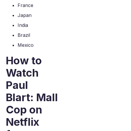
France
Japan
India
Brazil
Mexico
How to
Watch
Paul
Blart: Mall
Cop on
Netflix