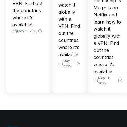
Friendship Is
VPN. Find out
watch it
Magic is on
the countries
globally
Netflix and
where it's
with a
learn how to
available!
VPN. Find
watch it
May 11, 2025
out the
globally with
countries
a VPN. Find
where it's
out the
available!
countries
May 11,
where it's
2025
available!
May 11,
2025