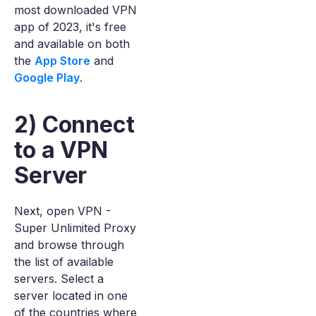
most downloaded VPN
app of 2023, it's free
and available on both
the
App Store
and
Google Play
.
2) Connect
to a VPN
Server
Next, open VPN -
Super Unlimited Proxy
and browse through
the list of available
servers. Select a
server located in one
of the countries where