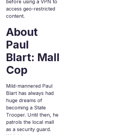
before using a VPN to
access geo-restricted
content.
About
Paul
Blart: Mall
Cop
Mild-mannered Paul
Blart has always had
huge dreams of
becoming a State
Trooper. Until then, he
patrols the local mall
as a security guard.