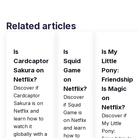
Related articles
Is
Is
Is My
Cardcaptor
Squid
Little
Sakura on
Game
Pony:
Netflix?
on
Friendship
Discover if
Netflix?
Is Magic
Cardcaptor
Discover
on
Sakura is on
if Squid
Netflix?
Netflix and
Game is
Discover if
learn how to
on Netflix
My Little
watch it
and learn
Pony:
globally with a
how to