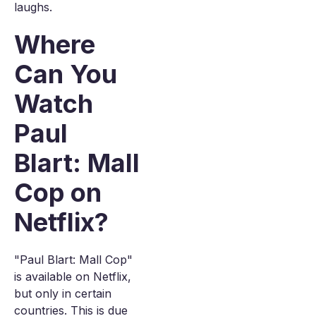
laughs.
Where
Can You
Watch
Paul
Blart: Mall
Cop on
Netflix?
"Paul Blart: Mall Cop"
is available on Netflix,
but only in certain
countries. This is due