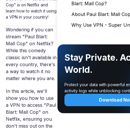
Blart: Mall Cop?
Cop" is on Netflix and
learn how to watch it using
About Paul Blart: Mall Co
a VPN in your country!
Why Use VPN - Super Unl
Wondering if you can
stream "Paul Blart:
Mall Cop" on Netflix?
While this comedy
Stay Private. A
classic isn't available in
every country, there's
World.
a way to watch it no
matter where you are.
Protect your data with powerful e
In this article, we'll
activity logs while unblocking co
show you how to use
Download N
a VPN to access "Paul
Blart: Mall Cop" on
Netflix, ensuring you
don't miss out on the