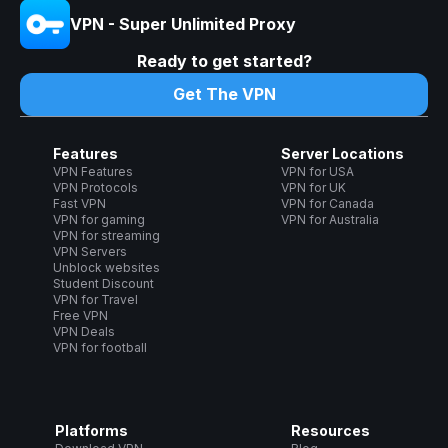
VPN - Super Unlimited Proxy
Ready to get started?
Get The VPN
Features
Server Locations
VPN Features
VPN for USA
VPN Protocols
VPN for UK
Fast VPN
VPN for Canada
VPN for gaming
VPN for Australia
VPN for streaming
VPN Servers
Unblock websites
Student Discount
VPN for Travel
Free VPN
VPN Deals
VPN for football
Platforms
Resources