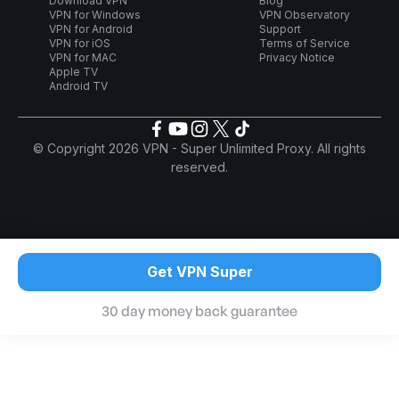
Download VPN
Blog
VPN for Windows
VPN Observatory
VPN for Android
Support
VPN for iOS
Terms of Service
VPN for MAC
Privacy Notice
Apple TV
Android TV
© Copyright 2026 VPN - Super Unlimited Proxy. All rights
reserved.
Get VPN Super
30 day money back guarantee