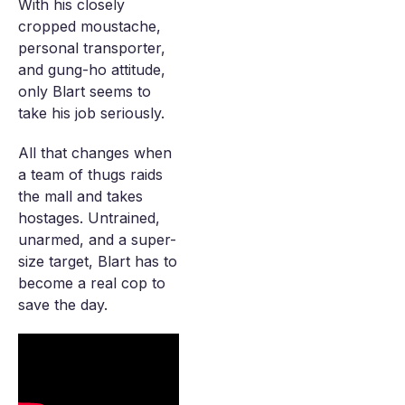
With his closely
cropped moustache,
personal transporter,
and gung-ho attitude,
only Blart seems to
take his job seriously.
All that changes when
a team of thugs raids
the mall and takes
hostages. Untrained,
unarmed, and a super-
size target, Blart has to
become a real cop to
save the day.