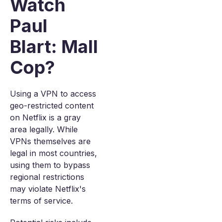
Watch
Paul
Blart: Mall
Cop?
Using a VPN to access
geo-restricted content
on Netflix is a gray
area legally. While
VPNs themselves are
legal in most countries,
using them to bypass
regional restrictions
may violate Netflix's
terms of service.