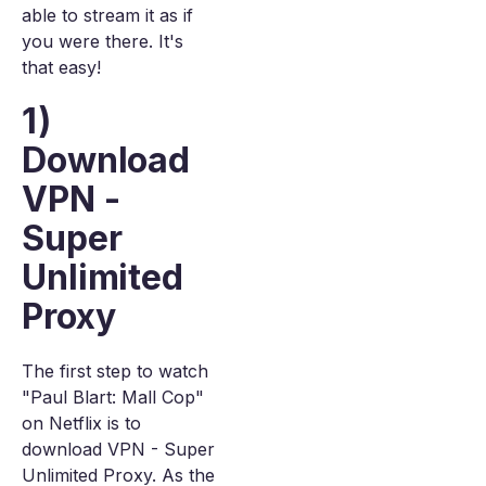
able to stream it as if
you were there. It's
that easy!
1)
Download
VPN -
Super
Unlimited
Proxy
The first step to watch
"Paul Blart: Mall Cop"
on Netflix is to
download VPN - Super
Unlimited Proxy. As the