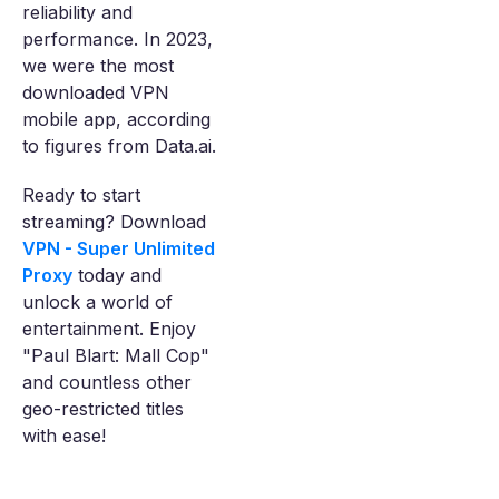
reliability and
performance. In 2023,
we were the most
downloaded VPN
mobile app, according
to figures from Data.ai.
Ready to start
streaming? Download
VPN - Super Unlimited
Proxy
today and
unlock a world of
entertainment. Enjoy
"Paul Blart: Mall Cop"
and countless other
geo-restricted titles
with ease!