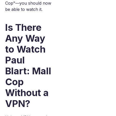
Cop"—you should now
be able to watch it.
Is There
Any Way
to Watch
Paul
Blart: Mall
Cop
Without a
VPN?