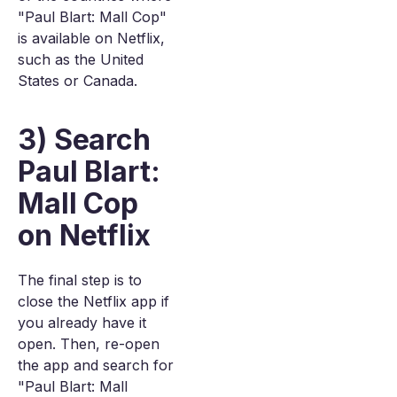
"Paul Blart: Mall Cop"
is available on Netflix,
such as the United
States or Canada.
3) Search
Paul Blart:
Mall Cop
on Netflix
The final step is to
close the Netflix app if
you already have it
open. Then, re-open
the app and search for
"Paul Blart: Mall