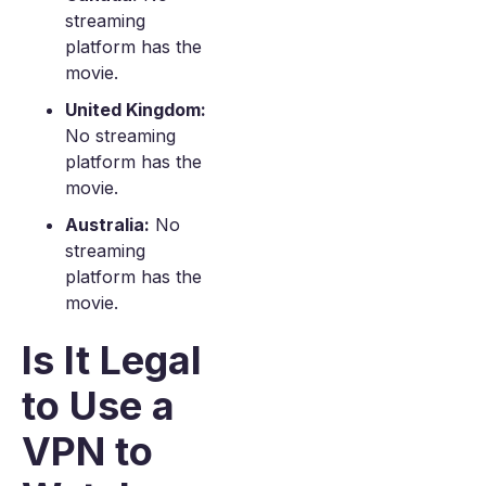
streaming
platform has the
movie.
United Kingdom:
No streaming
platform has the
movie.
Australia:
No
streaming
platform has the
movie.
Is It Legal
to Use a
VPN to