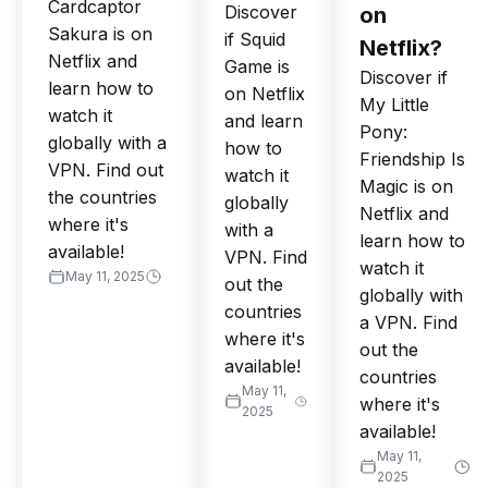
Cardcaptor
Discover
on
Sakura is on
if Squid
Netflix?
Netflix and
Game is
Discover if
learn how to
on Netflix
My Little
watch it
and learn
Pony:
globally with a
how to
Friendship Is
VPN. Find out
watch it
Magic is on
the countries
globally
Netflix and
where it's
with a
learn how to
available!
VPN. Find
watch it
May 11, 2025
out the
globally with
countries
a VPN. Find
where it's
out the
available!
countries
May 11,
where it's
2025
available!
May 11,
2025