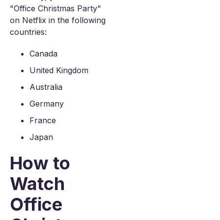
"Office Christmas Party"
on Netflix in the following
countries:
Canada
United Kingdom
Australia
Germany
France
Japan
How to
Watch
Office