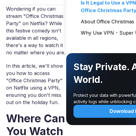
Is It Legal to Use a VP
Wondering if you can
Office Christmas Part
stream "Office Christmas
About Office Christmas
Party" on Netflix? While
this festive comedy isn't
Why Use VPN - Super U
available in all regions,
there's a way to watch it
no matter where you are.
Stay Private. 
In this article, we'll show
you how to access
World.
"Office Christmas Party"
on Netflix using a VPN,
ensuring you don't miss
Protect your data with powerfu
activity logs while unblocking
out on the holiday fun.
Download
Where Can
You Watch