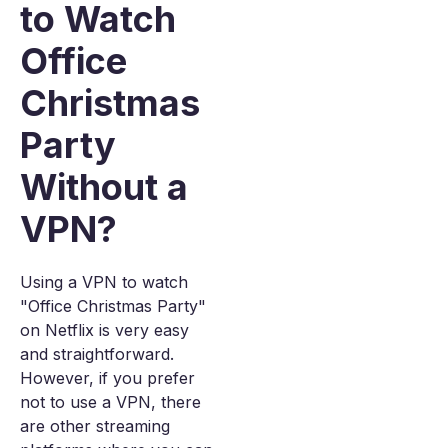
to Watch
Office
Christmas
Party
Without a
VPN?
Using a VPN to watch
"Office Christmas Party"
on Netflix is very easy
and straightforward.
However, if you prefer
not to use a VPN, there
are other streaming