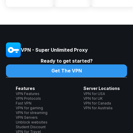
VPN - Super Unlimited Proxy
Ready to get started?
Get The VPN
Features
Server Locations
VPN Features
VPN for USA
VPN Protocols
VPN for UK
Fast VPN
VPN for Canada
VPN for gaming
VPN for Australia
VPN for streaming
VPN Servers
Unblock websites
Student Discount
VPN for Travel