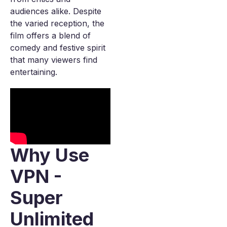
audiences alike. Despite
the varied reception, the
film offers a blend of
comedy and festive spirit
that many viewers find
entertaining.
Why Use
VPN -
Super
Unlimited