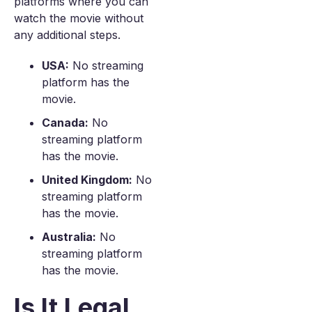
platforms where you can
watch the movie without
any additional steps.
USA:
No streaming
platform has the
movie.
Canada:
No
streaming platform
has the movie.
United Kingdom:
No
streaming platform
has the movie.
Australia:
No
streaming platform
has the movie.
Is It Legal