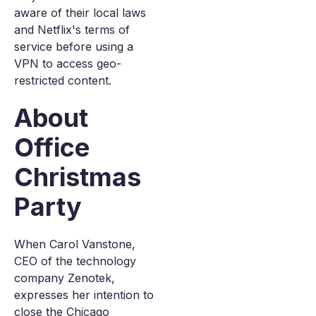
aware of their local laws
and Netflix's terms of
service before using a
VPN to access geo-
restricted content.
About
Office
Christmas
Party
When Carol Vanstone,
CEO of the technology
company Zenotek,
expresses her intention to
close the Chicago