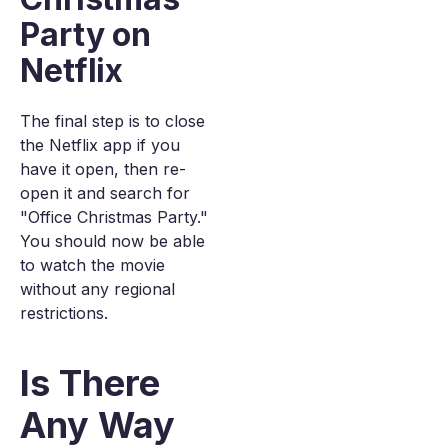
Party on
Netflix
The final step is to close
the Netflix app if you
have it open, then re-
open it and search for
"Office Christmas Party."
You should now be able
to watch the movie
without any regional
restrictions.
Is There
Any Way