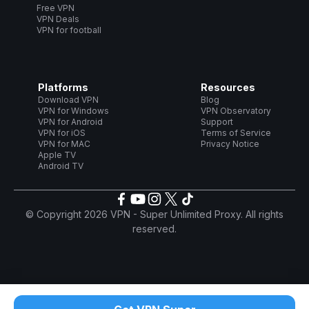
Free VPN
VPN Deals
VPN for football
Platforms
Resources
Download VPN
Blog
VPN for Windows
VPN Observatory
VPN for Android
Support
VPN for iOS
Terms of Service
VPN for MAC
Privacy Notice
Apple TV
Android TV
© Copyright 2026 VPN - Super Unlimited Proxy. All rights
reserved.