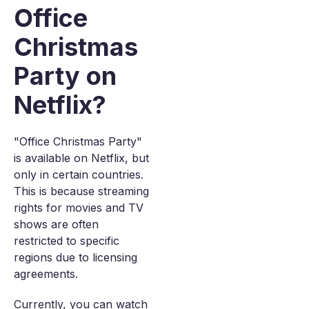
Office
Christmas
Party on
Netflix?
"Office Christmas Party"
is available on Netflix, but
only in certain countries.
This is because streaming
rights for movies and TV
shows are often
restricted to specific
regions due to licensing
agreements.
Currently, you can watch