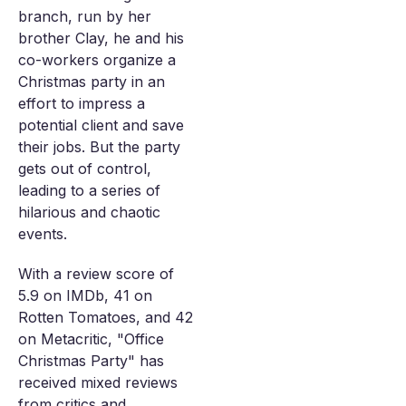
branch, run by her
brother Clay, he and his
co-workers organize a
Christmas party in an
effort to impress a
potential client and save
their jobs. But the party
gets out of control,
leading to a series of
hilarious and chaotic
events.
With a review score of
5.9 on IMDb, 41 on
Rotten Tomatoes, and 42
on Metacritic, "Office
Christmas Party" has
received mixed reviews
from critics and