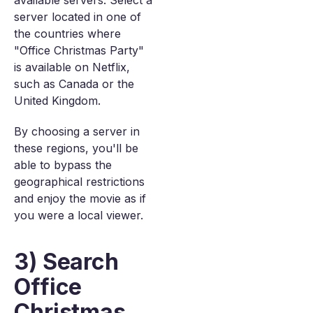
available servers. Select a
server located in one of
the countries where
"Office Christmas Party"
is available on Netflix,
such as Canada or the
United Kingdom.
By choosing a server in
these regions, you'll be
able to bypass the
geographical restrictions
and enjoy the movie as if
you were a local viewer.
3) Search
Office
Christmas