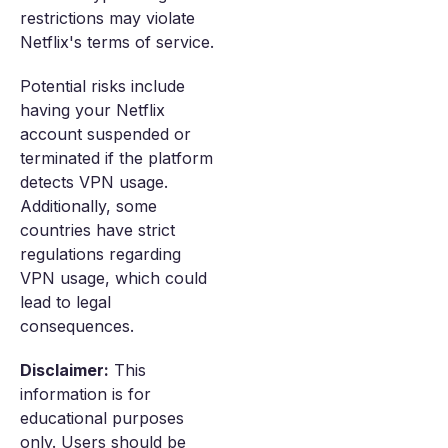
restrictions may violate
Netflix's terms of service.
Potential risks include
having your Netflix
account suspended or
terminated if the platform
detects VPN usage.
Additionally, some
countries have strict
regulations regarding
VPN usage, which could
lead to legal
consequences.
Disclaimer:
This
information is for
educational purposes
only. Users should be