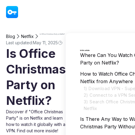
VPN - Super Unlimited Proxy
Is Office Christmas Party on Netflix?
Blog
Netflix
Last updated:
May 11, 2025
Is Office
In this article
Where Can You Watch O
Party on Netflix?
Christmas
How to Watch Office Ch
Party on
Netflix from Anywhere
1) Download VPN - Supe
2) Connect to a VPN Se
Netflix?
3) Search Office Christ
Netflix
Discover if "Office Christmas
Party" is on Netflix and learn
Is There Any Way to Wa
how to watch it globally with a
Christmas Party Withou
VPN. Find out more inside!