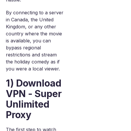
By connecting to a server
in Canada, the United
Kingdom, or any other
country where the movie
is available, you can
bypass regional
restrictions and stream
the holiday comedy as if
you were a local viewer.
1) Download
VPN - Super
Unlimited
Proxy
The first step to watch