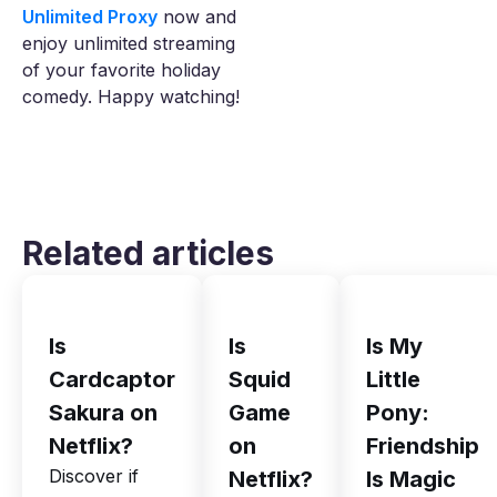
Unlimited Proxy
now and
enjoy unlimited streaming
of your favorite holiday
comedy. Happy watching!
Related articles
Is
Is
Is My
Cardcaptor
Squid
Little
Sakura on
Game
Pony:
Netflix?
on
Friendship
Discover if
Netflix?
Is Magic