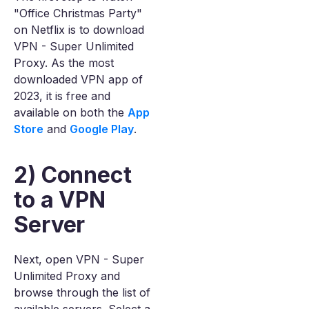
"Office Christmas Party"
on Netflix is to download
VPN - Super Unlimited
Proxy. As the most
downloaded VPN app of
2023, it is free and
available on both the
App
Store
and
Google Play
.
2) Connect
to a VPN
Server
Next, open VPN - Super
Unlimited Proxy and
browse through the list of