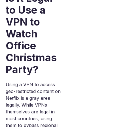
to Use a
VPN to
Watch
Office
Christmas
Party?
Using a VPN to access
geo-restricted content on
Netflix is a gray area
legally. While VPNs
themselves are legal in
most countries, using
them to bypass regional