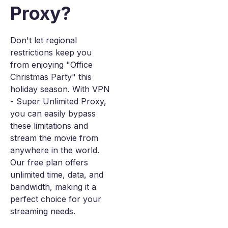
Proxy?
Don't let regional
restrictions keep you
from enjoying "Office
Christmas Party" this
holiday season. With VPN
- Super Unlimited Proxy,
you can easily bypass
these limitations and
stream the movie from
anywhere in the world.
Our free plan offers
unlimited time, data, and
bandwidth, making it a
perfect choice for your
streaming needs.