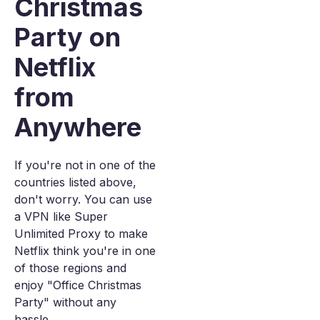
Christmas
Party on
Netflix
from
Anywhere
If you're not in one of the
countries listed above,
don't worry. You can use
a VPN like Super
Unlimited Proxy to make
Netflix think you're in one
of those regions and
enjoy "Office Christmas
Party" without any
hassle.