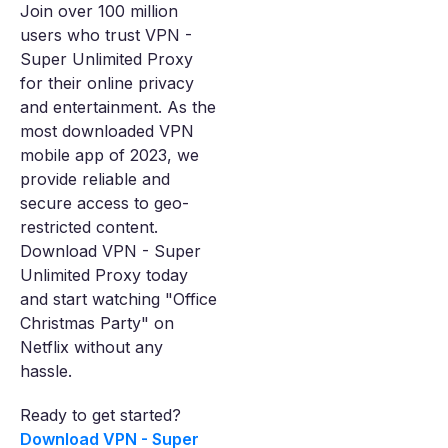
Join over 100 million
users who trust VPN -
Super Unlimited Proxy
for their online privacy
and entertainment. As the
most downloaded VPN
mobile app of 2023, we
provide reliable and
secure access to geo-
restricted content.
Download VPN - Super
Unlimited Proxy today
and start watching "Office
Christmas Party" on
Netflix without any
hassle.
Ready to get started?
Download VPN - Super