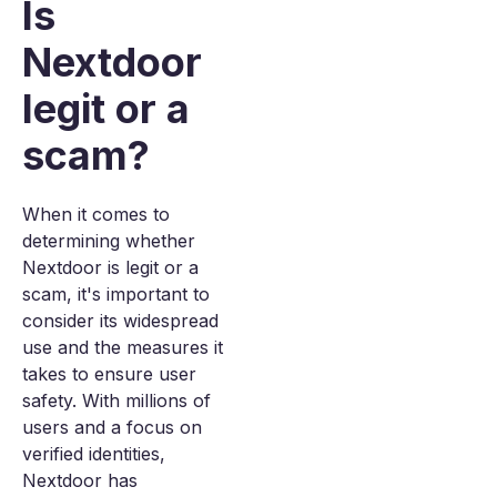
Is
Nextdoor
legit or a
scam?
When it comes to
determining whether
Nextdoor is legit or a
scam, it's important to
consider its widespread
use and the measures it
takes to ensure user
safety. With millions of
users and a focus on
verified identities,
Nextdoor has