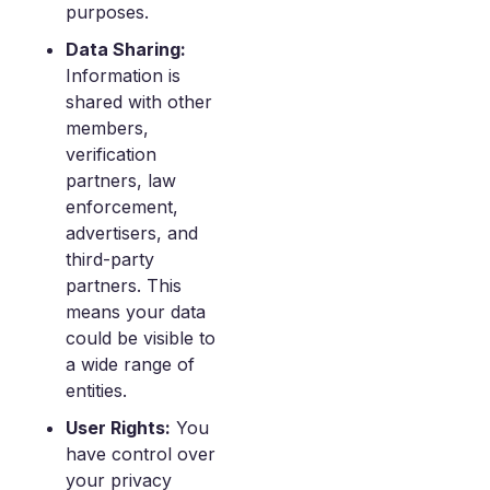
purposes.
Data Sharing:
Information is
shared with other
members,
verification
partners, law
enforcement,
advertisers, and
third-party
partners. This
means your data
could be visible to
a wide range of
entities.
User Rights:
You
have control over
your privacy