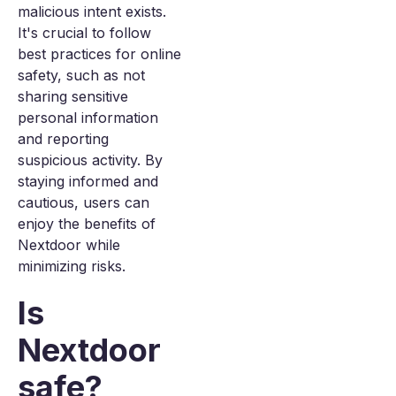
malicious intent exists.
It's crucial to follow
best practices for online
safety, such as not
sharing sensitive
personal information
and reporting
suspicious activity. By
staying informed and
cautious, users can
enjoy the benefits of
Nextdoor while
minimizing risks.
Is
Nextdoor
safe?