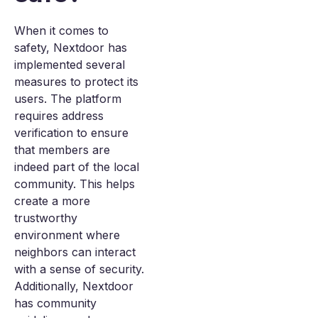
When it comes to
safety, Nextdoor has
implemented several
measures to protect its
users. The platform
requires address
verification to ensure
that members are
indeed part of the local
community. This helps
create a more
trustworthy
environment where
neighbors can interact
with a sense of security.
Additionally, Nextdoor
has community