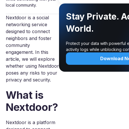
local community.
Stay Private. 
Nextdoor is a social
networking service
World.
designed to connect
neighbors and foster
Protect your data with powerful 
community
activity logs while unblocking c
engagement. In this
Download N
article, we will explore
whether using Nextdoor
poses any risks to your
privacy and security.
What is
Nextdoor?
Nextdoor is a platform