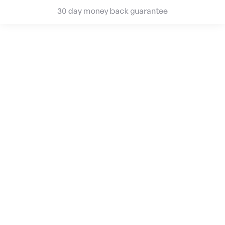
30 day money back guarantee