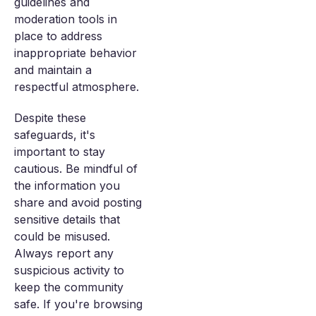
guidelines and
moderation tools in
place to address
inappropriate behavior
and maintain a
respectful atmosphere.
Despite these
safeguards, it's
important to stay
cautious. Be mindful of
the information you
share and avoid posting
sensitive details that
could be misused.
Always report any
suspicious activity to
keep the community
safe. If you're browsing