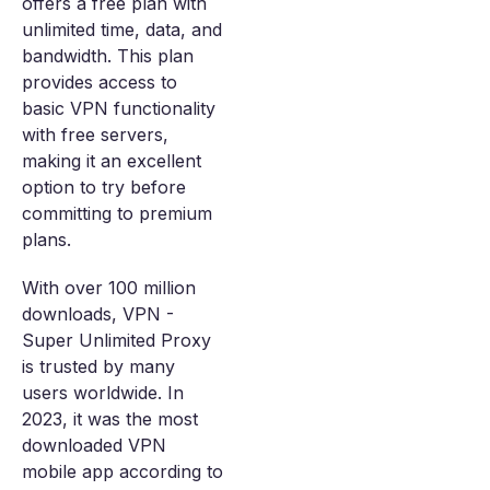
offers a free plan with
unlimited time, data, and
bandwidth. This plan
provides access to
basic VPN functionality
with free servers,
making it an excellent
option to try before
committing to premium
plans.
With over 100 million
downloads, VPN -
Super Unlimited Proxy
is trusted by many
users worldwide. In
2023, it was the most
downloaded VPN
mobile app according to