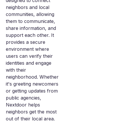
designed to connect
neighbors and local
communities, allowing
them to communicate,
share information, and
support each other. It
provides a secure
environment where
users can verify their
identities and engage
with their
neighborhood. Whether
it's greeting newcomers
or getting updates from
public agencies,
Nextdoor helps
neighbors get the most
out of their local area.