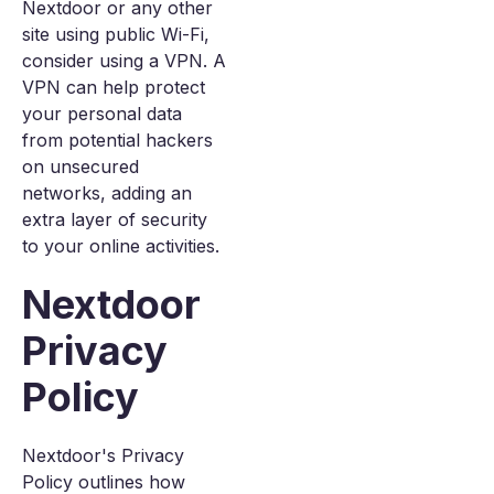
Nextdoor or any other
site using public Wi-Fi,
consider using a VPN. A
VPN can help protect
your personal data
from potential hackers
on unsecured
networks, adding an
extra layer of security
to your online activities.
Nextdoor
Privacy
Policy
Nextdoor's Privacy
Policy outlines how