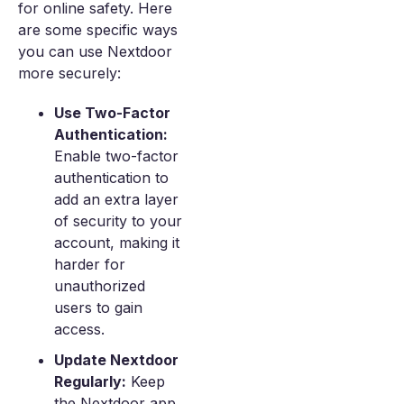
for online safety. Here
are some specific ways
you can use Nextdoor
more securely:
Use Two-Factor
Authentication:
Enable two-factor
authentication to
add an extra layer
of security to your
account, making it
harder for
unauthorized
users to gain
access.
Update Nextdoor
Regularly:
Keep
the Nextdoor app