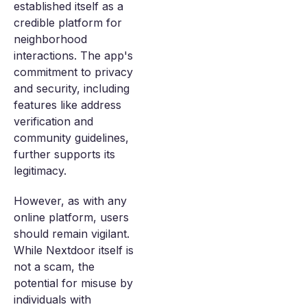
established itself as a
credible platform for
neighborhood
interactions. The app's
commitment to privacy
and security, including
features like address
verification and
community guidelines,
further supports its
legitimacy.
However, as with any
online platform, users
should remain vigilant.
While Nextdoor itself is
not a scam, the
potential for misuse by
individuals with