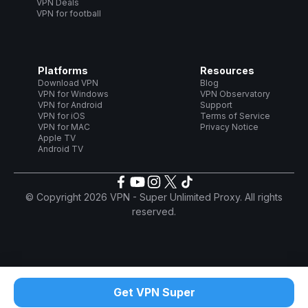
VPN Deals
VPN for football
Platforms
Resources
Download VPN
Blog
VPN for Windows
VPN Observatory
VPN for Android
Support
VPN for iOS
Terms of Service
VPN for MAC
Privacy Notice
Apple TV
Android TV
© Copyright 2026 VPN - Super Unlimited Proxy. All rights
reserved.
Get VPN Super