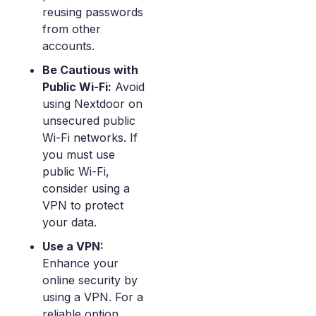
reusing passwords
from other
accounts.
Be Cautious with
Public Wi-Fi:
Avoid
using Nextdoor on
unsecured public
Wi-Fi networks. If
you must use
public Wi-Fi,
consider using a
VPN to protect
your data.
Use a VPN:
Enhance your
online security by
using a VPN. For a
reliable option,