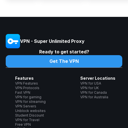
VPN - Super Unlimited Proxy
Ready to get started?
Get The VPN
Features
Server Locations
VPN Features
VPN for USA
VPN Protocols
VPN for UK
Fast VPN
VPN for Canada
VPN for gaming
VPN for Australia
VPN for streaming
VPN Servers
Unblock websites
Student Discount
VPN for Travel
Free VPN