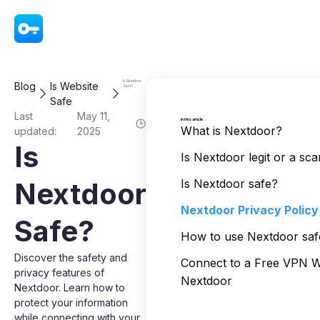
VPN - Super Unlimited Proxy
Is Nextdoor
Blog
Is Website
Safe?
Safe
Last
May 11,
In this article
What is Nextdoor?
updated:
2025
Is
Is Nextdoor legit or a sc
Nextdoor
Is Nextdoor safe?
Nextdoor Privacy Policy
Safe?
How to use Nextdoor saf
Discover the safety and
Connect to a Free VPN 
privacy features of
Nextdoor
Nextdoor. Learn how to
protect your information
while connecting with your