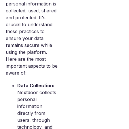
personal information is
collected, used, shared,
and protected. It's
crucial to understand
these practices to
ensure your data
remains secure while
using the platform.
Here are the most
important aspects to be
aware of:
Data Collection:
Nextdoor collects
personal
information
directly from
users, through
technology, and