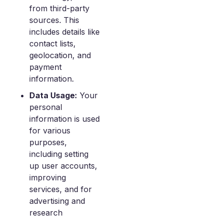
from third-party
sources. This
includes details like
contact lists,
geolocation, and
payment
information.
Data Usage:
Your
personal
information is used
for various
purposes,
including setting
up user accounts,
improving
services, and for
advertising and
research