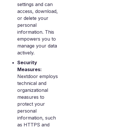
settings and can
access, download,
or delete your
personal
information. This
empowers you to
manage your data
actively.
Security
Measures:
Nextdoor employs
technical and
organizational
measures to
protect your
personal
information, such
as HTTPS and