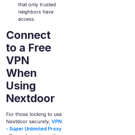
that only trusted
neighbors have
access.
Connect
to a Free
VPN
When
Using
Nextdoor
For those looking to use
Nextdoor securely,
VPN
- Super Unlimited Proxy