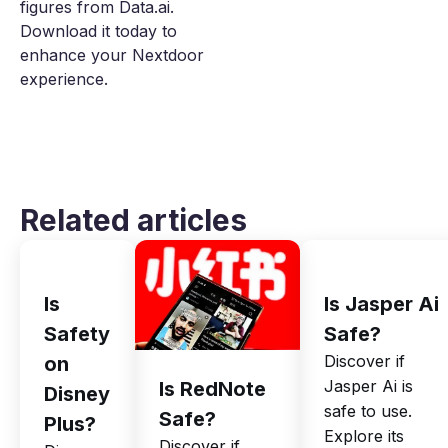
figures from Data.ai.
Download it today to
enhance your Nextdoor
experience.
Related articles
Is
Is Jasper Ai
Safety
Safe?
Discover if
on
Jasper Ai is
Is RedNote
Disney
safe to use.
Safe?
Plus?
Explore its
Discover if