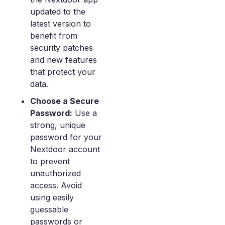
updated to the
latest version to
benefit from
security patches
and new features
that protect your
data.
Choose a Secure
Password:
Use a
strong, unique
password for your
Nextdoor account
to prevent
unauthorized
access. Avoid
using easily
guessable
passwords or