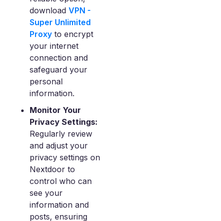
download
VPN -
Super Unlimited
Proxy
to encrypt
your internet
connection and
safeguard your
personal
information.
Monitor Your
Privacy Settings:
Regularly review
and adjust your
privacy settings on
Nextdoor to
control who can
see your
information and
posts, ensuring