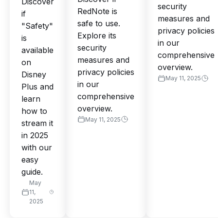
Discover
security
RedNote is
if
measures and
safe to use.
"Safety"
privacy policies
Explore its
is
in our
security
available
comprehensive
measures and
on
overview.
privacy policies
Disney
May 11, 2025
in our
Plus and
comprehensive
learn
overview.
how to
May 11, 2025
stream it
in 2025
with our
easy
guide.
May
11,
2025