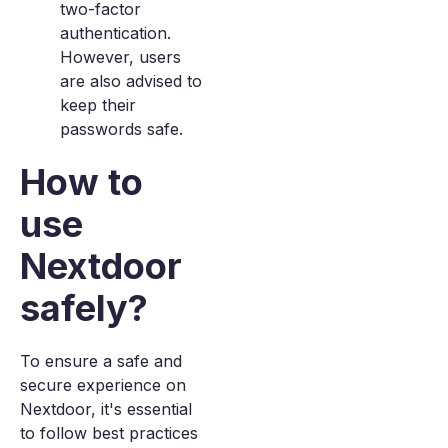
two-factor
authentication.
However, users
are also advised to
keep their
passwords safe.
How to
use
Nextdoor
safely?
To ensure a safe and
secure experience on
Nextdoor, it's essential
to follow best practices