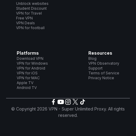
Unblock websites
Student Discount
VPN for Travel
Free VPN
VPN Deals
VPN for football
Platforms
Resources
Download VPN
Blog
VPN for Windows
VPN Observatory
VPN for Android
Support
VPN for iOS
Terms of Service
VPN for MAC
Privacy Notice
Apple TV
Android TV
© Copyright 2026 VPN - Super Unlimited Proxy. All rights
reserved.