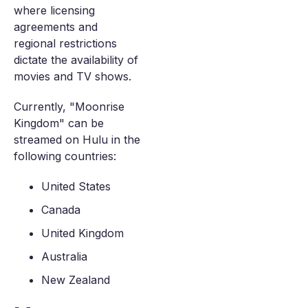
where licensing
agreements and
regional restrictions
dictate the availability of
movies and TV shows.
Currently, "Moonrise
Kingdom" can be
streamed on Hulu in the
following countries:
United States
Canada
United Kingdom
Australia
New Zealand