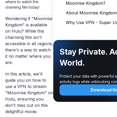
where to watch this
Moonrise Kingdom?
charming film today!
About Moonrise Kingdom
Wondering if "Moonrise
Why Use VPN - Super Un
Kingdom" is available
on Hulu? While this
charming film isn't
accessible in all regions,
Stay Private. 
there's a way to watch
it no matter where you
World.
are.
In this article, we'll
Protect your data with powerful 
guide you on how to
activity logs while unblocking c
use a VPN to stream
Download N
"Moonrise Kingdom" on
Hulu, ensuring you
don't miss out on this
delightful movie.