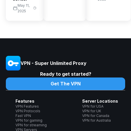
May 11,
2025
VPN - Super Unlimited Proxy
Ready to get started?
Get The VPN
Features
Server Locations
VPN Features
VPN for USA
VPN Protocols
VPN for UK
Fast VPN
VPN for Canada
VPN for gaming
VPN for Australia
VPN for streaming
VPN Servers