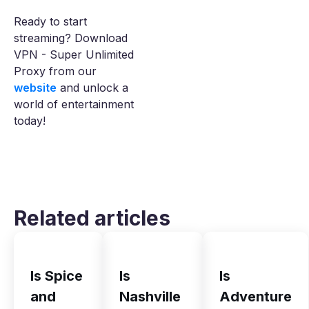
Ready to start
streaming? Download
VPN - Super Unlimited
Proxy from our
website
and unlock a
world of entertainment
today!
Related articles
Is Spice
Is
Is
and
Nashville
Adventure