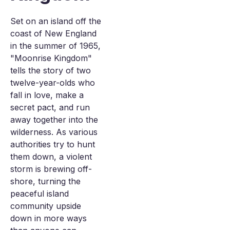
Set on an island off the
coast of New England
in the summer of 1965,
"Moonrise Kingdom"
tells the story of two
twelve-year-olds who
fall in love, make a
secret pact, and run
away together into the
wilderness. As various
authorities try to hunt
them down, a violent
storm is brewing off-
shore, turning the
peaceful island
community upside
down in more ways