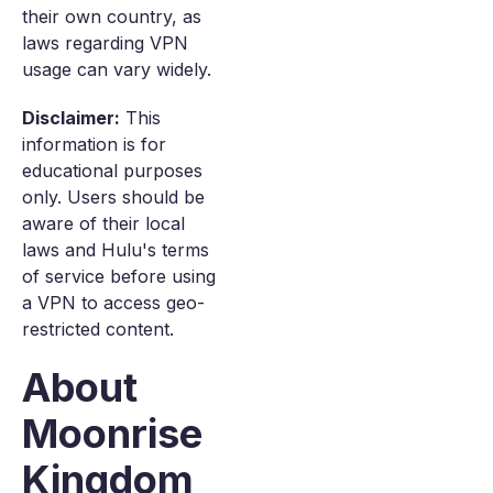
their own country, as
laws regarding VPN
usage can vary widely.
Disclaimer:
This
information is for
educational purposes
only. Users should be
aware of their local
laws and Hulu's terms
of service before using
a VPN to access geo-
restricted content.
About
Moonrise
Kingdom