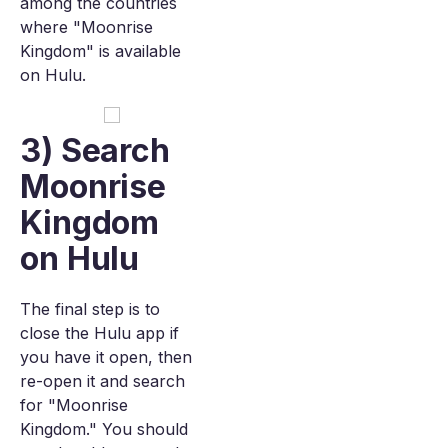
among the countries
where "Moonrise
Kingdom" is available
on Hulu.
3) Search
Moonrise
Kingdom
on Hulu
The final step is to
close the Hulu app if
you have it open, then
re-open it and search
for "Moonrise
Kingdom." You should