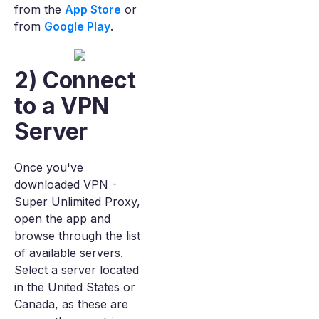
from the
App Store
or
from
Google Play
.
2) Connect
to a VPN
Server
Once you've
downloaded VPN -
Super Unlimited Proxy,
open the app and
browse through the list
of available servers.
Select a server located
in the United States or
Canada, as these are