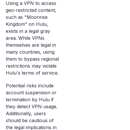
Using a VPN to access
geo-restricted content,
such as "Moonrise
Kingdom" on Hulu,
exists in a legal gray
area. While VPNs
themselves are legal in
many countries, using
them to bypass regional
restrictions may violate
Hulu's terms of service.
Potential risks include
account suspension or
termination by Hulu if
they detect VPN usage.
Additionally, users
should be cautious of
the legal implications in