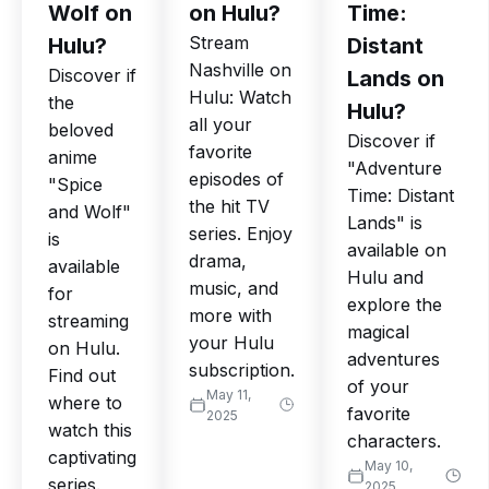
Wolf on
on Hulu?
Time:
Stream
Hulu?
Distant
Nashville on
Discover if
Lands on
Hulu: Watch
the
Hulu?
all your
beloved
Discover if
favorite
anime
"Adventure
episodes of
"Spice
Time: Distant
the hit TV
and Wolf"
Lands" is
series. Enjoy
is
available on
drama,
available
Hulu and
music, and
for
explore the
more with
streaming
magical
your Hulu
on Hulu.
adventures
subscription.
Find out
of your
May 11,
where to
favorite
2025
watch this
characters.
captivating
May 10,
series.
2025