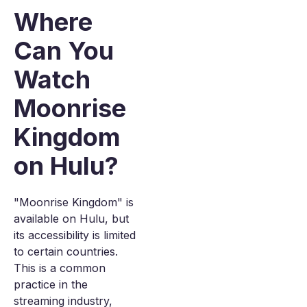
Where
Can You
Watch
Moonrise
Kingdom
on Hulu?
"Moonrise Kingdom" is
available on Hulu, but
its accessibility is limited
to certain countries.
This is a common
practice in the
streaming industry,