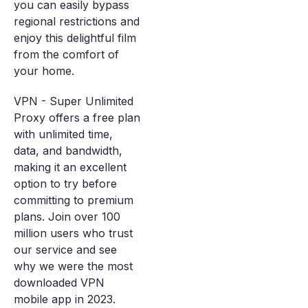
you can easily bypass
regional restrictions and
enjoy this delightful film
from the comfort of
your home.
VPN - Super Unlimited
Proxy offers a free plan
with unlimited time,
data, and bandwidth,
making it an excellent
option to try before
committing to premium
plans. Join over 100
million users who trust
our service and see
why we were the most
downloaded VPN
mobile app in 2023.