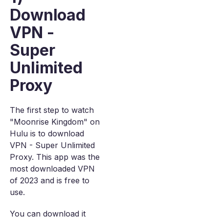
Download
VPN -
Super
Unlimited
Proxy
The first step to watch
"Moonrise Kingdom" on
Hulu is to download
VPN - Super Unlimited
Proxy. This app was the
most downloaded VPN
of 2023 and is free to
use.
You can download it