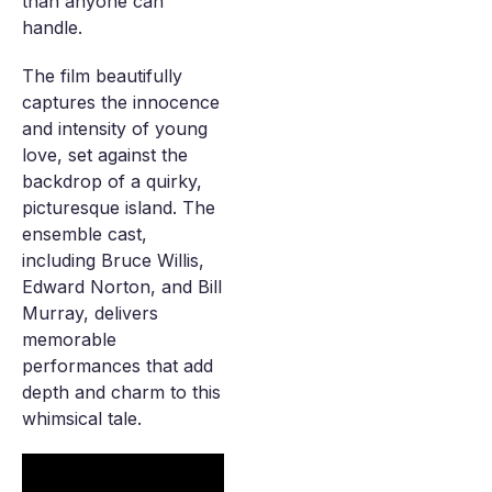
than anyone can
handle.
The film beautifully
captures the innocence
and intensity of young
love, set against the
backdrop of a quirky,
picturesque island. The
ensemble cast,
including Bruce Willis,
Edward Norton, and Bill
Murray, delivers
memorable
performances that add
depth and charm to this
whimsical tale.