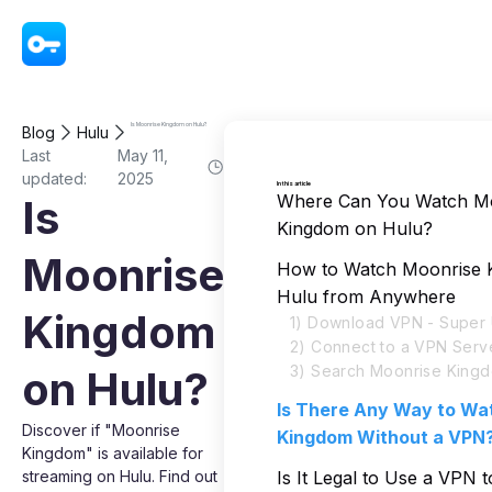
VPN - Super Unlimited Proxy
Is Moonrise Kingdom on Hulu?
Blog
Hulu
Last
May 11,
updated:
2025
In this article
Where Can You Watch M
Is
Kingdom on Hulu?
Moonrise
How to Watch Moonrise 
Hulu from Anywhere
Kingdom
1) Download VPN - Super 
2) Connect to a VPN Serv
3) Search Moonrise Kingd
on Hulu?
Is There Any Way to Wa
Discover if "Moonrise
Kingdom Without a VPN
Kingdom" is available for
streaming on Hulu. Find out
Is It Legal to Use a VPN 