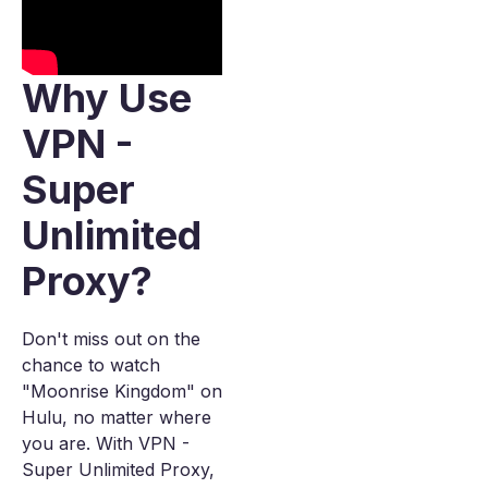
Why Use
VPN -
Super
Unlimited
Proxy?
Don't miss out on the
chance to watch
"Moonrise Kingdom" on
Hulu, no matter where
you are. With VPN -
Super Unlimited Proxy,