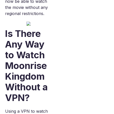
now be able to watch
the movie without any
regional restrictions.
Is There
Any Way
to Watch
Moonrise
Kingdom
Without a
VPN?
Using a VPN to watch