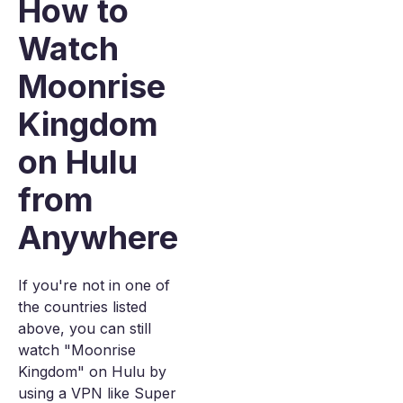
How to
Watch
Moonrise
Kingdom
on Hulu
from
Anywhere
If you're not in one of
the countries listed
above, you can still
watch "Moonrise
Kingdom" on Hulu by
using a VPN like Super