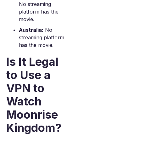
No streaming
platform has the
movie.
Australia:
No
streaming platform
has the movie.
Is It Legal
to Use a
VPN to
Watch
Moonrise
Kingdom?