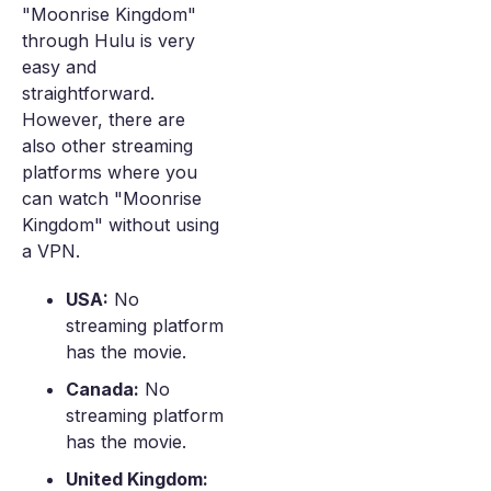
"Moonrise Kingdom"
through Hulu is very
easy and
straightforward.
However, there are
also other streaming
platforms where you
can watch "Moonrise
Kingdom" without using
a VPN.
USA:
No
streaming platform
has the movie.
Canada:
No
streaming platform
has the movie.
United Kingdom: