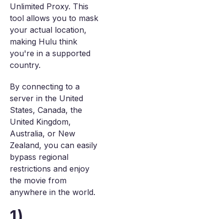
Unlimited Proxy. This
tool allows you to mask
your actual location,
making Hulu think
you're in a supported
country.
By connecting to a
server in the United
States, Canada, the
United Kingdom,
Australia, or New
Zealand, you can easily
bypass regional
restrictions and enjoy
the movie from
anywhere in the world.
1)