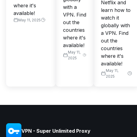
Netflix and
where it's
with a
learn how to
available!
VPN. Find
watch it
May 11, 2025
out the
globally with
countries
a VPN. Find
where it's
out the
available!
countries
May 11,
where it's
2025
available!
May 11,
2025
VPN - Super Unlimited Proxy