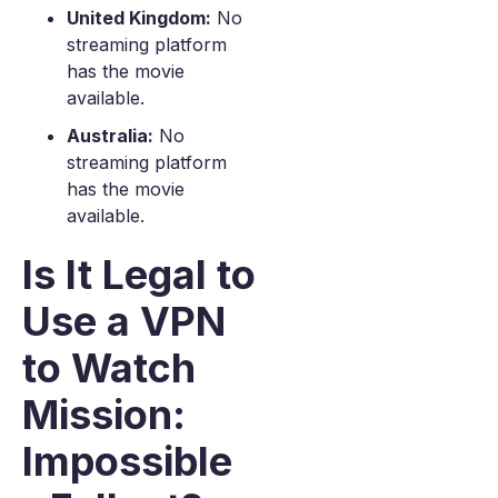
United Kingdom:
No
streaming platform
has the movie
available.
Australia:
No
streaming platform
has the movie
available.
Is It Legal to
Use a VPN
to Watch
Mission:
Impossible