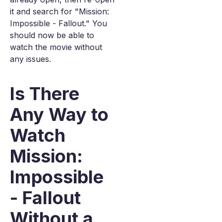
it and search for "Mission:
Impossible - Fallout." You
should now be able to
watch the movie without
any issues.
Is There
Any Way to
Watch
Mission:
Impossible
- Fallout
Without a