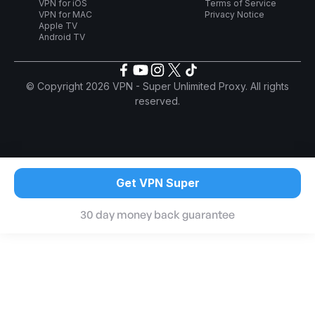
VPN for iOS
Terms of Service
VPN for MAC
Privacy Notice
Apple TV
Android TV
© Copyright 2026 VPN - Super Unlimited Proxy. All rights
reserved.
Get VPN Super
30 day money back guarantee