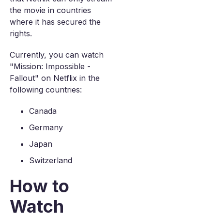
the movie in countries
where it has secured the
rights.
Currently, you can watch
"Mission: Impossible -
Fallout" on Netflix in the
following countries:
Canada
Germany
Japan
Switzerland
How to
Watch