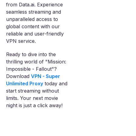
from Data.ai. Experience
seamless streaming and
unparalleled access to
global content with our
reliable and user-friendly
VPN service.
Ready to dive into the
thrilling world of "Mission:
Impossible - Fallout"?
Download
VPN - Super
Unlimited Proxy
today and
start streaming without
limits. Your next movie
night is just a click away!