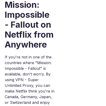
Mission:
Impossible
- Fallout on
Netflix from
Anywhere
If you're not in one of the
countries where "Mission:
Impossible - Fallout" is
available, don't worry. By
using VPN - Super
Unlimited Proxy, you can
make Netflix think you're in
Canada, Germany, Japan,
or Switzerland and enjoy