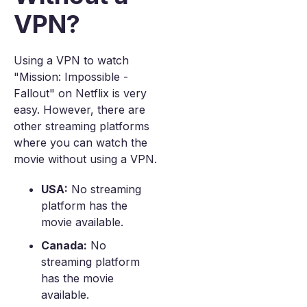
VPN?
Using a VPN to watch
"Mission: Impossible -
Fallout" on Netflix is very
easy. However, there are
other streaming platforms
where you can watch the
movie without using a VPN.
USA:
No streaming
platform has the
movie available.
Canada:
No
streaming platform
has the movie
available.