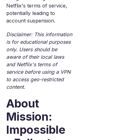
Netflix's terms of service,
potentially leading to
account suspension.
Disclaimer: This information
is for educational purposes
only. Users should be
aware of their local laws
and Netflix's terms of
service before using a VPN
to access geo-restricted
content.
About
Mission:
Impossible