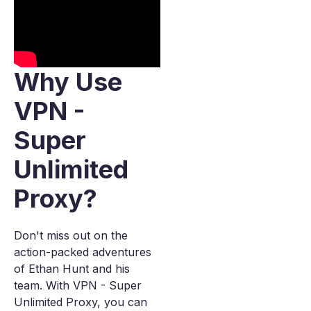
Why Use
VPN -
Super
Unlimited
Proxy?
Don't miss out on the
action-packed adventures
of Ethan Hunt and his
team. With VPN - Super
Unlimited Proxy, you can