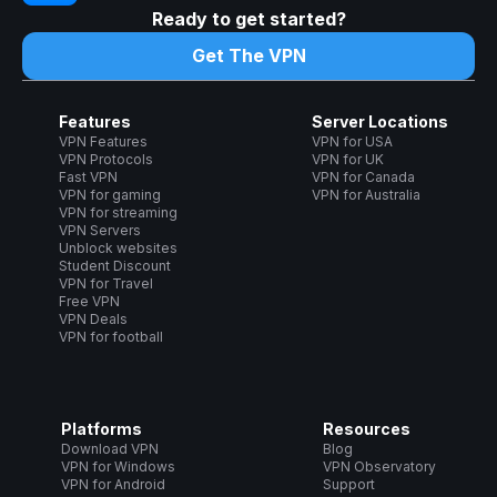
Ready to get started?
Get The VPN
Features
Server Locations
VPN Features
VPN for USA
VPN Protocols
VPN for UK
Fast VPN
VPN for Canada
VPN for gaming
VPN for Australia
VPN for streaming
VPN Servers
Unblock websites
Student Discount
VPN for Travel
Free VPN
VPN Deals
VPN for football
Platforms
Resources
Download VPN
Blog
VPN for Windows
VPN Observatory
VPN for Android
Support