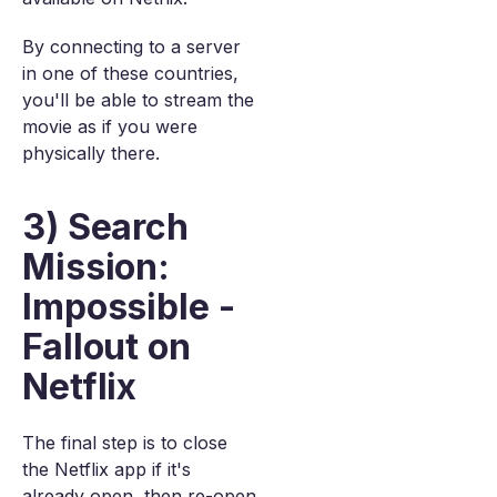
By connecting to a server
in one of these countries,
you'll be able to stream the
movie as if you were
physically there.
3) Search
Mission:
Impossible -
Fallout on
Netflix
The final step is to close
the Netflix app if it's
already open, then re-open