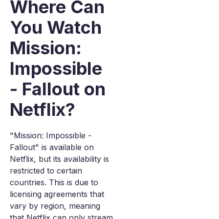
Where Can
You Watch
Mission:
Impossible
- Fallout on
Netflix?
"Mission: Impossible -
Fallout" is available on
Netflix, but its availability is
restricted to certain
countries. This is due to
licensing agreements that
vary by region, meaning
that Netflix can only stream