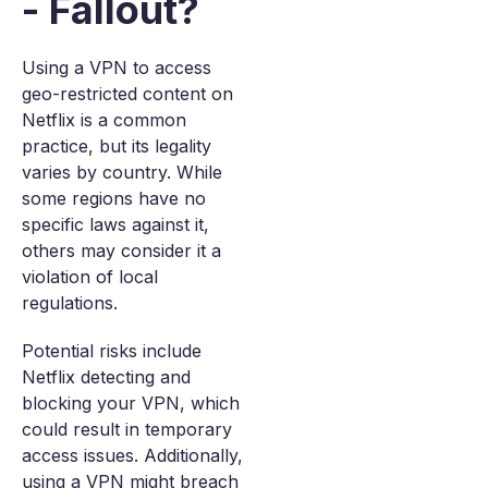
- Fallout?
Using a VPN to access
geo-restricted content on
Netflix is a common
practice, but its legality
varies by country. While
some regions have no
specific laws against it,
others may consider it a
violation of local
regulations.
Potential risks include
Netflix detecting and
blocking your VPN, which
could result in temporary
access issues. Additionally,
using a VPN might breach