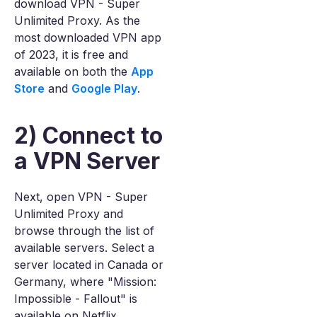
download VPN - Super
Unlimited Proxy. As the
most downloaded VPN app
of 2023, it is free and
available on both the
App
Store
and
Google Play
.
2) Connect to
a VPN Server
Next, open VPN - Super
Unlimited Proxy and
browse through the list of
available servers. Select a
server located in Canada or
Germany, where "Mission:
Impossible - Fallout" is
available on Netflix.