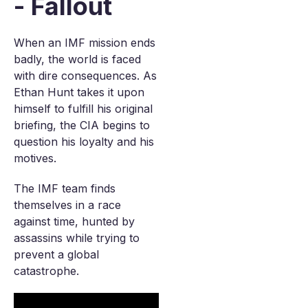
- Fallout
When an IMF mission ends
badly, the world is faced
with dire consequences. As
Ethan Hunt takes it upon
himself to fulfill his original
briefing, the CIA begins to
question his loyalty and his
motives.
The IMF team finds
themselves in a race
against time, hunted by
assassins while trying to
prevent a global
catastrophe.