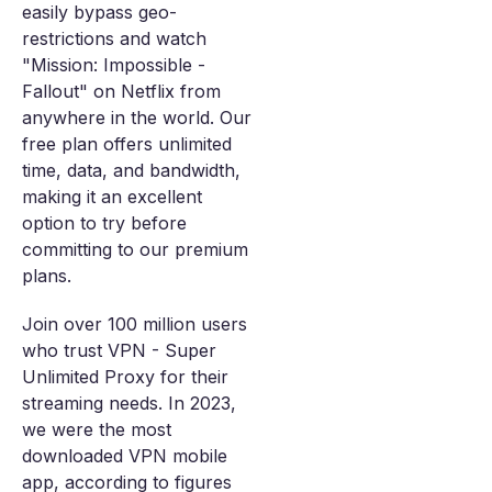
easily bypass geo-
restrictions and watch
"Mission: Impossible -
Fallout" on Netflix from
anywhere in the world. Our
free plan offers unlimited
time, data, and bandwidth,
making it an excellent
option to try before
committing to our premium
plans.
Join over 100 million users
who trust VPN - Super
Unlimited Proxy for their
streaming needs. In 2023,
we were the most
downloaded VPN mobile
app, according to figures