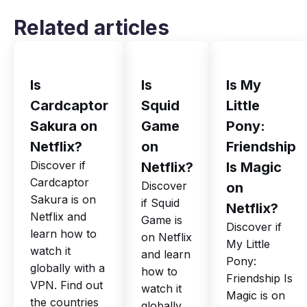
Related articles
Is
Is
Is My
Cardcaptor
Squid
Little
Sakura on
Game
Pony:
Netflix?
on
Friendship
Discover if
Netflix?
Is Magic
Cardcaptor
Discover
on
Sakura is on
if Squid
Netflix?
Netflix and
Game is
Discover if
learn how to
on Netflix
My Little
watch it
and learn
Pony:
globally with a
how to
Friendship Is
VPN. Find out
watch it
Magic is on
the countries
globally