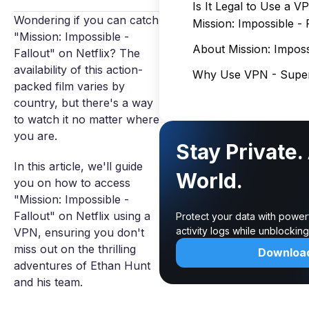
Is It Legal to Use a 
Wondering if you can catch
Mission: Impossible - 
"Mission: Impossible -
About Mission: Impossi
Fallout" on Netflix? The
availability of this action-
Why Use VPN - Super
packed film varies by
country, but there's a way
to watch it no matter where
you are.
Stay Private.
In this article, we'll guide
World.
you on how to access
"Mission: Impossible -
Fallout" on Netflix using a
Protect your data with power
activity logs while unblocki
VPN, ensuring you don't
miss out on the thrilling
Downloa
adventures of Ethan Hunt
and his team.