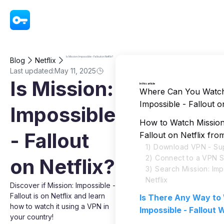
VPN - Super Unlimited Proxy
Is Mission: Impossible - Fallout on Netflix?
Blog
Netflix
Last updated:
May 11, 2025
Is Mission:
In this article
Where Can You Watch
Impossible - Fallout o
Impossible
How to Watch Mission:
- Fallout
Fallout on Netflix fr
1) Download VPN - Su
2) Connect to a VPN 
on Netflix?
3) Search Mission: Imp
Netflix
Discover if Mission: Impossible -
Fallout is on Netflix and learn
Is There Any Way to
how to watch it using a VPN in
Impossible - Fallout
your country!