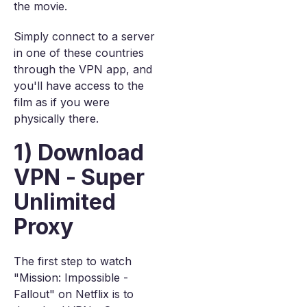
the movie.
Simply connect to a server
in one of these countries
through the VPN app, and
you'll have access to the
film as if you were
physically there.
1) Download
VPN - Super
Unlimited
Proxy
The first step to watch
"Mission: Impossible -
Fallout" on Netflix is to