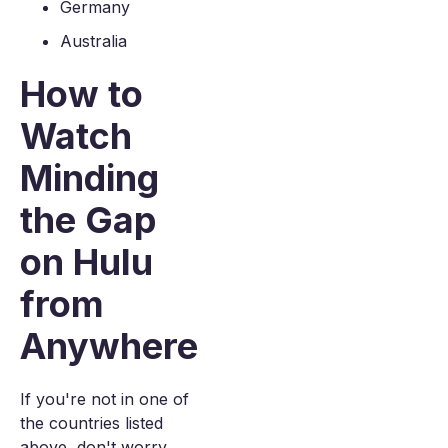
Germany
Australia
How to
Watch
Minding
the Gap
on Hulu
from
Anywhere
If you're not in one of
the countries listed
above, don't worry.