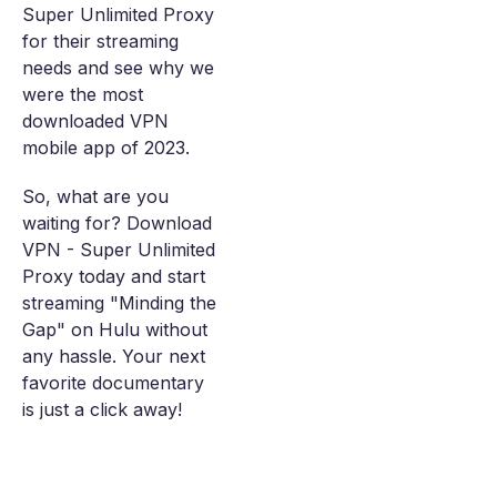
Super Unlimited Proxy
for their streaming
needs and see why we
were the most
downloaded VPN
mobile app of 2023.
So, what are you
waiting for? Download
VPN - Super Unlimited
Proxy today and start
streaming "Minding the
Gap" on Hulu without
any hassle. Your next
favorite documentary
is just a click away!