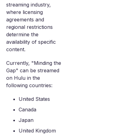
streaming industry,
where licensing
agreements and
regional restrictions
determine the
availability of specific
content.
Currently, "Minding the
Gap" can be streamed
on Hulu in the
following countries:
United States
Canada
Japan
United Kingdom