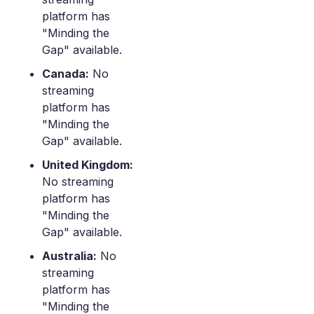
platform has
"Minding the
Gap" available.
Canada:
No
streaming
platform has
"Minding the
Gap" available.
United Kingdom:
No streaming
platform has
"Minding the
Gap" available.
Australia:
No
streaming
platform has
"Minding the