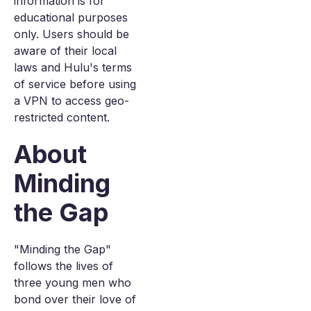
information is for
educational purposes
only. Users should be
aware of their local
laws and Hulu's terms
of service before using
a VPN to access geo-
restricted content.
About
Minding
the Gap
"Minding the Gap"
follows the lives of
three young men who
bond over their love of