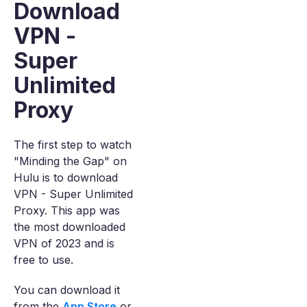
Download
VPN -
Super
Unlimited
Proxy
The first step to watch
"Minding the Gap" on
Hulu is to download
VPN - Super Unlimited
Proxy. This app was
the most downloaded
VPN of 2023 and is
free to use.
You can download it
from the
App Store
or