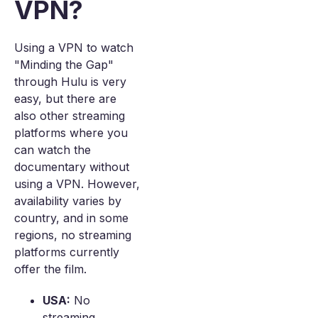
VPN?
Using a VPN to watch
"Minding the Gap"
through Hulu is very
easy, but there are
also other streaming
platforms where you
can watch the
documentary without
using a VPN. However,
availability varies by
country, and in some
regions, no streaming
platforms currently
offer the film.
USA:
No
streaming