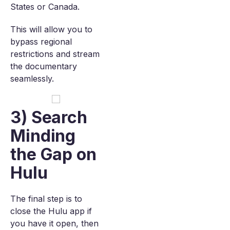
States or Canada.
This will allow you to
bypass regional
restrictions and stream
the documentary
seamlessly.
3) Search
Minding
the Gap on
Hulu
The final step is to
close the Hulu app if
you have it open, then