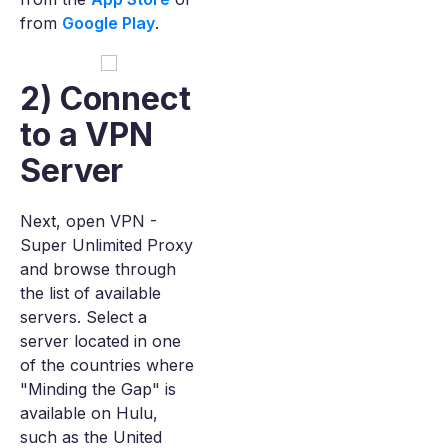
from
Google Play
.
2) Connect
to a VPN
Server
Next, open VPN -
Super Unlimited Proxy
and browse through
the list of available
servers. Select a
server located in one
of the countries where
"Minding the Gap" is
available on Hulu,
such as the United