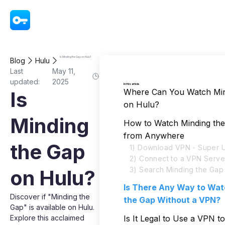
VPN - Super Unlimited Proxy
Is Minding the Gap on Hulu?
Blog
Hulu
Last
May 11,
updated:
2025
In this article
Where Can You Watch Min
Is
on Hulu?
Minding
How to Watch Minding th
from Anywhere
the Gap
1) Download VPN - Super U
2) Connect to a VPN Serve
3) Search Minding the Gap
on Hulu?
Is There Any Way to Wat
Discover if "Minding the
the Gap Without a VPN?
Gap" is available on Hulu.
Explore this acclaimed
Is It Legal to Use a VPN t