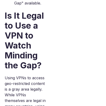
Gap" available.
Is It Legal
to Use a
VPN to
Watch
Minding
the Gap?
Using VPNs to access
geo-restricted content
is a gray area legally.
While VPNs
themselves are legal in