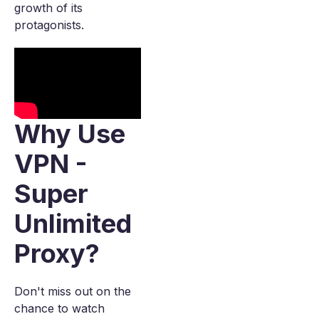
growth of its
protagonists.
Why Use
VPN -
Super
Unlimited
Proxy?
Don't miss out on the
chance to watch