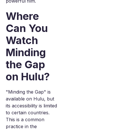
powerful film.
Where
Can You
Watch
Minding
the Gap
on Hulu?
"Minding the Gap" is
available on Hulu, but
its accessibility is limited
to certain countries.
This is a common
practice in the