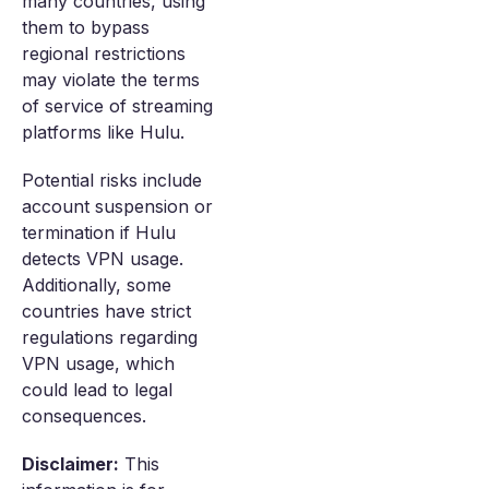
many countries, using
them to bypass
regional restrictions
may violate the terms
of service of streaming
platforms like Hulu.
Potential risks include
account suspension or
termination if Hulu
detects VPN usage.
Additionally, some
countries have strict
regulations regarding
VPN usage, which
could lead to legal
consequences.
Disclaimer:
This