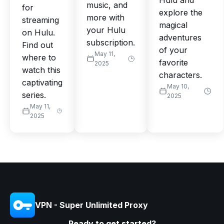
Hulu and
music, and
for
explore the
more with
streaming
magical
your Hulu
on Hulu.
adventures
subscription.
Find out
of your
May 11,
where to
favorite
2025
watch this
characters.
captivating
May 10,
series.
2025
May 11,
2025
VPN - Super Unlimited Proxy
Ready to get started?