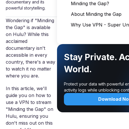
documentary and its
Minding the Gap?
powerful storytelling.
About Minding the Gap
Wondering if "Minding
Why Use VPN - Super Unl
the Gap" is available
on Hulu? While this
acclaimed
documentary isn't
Stay Private. A
accessible in every
country, there's a way
World.
to watch it no matter
where you are.
Protect your data with powerful e
In this article, we'll
activity logs while unblocking co
guide you on how to
Download N
use a VPN to stream
"Minding the Gap" on
Hulu, ensuring you
don't miss out on this