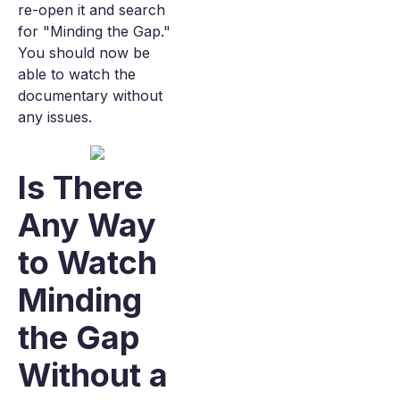
re-open it and search
for "Minding the Gap."
You should now be
able to watch the
documentary without
any issues.
Is There
Any Way
to Watch
Minding
the Gap
Without a