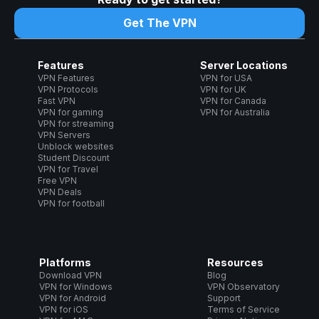
Get The VPN
Features
Server Locations
VPN Features
VPN for USA
VPN Protocols
VPN for UK
Fast VPN
VPN for Canada
VPN for gaming
VPN for Australia
VPN for streaming
VPN Servers
Unblock websites
Student Discount
VPN for Travel
Free VPN
VPN Deals
VPN for football
Platforms
Resources
Download VPN
Blog
VPN for Windows
VPN Observatory
VPN for Android
Support
VPN for iOS
Terms of Service