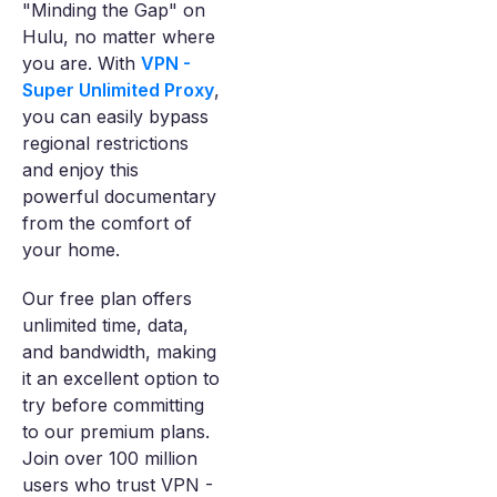
"Minding the Gap" on
Hulu, no matter where
you are. With
VPN -
Super Unlimited Proxy
,
you can easily bypass
regional restrictions
and enjoy this
powerful documentary
from the comfort of
your home.
Our free plan offers
unlimited time, data,
and bandwidth, making
it an excellent option to
try before committing
to our premium plans.
Join over 100 million
users who trust VPN -