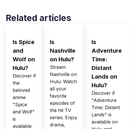
Related articles
Is Spice
Is
Is
and
Nashville
Adventure
Wolf on
on Hulu?
Time:
Stream
Hulu?
Distant
Nashville on
Discover if
Lands on
Hulu: Watch
the
Hulu?
all your
beloved
Discover if
favorite
anime
"Adventure
episodes of
"Spice
Time: Distant
the hit TV
and Wolf"
Lands" is
series. Enjoy
is
available on
drama,
available