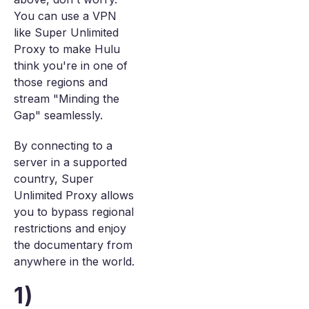
You can use a VPN
like Super Unlimited
Proxy to make Hulu
think you're in one of
those regions and
stream "Minding the
Gap" seamlessly.
By connecting to a
server in a supported
country, Super
Unlimited Proxy allows
you to bypass regional
restrictions and enjoy
the documentary from
anywhere in the world.
1)