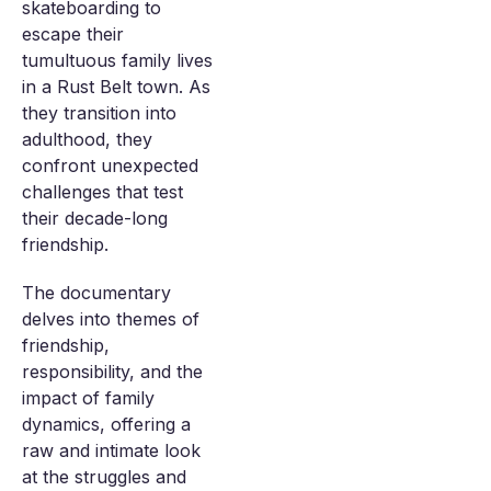
skateboarding to
escape their
tumultuous family lives
in a Rust Belt town. As
they transition into
adulthood, they
confront unexpected
challenges that test
their decade-long
friendship.
The documentary
delves into themes of
friendship,
responsibility, and the
impact of family
dynamics, offering a
raw and intimate look
at the struggles and