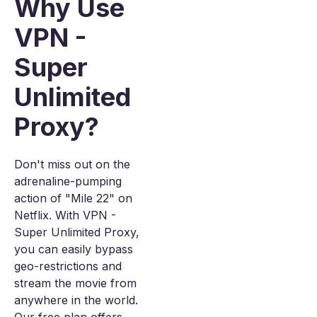
Why Use
VPN -
Super
Unlimited
Proxy?
Don't miss out on the
adrenaline-pumping
action of "Mile 22" on
Netflix. With VPN -
Super Unlimited Proxy,
you can easily bypass
geo-restrictions and
stream the movie from
anywhere in the world.