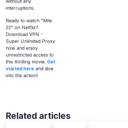
without any
interruptions.
Ready to watch "Mile
22" on Netflix?
Download VPN -
Super Unlimited Proxy
now and enjoy
unrestricted access to
this thrilling movie.
Get
started here
and dive
into the action!
Related articles