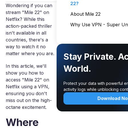
22?
Wondering if you can
stream "Mile 22" on
About Mile 22
Netflix? While this
Why Use VPN - Super Unl
action-packed thriller
isn't available in all
countries, there's a
way to watch it no
matter where you are.
Stay Private. A
In this article, we'll
World.
show you how to
access "Mile 22" on
Protect your data with powerful e
Netflix using a VPN,
activity logs while unblocking co
ensuring you don't
Download N
miss out on the high-
octane excitement.
Where