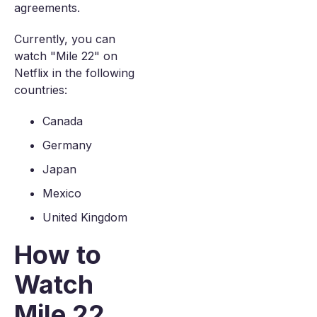
agreements.
Currently, you can
watch "Mile 22" on
Netflix in the following
countries:
Canada
Germany
Japan
Mexico
United Kingdom
How to
Watch
Mile 22