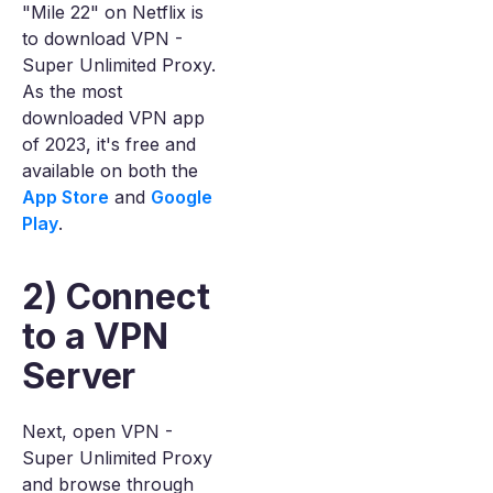
"Mile 22" on Netflix is
to download VPN -
Super Unlimited Proxy.
As the most
downloaded VPN app
of 2023, it's free and
available on both the
App Store
and
Google
Play
.
2) Connect
to a VPN
Server
Next, open VPN -
Super Unlimited Proxy
and browse through