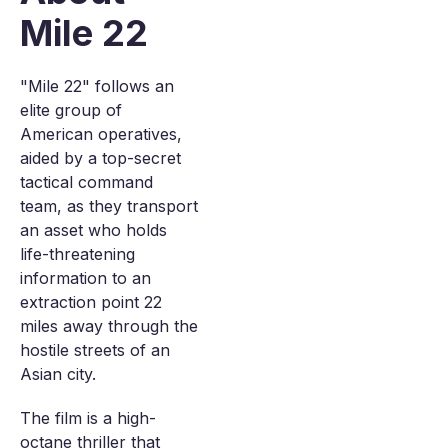
Mile 22
"Mile 22" follows an
elite group of
American operatives,
aided by a top-secret
tactical command
team, as they transport
an asset who holds
life-threatening
information to an
extraction point 22
miles away through the
hostile streets of an
Asian city.
The film is a high-
octane thriller that