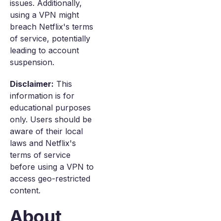
issues. Additionally,
using a VPN might
breach Netflix's terms
of service, potentially
leading to account
suspension.
Disclaimer:
This
information is for
educational purposes
only. Users should be
aware of their local
laws and Netflix's
terms of service
before using a VPN to
access geo-restricted
content.
About