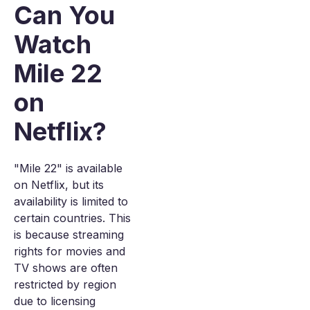
Can You
Watch
Mile 22
on
Netflix?
"Mile 22" is available
on Netflix, but its
availability is limited to
certain countries. This
is because streaming
rights for movies and
TV shows are often
restricted by region
due to licensing