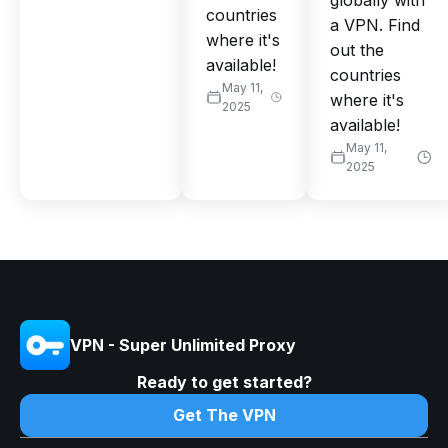
globally with
countries
a VPN. Find
where it's
out the
available!
countries
May 11,
where it's
2025
available!
May 11,
2025
VPN - Super Unlimited Proxy
Ready to get started?
Get The VPN