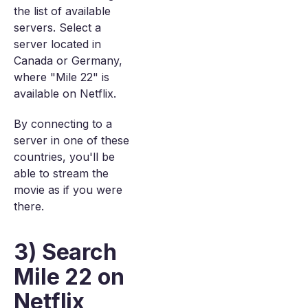
the list of available
servers. Select a
server located in
Canada or Germany,
where "Mile 22" is
available on Netflix.
By connecting to a
server in one of these
countries, you'll be
able to stream the
movie as if you were
there.
3) Search
Mile 22 on
Netflix