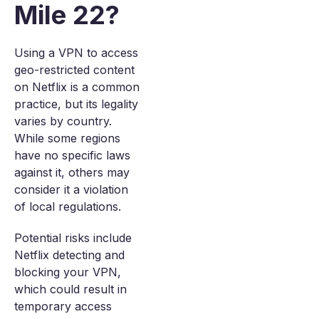
Mile 22?
Using a VPN to access
geo-restricted content
on Netflix is a common
practice, but its legality
varies by country.
While some regions
have no specific laws
against it, others may
consider it a violation
of local regulations.
Potential risks include
Netflix detecting and
blocking your VPN,
which could result in
temporary access