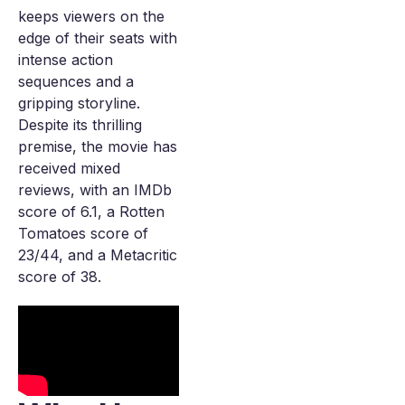
keeps viewers on the
edge of their seats with
intense action
sequences and a
gripping storyline.
Despite its thrilling
premise, the movie has
received mixed
reviews, with an IMDb
score of 6.1, a Rotten
Tomatoes score of
23/44, and a Metacritic
score of 38.