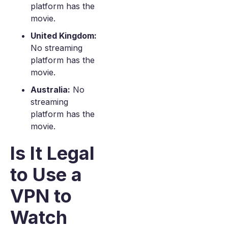
platform has the
movie.
United Kingdom:
No streaming
platform has the
movie.
Australia:
No
streaming
platform has the
movie.
Is It Legal
to Use a
VPN to
Watch