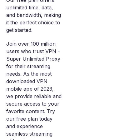
Our free plan offers
unlimited time, data,
and bandwidth, making
it the perfect choice to
get started.
Join over 100 million
users who trust VPN -
Super Unlimited Proxy
for their streaming
needs. As the most
downloaded VPN
mobile app of 2023,
we provide reliable and
secure access to your
favorite content. Try
our free plan today
and experience
seamless streaming