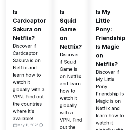
Is
Is
Is My
Cardcaptor
Squid
Little
Sakura on
Game
Pony:
Netflix?
on
Friendship
Discover if
Netflix?
Is Magic
Cardcaptor
Discover
on
Sakura is on
if Squid
Netflix?
Netflix and
Game is
Discover if
learn how to
on Netflix
My Little
watch it
and learn
Pony:
globally with a
how to
Friendship Is
VPN. Find out
watch it
Magic is on
the countries
globally
Netflix and
where it's
with a
learn how to
available!
VPN. Find
watch it
May 11, 2025
out the