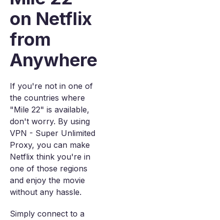
on Netflix
from
Anywhere
If you're not in one of
the countries where
"Mile 22" is available,
don't worry. By using
VPN - Super Unlimited
Proxy, you can make
Netflix think you're in
one of those regions
and enjoy the movie
without any hassle.
Simply connect to a