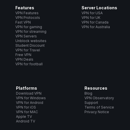
Features
Server Locations
VPN Features
VPN for USA
VPN Protocols
VPN for UK
Fast VPN
VPN for Canada
VPN for gaming
VPN for Australia
VPN for streaming
VPN Servers
Unblock websites
Student Discount
VPN for Travel
Free VPN
VPN Deals
VPN for football
Platforms
Resources
Download VPN
Blog
VPN for Windows
VPN Observatory
VPN for Android
Support
VPN for iOS
Terms of Service
VPN for MAC
Privacy Notice
Apple TV
Android TV