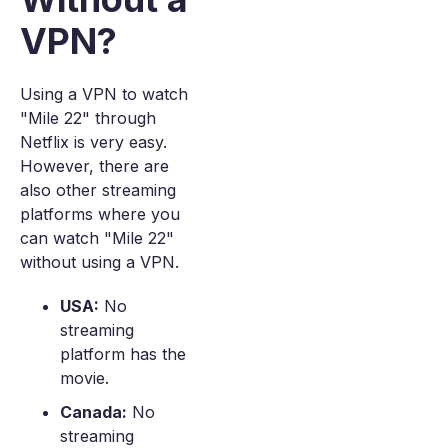
VPN?
Using a VPN to watch
"Mile 22" through
Netflix is very easy.
However, there are
also other streaming
platforms where you
can watch "Mile 22"
without using a VPN.
USA:
No
streaming
platform has the
movie.
Canada:
No
streaming