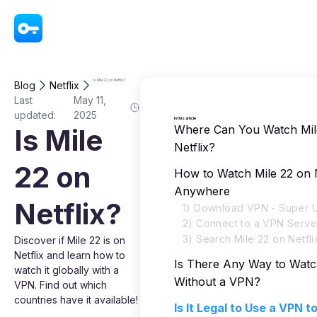
VPN - Super Unlimited Proxy
Is Mile 22 on Netflix?
Blog
Netflix
Last
May 11,
updated:
2025
In this article
Where Can You Watch Mil
Is Mile
Netflix?
22 on
How to Watch Mile 22 on N
Anywhere
Netflix?
1) Download VPN - Super U
2) Connect to a VPN Serve
3) Search Mile 22 on Netfli
Discover if Mile 22 is on
Netflix and learn how to
Is There Any Way to Watc
watch it globally with a
Without a VPN?
VPN. Find out which
countries have it available!
Is It Legal to Use a VPN 