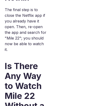
The final step is to
close the Netflix app if
you already have it
open. Then, re-open
the app and search for
"Mile 22"; you should
now be able to watch
it.
Is There
Any Way
to Watch
Mile 22
Without a