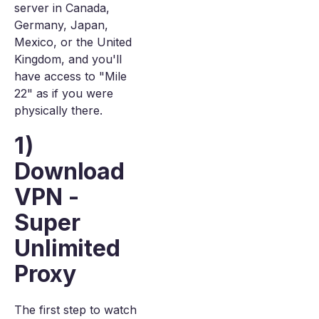
server in Canada,
Germany, Japan,
Mexico, or the United
Kingdom, and you'll
have access to "Mile
22" as if you were
physically there.
1)
Download
VPN -
Super
Unlimited
Proxy
The first step to watch