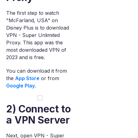
The first step to watch
"McFarland, USA" on
Disney Plus is to download
VPN - Super Unlimited
Proxy. This app was the
most downloaded VPN of
2023 and is free.
You can download it from
the
App Store
or from
Google Play
.
2) Connect to
a VPN Server
Next, open VPN - Super