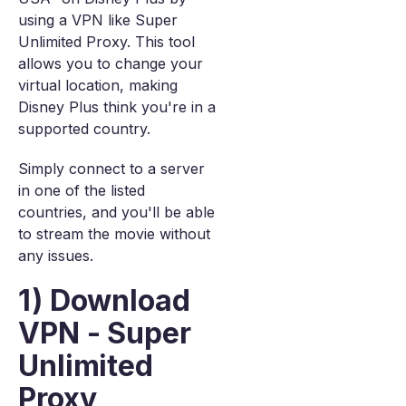
using a VPN like Super
Unlimited Proxy. This tool
allows you to change your
virtual location, making
Disney Plus think you're in a
supported country.
Simply connect to a server
in one of the listed
countries, and you'll be able
to stream the movie without
any issues.
1) Download
VPN - Super
Unlimited
Proxy