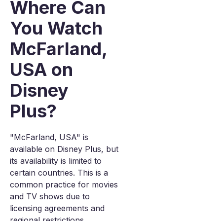
Where Can
You Watch
McFarland,
USA on
Disney
Plus?
"McFarland, USA" is
available on Disney Plus, but
its availability is limited to
certain countries. This is a
common practice for movies
and TV shows due to
licensing agreements and
regional restrictions.