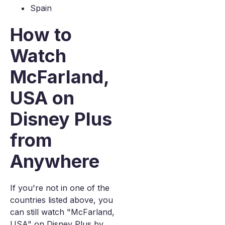
Spain
How to
Watch
McFarland,
USA on
Disney Plus
from
Anywhere
If you're not in one of the
countries listed above, you
can still watch "McFarland,
USA" on Disney Plus by