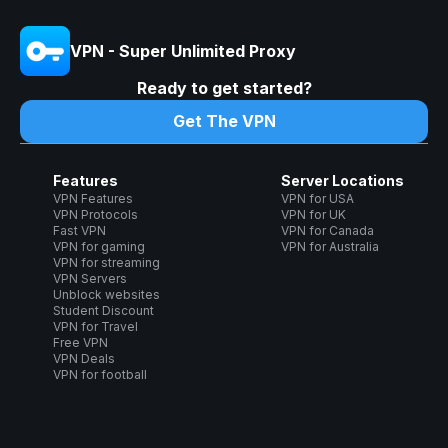
VPN - Super Unlimited Proxy
Ready to get started?
Get The VPN
Features
Server Locations
VPN Features
VPN for USA
VPN Protocols
VPN for UK
Fast VPN
VPN for Canada
VPN for gaming
VPN for Australia
VPN for streaming
VPN Servers
Unblock websites
Student Discount
VPN for Travel
Free VPN
VPN Deals
VPN for football