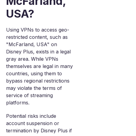
McFarland,
USA?
Using VPNs to access geo-
restricted content, such as
"McFarland, USA" on
Disney Plus, exists in a legal
gray area. While VPNs
themselves are legal in many
countries, using them to
bypass regional restrictions
may violate the terms of
service of streaming
platforms.
Potential risks include
account suspension or
termination by Disney Plus if