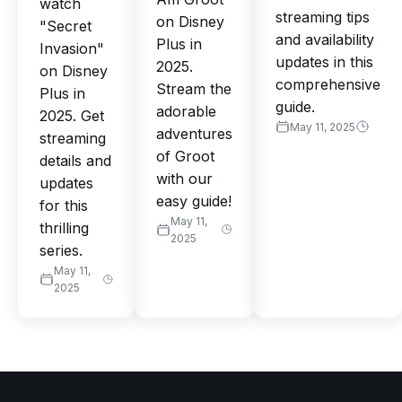
watch
streaming tips
on Disney
"Secret
and availability
Plus in
Invasion"
updates in this
2025.
on Disney
comprehensive
Stream the
Plus in
guide.
adorable
2025. Get
May 11, 2025
adventures
streaming
of Groot
details and
with our
updates
easy guide!
for this
May 11,
thrilling
2025
series.
May 11,
2025