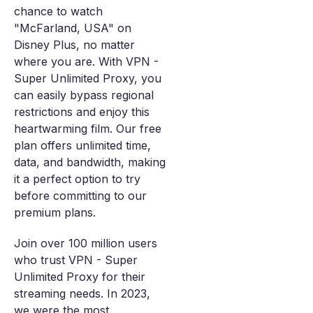
chance to watch
"McFarland, USA" on
Disney Plus, no matter
where you are. With VPN -
Super Unlimited Proxy, you
can easily bypass regional
restrictions and enjoy this
heartwarming film. Our free
plan offers unlimited time,
data, and bandwidth, making
it a perfect option to try
before committing to our
premium plans.
Join over 100 million users
who trust VPN - Super
Unlimited Proxy for their
streaming needs. In 2023,
we were the most