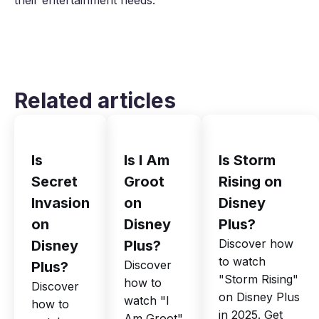
Related articles
Is
Is I Am
Is Storm
Secret
Groot
Rising on
Invasion
on
Disney
on
Disney
Plus?
Discover how
Disney
Plus?
to watch
Discover
Plus?
"Storm Rising"
how to
Discover
on Disney Plus
watch "I
how to
in 2025. Get
Am Groot"