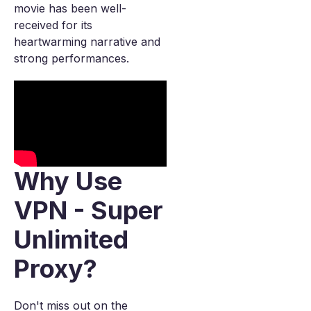
movie has been well-
received for its
heartwarming narrative and
strong performances.
Why Use
VPN - Super
Unlimited
Proxy?
Don't miss out on the