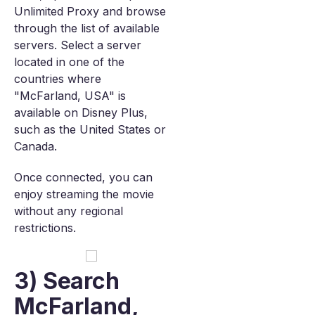
Unlimited Proxy and browse
through the list of available
servers. Select a server
located in one of the
countries where
"McFarland, USA" is
available on Disney Plus,
such as the United States or
Canada.
Once connected, you can
enjoy streaming the movie
without any regional
restrictions.
3) Search
McFarland,