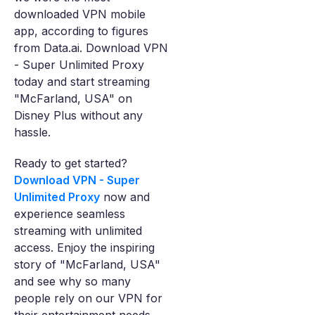
downloaded VPN mobile
app, according to figures
from Data.ai. Download VPN
- Super Unlimited Proxy
today and start streaming
"McFarland, USA" on
Disney Plus without any
hassle.
Ready to get started?
Download VPN - Super
Unlimited Proxy
now and
experience seamless
streaming with unlimited
access. Enjoy the inspiring
story of "McFarland, USA"
and see why so many
people rely on our VPN for
their entertainment needs.