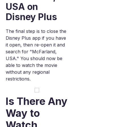
USA on
Disney Plus
The final step is to close the
Disney Plus app if you have
it open, then re-open it and
search for "McFarland,
USA." You should now be
able to watch the movie
without any regional
restrictions.
Is There Any
Way to
Watch