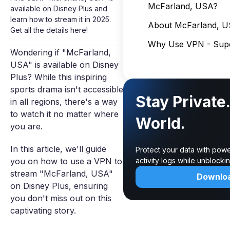
McFarland, USA?
available on Disney Plus and
learn how to stream it in 2025.
About McFarland, 
Get all the details here!
Why Use VPN - Supe
Wondering if "McFarland,
USA" is available on Disney
Plus? While this inspiring
sports drama isn't accessible
Stay Private
in all regions, there's a way
to watch it no matter where
World.
you are.
In this article, we'll guide
Protect your data with powe
you on how to use a VPN to
activity logs while unblock
stream "McFarland, USA"
Downlo
on Disney Plus, ensuring
you don't miss out on this
captivating story.