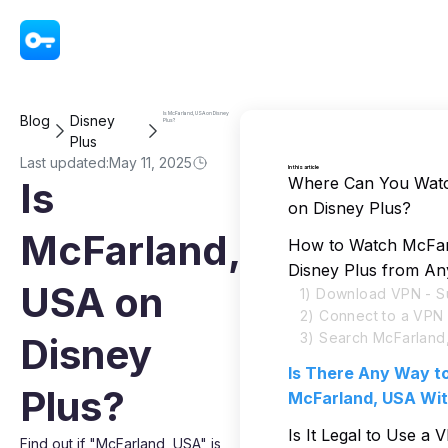
VPN - Super Unlimited Proxy
Is McFarland, USA on Disney
Blog
Disney
Plus?
Plus
Last updated:
May 11, 2025
In this article
Where Can You Wat
Is
on Disney Plus?
McFarland,
How to Watch McFa
Disney Plus from A
USA on
1) Download VPN - S
2) Connect to a VPN
3) Search McFarland
Disney
Is There Any Way t
Plus?
McFarland, USA Wi
Is It Legal to Use a
Find out if "McFarland, USA" is