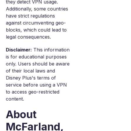
they detect VPN usage.
Additionally, some countries
have strict regulations
against circumventing geo-
blocks, which could lead to
legal consequences.
Disclaimer:
This information
is for educational purposes
only. Users should be aware
of their local laws and
Disney Plus's terms of
service before using a VPN
to access geo-restricted
content.
About
McFarland,