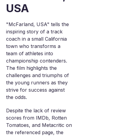
USA
"McFarland, USA" tells the
inspiring story of a track
coach in a small California
town who transforms a
team of athletes into
championship contenders.
The film highlights the
challenges and triumphs of
the young runners as they
strive for success against
the odds.
Despite the lack of review
scores from IMDb, Rotten
Tomatoes, and Metacritic on
the referenced page, the