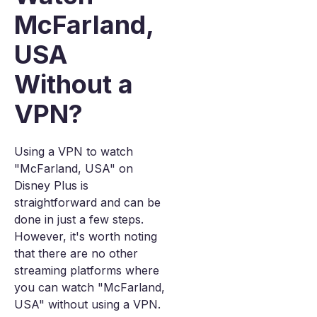
McFarland,
USA
Without a
VPN?
Using a VPN to watch
"McFarland, USA" on
Disney Plus is
straightforward and can be
done in just a few steps.
However, it's worth noting
that there are no other
streaming platforms where
you can watch "McFarland,
USA" without using a VPN.