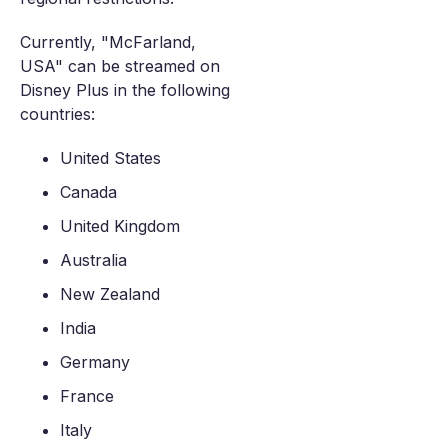
Currently, "McFarland,
USA" can be streamed on
Disney Plus in the following
countries:
United States
Canada
United Kingdom
Australia
New Zealand
India
Germany
France
Italy