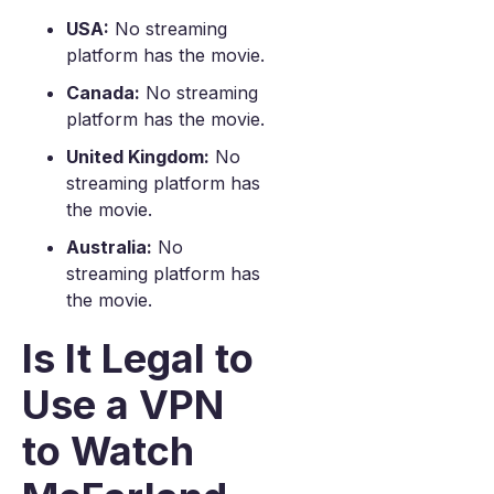
USA:
No streaming
platform has the movie.
Canada:
No streaming
platform has the movie.
United Kingdom:
No
streaming platform has
the movie.
Australia:
No
streaming platform has
the movie.
Is It Legal to
Use a VPN
to Watch