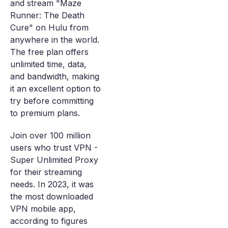
and stream "Maze
Runner: The Death
Cure" on Hulu from
anywhere in the world.
The free plan offers
unlimited time, data,
and bandwidth, making
it an excellent option to
try before committing
to premium plans.
Join over 100 million
users who trust VPN -
Super Unlimited Proxy
for their streaming
needs. In 2023, it was
the most downloaded
VPN mobile app,
according to figures