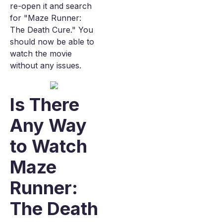
re-open it and search
for "Maze Runner:
The Death Cure." You
should now be able to
watch the movie
without any issues.
Is There
Any Way
to Watch
Maze
Runner:
The Death