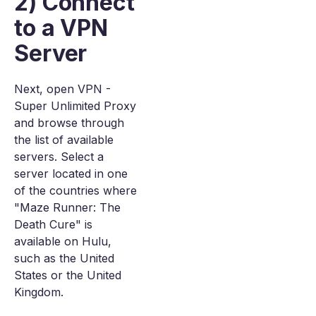
2) Connect
to a VPN
Server
Next, open VPN -
Super Unlimited Proxy
and browse through
the list of available
servers. Select a
server located in one
of the countries where
"Maze Runner: The
Death Cure" is
available on Hulu,
such as the United
States or the United
Kingdom.