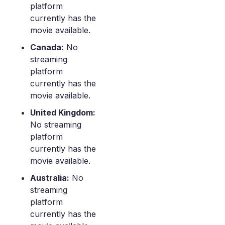
platform
currently has the
movie available.
Canada:
No
streaming
platform
currently has the
movie available.
United Kingdom:
No streaming
platform
currently has the
movie available.
Australia:
No
streaming
platform
currently has the