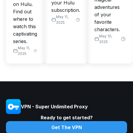
your Hulu
on Hulu.
adventures
subscription.
Find out
of your
May 11,
where to
favorite
2025
watch this
characters.
captivating
May 10,
series.
2025
May 11,
2025
VPN - Super Unlimited Proxy
Ready to get started?
Get The VPN