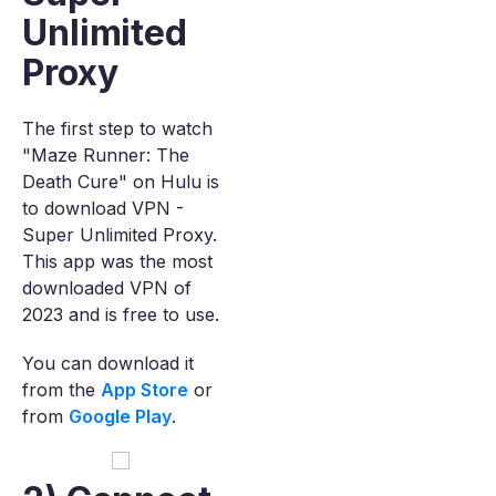
Unlimited
Proxy
The first step to watch
"Maze Runner: The
Death Cure" on Hulu is
to download VPN -
Super Unlimited Proxy.
This app was the most
downloaded VPN of
2023 and is free to use.
You can download it
from the
App Store
or
from
Google Play
.