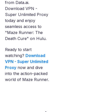
from Data.ai.
Download VPN -
Super Unlimited Proxy
today and enjoy
seamless access to
"Maze Runner: The
Death Cure" on Hulu.
Ready to start
watching?
Download
VPN - Super Unlimited
Proxy
now and dive
into the action-packed
world of Maze Runner.