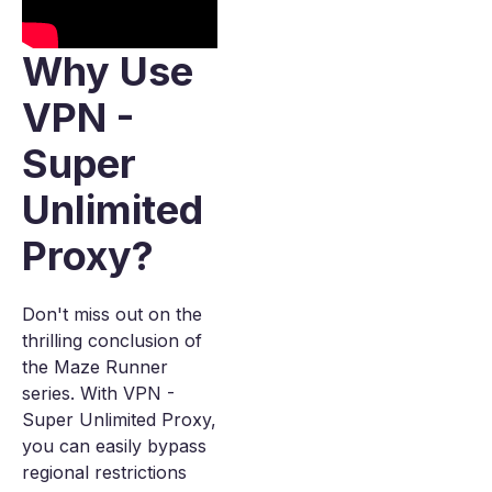
Why Use
VPN -
Super
Unlimited
Proxy?
Don't miss out on the
thrilling conclusion of
the Maze Runner
series. With VPN -
Super Unlimited Proxy,
you can easily bypass
regional restrictions