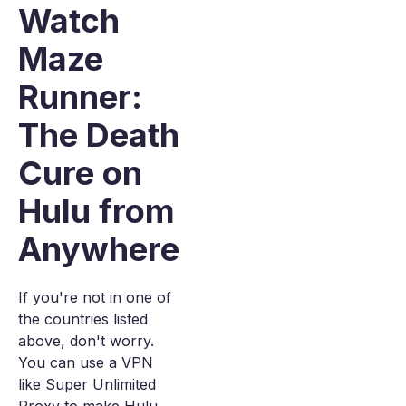
Watch
Maze
Runner:
The Death
Cure on
Hulu from
Anywhere
If you're not in one of
the countries listed
above, don't worry.
You can use a VPN
like Super Unlimited