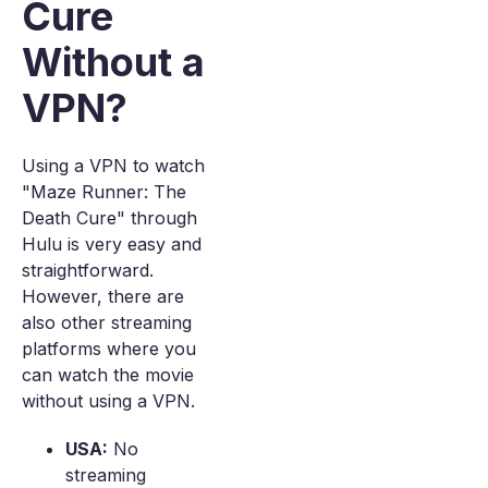
Cure
Without a
VPN?
Using a VPN to watch
"Maze Runner: The
Death Cure" through
Hulu is very easy and
straightforward.
However, there are
also other streaming
platforms where you
can watch the movie
without using a VPN.
USA:
No
streaming