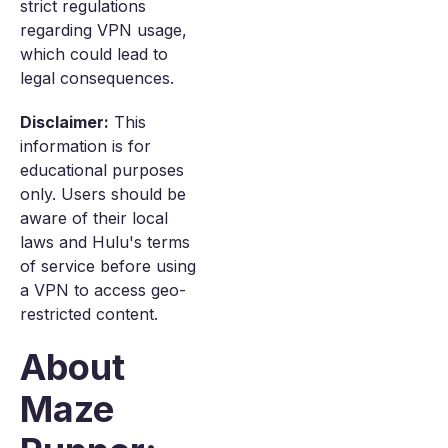
strict regulations
regarding VPN usage,
which could lead to
legal consequences.
Disclaimer:
This
information is for
educational purposes
only. Users should be
aware of their local
laws and Hulu's terms
of service before using
a VPN to access geo-
restricted content.
About
Maze