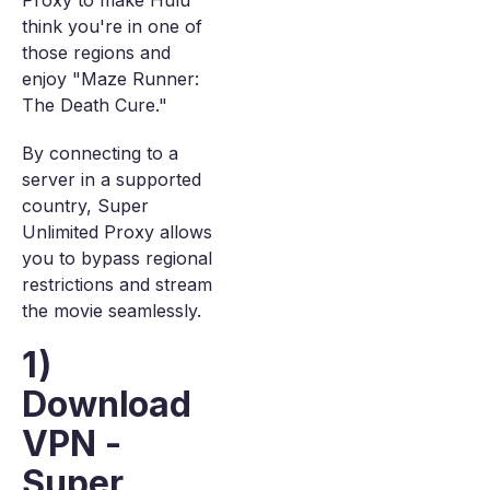
Proxy to make Hulu
think you're in one of
those regions and
enjoy "Maze Runner:
The Death Cure."
By connecting to a
server in a supported
country, Super
Unlimited Proxy allows
you to bypass regional
restrictions and stream
the movie seamlessly.
1)
Download
VPN -
Super