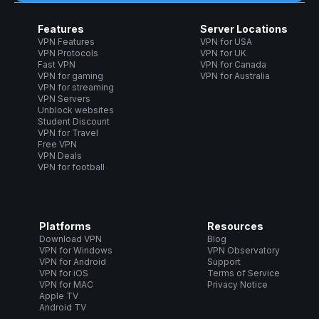
Features
Server Locations
VPN Features
VPN for USA
VPN Protocols
VPN for UK
Fast VPN
VPN for Canada
VPN for gaming
VPN for Australia
VPN for streaming
VPN Servers
Unblock websites
Student Discount
VPN for Travel
Free VPN
VPN Deals
VPN for football
Platforms
Resources
Download VPN
Blog
VPN for Windows
VPN Observatory
VPN for Android
Support
VPN for iOS
Terms of Service
VPN for MAC
Privacy Notice
Apple TV
Android TV