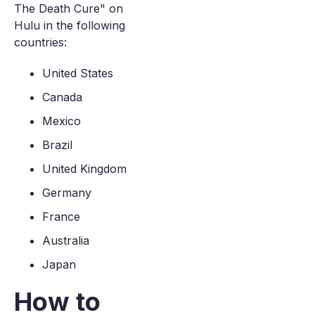
The Death Cure" on
Hulu in the following
countries:
United States
Canada
Mexico
Brazil
United Kingdom
Germany
France
Australia
Japan
How to