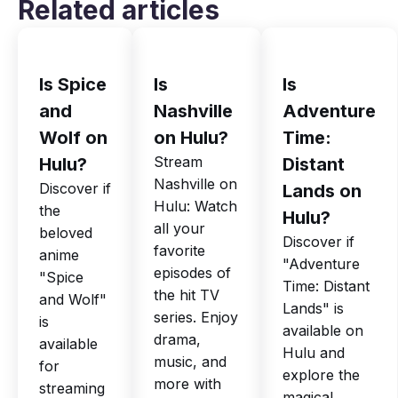
Related articles
Is Spice
Is
Is
and
Nashville
Adventure
Wolf on
on Hulu?
Time:
Stream
Hulu?
Distant
Nashville on
Discover if
Lands on
Hulu: Watch
the
Hulu?
all your
beloved
Discover if
favorite
anime
"Adventure
episodes of
"Spice
Time: Distant
the hit TV
and Wolf"
Lands" is
series. Enjoy
is
available on
drama,
available
Hulu and
music, and
for
explore the
more with
streaming
magical