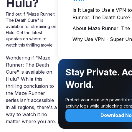
Hulu?
Is It Legal to Use a VPN 
Find out if "Maze Runner:
Runner: The Death Cure?
The Death Cure" is
available for streaming on
About Maze Runner: The 
Hulu. Get the latest
updates on where to
Why Use VPN - Super Unl
watch this thrilling movie.
Wondering if "Maze
Runner: The Death
Stay Private. A
Cure" is available on
Hulu? While this
World.
thrilling conclusion to
the Maze Runner
series isn't accessible
Protect your data with powerful e
activity logs while unblocking co
in all regions, there's a
way to watch it no
Download N
matter where you are.