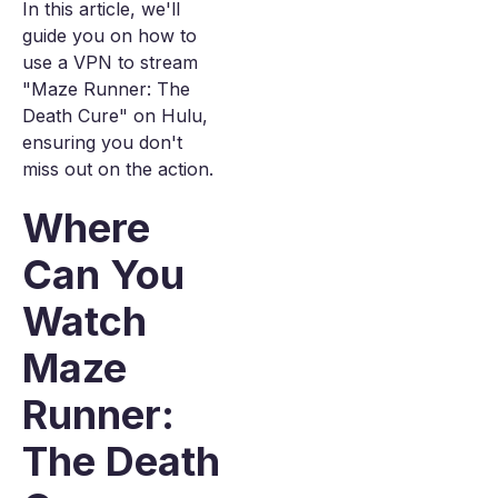
In this article, we'll
guide you on how to
use a VPN to stream
"Maze Runner: The
Death Cure" on Hulu,
ensuring you don't
miss out on the action.
Where
Can You
Watch
Maze
Runner:
The Death