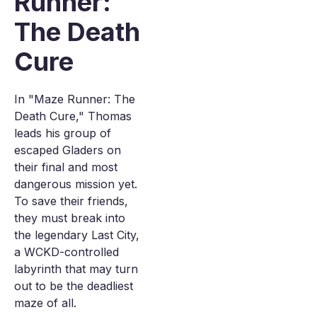
Runner:
The Death
Cure
In "Maze Runner: The
Death Cure," Thomas
leads his group of
escaped Gladers on
their final and most
dangerous mission yet.
To save their friends,
they must break into
the legendary Last City,
a WCKD-controlled
labyrinth that may turn
out to be the deadliest
maze of all.