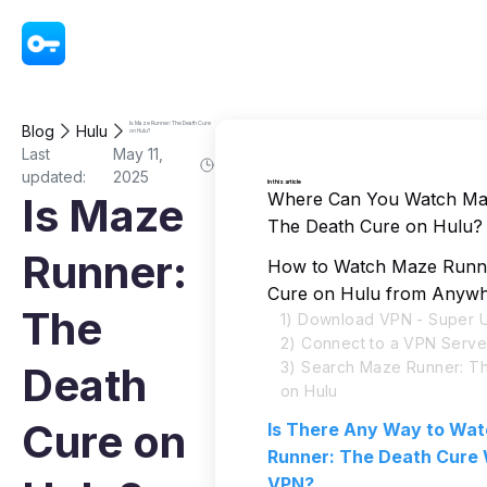
VPN - Super Unlimited Proxy
Is Maze Runner: The Death Cure
Blog
Hulu
on Hulu?
Last
May 11,
updated:
2025
In this article
Where Can You Watch Ma
Is Maze
The Death Cure on Hulu?
Runner:
How to Watch Maze Runne
Cure on Hulu from Anyw
The
1) Download VPN - Super U
2) Connect to a VPN Serve
3) Search Maze Runner: T
Death
on Hulu
Cure on
Is There Any Way to Wa
Runner: The Death Cure 
VPN?