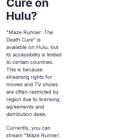
Cure on
Hulu?
"Maze Runner: The
Death Cure" is
available on Hulu, but
its accessibility is limited
to certain countries.
This is because
streaming rights for
movies and TV shows
are often restricted by
region due to licensing
agreements and
distribution deals.
Currently, you can
stream "Maze Runner: