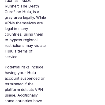
such as "Maze
Runner: The Death
Cure" on Hulu, is a
gray area legally. While
VPNs themselves are
legal in many
countries, using them
to bypass regional
restrictions may violate
Hulu's terms of
service.
Potential risks include
having your Hulu
account suspended or
terminated if the
platform detects VPN
usage. Additionally,
some countries have