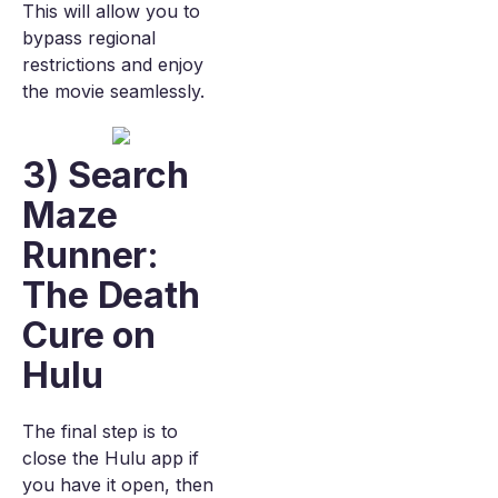
This will allow you to
bypass regional
restrictions and enjoy
the movie seamlessly.
3) Search
Maze
Runner:
The Death
Cure on
Hulu
The final step is to
close the Hulu app if
you have it open, then