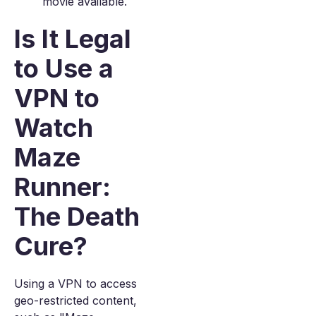
movie available.
Is It Legal
to Use a
VPN to
Watch
Maze
Runner:
The Death
Cure?
Using a VPN to access
geo-restricted content,