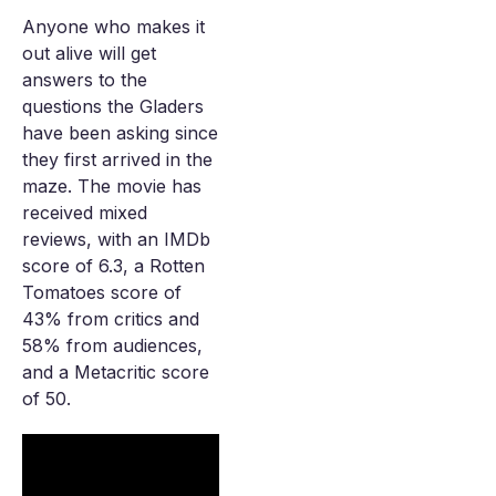
Anyone who makes it
out alive will get
answers to the
questions the Gladers
have been asking since
they first arrived in the
maze. The movie has
received mixed
reviews, with an IMDb
score of 6.3, a Rotten
Tomatoes score of
43% from critics and
58% from audiences,
and a Metacritic score
of 50.