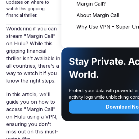
updates on where to
Margin Call?
watch this gripping
About Margin Call
financial thriller.
Why Use VPN - Super Unl
Wondering if you can
stream "Margin Call"
on Hulu? While this
gripping financial
thriller isn't available in
Stay Private. A
all countries, there's a
World.
way to watch it if you
know the right steps.
Protect your data with powerful e
In this article, we'll
activity logs while unblocking co
guide you on how to
Download N
access "Margin Call"
on Hulu using a VPN,
ensuring you don't
miss out on this must-