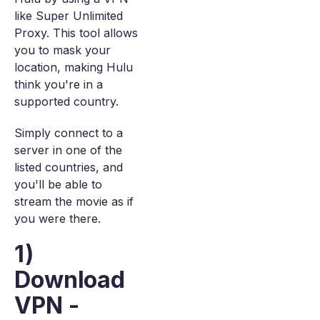
like Super Unlimited
Proxy. This tool allows
you to mask your
location, making Hulu
think you're in a
supported country.
Simply connect to a
server in one of the
listed countries, and
you'll be able to
stream the movie as if
you were there.
1)
Download
VPN -