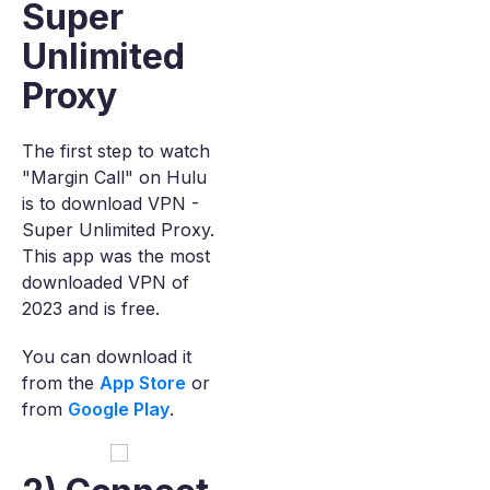
Super
Unlimited
Proxy
The first step to watch
"Margin Call" on Hulu
is to download VPN -
Super Unlimited Proxy.
This app was the most
downloaded VPN of
2023 and is free.
You can download it
from the
App Store
or
from
Google Play
.