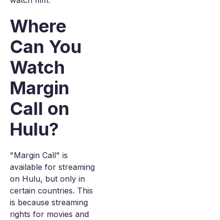
watch film.
Where
Can You
Watch
Margin
Call on
Hulu?
"Margin Call" is
available for streaming
on Hulu, but only in
certain countries. This
is because streaming
rights for movies and