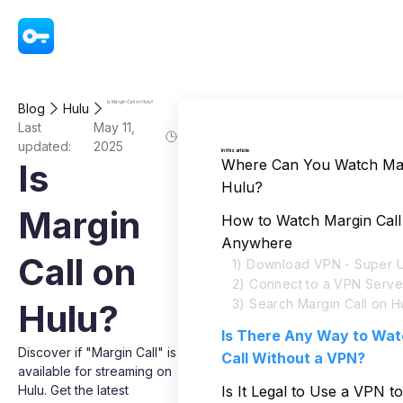
VPN - Super Unlimited Proxy
Is Margin Call on Hulu?
Blog
Hulu
Last
May 11,
updated:
2025
In this article
Where Can You Watch Mar
Is
Hulu?
Margin
How to Watch Margin Call
Anywhere
Call on
1) Download VPN - Super U
2) Connect to a VPN Serve
3) Search Margin Call on H
Hulu?
Is There Any Way to Wat
Discover if "Margin Call" is
Call Without a VPN?
available for streaming on
Hulu. Get the latest
Is It Legal to Use a VPN t