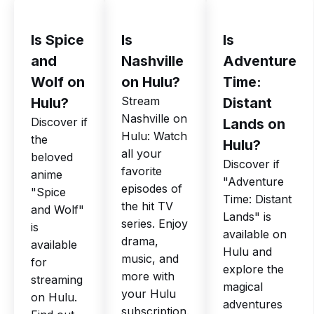
Is Spice
Is
Is
and
Nashville
Adventure
Wolf on
on Hulu?
Time:
Stream
Hulu?
Distant
Nashville on
Discover if
Lands on
Hulu: Watch
the
Hulu?
all your
beloved
Discover if
favorite
anime
"Adventure
episodes of
"Spice
Time: Distant
the hit TV
and Wolf"
Lands" is
series. Enjoy
is
available on
drama,
available
Hulu and
music, and
for
explore the
more with
streaming
magical
your Hulu
on Hulu.
adventures
subscription.