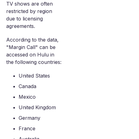
TV shows are often
restricted by region
due to licensing
agreements.
According to the data,
"Margin Call" can be
accessed on Hulu in
the following countries:
United States
Canada
Mexico
United Kingdom
Germany
France