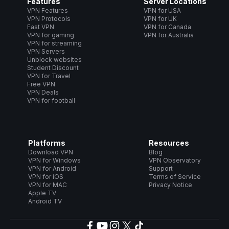
Features
Server Locations
VPN Features
VPN for USA
VPN Protocols
VPN for UK
Fast VPN
VPN for Canada
VPN for gaming
VPN for Australia
VPN for streaming
VPN Servers
Unblock websites
Student Discount
VPN for Travel
Free VPN
VPN Deals
VPN for football
Platforms
Resources
Download VPN
Blog
VPN for Windows
VPN Observatory
VPN for Android
Support
VPN for iOS
Terms of Service
VPN for MAC
Privacy Notice
Apple TV
Android TV