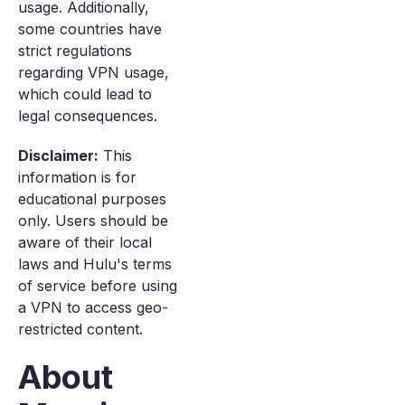
usage. Additionally,
some countries have
strict regulations
regarding VPN usage,
which could lead to
legal consequences.
Disclaimer:
This
information is for
educational purposes
only. Users should be
aware of their local
laws and Hulu's terms
of service before using
a VPN to access geo-
restricted content.
About