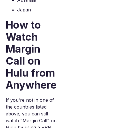
Australia
Japan
How to
Watch
Margin
Call on
Hulu from
Anywhere
If you're not in one of
the countries listed
above, you can still
watch "Margin Call" on
Hulu by using a VPN