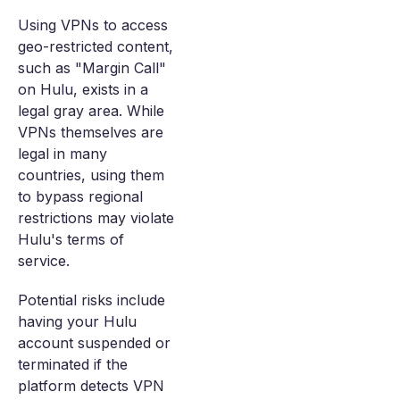
Using VPNs to access
geo-restricted content,
such as "Margin Call"
on Hulu, exists in a
legal gray area. While
VPNs themselves are
legal in many
countries, using them
to bypass regional
restrictions may violate
Hulu's terms of
service.
Potential risks include
having your Hulu
account suspended or
terminated if the
platform detects VPN