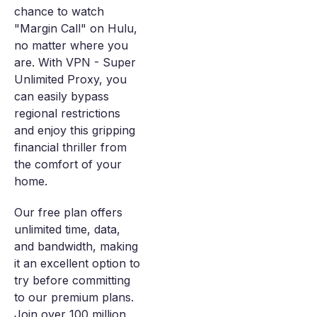
chance to watch
"Margin Call" on Hulu,
no matter where you
are. With VPN - Super
Unlimited Proxy, you
can easily bypass
regional restrictions
and enjoy this gripping
financial thriller from
the comfort of your
home.
Our free plan offers
unlimited time, data,
and bandwidth, making
it an excellent option to
try before committing
to our premium plans.
Join over 100 million