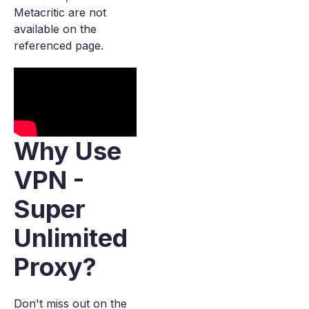
Metacritic are not
available on the
referenced page.
Why Use
VPN -
Super
Unlimited
Proxy?
Don't miss out on the