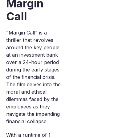
Margin
Call
"Margin Call" is a
thriller that revolves
around the key people
at an investment bank
over a 24-hour period
during the early stages
of the financial crisis.
The film delves into the
moral and ethical
dilemmas faced by the
employees as they
navigate the impending
financial collapse.
With a runtime of 1