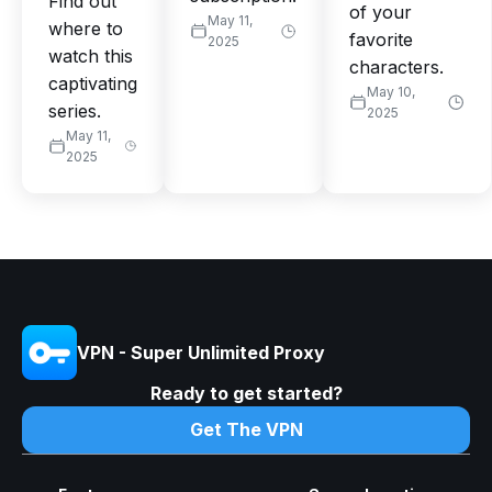
Find out
of your
May 11,
where to
favorite
2025
watch this
characters.
captivating
May 10,
series.
2025
May 11,
2025
VPN - Super Unlimited Proxy
Ready to get started?
Get The VPN