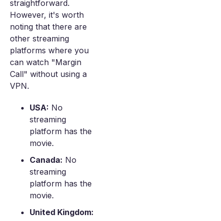
straightforward.
However, it's worth
noting that there are
other streaming
platforms where you
can watch "Margin
Call" without using a
VPN.
USA:
No
streaming
platform has the
movie.
Canada:
No
streaming
platform has the
movie.
United Kingdom: