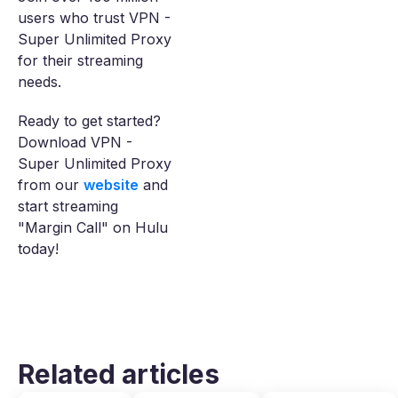
users who trust VPN -
Super Unlimited Proxy
for their streaming
needs.
Ready to get started?
Download VPN -
Super Unlimited Proxy
from our
website
and
start streaming
"Margin Call" on Hulu
today!
Related articles