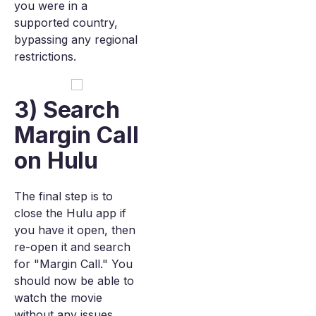
you were in a
supported country,
bypassing any regional
restrictions.
3) Search
Margin Call
on Hulu
The final step is to
close the Hulu app if
you have it open, then
re-open it and search
for "Margin Call." You
should now be able to
watch the movie
without any issues.