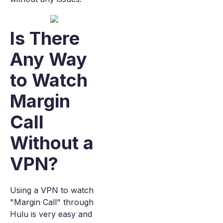
Is There
Any Way
to Watch
Margin
Call
Without a
VPN?
Using a VPN to watch
"Margin Call" through
Hulu is very easy and