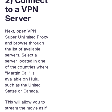
2) Connect
to a VPN
Server
Next, open VPN -
Super Unlimited Proxy
and browse through
the list of available
servers. Select a
server located in one
of the countries where
"Margin Call" is
available on Hulu,
such as the United
States or Canada.
This will allow you to
stream the movie as if