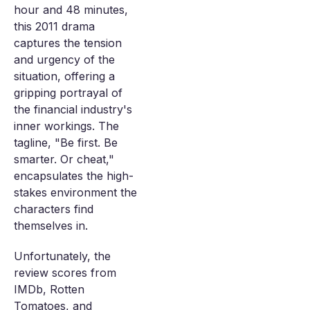
hour and 48 minutes,
this 2011 drama
captures the tension
and urgency of the
situation, offering a
gripping portrayal of
the financial industry's
inner workings. The
tagline, "Be first. Be
smarter. Or cheat,"
encapsulates the high-
stakes environment the
characters find
themselves in.
Unfortunately, the
review scores from
IMDb, Rotten
Tomatoes, and