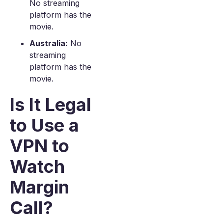
No streaming
platform has the
movie.
Australia:
No
streaming
platform has the
movie.
Is It Legal
to Use a
VPN to
Watch
Margin
Call?