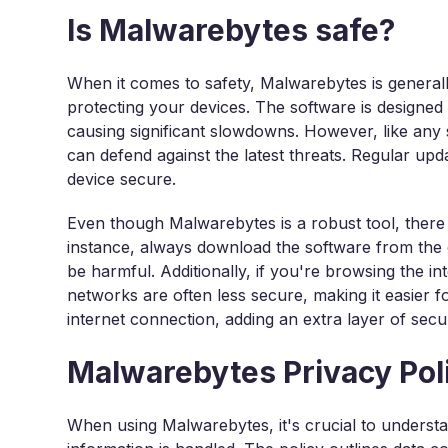
Is Malwarebytes safe?
When it comes to safety, Malwarebytes is generall
protecting your devices. The software is designe
causing significant slowdowns. However, like any so
can defend against the latest threats. Regular upd
device secure.
Even though Malwarebytes is a robust tool, there 
instance, always download the software from the of
be harmful. Additionally, if you're browsing the in
networks are often less secure, making it easier 
internet connection, adding an extra layer of secur
Malwarebytes Privacy Pol
When using Malwarebytes, it's crucial to underst