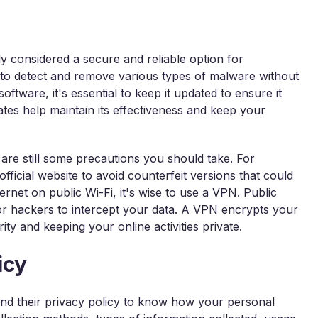
y considered a secure and reliable option for
d to detect and remove various types of malware without
ftware, it's essential to keep it updated to ensure it
ates help maintain its effectiveness and keep your
are still some precautions you should take. For
ficial website to avoid counterfeit versions that could
ternet on public Wi-Fi, it's wise to use a VPN. Public
for hackers to intercept your data. A VPN encrypts your
ity and keeping your online activities private.
icy
and their privacy policy to know how your personal