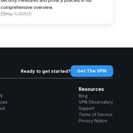
security measures and privacy policies in our
comprehensive overview.
May 11, 2025
Get The VPN
Ready to get started?
Resources
N
Blog
dows
VPN Observatory
oid
Support
Terms of Service
Privacy Notice