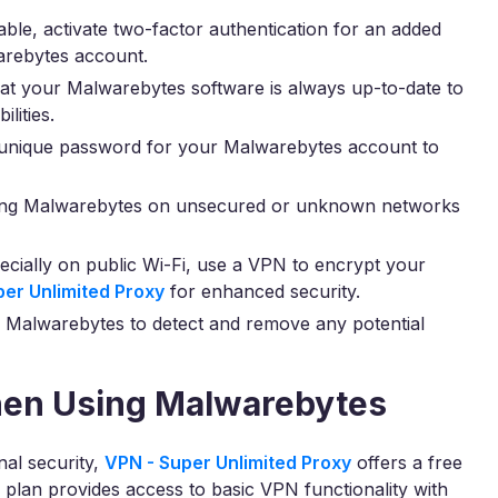
lable, activate two-factor authentication for an added
arebytes account.
at your Malwarebytes software is always up-to-date to
lities.
unique password for your Malwarebytes account to
ing Malwarebytes on unsecured or unknown networks
cially on public Wi-Fi, use a VPN to encrypt your
per Unlimited Proxy
for enhanced security.
 Malwarebytes to detect and remove any potential
hen Using Malwarebytes
nal security,
VPN - Super Unlimited Proxy
offers a free
s plan provides access to basic VPN functionality with