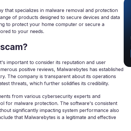
 that specializes in malware removal and protection
 range of products designed to secure devices and data
king to protect your home computer or secure a
lored to your needs.
a scam?
's important to consider its reputation and user
umerous positive reviews, Malwarebytes has established
stry. The company is transparent about its operations
st threats, which further solidifies its credibility.
ments from various cybersecurity experts and
 tool for malware protection. The software's consistent
thout significantly impacting system performance also
onclude that Malwarebytes is a legitimate and effective