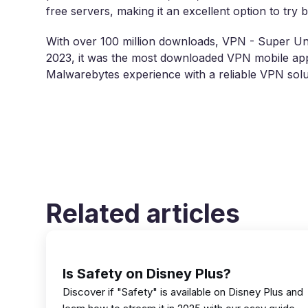
free servers, making it an excellent option to try
With over 100 million downloads, VPN - Super Unl
2023, it was the most downloaded VPN mobile app
Malwarebytes experience with a reliable VPN solu
Related articles
Is Safety on Disney Plus?
Discover if "Safety" is available on Disney Plus and