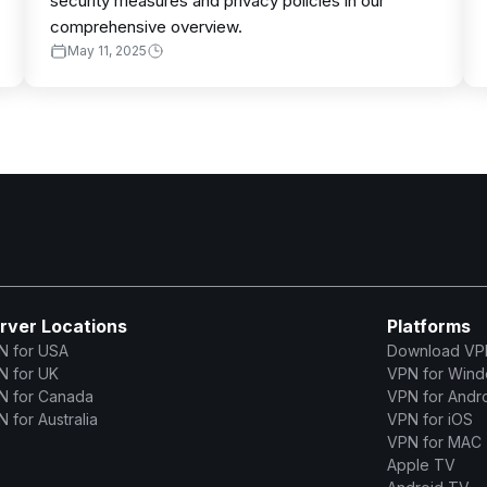
security measures and privacy policies in our
comprehensive overview.
May 11, 2025
rver Locations
Platforms
N for USA
Download VP
N for UK
VPN for Win
N for Canada
VPN for Andr
 for Australia
VPN for iOS
VPN for MAC
Apple TV