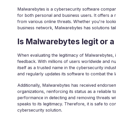
Malwarebytes is a cybersecurity software company
for both personal and business users. It offers a
from various online threats. Whether you're loo
business network, Malwarebytes has solutions tai
Is Malwarebytes legit or 
When evaluating the legitimacy of Malwarebytes, it
feedback. With millions of users worldwide and n
itself as a trusted name in the cybersecurity indu
and regularly updates its software to combat the late
Additionally, Malwarebytes has received endorse
organizations, reinforcing its status as a reliable
performance in detecting and removing threats wi
speaks to its legitimacy. Therefore, it is safe to c
cybersecurity solution.