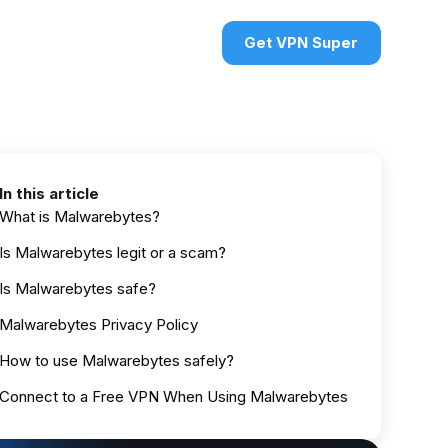
urces
VPN deals
Sign in
Get VPN Super
In this article
What is Malwarebytes?
Is Malwarebytes legit or a scam?
Is Malwarebytes safe?
Malwarebytes Privacy Policy
How to use Malwarebytes safely?
Connect to a Free VPN When Using Malwarebytes