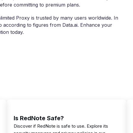
 before committing to premium plans.
imited Proxy is trusted by many users worldwide. In
 according to figures from Data.ai. Enhance your
tion today.
Is RedNote Safe?
Discover if RedNote is safe to use. Explore its