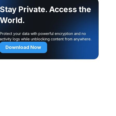
Stay Private. Access the
World.
Protect your data with powerful encryption and no
activity logs while unblocking content from anywhere.
Download Now