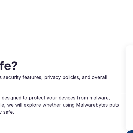
Why VPN Super?
Download VPN
VPN servers
Reso
fe?
s security features, privacy policies, and overall
 designed to protect your devices from malware,
icle, we will explore whether using Malwarebytes puts
y safe.