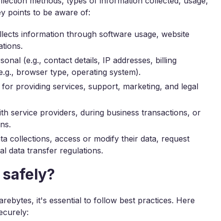
ollection methods, types of information collected, usage,
ey points to be aware of:
ects information through software usage, website
ations.
nal (e.g., contact details, IP addresses, billing
.g., browser type, operating system).
for providing services, support, marketing, and legal
h service providers, during business transactions, or
ns.
a collections, access or modify their data, request
al data transfer regulations.
 safely?
ebytes, it's essential to follow best practices. Here
ecurely: