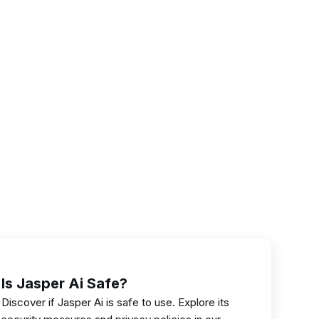
Is Jasper Ai Safe?
Discover if Jasper Ai is safe to use. Explore its