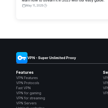
learn how to stream it in 2025 with our easy guide.
May 11, 2025
VPN - Super Unlimited Proxy
Features
Se
VPN Features
VP
VPN Protocols
VP
Fast VPN
VP
VPN for gaming
VPN
VPN for streaming
VPN Servers