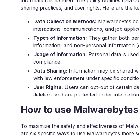
information is handled. The policy outlines data c
sharing practices, and user rights. Here are the k
Data Collection Methods:
Malwarebytes coll
interactions, communications, and job applic
Types of Information:
They gather both perso
information) and non-personal information (e
Usage of Information:
Personal data is used 
compliance.
Data Sharing:
Information may be shared wit
with law enforcement under specific conditio
User Rights:
Users can opt-out of certain dat
deletion, and are protected under internation
How to use Malwarebytes
To maximize the safety and effectiveness of Malwar
are six specific ways to use Malwarebytes more s