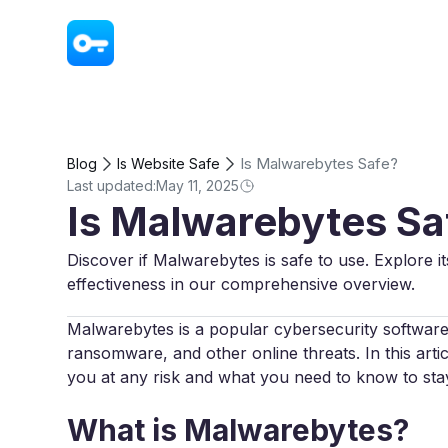
VPN - Super Unlimited Proxy
Is Malwarebytes Safe?
Blog
Is Website Safe
Last updated:
May 11, 2025
Is Malwarebytes Sa
Discover if Malwarebytes is safe to use. Explore it
effectiveness in our comprehensive overview.
Malwarebytes is a popular cybersecurity software
ransomware, and other online threats. In this art
you at any risk and what you need to know to sta
What is Malwarebytes?