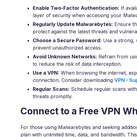
Enable Two-Factor Authentication:
If avai
layer of security when accessing your Malw
Regularly Update Malwarebytes:
Ensure th
protect against the latest threats and vulnerabi
Choose a Secure Password:
Use a strong, 
prevent unauthorized access.
Avoid Unknown Networks:
Refrain from us
to reduce the risk of data interception.
Use a VPN:
When browsing the internet, espe
connection. Consider downloading
VPN - Su
Regular Scans:
Schedule regular scans with
threats promptly.
Connect to a Free VPN W
For those using Malwarebytes and seeking additio
plan with unlimited time, data, and bandwidth. Thi