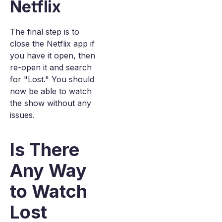
Netflix
The final step is to
close the Netflix app if
you have it open, then
re-open it and search
for "Lost." You should
now be able to watch
the show without any
issues.
Is There
Any Way
to Watch
Lost