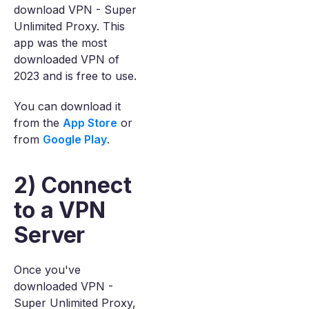
download VPN - Super
Unlimited Proxy. This
app was the most
downloaded VPN of
2023 and is free to use.
You can download it
from the
App Store
or
from
Google Play
.
2) Connect
to a VPN
Server
Once you've
downloaded VPN -
Super Unlimited Proxy,