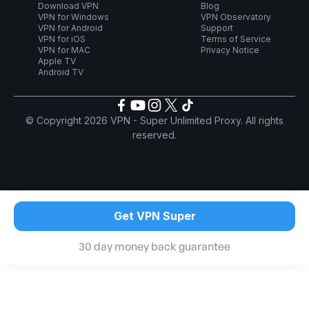
Download VPN
Blog
VPN for Windows
VPN Observatory
VPN for Android
Support
VPN for iOS
Terms of Service
VPN for MAC
Privacy Notice
Apple TV
Android TV
© Copyright 2026 VPN - Super Unlimited Proxy. All rights
reserved.
Get VPN Super
30 day money back guarantee