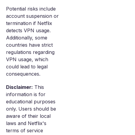
Potential risks include
account suspension or
termination if Netflix
detects VPN usage.
Additionally, some
countries have strict
regulations regarding
VPN usage, which
could lead to legal
consequences.
Disclaimer:
This
information is for
educational purposes
only. Users should be
aware of their local
laws and Netflix's
terms of service