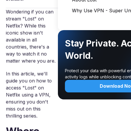
Why Use VPN - Super Unl
Wondering if you can
stream "Lost" on
Netflix? While this
iconic show isn't
available in all
Stay Private. A
countries, there's a
World.
way to watch it no
matter where you are.
Protect your data with powerful e
In this article, we'll
activity logs while unblocking co
guide you on how to
Download N
access "Lost" on
Netflix using a VPN,
ensuring you don't
miss out on this
thrilling series.