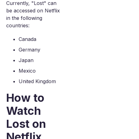
Currently, "Lost" can
be accessed on Netflix
in the following
countries:
Canada
Germany
Japan
Mexico
United Kingdom
How to
Watch
Lost on
Netflix