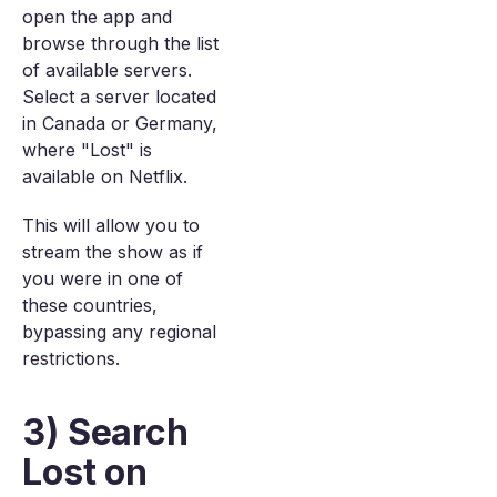
open the app and
browse through the list
of available servers.
Select a server located
in Canada or Germany,
where "Lost" is
available on Netflix.
This will allow you to
stream the show as if
you were in one of
these countries,
bypassing any regional
restrictions.
3) Search
Lost on