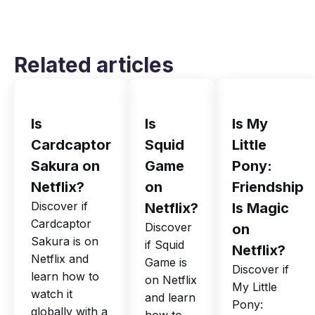
Related articles
Is
Is
Is My
Cardcaptor
Squid
Little
Sakura on
Game
Pony:
Netflix?
on
Friendship
Discover if
Netflix?
Is Magic
Cardcaptor
Discover
on
Sakura is on
if Squid
Netflix?
Netflix and
Game is
Discover if
learn how to
on Netflix
My Little
watch it
and learn
Pony:
globally with a