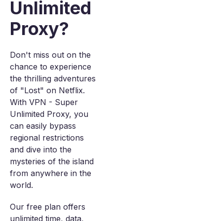
Unlimited
Proxy?
Don't miss out on the
chance to experience
the thrilling adventures
of "Lost" on Netflix.
With VPN - Super
Unlimited Proxy, you
can easily bypass
regional restrictions
and dive into the
mysteries of the island
from anywhere in the
world.
Our free plan offers
unlimited time, data,