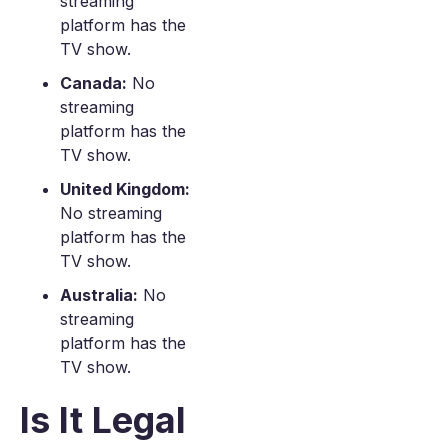
streaming
platform has the
TV show.
Canada:
No
streaming
platform has the
TV show.
United Kingdom:
No streaming
platform has the
TV show.
Australia:
No
streaming
platform has the
TV show.
Is It Legal