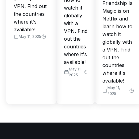
how to
Friendship Is
VPN. Find out
watch it
Magic is on
the countries
globally
Netflix and
where it's
with a
learn how to
available!
VPN. Find
watch it
May 11, 2025
out the
globally with
countries
a VPN. Find
where it's
out the
available!
countries
May 11,
where it's
2025
available!
May 11,
2025