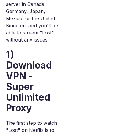
server in Canada,
Germany, Japan,
Mexico, or the United
Kingdom, and you'll be
able to stream "Lost"
without any issues.
1)
Download
VPN -
Super
Unlimited
Proxy
The first step to watch
"Lost" on Netflix is to