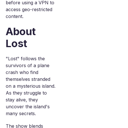
before using a VPN to
access geo-restricted
content.
About
Lost
"Lost" follows the
survivors of a plane
crash who find
themselves stranded
on a mysterious island.
As they struggle to
stay alive, they
uncover the island's
many secrets.
The show blends