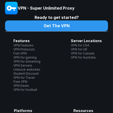
VPN - Super Unlimited Proxy
Ready to get started?
Get The VPN
Features
Server Locations
VPN Features
VPN for USA
VPN Protocols
VPN for UK
Fast VPN
VPN for Canada
VPN for gaming
VPN for Australia
VPN for streaming
VPN Servers
Unblock websites
Student Discount
VPN for Travel
Free VPN
VPN Deals
VPN for football
Platforms
Resources