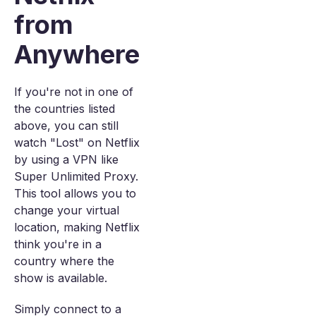
from
Anywhere
If you're not in one of
the countries listed
above, you can still
watch "Lost" on Netflix
by using a VPN like
Super Unlimited Proxy.
This tool allows you to
change your virtual
location, making Netflix
think you're in a
country where the
show is available.
Simply connect to a