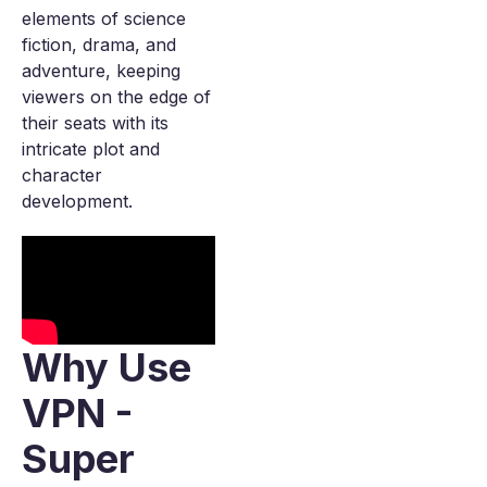
elements of science
fiction, drama, and
adventure, keeping
viewers on the edge of
their seats with its
intricate plot and
character
development.
Why Use
VPN -
Super