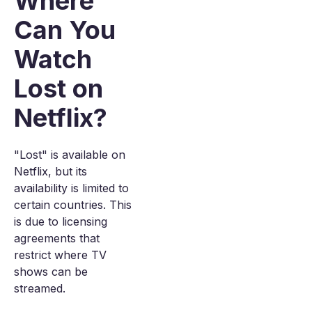
Where
Can You
Watch
Lost on
Netflix?
"Lost" is available on
Netflix, but its
availability is limited to
certain countries. This
is due to licensing
agreements that
restrict where TV
shows can be
streamed.