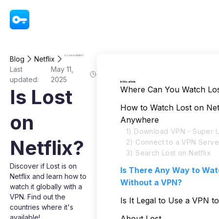
VPN - Super Unlimited Proxy
Is Lost on Netflix?
Blog
Netflix
Last
May 11,
updated:
2025
In this article
Where Can You Watch Lost
Is Lost
How to Watch Lost on Net
on
Anywhere
1) Download VPN - Super U
Netflix?
2) Connect to a VPN Serve
3) Search Lost on Netflix
Discover if Lost is on
Is There Any Way to Wat
Netflix and learn how to
Without a VPN?
watch it globally with a
VPN. Find out the
Is It Legal to Use a VPN t
countries where it's
available!
About Lost