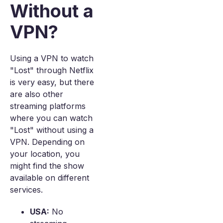
Without a
VPN?
Using a VPN to watch
"Lost" through Netflix
is very easy, but there
are also other
streaming platforms
where you can watch
"Lost" without using a
VPN. Depending on
your location, you
might find the show
available on different
services.
USA:
No