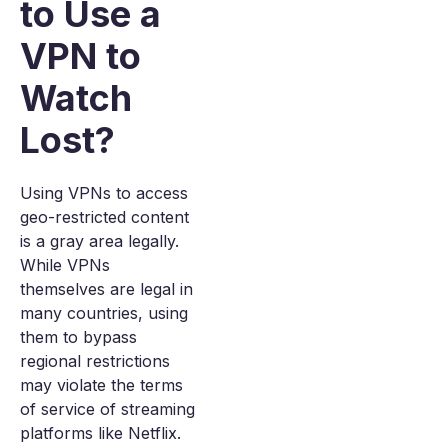
to Use a
VPN to
Watch
Lost?
Using VPNs to access
geo-restricted content
is a gray area legally.
While VPNs
themselves are legal in
many countries, using
them to bypass
regional restrictions
may violate the terms
of service of streaming
platforms like Netflix.