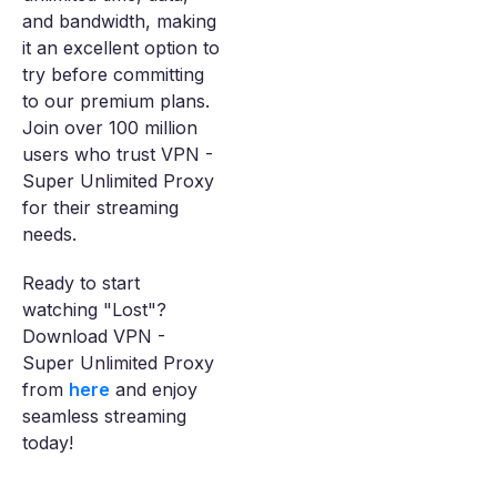
and bandwidth, making
it an excellent option to
try before committing
to our premium plans.
Join over 100 million
users who trust VPN -
Super Unlimited Proxy
for their streaming
needs.
Ready to start
watching "Lost"?
Download VPN -
Super Unlimited Proxy
from
here
and enjoy
seamless streaming
today!