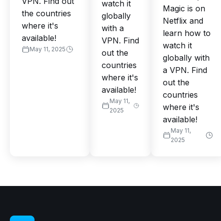
VPN. Find out
watch it
Magic is on
the countries
globally
Netflix and
where it's
with a
learn how to
available!
VPN. Find
watch it
May 11, 2025
out the
globally with
countries
a VPN. Find
where it's
out the
available!
countries
May 11,
where it's
2025
available!
May 11,
2025