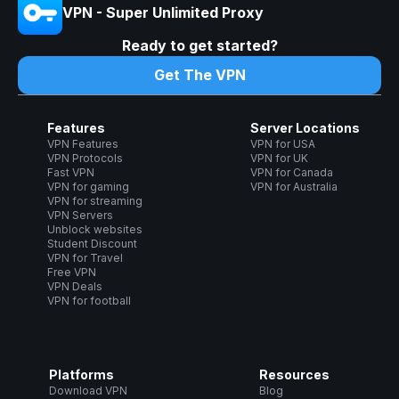
VPN - Super Unlimited Proxy
Ready to get started?
Get The VPN
Features
Server Locations
VPN Features
VPN for USA
VPN Protocols
VPN for UK
Fast VPN
VPN for Canada
VPN for gaming
VPN for Australia
VPN for streaming
VPN Servers
Unblock websites
Student Discount
VPN for Travel
Free VPN
VPN Deals
VPN for football
Platforms
Resources
Download VPN
Blog