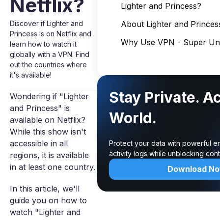
Netflix?
Lighter and Princess?
Discover if Lighter and
About Lighter and Princes
Princess is on Netflix and
Why Use VPN - Super Unl
learn how to watch it
globally with a VPN. Find
out the countries where
it's available!
Stay Private. A
Wondering if "Lighter
and Princess" is
World.
available on Netflix?
While this show isn't
accessible in all
Protect your data with powerful e
activity logs while unblocking co
regions, it is available
in at least one country.
Download N
In this article, we'll
guide you on how to
watch "Lighter and