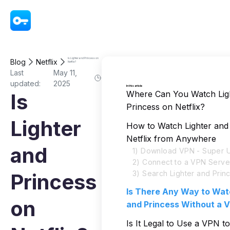
VPN - Super Unlimited Proxy
Is Lighter and Princess on
Blog
Netflix
Netflix?
Last
May 11,
updated:
2025
In this article
Where Can You Watch Lig
Is
Princess on Netflix?
Lighter
How to Watch Lighter and
Netflix from Anywhere
and
1) Download VPN - Super U
2) Connect to a VPN Serve
3) Search Lighter and Princ
Princess
Is There Any Way to Wat
on
and Princess Without a 
Is It Legal to Use a VPN t