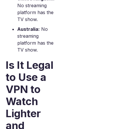
No streaming
platform has the
TV show.
Australia:
No
streaming
platform has the
TV show.
Is It Legal
to Use a
VPN to
Watch
Lighter
and