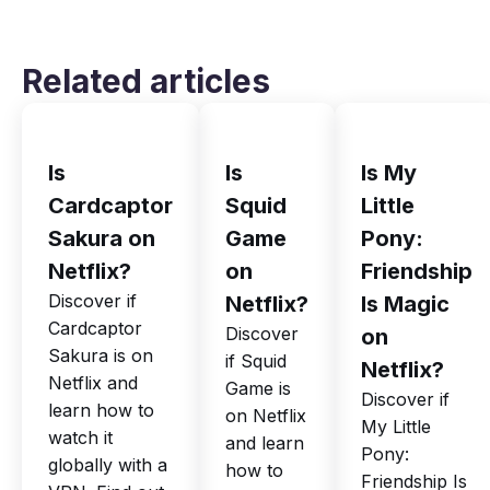
Related articles
Is
Is
Is My
Cardcaptor
Squid
Little
Sakura on
Game
Pony:
Netflix?
on
Friendship
Discover if
Netflix?
Is Magic
Cardcaptor
Discover
on
Sakura is on
if Squid
Netflix?
Netflix and
Game is
Discover if
learn how to
on Netflix
My Little
watch it
and learn
Pony:
globally with a
how to
Friendship Is