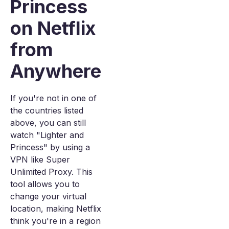
Princess
on Netflix
from
Anywhere
If you're not in one of
the countries listed
above, you can still
watch "Lighter and
Princess" by using a
VPN like Super
Unlimited Proxy. This
tool allows you to
change your virtual
location, making Netflix
think you're in a region