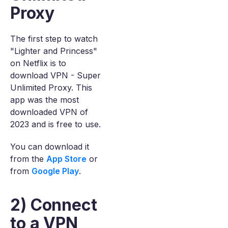
Proxy
The first step to watch
"Lighter and Princess"
on Netflix is to
download VPN - Super
Unlimited Proxy. This
app was the most
downloaded VPN of
2023 and is free to use.
You can download it
from the
App Store
or
from
Google Play
.
2) Connect
to a VPN