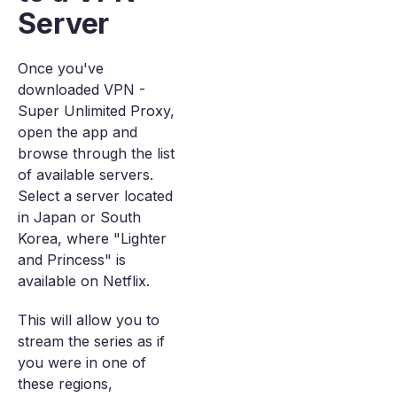
Server
Once you've
downloaded VPN -
Super Unlimited Proxy,
open the app and
browse through the list
of available servers.
Select a server located
in Japan or South
Korea, where "Lighter
and Princess" is
available on Netflix.
This will allow you to
stream the series as if
you were in one of
these regions,