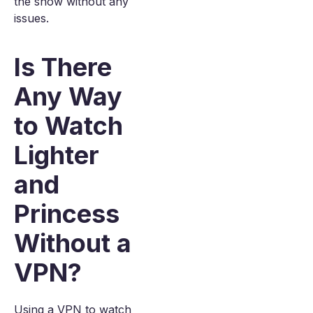
the show without any
issues.
Is There
Any Way
to Watch
Lighter
and
Princess
Without a
VPN?
Using a VPN to watch