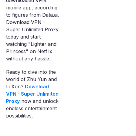
downloaded VPN
mobile app, according
to figures from Data.ai.
Download VPN -
Super Unlimited Proxy
today and start
watching "Lighter and
Princess" on Netflix
without any hassle.
Ready to dive into the
world of Zhu Yun and
Li Xun?
Download
VPN - Super Unlimited
Proxy
now and unlock
endless entertainment
possibilities.