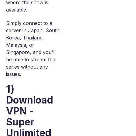
where the show is
available.
Simply connect to a
server in Japan, South
Korea, Thailand,
Malaysia, or
Singapore, and you'll
be able to stream the
series without any
issues.
1)
Download
VPN -
Super
Unlimited