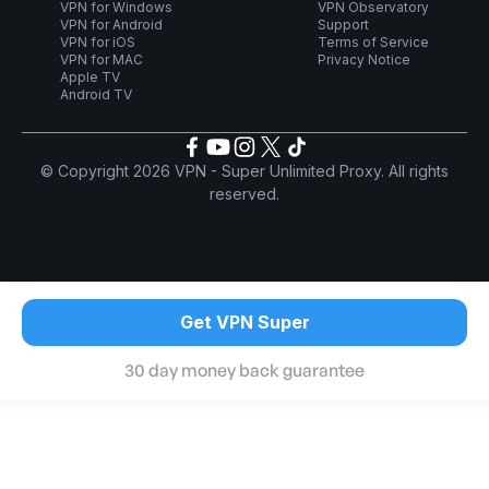
VPN for Windows
VPN Observatory
VPN for Android
Support
VPN for iOS
Terms of Service
VPN for MAC
Privacy Notice
Apple TV
Android TV
© Copyright 2026 VPN - Super Unlimited Proxy. All rights
reserved.
Get VPN Super
30 day money back guarantee