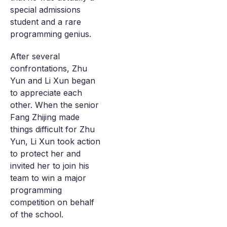
special admissions
student and a rare
programming genius.
After several
confrontations, Zhu
Yun and Li Xun began
to appreciate each
other. When the senior
Fang Zhijing made
things difficult for Zhu
Yun, Li Xun took action
to protect her and
invited her to join his
team to win a major
programming
competition on behalf
of the school.