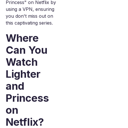
Princess" on Netflix by
using a VPN, ensuring
you don't miss out on
this captivating series.
Where
Can You
Watch
Lighter
and
Princess
on
Netflix?