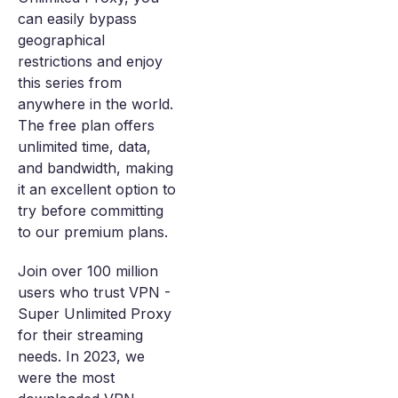
can easily bypass
geographical
restrictions and enjoy
this series from
anywhere in the world.
The free plan offers
unlimited time, data,
and bandwidth, making
it an excellent option to
try before committing
to our premium plans.
Join over 100 million
users who trust VPN -
Super Unlimited Proxy
for their streaming
needs. In 2023, we
were the most