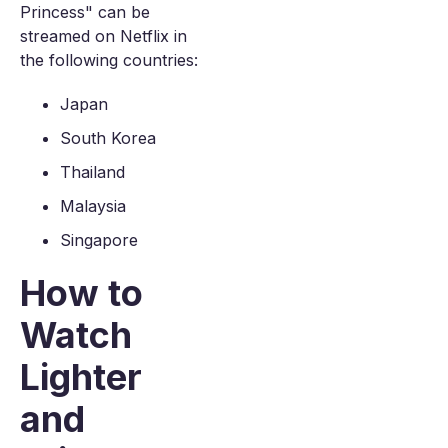
Princess" can be
streamed on Netflix in
the following countries:
Japan
South Korea
Thailand
Malaysia
Singapore
How to
Watch
Lighter
and