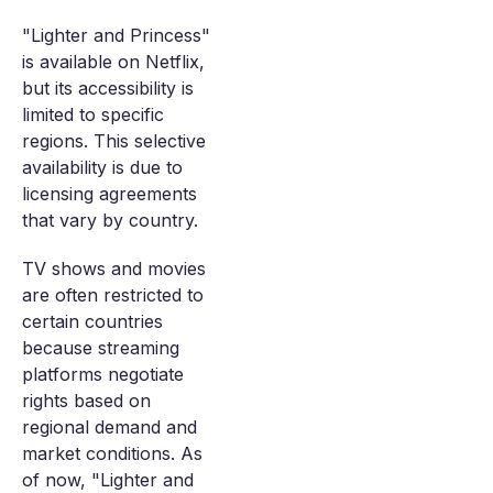
"Lighter and Princess"
is available on Netflix,
but its accessibility is
limited to specific
regions. This selective
availability is due to
licensing agreements
that vary by country.
TV shows and movies
are often restricted to
certain countries
because streaming
platforms negotiate
rights based on
regional demand and
market conditions. As
of now, "Lighter and