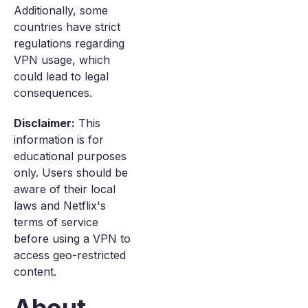
Additionally, some
countries have strict
regulations regarding
VPN usage, which
could lead to legal
consequences.
Disclaimer:
This
information is for
educational purposes
only. Users should be
aware of their local
laws and Netflix's
terms of service
before using a VPN to
access geo-restricted
content.