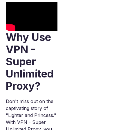
Why Use
VPN -
Super
Unlimited
Proxy?
Don't miss out on the
captivating story of
"Lighter and Princess."
With VPN - Super
Unlimited Proxy, you