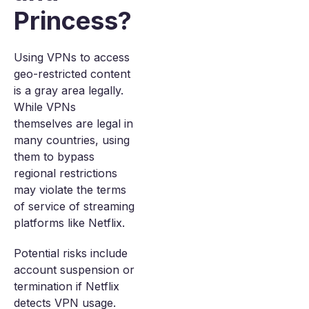
Princess?
Using VPNs to access
geo-restricted content
is a gray area legally.
While VPNs
themselves are legal in
many countries, using
them to bypass
regional restrictions
may violate the terms
of service of streaming
platforms like Netflix.
Potential risks include
account suspension or
termination if Netflix
detects VPN usage.