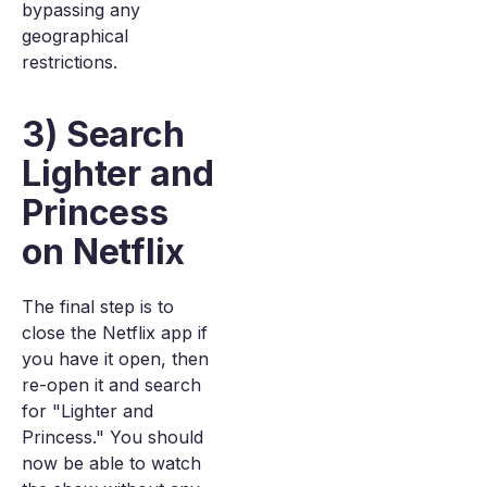
bypassing any
geographical
restrictions.
3) Search
Lighter and
Princess
on Netflix
The final step is to
close the Netflix app if
you have it open, then
re-open it and search
for "Lighter and
Princess." You should
now be able to watch