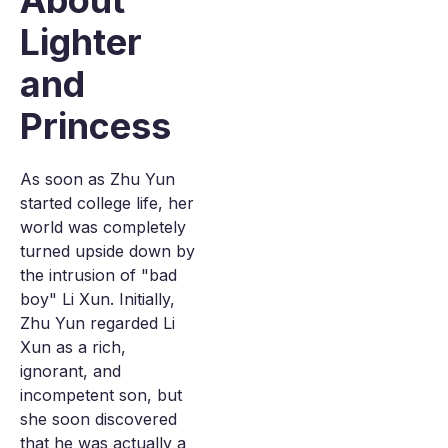
About
Lighter
and
Princess
As soon as Zhu Yun
started college life, her
world was completely
turned upside down by
the intrusion of "bad
boy" Li Xun. Initially,
Zhu Yun regarded Li
Xun as a rich,
ignorant, and
incompetent son, but
she soon discovered
that he was actually a