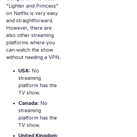
"Lighter and Princess"
on Netflix is very easy
and straightforward.
However, there are
also other streaming
platforms where you
can watch the show
without needing a VPN.
USA:
No
streaming
platform has the
TV show.
Canada:
No
streaming
platform has the
TV show.
United Kingdom: